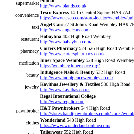
Polmar
supermarket
http://www.blands.co.uk
Tesco Express
14-15 Central Square HA9 7AJ
convenience
https://www.tesco.com/store-locator/wembley/uni
Angel Cars
27 St John's Road Wembley HA9 
taxi
http://www.angelcars.com
Habaybna
402 High Road Wembley
restaurant
http://www.habaybna.com/
Carters Pharmacy
524-526 High Road Wembl
pharmacy
http://www.carterspharmacy.co.uk
Inner Space Wembley
528 High Road Wemble
meditation
https://wembley.innerspace.org/
Indulgence Nails & Beauty
532 High Road
beauty
http://www.indulgencewembley.co.uk/
Kavithas Jewellery & Textiles
536 High Road
jewelry
http://www.kavithas.co.uk
Regal International College
http://www.regalic.com
H&T Pawnbrokers
544 High Road
pawnbroker
http://stores.handtpawnbrokers.co.uk/stores/wemb
Wonderland
548 High Road
clothes
https://www.wonderland-online.com/
Tailorwear
552 High Road