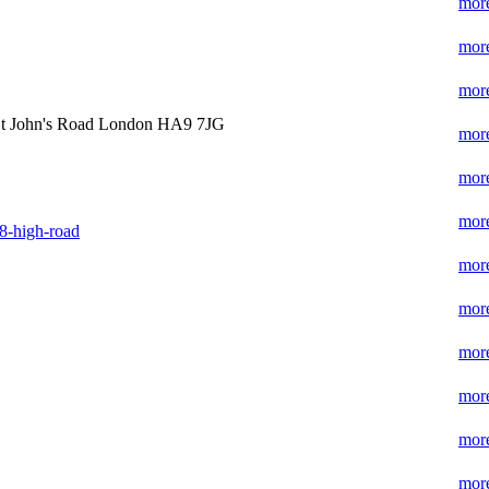
more
more
more
t John's Road London HA9 7JG
more
more
more
8-high-road
more
more
more
more
more
more