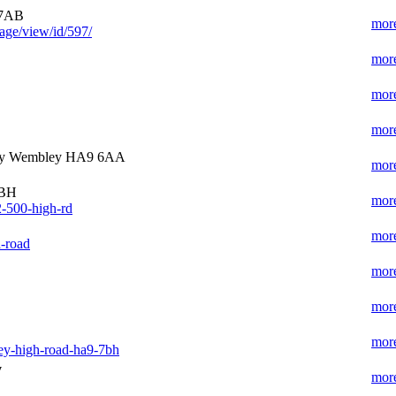
 7AB
more
age/view/id/597/
more
more
more
ey Wembley HA9 6AA
more
7BH
more
2-500-high-rd
more
-road
more
more
more
ey-high-road-ha9-7bh
y
more