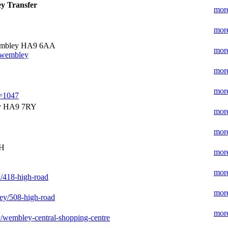
y Transfer
more
more
embley HA9 6AA
more
t/wembley
more
more
e=1047
y HA9 7RY
more
more
AH
more
more
/418-high-road
more
ley/508-high-road
more
/wembley-central-shopping-centre