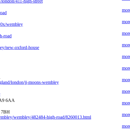
/london/411-high-street
more
road
more
020x/wembley
more
h-road
more
bley/new-oxford-house
more
more
A
more
ngland/london/jj-moons-wembley
more
0
9 6AA
more
9 7BH
more
wembley/wembley/482484-high-road/8260013.html
more