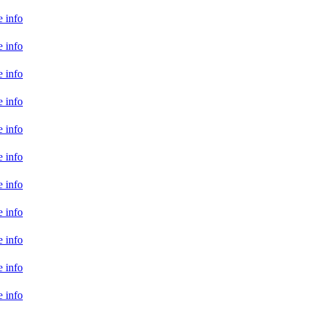
 info
 info
 info
 info
 info
 info
 info
 info
 info
 info
 info