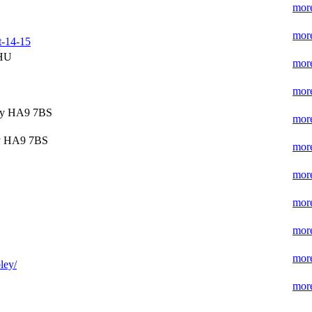
more
more
t-14-15
7HU
more
more
ey HA9 7BS
more
y HA9 7BS
more
more
more
more
more
ley/
more