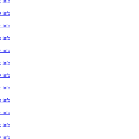
 info
 info
 info
 info
 info
 info
 info
 info
 info
 info
 info
 info