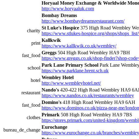
Horyaal Money Exchange & Worldwide Mone
http://www.horyaaluk.com
Bombay Dreams
http://www.bombaydreamsrestaurant.com/
St Luke's Hospice
375 High Road Wembley W
charity
https://www.stlukes-hospice.org/shops/shops_lis
Kallkwik
print
https://www.kallkwik.co.uk/wembley/
Greggs
504 High Road Wembley HA9 7BH
fast_food
https://www.greggs.co.uk/shop-finder?shop-cod
Park Lane Primary School
Park Lane Wemble
school
https://www.parklane.brent.sch.uk
Wembley Hotel
hotel
http://www.wembleyhotel.net/
Nando's
420-422 High Road Wembley HA9 6
restaurant
https://www.nandos.co.uk/restaurants/wembley
Domino's
418 High Road Wembley HA9 6AH
fast_food
https://www.dominos.co.uk/pizza-near-me/london
Primark
508 High Road Wembley HA9 7BS
clothes
https://stores.primark.com/united-kingdom/wemb
Eurochange
bureau_de_change
https://www.eurochange.co.uk/branches/wembley