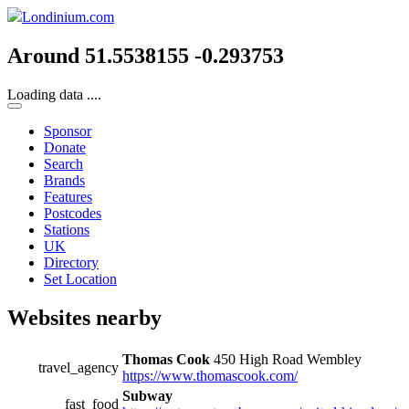
Londinium.com
Around 51.5538155 -0.293753
Loading data ....
Sponsor
Donate
Search
Brands
Features
Postcodes
Stations
UK
Directory
Set Location
Websites nearby
Thomas Cook
450 High Road Wembley
travel_agency
https://www.thomascook.com/
Subway
fast_food