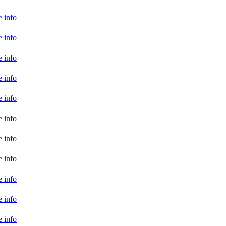
 info
 info
 info
 info
 info
 info
 info
 info
 info
 info
 info