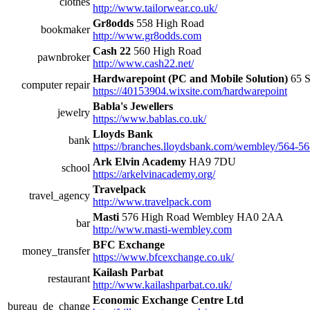
clothes
http://www.tailorwear.co.uk/
Gr8odds
558 High Road
bookmaker
http://www.gr8odds.com
Cash 22
560 High Road
pawnbroker
http://www.cash22.net/
Hardwarepoint (PC and Mobile Solution)
65 S
computer repair
https://40153904.wixsite.com/hardwarepoint
Babla's Jewellers
jewelry
https://www.bablas.co.uk/
Lloyds Bank
bank
https://branches.lloydsbank.com/wembley/564-56
Ark Elvin Academy
HA9 7DU
school
https://arkelvinacademy.org/
Travelpack
travel_agency
http://www.travelpack.com
Masti
576 High Road Wembley HA0 2AA
bar
http://www.masti-wembley.com
BFC Exchange
money_transfer
https://www.bfcexchange.co.uk/
Kailash Parbat
restaurant
http://www.kailashparbat.co.uk/
Economic Exchange Centre Ltd
bureau_de_change