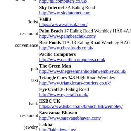
http://hillcomputers.co.uk/
Sky Internet
3A Ealing Road
http://www.skyinternet.com
Valli's
florist
https://www.vallisuk.com/
Palm Beach
17 Ealing Road Wembley HA0 4A
restaurant
http://www.palmbeachuk.com/
Best Foods
11A-13 Ealing Road Wembley HA0
convenience
http://www.ebestfoods.co.uk/
Pacific Computers
http://www.pacific-computers.co.uk
The Green Man
pub
http://www.thegreenmanhotelatwembley.co.uk/
Triangle Cars
348 High Road Wembley
taxi
http://www.trianglecars-couriers.co.uk/
Eye Craft
26 Ealing Road
http://www.eyecraft.co.uk/
HSBC UK
bank
https://www.hsbc.co.uk/branch-list/wembley/
Saravanaa Bhavan
restaurant
http://www.saravanabhavan.com/
Lakha
jewelry
http://lakhajewel.us/