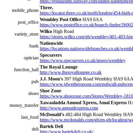
https://restaurants.subway.com/united-kingdom/en
Three.
mobile_phone
https://locator.three.co.uk/north/london/454-high-
Wembley Post Office
HA9 6AA
post_office
https://www.postoffice.co.uk/branch-finder/260
Wilko
High Road
variety_store
https://stores.wilko.com/gb/wembley/401-403-hig
Nationwide
bank
https://locations.nationwidebranches.co.uk/wem
Specsavers
optician
https://www.specsavers.co.uk/stores/wembley
The Royal Lounge
function_hall
http://www.theroyallounge.co.uk
J.J. Moon's
397 High Road Wembley HA9 6A
pub
https://www.jdwetherspoon.com/pubs/all-pubs/e
Shoe Zone
shoes
https://www.shoezone.com/Stores/Wembley-181
Xawaaladda Amoud Xpress, Amal Express
HA
money_transfer
http://www.amoudexpress.com
McDonald's
482-484 High Road Wembley HA
fast_food
https://www.mcdonalds.com/gb/en-gb/location/
Bartek Deli
deli
http://www.bartekdeli.co.uk/