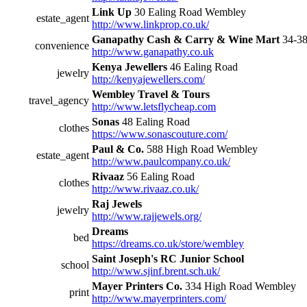
Link Up
30 Ealing Road Wembley
estate_agent
http://www.linkprop.co.uk/
Ganapathy Cash & Carry & Wine Mart
34-38
convenience
http://www.ganapathy.co.uk
Kenya Jewellers
46 Ealing Road
jewelry
http://kenyajewellers.com/
Wembley Travel & Tours
travel_agency
http://www.letsflycheap.com
Sonas
48 Ealing Road
clothes
https://www.sonascouture.com/
Paul & Co.
588 High Road Wembley
estate_agent
http://www.paulcompany.co.uk/
Rivaaz
56 Ealing Road
clothes
http://www.rivaaz.co.uk/
Raj Jewels
jewelry
http://www.rajjewels.org/
Dreams
bed
https://dreams.co.uk/store/wembley
Saint Joseph's RC Junior School
school
http://www.sjinf.brent.sch.uk/
Mayer Printers Co.
334 High Road Wembley
print
http://www.mayerprinters.com/