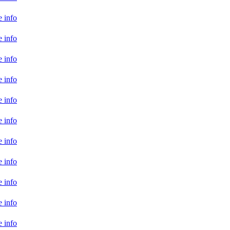
 info
 info
 info
 info
 info
 info
 info
 info
 info
 info
 info