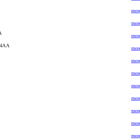
more
more
A
more
 4AA
more
more
more
more
more
more
more
more