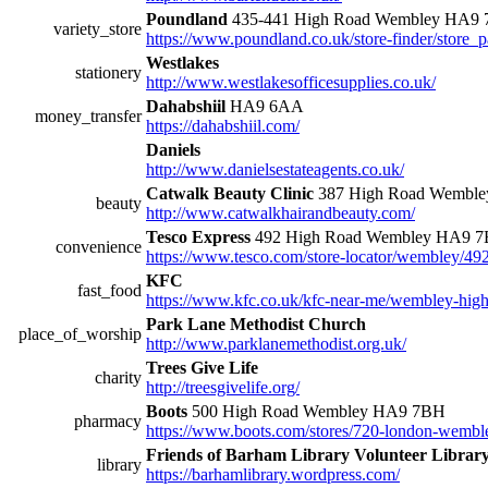
Poundland
435-441 High Road Wembley HA9
variety_store
https://www.poundland.co.uk/store-finder/store_p
Westlakes
stationery
http://www.westlakesofficesupplies.co.uk/
Dahabshiil
HA9 6AA
money_transfer
https://dahabshiil.com/
Daniels
http://www.danielsestateagents.co.uk/
Catwalk Beauty Clinic
387 High Road Wembl
beauty
http://www.catwalkhairandbeauty.com/
Tesco Express
492 High Road Wembley HA9 
convenience
https://www.tesco.com/store-locator/wembley/49
KFC
fast_food
https://www.kfc.co.uk/kfc-near-me/wembley-high
Park Lane Methodist Church
place_of_worship
http://www.parklanemethodist.org.uk/
Trees Give Life
charity
http://treesgivelife.org/
Boots
500 High Road Wembley HA9 7BH
pharmacy
https://www.boots.com/stores/720-london-wembl
Friends of Barham Library Volunteer Librar
library
https://barhamlibrary.wordpress.com/