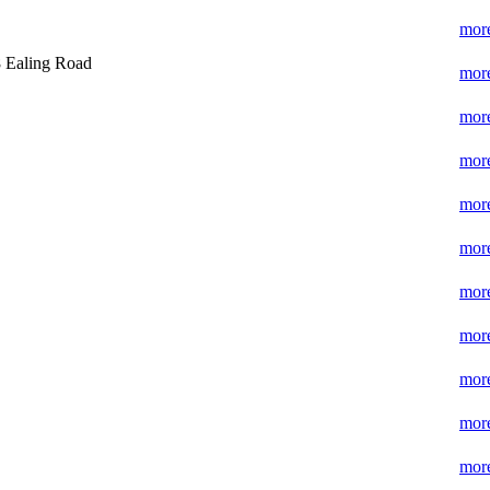
more
 Ealing Road
more
more
more
more
more
more
more
more
more
more