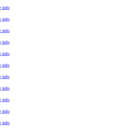
 info
 info
 info
 info
 info
 info
 info
 info
 info
 info
 info