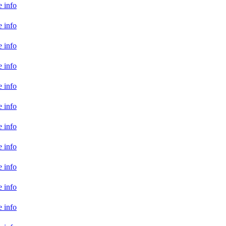
 info
 info
 info
 info
 info
 info
 info
 info
 info
 info
 info