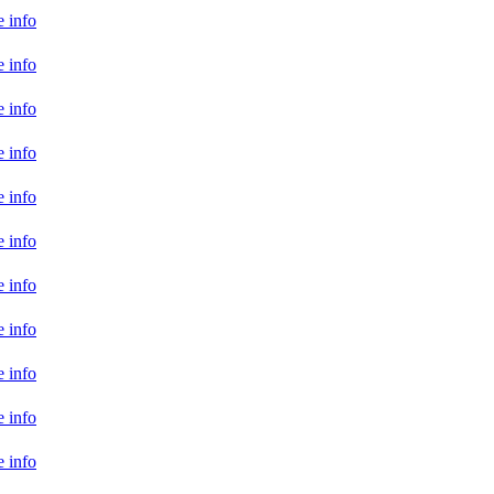
 info
 info
 info
 info
 info
 info
 info
 info
 info
 info
 info