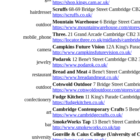
https://shop.kings.cam.ac.uk/
Scruffs
68-69 Bridge Street Cambridge C
hairdresser
https://scruffs.co.uk/
Mountain Warehouse
6 Bridge Street Ca
outdoor
https://www.mountainwarehouse.com/stores
Three.
21 Grand Arcade Cambridge CB2 3
mobile_phone
https://locator.three.co.uk/midlands/cambri
Campkins Future Vision
12A King's Para
camera
http://www.campkinsfuturevision.co.uk/
Podarok
12 Bene't Street Cambridge CB2
jewelry
https://www.podarok.co.uk/
Bread and Meat
4 Bene't Street Cambrid
restaurant
https://www.breadandmeat.co.uk/
Cotswold Outdoor
7 Bridge Street Camb
outdoor
https://www.cotswoldoutdoor.com/stores/ca
Fudge Kitchen
11 King's Parade Cambrid
confectionery
https://fudgekitchen.co.uk/
Cambridge Contemporary Crafts
5 Bene'
art
https://www.cambridgecrafts.co.uk/
SmokeWorks Tap
13 Bene't Street Cambr
bar
http://www.smokeworks.co.uk/tap
Gonville & Caius College (University of
university
https://www.cai.cam.ac.uk/