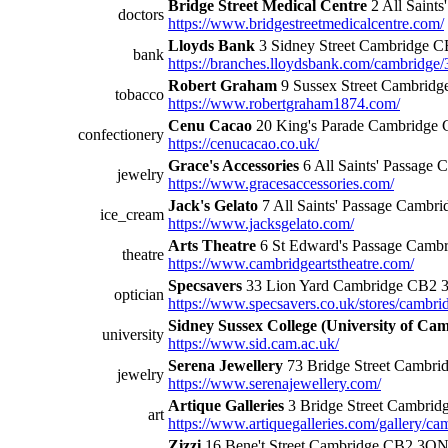
Bridge Street Medical Centre
2 All Saint
doctors
https://www.bridgestreetmedicalcentre.com/
Lloyds Bank
3 Sidney Street Cambridge 
bank
https://branches.lloydsbank.com/cambridge/3
Robert Graham
9 Sussex Street Cambrid
tobacco
https://www.robertgraham1874.com/
Cenu Cacao
20 King's Parade Cambridge
confectionery
https://cenucacao.co.uk/
Grace's Accessories
6 All Saints' Passage
jewelry
https://www.gracesaccessories.com/
Jack's Gelato
7 All Saints' Passage Cambr
ice_cream
https://www.jacksgelato.com/
Arts Theatre
6 St Edward's Passage Camb
theatre
https://www.cambridgeartstheatre.com/
Specsavers
33 Lion Yard Cambridge CB2
optician
https://www.specsavers.co.uk/stores/cambri
Sidney Sussex College (University of Ca
university
https://www.sid.cam.ac.uk/
Serena Jewellery
73 Bridge Street Cambr
jewelry
https://www.serenajewellery.com/
Artique Galleries
3 Bridge Street Cambri
art
https://www.artiquegalleries.com/gallery/ca
Zizzi
16 Bene't Street Cambridge CB2 3Q