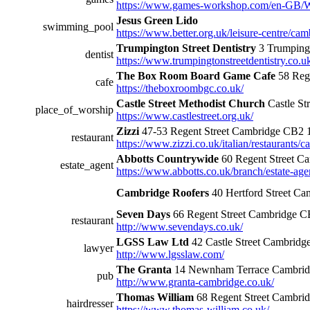
https://www.games-workshop.com/en-GB/
Jesus Green Lido
swimming_pool
https://www.better.org.uk/leisure-centre/cam
Trumpington Street Dentistry
3 Trumping
dentist
https://www.trumpingtonstreetdentistry.co.u
The Box Room Board Game Cafe
58 Reg
cafe
https://theboxroombgc.co.uk/
Castle Street Methodist Church
Castle S
place_of_worship
https://www.castlestreet.org.uk/
Zizzi
47-53 Regent Street Cambridge CB2
restaurant
https://www.zizzi.co.uk/italian/restaurants/c
Abbotts Countrywide
60 Regent Street 
estate_agent
https://www.abbotts.co.uk/branch/estate-ag
Cambridge Roofers
40 Hertford Street C
Seven Days
66 Regent Street Cambridge 
restaurant
http://www.sevendays.co.uk/
LGSS Law Ltd
42 Castle Street Cambrid
lawyer
http://www.lgsslaw.com/
The Granta
14 Newnham Terrace Cambri
pub
http://www.granta-cambridge.co.uk/
Thomas William
68 Regent Street Cambr
hairdresser
https://www.thomas-william.co.uk/