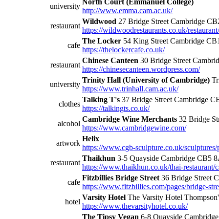
North Court (Emmanuel College)
university
http://www.emma.cam.ac.uk/
Wildwood
27 Bridge Street Cambridge CB
restaurant
https://wildwoodrestaurants.co.uk/restauran
The Locker
54 King Street Cambridge C
cafe
https://thelockercafe.co.uk/
Chinese Canteen
30 Bridge Street Cambr
restaurant
https://chinesecanteen.wordpress.com/
Trinity Hall (University of Cambridge)
Tr
university
https://www.trinhall.cam.ac.uk/
Talking T's
37 Bridge Street Cambridge 
clothes
https://talkingts.co.uk/
Cambridge Wine Merchants
32 Bridge S
alcohol
https://www.cambridgewine.com/
Helix
artwork
https://www.cgb-sculpture.co.uk/sculptures
Thaikhun
3-5 Quayside Cambridge CB5 
restaurant
https://www.thaikhun.co.uk/thai-restaurant/
Fitzbillies Bridge Street
36 Bridge Street
cafe
https://www.fitzbillies.com/pages/bridge-stre
Varsity Hotel
The Varsity Hotel Thompso
hotel
https://www.thevarsityhotel.co.uk/
The Tipsy Vegan
6-8 Quayside Cambridg