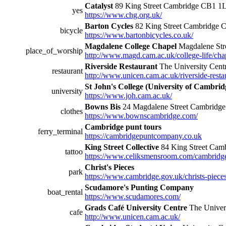
Catalyst
89 King Street Cambridge CB1 1
yes
https://www.chg.org.uk/
Barton Cycles
82 King Street Cambridge
bicycle
https://www.bartonbicycles.co.uk/
Magdalene College Chapel
Magdalene St
place_of_worship
http://www.magd.cam.ac.uk/college-life/cha
Riverside Restaurant
The University Cen
restaurant
http://www.unicen.cam.ac.uk/riverside-resta
St John's College (University of Cambrid
university
https://www.joh.cam.ac.uk/
Bowns Bis
24 Magdalene Street Cambridg
clothes
https://www.bownscambridge.com/
Cambridge punt tours
ferry_terminal
https://cambridgepuntcompany.co.uk
King Street Collective
84 King Street Ca
tattoo
https://www.celiksmensroom.com/cambridg
Christ's Pieces
park
https://www.cambridge.gov.uk/christs-piece
Scudamore's Punting Company
boat_rental
https://www.scudamores.com/
Grads Café University Centre
The Univer
cafe
http://www.unicen.cam.ac.uk/