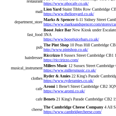
restaurant
https://www.phocafe.co.uk/
Lion Yard
Staint Tibbs Row Cambridge 
mall
https://www.thelionyard.co.uk/
Marks & Spencer
6-11 Sidney Street Ca
department_store
https://www.marksandspencer.com/stores/ca
Boost Juice Bar
New Kiosk under Escalato
fast_food
3NA
https://www.boostjuicebars.co.uk/
The Pint Shop
10 Peas Hill Cambridge C
pub
http://www.pintshop.co.uk/
Riccrizzo
8 Sussex Street Cambridge CB1
hairdresser
https://riccirizzo.com/
Millers Music
12 Sussex Street Cambridg
musical_instrument
https://www.millersmusic.co.uk/
Ryder & Amies
22 King's Parade Cambri
clothes
https://www.ryderamies.co.uk/
Aromi
1 Bene't Street Cambridge CB2 3Q
cafe
https://www.aromi.co.uk/
cafe
Benets
21 King's Parade Cambridge CB2 
The Cambridge Cheese Company
4 All S
cheese
https://www.cambridgecheese.com/