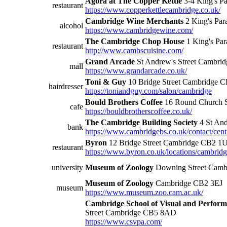
Agora at The Copper Kettle
3-4 King's P
restaurant
https://www.copperkettlecambridge.co.uk/
Cambridge Wine Merchants
2 King's Pa
alcohol
https://www.cambridgewine.com/
The Cambridge Chop House
1 King's Pa
restaurant
http://www.cambscuisine.com/
Grand Arcade
St Andrew's Street Cambri
mall
https://www.grandarcade.co.uk/
Toni & Guy
10 Bridge Street Cambridge 
hairdresser
https://toniandguy.com/salon/cambridge
Bould Brothers Coffee
16 Round Church 
cafe
https://bouldbrotherscoffee.co.uk/
The Cambridge Building Society
4 St An
bank
https://www.cambridgebs.co.uk/contact/cent
Byron
12 Bridge Street Cambridge CB2 1
restaurant
https://www.byron.co.uk/locations/cambrid
university
Museum of Zoology
Downing Street Camb
Museum of Zoology
Cambridge CB2 3EJ
museum
https://www.museum.zoo.cam.ac.uk/
Cambridge School of Visual and Perform
Street Cambridge CB5 8AD
https://www.csvpa.com/