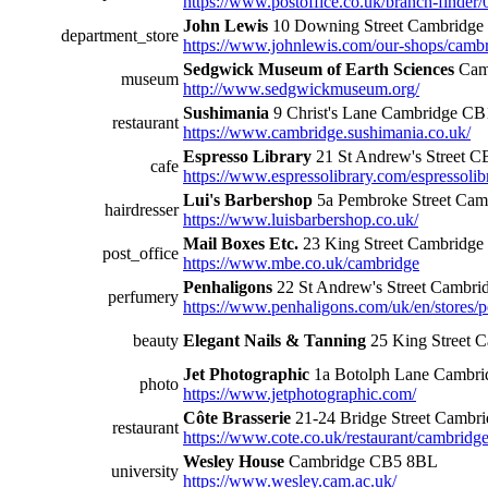
https://www.postoffice.co.uk/branch-finder
John Lewis
10 Downing Street Cambridg
department_store
https://www.johnlewis.com/our-shops/camb
Sedgwick Museum of Earth Sciences
Cam
museum
http://www.sedgwickmuseum.org/
Sushimania
9 Christ's Lane Cambridge C
restaurant
https://www.cambridge.sushimania.co.uk/
Espresso Library
21 St Andrew's Street 
cafe
https://www.espressolibrary.com/espressolib
Lui's Barbershop
5a Pembroke Street Ca
hairdresser
https://www.luisbarbershop.co.uk/
Mail Boxes Etc.
23 King Street Cambridg
post_office
https://www.mbe.co.uk/cambridge
Penhaligons
22 St Andrew's Street Cambr
perfumery
https://www.penhaligons.com/uk/en/stores
beauty
Elegant Nails & Tanning
25 King Street 
Jet Photographic
1a Botolph Lane Cambr
photo
https://www.jetphotographic.com/
Côte Brasserie
21-24 Bridge Street Camb
restaurant
https://www.cote.co.uk/restaurant/cambridge
Wesley House
Cambridge CB5 8BL
university
https://www.wesley.cam.ac.uk/