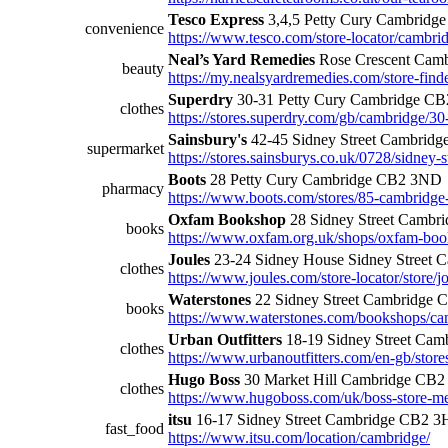
Tesco Express
3,4,5 Petty Cury Cambridg
convenience
https://www.tesco.com/store-locator/cambridg
Neal’s Yard Remedies
Rose Crescent Cam
beauty
https://my.nealsyardremedies.com/store-find
Superdry
30-31 Petty Cury Cambridge C
clothes
https://stores.superdry.com/gb/cambridge/30
Sainsbury's
42-45 Sidney Street Cambrid
supermarket
https://stores.sainsburys.co.uk/0728/sidney-s
Boots
28 Petty Cury Cambridge CB2 3ND
pharmacy
https://www.boots.com/stores/85-cambridge
Oxfam Bookshop
28 Sidney Street Camb
books
https://www.oxfam.org.uk/shops/oxfam-boo
Joules
23-24 Sidney House Sidney Street
clothes
https://www.joules.com/store-locator/store/
Waterstones
22 Sidney Street Cambridge
books
https://www.waterstones.com/bookshops/cam
Urban Outfitters
18-19 Sidney Street Ca
clothes
https://www.urbanoutfitters.com/en-gb/store
Hugo Boss
30 Market Hill Cambridge CB
clothes
https://www.hugoboss.com/uk/boss-store-me
itsu
16-17 Sidney Street Cambridge CB2 
fast_food
https://www.itsu.com/location/cambridge/