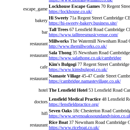
Lockhouse Escape Games
70 Regent Stre
escape_game
https://lockhouse.co.uk/
Hi Sweety
71a Regent Street Cambridge 
bakery
https://hi-sweety-bakery.business.site/
Tall Trees
67 Lensfield Road Cambridge 
bar
https://www.talltreesmusicvenue.com/
Millworks
The Watermill Newnham Road
restaurant
http://www.themillworks.co.uk/
Sala Thong
35 Newnham Road Cambridg
restaurant
https://www.salathong.co.uk/cambridge
Kim's Bulgogi
77 Regent Street Cambrid
cafe
https://www.kimsbulgogi.co.uk/
Namaste Village
45-47 Castle Street Cam
restaurant
https://cambridge.namastevillage.co.uk/
hotel
The Lensfield Hotel
53 Lensfield Road C
Lensfield Medical Practice
48 Lensfield 
doctors
https://lensfieldpractice.org/
Seven Oaks
18c Chesterton Road Cambri
hifi
https://www.sevenoakssoundandvision.co.u
Rice Boat
37 Newnham Road Cambridge 
restaurant
https://www.riceboat.co.uk/