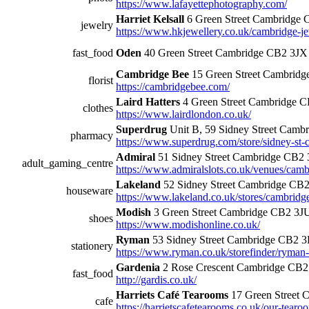
https://www.lafayettephotography.com/
Harriet Kelsall
6 Green Street Cambridge
jewelry
https://www.hkjewellery.co.uk/cambridge-j
fast_food
Oden
40 Green Street Cambridge CB2 3JX
Cambridge Bee
15 Green Street Cambrid
florist
https://cambridgebee.com/
Laird Hatters
4 Green Street Cambridge 
clothes
https://www.lairdlondon.co.uk/
Superdrug
Unit B, 59 Sidney Street Cam
pharmacy
https://www.superdrug.com/store/sidney-st-
Admiral
51 Sidney Street Cambridge CB2
adult_gaming_centre
https://www.admiralslots.co.uk/venues/cambr
Lakeland
52 Sidney Street Cambridge CB
houseware
https://www.lakeland.co.uk/stores/cambridg
Modish
3 Green Street Cambridge CB2 3J
shoes
https://www.modishonline.co.uk/
Ryman
53 Sidney Street Cambridge CB2 
stationery
https://www.ryman.co.uk/storefinder/ryman
Gardenia
2 Rose Crescent Cambridge CB
fast_food
http://gardis.co.uk/
Harriets Café Tearooms
17 Green Street 
cafe
https://harrietscafetearooms.co.uk/our-tear