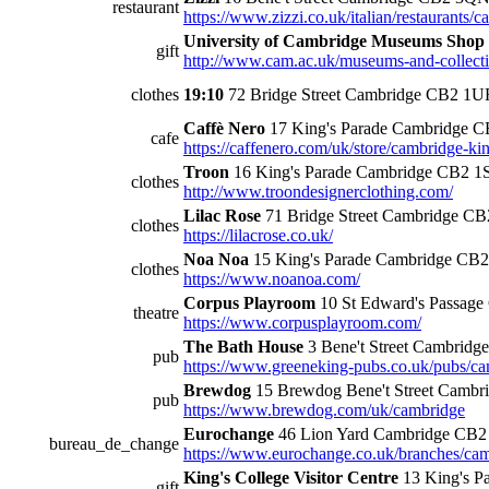
restaurant
https://www.zizzi.co.uk/italian/restaurants/c
University of Cambridge Museums Shop
gift
http://www.cam.ac.uk/museums-and-collectio
clothes
19:10
72 Bridge Street Cambridge CB2 1U
Caffè Nero
17 King's Parade Cambridge 
cafe
https://caffenero.com/uk/store/cambridge-ki
Troon
16 King's Parade Cambridge CB2 1
clothes
http://www.troondesignerclothing.com/
Lilac Rose
71 Bridge Street Cambridge C
clothes
https://lilacrose.co.uk/
Noa Noa
15 King's Parade Cambridge CB
clothes
https://www.noanoa.com/
Corpus Playroom
10 St Edward's Passage
theatre
https://www.corpusplayroom.com/
The Bath House
3 Bene't Street Cambrid
pub
https://www.greeneking-pubs.co.uk/pubs/ca
Brewdog
15 Brewdog Bene't Street Camb
pub
https://www.brewdog.com/uk/cambridge
Eurochange
46 Lion Yard Cambridge CB
bureau_de_change
https://www.eurochange.co.uk/branches/cam
King's College Visitor Centre
13 King's P
gift