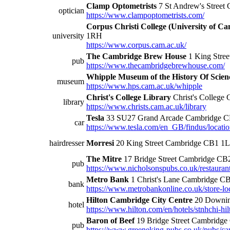
Clamp Optometrists
7 St Andrew's Stree
optician
https://www.clampoptometrists.com/
Corpus Christi College (University of C
university
1RH
https://www.corpus.cam.ac.uk/
The Cambridge Brew House
1 King Stre
pub
https://www.thecambridgebrewhouse.com/
Whipple Museum of the History Of Scien
museum
https://www.hps.cam.ac.uk/whipple
Christ's College Library
Christ's Colleg
library
https://www.christs.cam.ac.uk/library
Tesla
33 SU27 Grand Arcade Cambridge 
car
https://www.tesla.com/en_GB/findus/locati
hairdresser
Morresi
20 King Street Cambridge CB1 1
The Mitre
17 Bridge Street Cambridge C
pub
https://www.nicholsonspubs.co.uk/restauran
Metro Bank
1 Christ's Lane Cambridge C
bank
https://www.metrobankonline.co.uk/store-loc
Hilton Cambridge City Centre
20 Downin
hotel
https://www.hilton.com/en/hotels/stnhchi-hil
Baron of Beef
19 Bridge Street Cambridg
pub
https://www.greeneking-pubs.co.uk/pubs/cam