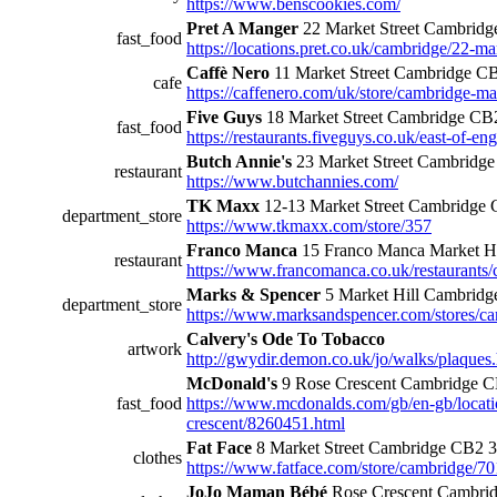
https://www.benscookies.com/
Pret A Manger
22 Market Street Cambrid
fast_food
https://locations.pret.co.uk/cambridge/22-ma
Caffè Nero
11 Market Street Cambridge C
cafe
https://caffenero.com/uk/store/cambridge-ma
Five Guys
18 Market Street Cambridge C
fast_food
https://restaurants.fiveguys.co.uk/east-of-en
Butch Annie's
23 Market Street Cambridg
restaurant
https://www.butchannies.com/
TK Maxx
12-13 Market Street Cambridge
department_store
https://www.tkmaxx.com/store/357
Franco Manca
15 Franco Manca Market H
restaurant
https://www.francomanca.co.uk/restaurants/
Marks & Spencer
5 Market Hill Cambrid
department_store
https://www.marksandspencer.com/stores/ca
Calvery's Ode To Tobacco
artwork
http://gwydir.demon.co.uk/jo/walks/plaques
McDonald's
9 Rose Crescent Cambridge 
fast_food
https://www.mcdonalds.com/gb/en-gb/locati
crescent/8260451.html
Fat Face
8 Market Street Cambridge CB2 
clothes
https://www.fatface.com/store/cambridge/7
JoJo Maman Bébé
Rose Crescent Cambri