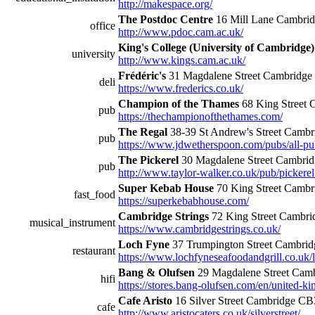
http://makespace.org/
The Postdoc Centre
16 Mill Lane Cambri
office
http://www.pdoc.cam.ac.uk/
King's College (University of Cambridge)
university
http://www.kings.cam.ac.uk/
Frédéric's
31 Magdalene Street Cambridg
deli
https://www.frederics.co.uk/
Champion of the Thames
68 King Street
pub
https://thechampionofthethames.com/
The Regal
38-39 St Andrew's Street Cam
pub
https://www.jdwetherspoon.com/pubs/all-pu
The Pickerel
30 Magdalene Street Cambri
pub
http://www.taylor-walker.co.uk/pub/pickere
Super Kebab House
70 King Street Camb
fast_food
https://superkebabhouse.com/
Cambridge Strings
72 King Street Cambr
musical_instrument
https://www.cambridgestrings.co.uk/
Loch Fyne
37 Trumpington Street Cambr
restaurant
https://www.lochfyneseafoodandgrill.co.uk/
Bang & Olufsen
29 Magdalene Street Cam
hifi
https://stores.bang-olufsen.com/en/united-
Cafe Aristo
16 Silver Street Cambridge C
cafe
http://www.aristocaters.co.uk/silverstreet/