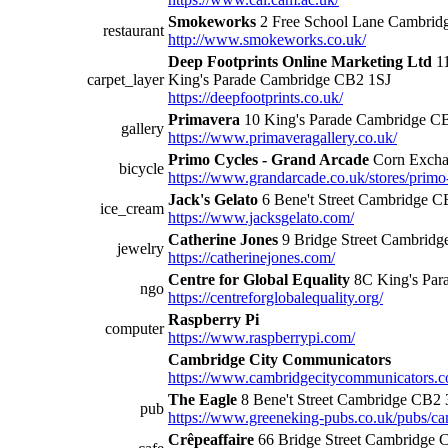
Smokeworks
2 Free School Lane Cambri
restaurant
http://www.smokeworks.co.uk/
Deep Footprints Online Marketing Ltd
11
carpet_layer
King's Parade Cambridge CB2 1SJ
https://deepfootprints.co.uk/
Primavera
10 King's Parade Cambridge C
gallery
https://www.primaveragallery.co.uk/
Primo Cycles - Grand Arcade
Corn Excha
bicycle
https://www.grandarcade.co.uk/stores/primo
Jack's Gelato
6 Bene't Street Cambridge 
ice_cream
https://www.jacksgelato.com/
Catherine Jones
9 Bridge Street Cambrid
jewelry
https://catherinejones.com/
Centre for Global Equality
8C King's Pa
ngo
https://centreforglobalequality.org/
Raspberry Pi
computer
https://www.raspberrypi.com/
Cambridge City Communicators
https://www.cambridgecitycommunicators.c
The Eagle
8 Bene't Street Cambridge CB2
pub
https://www.greeneking-pubs.co.uk/pubs/cam
Crêpeaffaire
66 Bridge Street Cambridge