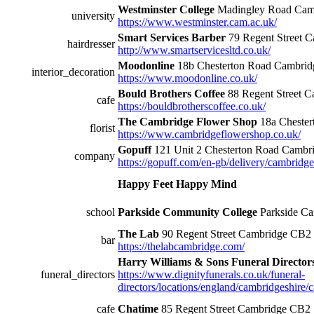
Westminster College
Madingley Road Ca
university
https://www.westminster.cam.ac.uk/
Smart Services Barber
79 Regent Street
hairdresser
http://www.smartservicesltd.co.uk/
Moodonline
18b Chesterton Road Cambrid
interior_decoration
https://www.moodonline.co.uk/
Bould Brothers Coffee
88 Regent Street 
cafe
https://bouldbrotherscoffee.co.uk/
The Cambridge Flower Shop
18a Cheste
florist
https://www.cambridgeflowershop.co.uk/
Gopuff
121 Unit 2 Chesterton Road Camb
company
https://gopuff.com/en-gb/delivery/cambridge
Happy Feet Happy Mind
school
Parkside Community College
Parkside C
The Lab
90 Regent Street Cambridge CB2
bar
https://thelabcambridge.com/
Harry Williams & Sons Funeral Director
funeral_directors
https://www.dignityfunerals.co.uk/funeral-
directors/locations/england/cambridgeshire/
cafe
Chatime
85 Regent Street Cambridge CB