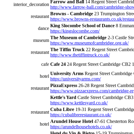
Farrow and Ball
14 Regent Street Cambr
interior_decoration
http://www.farrow-ball.com/cambridge-show
Browns - Cambridge
23 Trumpington Str
restaurant
https://www.browns-restaurants.co.uk/resta
King Slocombe School of Dance
8 Emmanu
dance
https://kingslocombe.com/
The Museum of Cambridge
2-3 Castle S
museum
https://www.museumofcambridge.org.uk/
The Tiffin Truck
22 Regent Street Cambr
restaurant
http://www.thetiffintruck.co.uk/
cafe
Cafe 24
24 Regent Street Cambridge CB2
University Arms
Regent Street Cambridg
hotel
https://universityarms.com/
PizzaExpress
26-28 Regent Street Cambr
restaurant
https://www.pizzaexpress.com/cambridge-reg
Kettle's Yard
Castle Street Cambridge CB
https://www.kettlesyard.co.uk/
Cuba Libre
19-31 Regent Street Cambrid
restaurant
https://cubalibrerestaurant.co.uk/
Arundel House Hotel
47-61 Chesterton R
hotel
https://arundelhousehotels.co.uk/
Hotel du Vin & Bistro
15-19 Trumpington