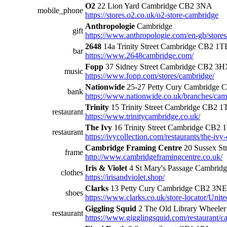
O2
22 Lion Yard Cambridge CB2 3NA
mobile_phone
https://stores.o2.co.uk/o2-store-cambridge
Anthropologie
Cambridge
gift
https://www.anthropologie.com/en-gb/store
2648
14a Trinity Street Cambridge CB2 1T
bar
https://www.2648cambridge.com/
Fopp
37 Sidney Street Cambridge CB2 3
music
https://www.fopp.com/stores/cambridge/
Nationwide
25-27 Petty Cury Cambridge
bank
https://www.nationwide.co.uk/branches/cam
Trinity
15 Trinity Street Cambridge CB2 1
restaurant
https://www.trinitycambridge.co.uk/
The Ivy
16 Trinity Street Cambridge CB2 
restaurant
https://ivycollection.com/restaurants/the-ivy
Cambridge Framing Centre
20 Sussex St
frame
http://www.cambridgeframingcentre.co.uk/
Iris & Violet
4 St Mary's Passage Cambri
clothes
https://irisandviolet.shop/
Clarks
13 Petty Cury Cambridge CB2 3NE
shoes
https://www.clarks.co.uk/store-locator
Giggling Squid
2 The Old Library Wheele
restaurant
https://www.gigglingsquid.com/restaurant/c