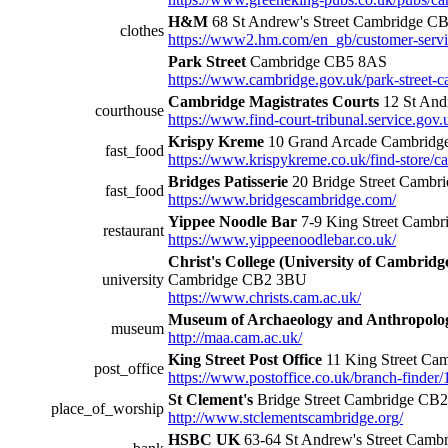
H&M
68 St Andrew's Street Cambridge C
clothes
https://www2.hm.com/en_gb/customer-servi
Park Street
Cambridge CB5 8AS
https://www.cambridge.gov.uk/park-street-c
Cambridge Magistrates Courts
12 St And
courthouse
https://www.find-court-tribunal.service.gov.
Krispy Kreme
10 Grand Arcade Cambridg
fast_food
https://www.krispykreme.co.uk/find-store/c
Bridges Patisserie
20 Bridge Street Camb
fast_food
https://www.bridgescambridge.com/
Yippee Noodle Bar
7-9 King Street Camb
restaurant
https://www.yippeenoodlebar.co.uk/
Christ's College (University of Cambridg
university
Cambridge CB2 3BU
https://www.christs.cam.ac.uk/
Museum of Archaeology and Anthropolo
museum
http://maa.cam.ac.uk/
King Street Post Office
11 King Street Ca
post_office
https://www.postoffice.co.uk/branch-finder/
St Clement's
Bridge Street Cambridge CB
place_of_worship
http://www.stclementscambridge.org/
HSBC UK
63-64 St Andrew's Street Cam