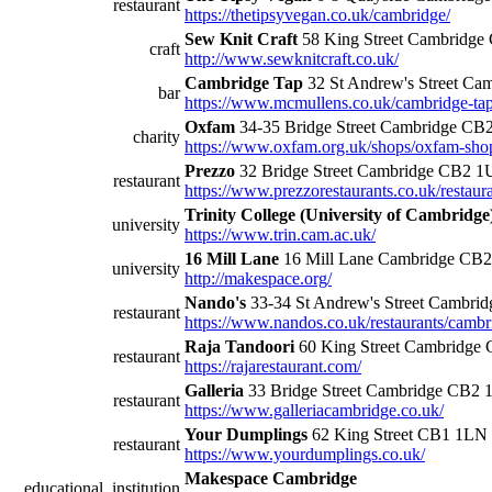
restaurant
https://thetipsyvegan.co.uk/cambridge/
Sew Knit Craft
58 King Street Cambridg
craft
http://www.sewknitcraft.co.uk/
Cambridge Tap
32 St Andrew's Street C
bar
https://www.mcmullens.co.uk/cambridge-ta
Oxfam
34-35 Bridge Street Cambridge C
charity
https://www.oxfam.org.uk/shops/oxfam-shop-
Prezzo
32 Bridge Street Cambridge CB2 1
restaurant
https://www.prezzorestaurants.co.uk/restaur
Trinity College (University of Cambridge
university
https://www.trin.cam.ac.uk/
16 Mill Lane
16 Mill Lane Cambridge CB
university
http://makespace.org/
Nando's
33-34 St Andrew's Street Cambr
restaurant
https://www.nandos.co.uk/restaurants/cambr
Raja Tandoori
60 King Street Cambridge
restaurant
https://rajarestaurant.com/
Galleria
33 Bridge Street Cambridge CB2
restaurant
https://www.galleriacambridge.co.uk/
Your Dumplings
62 King Street CB1 1LN
restaurant
https://www.yourdumplings.co.uk/
Makespace Cambridge
educational_institution