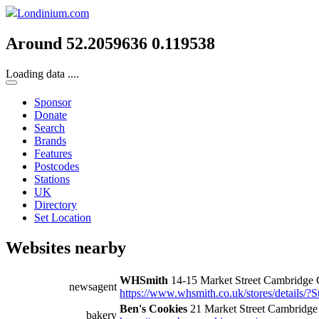
Londinium.com
Around 52.2059636 0.119538
Loading data ....
Sponsor
Donate
Search
Brands
Features
Postcodes
Stations
UK
Directory
Set Location
Websites nearby
WHSmith
14-15 Market Street Cambridge
newsagent
https://www.whsmith.co.uk/stores/details/?
Ben's Cookies
21 Market Street Cambridg
bakery