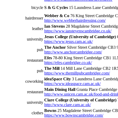
bicycle
S & G Cycles
15 Laundress Lane Cambrid
Webber & Co
76 King Street Cambridge
hairdresser
http://www.webberhairdressing.com/
Ian Stevens
28 Magdalene Street Cambrid
leather
https://www.ianstevenscambridge.co.uk/
Jesus College (University of Cambridge)
university
https://www.jesus.cam.ac.uk/
The Anchor
Silver Street Cambridge CB3
pub
http://www.anchorcambridge.com/
Efes
78-80 King Street Cambridge CB1 1
restaurant
https://efes-cambridge.co.uk/
The Mill
14 Mill Lane Cambridge CB2 1R
pub
https://www.themillpubcambridge.com/
ideaSpace City
3 Laundress Lane Cambri
coworking
https://www.ideaspace.cam.ac.uk/
Main Dining Hall
Granta Place Cambridg
restaurant
http://www.unicen.cam.ac.uk/food-and-drink
Clare College (University of Cambridge)
university
http://www.clare.cam.ac.uk/
Bowns
25 Magdalene Street Cambridge C
clothes
https://www.bownscambridge.com/