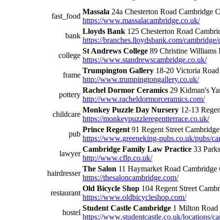
Massala
24a Chesterton Road Cambridge
fast_food
https://www.massalacambridge.co.uk/
Lloyds Bank
125 Chesterton Road Cambr
bank
https://branches.lloydsbank.com/cambridge/
St Andrews College
89 Christine William
college
https://www.standrewscambridge.co.uk/
Trumpington Gallery
18-20 Victoria Roa
frame
http://www.trumpingtongallery.co.uk/
Rachel Dormor Ceramics
29 Kidman's Y
pottery
http://www.racheldormorceramics.com/
Monkey Puzzle Day Nursery
12-13 Regen
childcare
https://monkeypuzzleregentterrace.co.uk/
Prince Regent
91 Regent Street Cambrid
pub
https://www.greeneking-pubs.co.uk/pubs/cam
Cambridge Family Law Practice
33 Park
lawyer
http://www.cflp.co.uk/
The Salon
11 Haymarket Road Cambridg
hairdresser
https://thesaloncambridge.com/
Old Bicycle Shop
104 Regent Street Camb
restaurant
https://www.oldbicycleshop.com/
Student Castle Cambridge
1 Milton Roa
hostel
https://www.studentcastle.co.uk/locations/