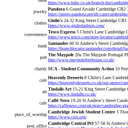
bank
https://www.hsbc.co.uk/branch-list/cambridge
Pandora
6 Grand Arcade Cambridge CB2 
jewelry
https://stores.pandora.net/gb-cam/cambridg
Giulio's
24-32 King Street Cambridge CB
clothes
https://www.giuliofashion.com/
Tesco Express
5 Christ's Lane Cambridge
convenience
https://www.tesco.com/store-locator/cambridg
Santander
60 St Andrew's Street Cambri
bank
https://branchlocator.santander.com/deta
The Maypole
20a The Maypole Portugal 
pub
http://www.maypolefreehouse.co.uk/
charity
SCA - Student Community Action
10 Pem
Heavenly Desserts
8 Christ's Lane Cambr
cafe
https://heavenlydesserts.co.uk/our-stores/ca
Tindalls Art
15-21 King Street Cambridg
art
https://www.tindalls.co.uk/
Caffè Nero
19-20 St Andrew's Street Cam
cafe
https://caffenero.com/uk/store/cambridge-gr
Cambridge Jewish Student Centre
3 Tho
place_of_worship
https://www.cujs.org/
Cambridge Central PO
57-58 St Andrew'
post_office