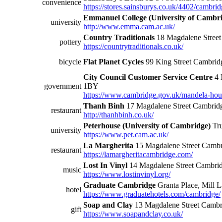
convenience
https://stores.sainsburys.co.uk/4402/cambrid
Emmanuel College (University of Cambr
university
http://www.emma.cam.ac.uk/
Country Traditionals
18 Magdalene Stree
pottery
https://countrytraditionals.co.uk/
bicycle
Flat Planet Cycles
99 King Street Cambri
City Council Customer Service Centre
4 
government
1BY
https://www.cambridge.gov.uk/mandela-hou
Thanh Binh
17 Magdalene Street Cambri
restaurant
http://thanhbinh.co.uk/
Peterhouse (University of Cambridge)
Tru
university
https://www.pet.cam.ac.uk/
La Margherita
15 Magdalene Street Camb
restaurant
https://lamargheritacambridge.com/
Lost In Vinyl
14 Magdalene Street Cambr
music
https://www.lostinvinyl.org/
Graduate Cambridge
Granta Place, Mill
hotel
https://www.graduatehotels.com/cambridge/
Soap and Clay
13 Magdalene Street Camb
gift
https://www.soapandclay.co.uk/