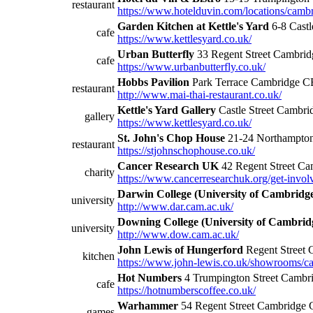
restaurant
https://www.hotelduvin.com/locations/cambr
Garden Kitchen at Kettle's Yard
6-8 Cast
cafe
https://www.kettlesyard.co.uk/
Urban Butterfly
33 Regent Street Cambr
cafe
https://www.urbanbutterfly.co.uk/
Hobbs Pavilion
Park Terrace Cambridge 
restaurant
http://www.mai-thai-restaurant.co.uk/
Kettle's Yard Gallery
Castle Street Camb
gallery
https://www.kettlesyard.co.uk/
St. John's Chop House
21-24 Northampto
restaurant
https://stjohnschophouse.co.uk/
Cancer Research UK
42 Regent Street C
charity
https://www.cancerresearchuk.org/get-invol
Darwin College (University of Cambridg
university
http://www.dar.cam.ac.uk/
Downing College (University of Cambrid
university
http://www.dow.cam.ac.uk/
John Lewis of Hungerford
Regent Street 
kitchen
https://www.john-lewis.co.uk/showrooms/c
Hot Numbers
4 Trumpington Street Camb
cafe
https://hotnumberscoffee.co.uk/
Warhammer
54 Regent Street Cambridge
games