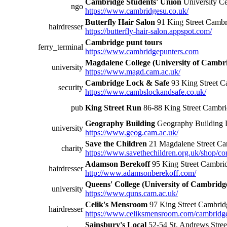
Cambridge Students' Union
University Ce
ngo
https://www.cambridgesu.co.uk/
Butterfly Hair Salon
91 King Street Camb
hairdresser
https://butterfly-hair-salon.appspot.com/
Cambridge punt tours
ferry_terminal
https://www.cambridgepunters.com
Magdalene College (University of Cambr
university
https://www.magd.cam.ac.uk/
Cambridge Lock & Safe
93 King Street 
security
https://www.cambslockandsafe.co.uk/
pub
King Street Run
86-88 King Street Camb
Geography Building
Geography Building 
university
https://www.geog.cam.ac.uk/
Save the Children
21 Magdalene Street C
charity
https://www.savethechildren.org.uk/shop/c
Adamson Berekoff
95 King Street Cambr
hairdresser
http://www.adamsonberekoff.com/
Queens' College (University of Cambridg
university
https://www.quns.cam.ac.uk/
Celik's Mensroom
97 King Street Cambri
hairdresser
https://www.celiksmensroom.com/cambridg
Sainsbury's Local
52-54 St. Andrews Str