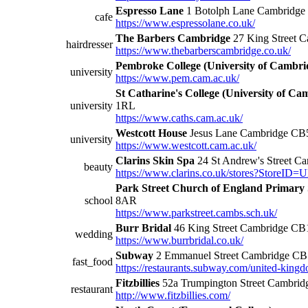
Espresso Lane
1 Botolph Lane Cambridg
cafe
https://www.espressolane.co.uk/
The Barbers Cambridge
27 King Street 
hairdresser
https://www.thebarberscambridge.co.uk/
Pembroke College (University of Cambri
university
https://www.pem.cam.ac.uk/
St Catharine's College (University of Ca
university
1RL
https://www.caths.cam.ac.uk/
Westcott House
Jesus Lane Cambridge CB
university
https://www.westcott.cam.ac.uk/
Clarins Skin Spa
24 St Andrew's Street C
beauty
https://www.clarins.co.uk/stores?StoreID
Park Street Church of England Primary 
school
8AR
https://www.parkstreet.cambs.sch.uk/
Burr Bridal
46 King Street Cambridge C
wedding
https://www.burrbridal.co.uk/
Subway
2 Emmanuel Street Cambridge C
fast_food
https://restaurants.subway.com/united-king
Fitzbillies
52a Trumpington Street Cambri
restaurant
http://www.fitzbillies.com/