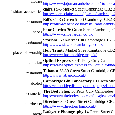
clothes
https://www.jojomamanbebe.co.uk/storeloc
claire's
5-6 Market Street Cambridge CB2 
fashion_accessories
https://stores.claires.com/gb-cam/cambridge
Bill's
34–35 Green Street Cambridge CB2 
restaurant
https://bills-website.co.uk/restaurants/cambr
Shoe Garden
36 Green Street Cambridge 
shoes
https://www.shoegarden.co.uk/
Stazione
1-3 Market Hill Cambridge CB2 
restaurant
http://www.stazionecambridge.co.uk/
Holy Trinity
Market Street Cambridge CB
place_of_worship
https://www.htcambridge.org.uk/
Optical Express
39-41 Petty Cury Cambr
optician
https://www.opticalexpress.co.uk/clinic-fin
Tabanco
38-39 Green Street Cambridge C
restaurant
http://www.tabanco.co.uk/
Cambridge Gin Laboratory
10 Green Str
alcohol
https://cambridgedistillery.co.uk/pages/labor
The Body Shop
36 Petty Cury Cambridge
cosmetics
https://www.thebodyshop.com/en-gb/store-d
Directors
8-9 Green Street Cambridge CB
hairdresser
https://www.directors-hair.co.uk/
Lafayette Photography
14 Green Street 
photo