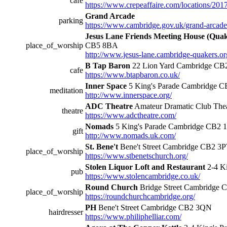
cafe
https://www.crepeaffaire.com/locations/201
Grand Arcade
parking
https://www.cambridge.gov.uk/grand-arcade
Jesus Lane Friends Meeting House (Qua
place_of_worship
CB5 8BA
http://www.jesus-lane.cambridge-quakers.or
B Tap Baron
22 Lion Yard Cambridge C
cafe
https://www.btapbaron.co.uk/
Inner Space
5 King's Parade Cambridge C
meditation
http://www.innerspace.org/
ADC Theatre
Amateur Dramatic Club Thea
theatre
https://www.adctheatre.com/
Nomads
5 King's Parade Cambridge CB2 
gift
http://www.nomads.uk.com/
St. Bene't
Bene't Street Cambridge CB2 3
place_of_worship
https://www.stbenetschurch.org/
Stolen Liquor Loft and Restaurant
2-4 K
pub
https://www.stolencambridge.co.uk/
Round Church
Bridge Street Cambridge
place_of_worship
https://roundchurchcambridge.org/
PH
Bene't Street Cambridge CB2 3QN
hairdresser
https://www.philiphelliar.com/