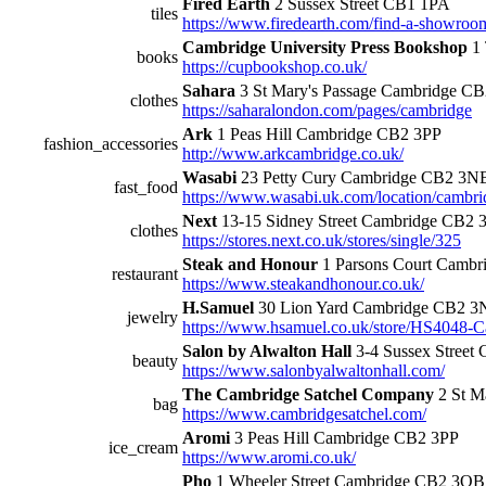
Fired Earth
2 Sussex Street CB1 1PA
tiles
https://www.firedearth.com/find-a-showroo
Cambridge University Press Bookshop
1 
books
https://cupbookshop.co.uk/
Sahara
3 St Mary's Passage Cambridge C
clothes
https://saharalondon.com/pages/cambridge
Ark
1 Peas Hill Cambridge CB2 3PP
fashion_accessories
http://www.arkcambridge.co.uk/
Wasabi
23 Petty Cury Cambridge CB2 3N
fast_food
https://www.wasabi.uk.com/location/cambri
Next
13-15 Sidney Street Cambridge CB2
clothes
https://stores.next.co.uk/stores/single/325
Steak and Honour
1 Parsons Court Camb
restaurant
https://www.steakandhonour.co.uk/
H.Samuel
30 Lion Yard Cambridge CB2 
jewelry
https://www.hsamuel.co.uk/store/HS4048-
Salon by Alwalton Hall
3-4 Sussex Street
beauty
https://www.salonbyalwaltonhall.com/
The Cambridge Satchel Company
2 St M
bag
https://www.cambridgesatchel.com/
Aromi
3 Peas Hill Cambridge CB2 3PP
ice_cream
https://www.aromi.co.uk/
Pho
1 Wheeler Street Cambridge CB2 3QB