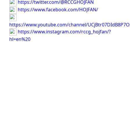
https://twitter.com/@RCCGHOJFAN
https://www.facebook.com/HOJFAN/
https://www.youtube.com/channel/UCjBtr07DIdB8P7O
https://www.instagram.com/rccg_hojfan/?
hl=en%20