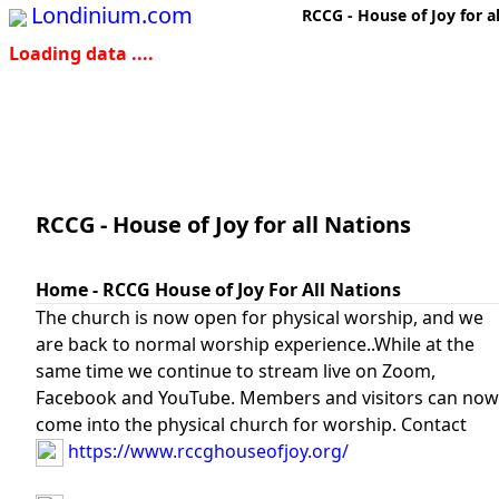
Londinium.com
RCCG - House of Joy for a
Loading data ....
RCCG - House of Joy for all Nations
Home - RCCG House of Joy For All Nations
The church is now open for physical worship, and we
are back to normal worship experience..While at the
same time we continue to stream live on Zoom,
Facebook and YouTube. Members and visitors can now
come into the physical church for worship. Contact
https://www.rccghouseofjoy.org/