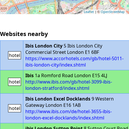
Leaflet
| ©
OpenStreetMap
Websites nearby
Ibis London City
5 Ibis London City
Commercial Street London E1 6BF
hotel
https://www.accorhotels.com/gb/hotel-5011-
ibis-london-city/index.shtml
Ibis
1a Romford Road London E15 4LJ
hotel
http://www.ibis.com/gb/hotel-3099-ibis-
london-stratford/index.shtml
Ibis London Excel Docklands
9 Western
Gateway London E16 1AB
hotel
http://www.ibis.com/de/hotel-3655-ibis-
london-excel-docklands/index.shtml
ibis London Sutton Point
8 Sutton Court Road