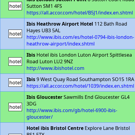
hotel
Sutton SM1 4FS
https://all.accor.com/hotel/B5J1/index.en.shtml
Ibis Heathrow Airport Hotel
112 Bath Road
Hayes UB3 5AL
hotel
http://www.ibis.com/es/hotel-0794-ibis-london-
heathrow-airport/index.shtml
Ibis
Hotel ibis London Luton Airport Spittlesea
hotel
Road Luton LU2 9NZ
http://www.ibishotel.com
Ibis
9 West Quay Road Southampton SO15 1RA
hotel
https://all.accor.com/hotel/1039/index.en.shtml
Ibis Gloucester
Sawmills End Gloucester GL4
3DG
hotel
http://www.ibis.com/gb/hotel-6900-ibis-
gloucester/
Hotel ibis Bristol Centre
Explore Lane Bristol
BS1 5TY