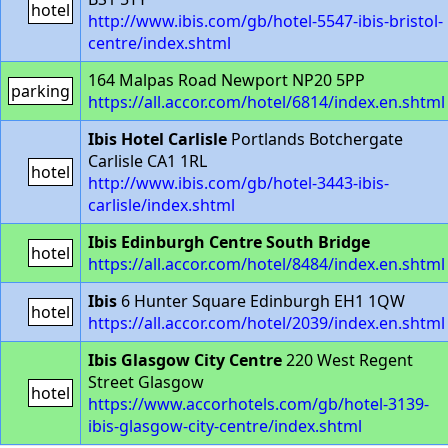
hotel
http://www.ibis.com/gb/hotel-5547-ibis-bristol-
centre/index.shtml
164 Malpas Road Newport NP20 5PP
parking
https://all.accor.com/hotel/6814/index.en.shtml
Ibis Hotel Carlisle
Portlands Botchergate
Carlisle CA1 1RL
hotel
http://www.ibis.com/gb/hotel-3443-ibis-
carlisle/index.shtml
Ibis Edinburgh Centre South Bridge
hotel
https://all.accor.com/hotel/8484/index.en.shtml
Ibis
6 Hunter Square Edinburgh EH1 1QW
hotel
https://all.accor.com/hotel/2039/index.en.shtml
Ibis Glasgow City Centre
220 West Regent
Street Glasgow
hotel
https://www.accorhotels.com/gb/hotel-3139-
ibis-glasgow-city-centre/index.shtml