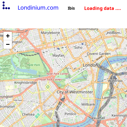
Londinium.com
Loading data ....
Ibis
+
−