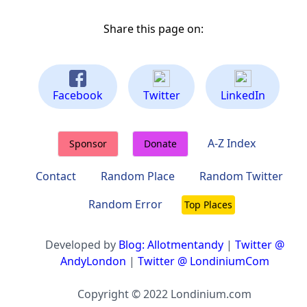
Share this page on:
Facebook
Twitter
LinkedIn
A-Z Index
Sponsor
Donate
Contact
Random Place
Random Twitter
Random Error
Top Places
Developed by
Blog: Allotmentandy
|
Twitter @
AndyLondon
|
Twitter @ LondiniumCom
Copyright © 2022 Londinium.com