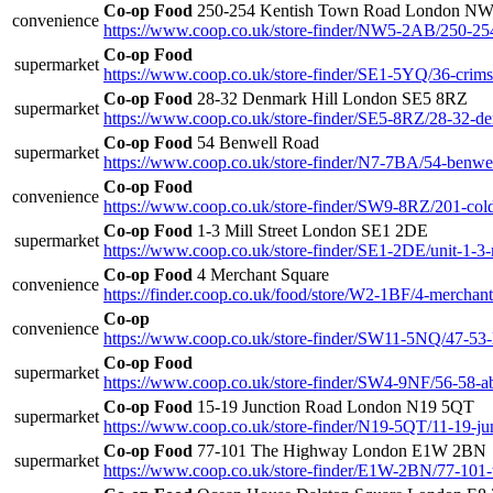
Co-op Food
250-254 Kentish Town Road London N
convenience
https://www.coop.co.uk/store-finder/NW5-2AB/250-254
Co-op Food
supermarket
https://www.coop.co.uk/store-finder/SE1-5YQ/36-crimsc
Co-op Food
28-32 Denmark Hill London SE5 8RZ
supermarket
https://www.coop.co.uk/store-finder/SE5-8RZ/28-32-de
Co-op Food
54 Benwell Road
supermarket
https://www.coop.co.uk/store-finder/N7-7BA/54-benwe
Co-op Food
convenience
https://www.coop.co.uk/store-finder/SW9-8RZ/201-col
Co-op Food
1-3 Mill Street London SE1 2DE
supermarket
https://www.coop.co.uk/store-finder/SE1-2DE/unit-1-3-m
Co-op Food
4 Merchant Square
convenience
https://finder.coop.co.uk/food/store/W2-1BF/4-merchan
Co-op
convenience
https://www.coop.co.uk/store-finder/SW11-5NQ/47-53-l
Co-op Food
supermarket
https://www.coop.co.uk/store-finder/SW4-9NF/56-58-ab
Co-op Food
15-19 Junction Road London N19 5QT
supermarket
https://www.coop.co.uk/store-finder/N19-5QT/11-19-ju
Co-op Food
77-101 The Highway London E1W 2BN
supermarket
https://www.coop.co.uk/store-finder/E1W-2BN/77-101