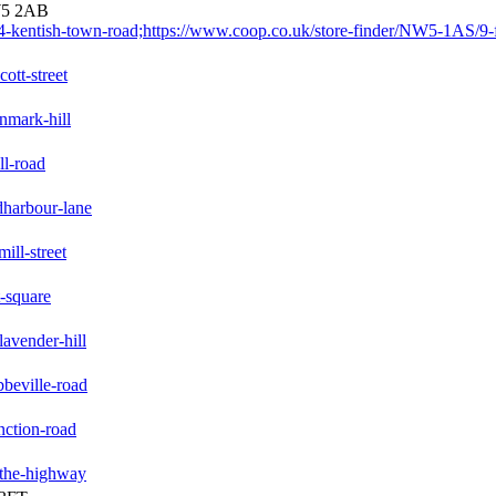
W5 2AB
-kentish-town-road;https://www.coop.co.uk/store-finder/NW5-1AS/9-f
ott-street
nmark-hill
ll-road
dharbour-lane
ill-street
t-square
avender-hill
beville-road
nction-road
-the-highway