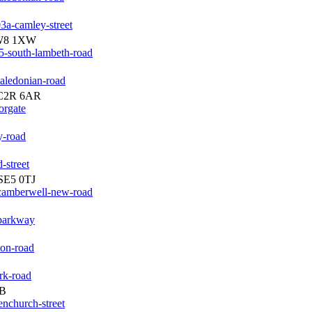
3a-camley-street
SW8 1XW
5-south-lambeth-road
aledonian-road
EC2R 6AR
orgate
y-road
-street
SE5 0TJ
-camberwell-new-road
-parkway
ton-road
rk-road
JB
enchurch-street