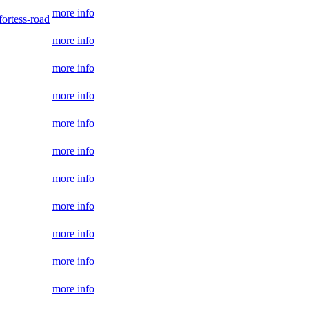
more info
ortess-road
more info
more info
more info
more info
more info
more info
more info
more info
more info
more info