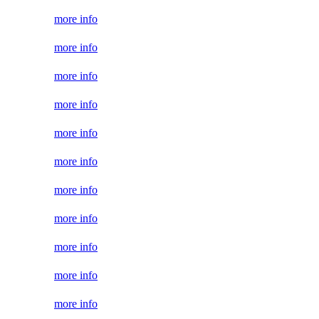
more info
more info
more info
more info
more info
more info
more info
more info
more info
more info
more info