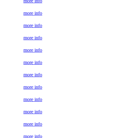
more info
more info
more info
more info
more info
more info
more info
more info
more info
more info
more info
more info