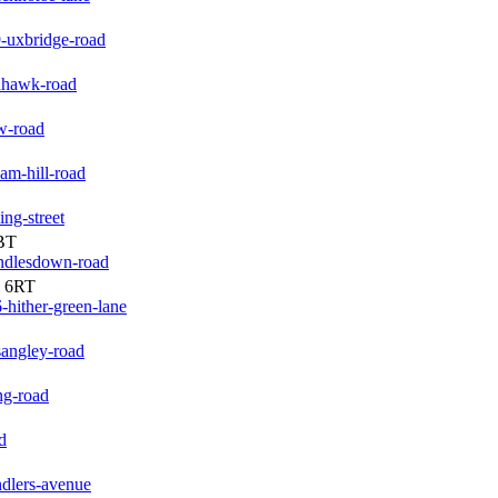
-uxbridge-road
dhawk-road
w-road
am-hill-road
ng-street
BT
andlesdown-road
3 6RT
-hither-green-lane
sangley-road
ng-road
d
ndlers-avenue