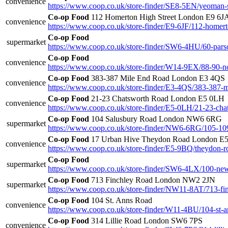
convenience
https://www.coop.co.uk/store-finder/SE8-5EN/yeoman-s
Co-op Food
112 Homerton High Street London E9 6J
convenience
https://www.coop.co.uk/store-finder/E9-6JF/112-homert
Co-op Food
supermarket
https://www.coop.co.uk/store-finder/SW6-4HU/60-pars
Co-op Food
convenience
https://www.coop.co.uk/store-finder/W14-9EX/88-90-n
Co-op Food
383-387 Mile End Road London E3 4QS
convenience
https://www.coop.co.uk/store-finder/E3-4QS/383-387-m
Co-op Food
21-23 Chatsworth Road London E5 0LH
convenience
https://www.coop.co.uk/store-finder/E5-0LH/21-23-cha
Co-op Food
104 Salusbury Road London NW6 6RG
supermarket
https://www.coop.co.uk/store-finder/NW6-6RG/105-109
Co-op Food
17 Urban Hive Theydon Road London E
convenience
https://www.coop.co.uk/store-finder/E5-9BQ/theydon-r
Co-op Food
supermarket
https://www.coop.co.uk/store-finder/SW6-4LX/100-new
Co-op Food
713 Finchley Road London NW2 2JN
supermarket
https://www.coop.co.uk/store-finder/NW11-8AT/713-fi
Co-op Food
104 St. Anns Road
convenience
https://www.coop.co.uk/store-finder/W11-4BU/104-st-a
Co-op Food
314 Lillie Road London SW6 7PS
convenience