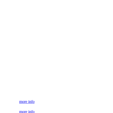
more info
more info