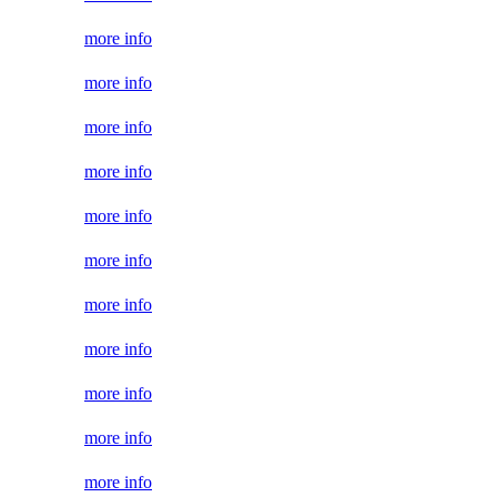
more info
more info
more info
more info
more info
more info
more info
more info
more info
more info
more info