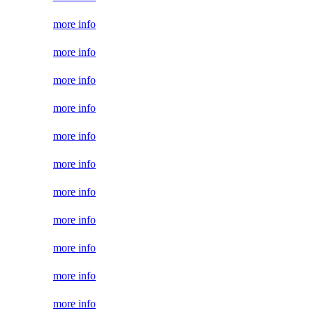
more info
more info
more info
more info
more info
more info
more info
more info
more info
more info
more info