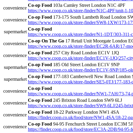
Co-op Food
103a Camley Street London N1C 4PF
convenience
https://www.coop.co.uk/store-finder/N1C-4PF/unit-1-10
Co-op Food
173-175 South Lambeth Road London 
convenience
https://www.coop.co.uk/store-finder/SW8-1XW/173-17
Co-op Food
supermarket
https://www.coop.co.uk/store-finder/N1-1DT/303-311-c
Co-op On The Go
17 Retail Unit Moorgate London 
convenience
https://www.coop.co.uk/store-finder/EC2R-6AR/17-mo
Co-op Food
257 City Road London EC1V 1JQ
convenience
https://www.coop.co.uk/store-finder/EC1V-1JQ/257-cit
Co-op Food
185 Old Street London EC1V 9NP
supermarket
https://www.coop.co.uk/store-finder/EC1V-9NP/185-old
Co-op Food
177-183 Camberwell New Road London 
supermarket
https://www.coop.co.uk/store-finder/SE5-0TJ/177-183
Co-op Food
convenience
https://www.coop.co.uk/store-finder/NW1-7AH/73-74
Co-op Food
245 Brixton Road London SW9 6LJ
convenience
https://www.coop.co.uk/store-finder/SW9-6LJ/245-brix
Co-op Food
18-22 Parkway London NW1 4SA
convenience
https://finder.coop.co.uk/food/store/NW1-4SA/18-22-pa
Co-op Food
94-95 Fenchurch Street London EC3M 5
convenience
https://finder.coop.co.uk/food/store/EC3A-2DB/94-95-f