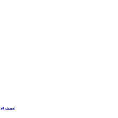
59-strand