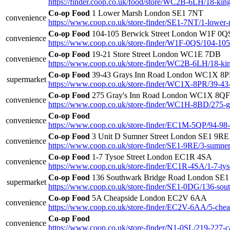
https://finder.coop.co.uk/food/store/WC2B-6LH/18-ki
Co-op Food
1 Lower Marsh London SE1 7NT
convenience
https://www.coop.co.uk/store-finder/SE1-7NT/1-lower
Co-op Food
104-105 Berwick Street London W1F 0Q
convenience
https://www.coop.co.uk/store-finder/W1F-0QS/104-105-
Co-op Food
19-21 Store Street London WC1E 7DB
convenience
https://www.coop.co.uk/store-finder/WC2B-6LH/18-k
Co-op Food
39-43 Grays Inn Road London WC1X 8
supermarket
https://www.coop.co.uk/store-finder/WC1X-8PR/39-43-
Co-op Food
275 Gray's Inn Road London WC1X 8QF
convenience
https://www.coop.co.uk/store-finder/WC1H-8BD/275-g
Co-op Food
convenience
https://www.coop.co.uk/store-finder/EC1M-5QP/94-98-t
Co-op Food
3 Unit D Sumner Street London SE1 9RE
convenience
https://www.coop.co.uk/store-finder/SE1-9RE/3-sumner-
Co-op Food
1-7 Tysoe Street London EC1R 4SA
convenience
https://www.coop.co.uk/store-finder/EC1R-4SA/1-7-tyso
Co-op Food
136 Southwark Bridge Road London SE
supermarket
https://www.coop.co.uk/store-finder/SE1-0DG/136-sou
Co-op Food
5A Cheapside London EC2V 6AA
convenience
https://www.coop.co.uk/store-finder/EC2V-6AA/5-chea
Co-op Food
convenience
https://www.coop.co.uk/store-finder/N1-0SL/219-227-c