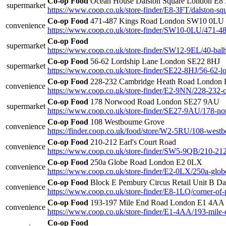
Co-op Food
Ocean House Dalston Square London E8
supermarket
https://www.coop.co.uk/store-finder/E8-3FT/dalston-sq
Co-op Food
471-487 Kings Road London SW10 0LU
convenience
https://www.coop.co.uk/store-finder/SW10-0LU/471-48
Co-op Food
supermarket
https://www.coop.co.uk/store-finder/SW12-9EL/40-balh
Co-op Food
56-62 Lordship Lane London SE22 8HJ
supermarket
https://www.coop.co.uk/store-finder/SE22-8HJ/56-62-lo
Co-op Food
228-232 Cambridge Heath Road London
convenience
https://www.coop.co.uk/store-finder/E2-9NN/228-232-
Co-op Food
178 Norwood Road London SE27 9AU
supermarket
https://www.coop.co.uk/store-finder/SE27-9AU/178-n
Co-op Food
108 Westbourne Grove
convenience
https://finder.coop.co.uk/food/store/W2-5RU/108-west
Co-op Food
210-212 Earl's Court Road
convenience
https://www.coop.co.uk/store-finder/SW5-9QB/210-212-
Co-op Food
250a Globe Road London E2 0LX
convenience
https://www.coop.co.uk/store-finder/E2-0LX/250a-glob
Co-op Food
Block E Pembury Circus Retail Unit B D
convenience
https://www.coop.co.uk/store-finder/E8-1LQ/corner-of-
Co-op Food
193-197 Mile End Road London E1 4AA
convenience
https://www.coop.co.uk/store-finder/E1-4AA/193-mile-
Co-op Food