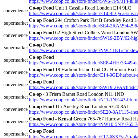
https://www.coop.co.uk/store-finder/SW6-7PS/314-lilli
Co-op Food
Unit 1 Cassilis Road London E14 9LQ
convenience
https://www.coop.co.uk/store-finder/E14-9LQ/cassilis-r
Co-op Food
294 Crofton Park Flat B Brockley Road
supermarket
https://www.coop.co.uk/store-finder/SE4-2RA/294-296
Co-op Food
62 High Street Colliers Wood London S
convenience
https://www.coop.co.uk/store-finder/SW19-2BY/62-high
Co-op Food
supermarket
https://www.coop.co.uk/store-finder/NW2-1ET/crickle
Co-op Food
supermarket
https://www.coop.co.uk/store-finder/SE8-4HH/33-49-de
Co-op Food
18 Harbour Island Unit CG Harbour Exc
convenience
https://www.coop.co.uk/store-finder/E14-9GE/harbour-
Co-op Food
convenience
https://www.coop.co.uk/store-finder/SW19-2FA/christc
Co-op
43 Friern Barnet Road London N11 1ND
supermarket
https://www.coop.co.uk/store-finder/N11-1NE/43-friern
Co-op Food
115 Anerley Road London SE20 8AJ
convenience
https://www.coop.co.uk/store-finder/SE20-8AJ/115-ane
Co-op Food - Kensal Green
765-767 Harrow Road H
convenience
https://www.coop.co.uk/store-finder/NW10-5NY/765-7
Co-op Food
supermarket
https://www.coop.co.uk/store-finder/E17-6SX/5a-5b-bl