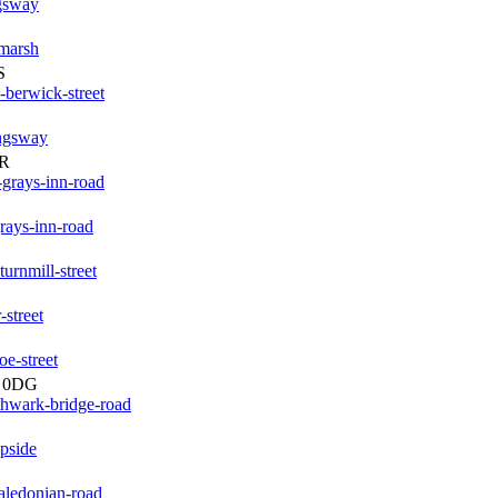
ngsway
-marsh
S
berwick-street
ingsway
PR
grays-inn-road
rays-inn-road
urnmill-street
street
e-street
1 0DG
thwark-bridge-road
pside
aledonian-road