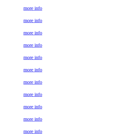
more info
more info
more info
more info
more info
more info
more info
more info
more info
more info
more info