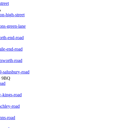
treet
A
on-high-street
ons-green-lane
orth-end-road
ile-end-road
tsworth-road
-salusbury-road
5 9BQ
oad
-kings-road
nchley-road
nns-road