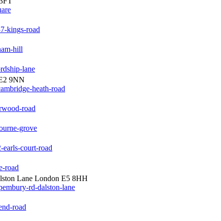
 3FT
uare
7-kings-road
am-hill
rdship-lane
 E2 9NN
cambridge-heath-road
orwood-road
bourne-grove
earls-court-road
e-road
alston Lane London E5 8HH
pembury-rd-dalston-lane
end-road