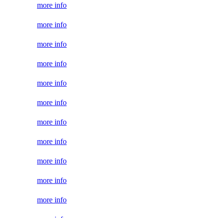
more info
more info
more info
more info
more info
more info
more info
more info
more info
more info
more info