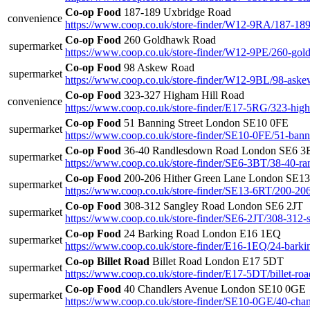
Co-op Food
187-189 Uxbridge Road
convenience
https://www.coop.co.uk/store-finder/W12-9RA/187-189
Co-op Food
260 Goldhawk Road
supermarket
https://www.coop.co.uk/store-finder/W12-9PE/260-gol
Co-op Food
98 Askew Road
supermarket
https://www.coop.co.uk/store-finder/W12-9BL/98-aske
Co-op Food
323-327 Higham Hill Road
convenience
https://www.coop.co.uk/store-finder/E17-5RG/323-high
Co-op Food
51 Banning Street London SE10 0FE
supermarket
https://www.coop.co.uk/store-finder/SE10-0FE/51-banni
Co-op Food
36-40 Randlesdown Road London SE6 3
supermarket
https://www.coop.co.uk/store-finder/SE6-3BT/38-40-r
Co-op Food
200-206 Hither Green Lane London SE1
supermarket
https://www.coop.co.uk/store-finder/SE13-6RT/200-206
Co-op Food
308-312 Sangley Road London SE6 2JT
supermarket
https://www.coop.co.uk/store-finder/SE6-2JT/308-312-
Co-op Food
24 Barking Road London E16 1EQ
supermarket
https://www.coop.co.uk/store-finder/E16-1EQ/24-barki
Co-op Billet Road
Billet Road London E17 5DT
supermarket
https://www.coop.co.uk/store-finder/E17-5DT/billet-roa
Co-op Food
40 Chandlers Avenue London SE10 0GE
supermarket
https://www.coop.co.uk/store-finder/SE10-0GE/40-cha