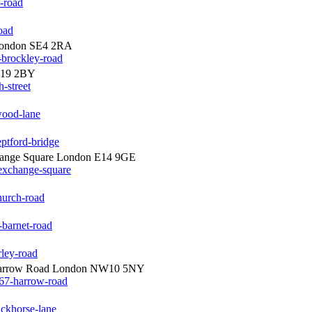
e-road
oad
 London SE4 2RA
-brockley-road
W19 2BY
-street
wood-lane
ptford-bridge
hange Square London E14 9GE
exchange-square
hurch-road
-barnet-road
rley-road
arrow Road London NW10 5NY
67-harrow-road
ackhorse-lane