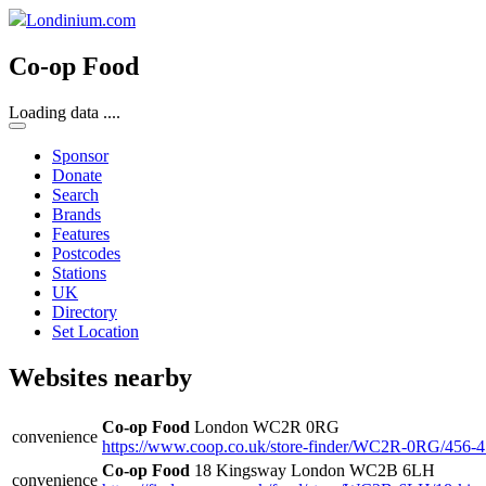
Londinium.com
Co-op Food
Loading data ....
Sponsor
Donate
Search
Brands
Features
Postcodes
Stations
UK
Directory
Set Location
Websites nearby
Co-op Food
London WC2R 0RG
convenience
https://www.coop.co.uk/store-finder/WC2R-0RG/456-4
Co-op Food
18 Kingsway London WC2B 6LH
convenience