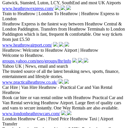
Gatwick, Stansted, Luton, LCY, SouthEnd and most UK Airports
www.heathrowexpress.com/
Train to Heathrow | London To Heathrow | Heathrow Express to
London
Heathrow Express is the fastest way between Heathrow Central &
London Paddington. Transfers from Heathrow Terminals to London
Paddington which is fast, frequent & comfortable. One way tickets
from just £5.50
www.heathrowairport.com/
Heathrow: Welcome to Heathrow Airport | Heathrow
Welcome to Heathrow.
groups.yahoo.com/neo/groups/lhr/info
Yahoo UK | News, email and search
The trusted source of all the latest breaking news, sports, finance,
entertainment and lifestyle stories.
www.practicalheathrow.co.uk/
Car Hire | Van Hire Heathrow - Practical Car and Van Rental
Heathrow
Book car hire or van rental online with Heathrow Practical Car and
Van Rental servicing Heathrow Airport. Large fleet of quality cars
and vans to secure instantly. One Way Rentals are also available.
www.londonheathrowcars.com/
London Heathrow Cars | Fixed Price Heathrow Taxi | Airport
Transfer