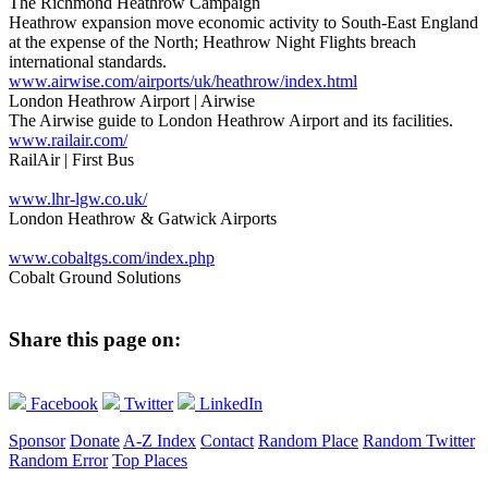
The Richmond Heathrow Campaign
Heathrow expansion move economic activity to South-East England
at the expense of the North; Heathrow Night Flights breach
international standards.
www.airwise.com/airports/uk/heathrow/index.html
London Heathrow Airport | Airwise
The Airwise guide to London Heathrow Airport and its facilities.
www.railair.com/
RailAir | First Bus
www.lhr-lgw.co.uk/
London Heathrow & Gatwick Airports
www.cobaltgs.com/index.php
Cobalt Ground Solutions
Share this page on:
Facebook
Twitter
LinkedIn
Sponsor
Donate
A-Z Index
Contact
Random Place
Random Twitter
Random Error
Top Places