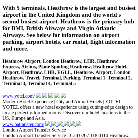
With 5 terminals, Heathrow is the largest and busiest
airport in the United Kingdom and the world's
second busiest airport. Heathrow is the primary hub
for BMI, British Airways and Virgin Atlantic
Airways. See below for information on airport
parking, airport hotels, car rental, flight information
and more.
Heathrow Airport, London Heathrow, LHR, Heathrow
Express, Airbus, Plane Spotting Heathrow, Heathrow Hotel,
Airport, Heathrow, LHR, EGLL, Heathrow Airport, London
Heathrow, Travel, Terminal, Parking, Terminal 1, Terminal 2,
Terminal 3, Terminal 4, Terminal 5
www.yotel.com/
Modern Hotel Experience | City and Airport Hotels | YOTEL
YOTEL offers a new hotel experience using cutting-edge design to
create perfectly-formed rooms. Discover our hotel locations in the
US, Europe and Asia.
www.batransfer.com/
London Airport Transfer Service
London Airport Transfer Service - Call 0207 118 0110 Heathrow,