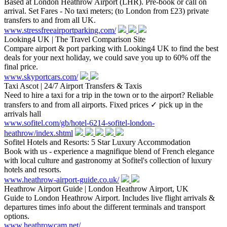
Based at London Heathrow Airport (LHR). Pre-book or call on
arrival. Set Fares - No taxi meters; (to London from £23) private
transfers to and from all UK.
www.stressfreeairportparking.com/
Looking4 UK | The Travel Comparison Site
Compare airport & port parking with Looking4 UK to find the best
deals for your next holiday, we could save you up to 60% off the
final price.
www.skyportcars.com/
Taxi Ascot | 24/7 Airport Transfers & Taxis
Need to hire a taxi for a trip in the town or to the airport? Reliable
transfers to and from all airports. Fixed prices ✓ pick up in the
arrivals hall
www.sofitel.com/gb/hotel-6214-sofitel-london-
heathrow/index.shtml
Sofitel Hotels and Resorts: 5 Star Luxury Accommodation
Book with us - experience a magnifique blend of French elegance
with local culture and gastronomy at Sofitel's collection of luxury
hotels and resorts.
www.heathrow-airport-guide.co.uk/
Heathrow Airport Guide | London Heathrow Airport, UK
Guide to London Heathrow Airport. Includes live flight arrivals &
departures times info about the different terminals and transport
options.
www.heathrowcam.net/