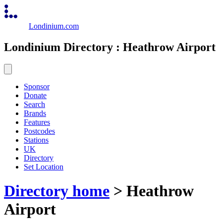
Londinium.com
Londinium Directory : Heathrow Airport
Sponsor
Donate
Search
Brands
Features
Postcodes
Stations
UK
Directory
Set Location
Directory home
> Heathrow
Airport