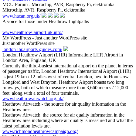
MCU Forum - Microchip, AVR, Raspberry Pi, elektronika
Microchip, AVR, Raspberry Pi, elektronika
www.hacan.org.uk/
A voice for those under Heathrow flightpaths
www.heathrow-airport-uk.info/
My WordPress - Just another WordPress site
Just another WordPress site
london-lhr.airports-guides.com/
London Heathrow Airport (LHR) Information: LHR Airport in
London Area, England, UK
Currently the third-busiest international airport on the planet in terms
of passenger traffic, London Heathrow International Airport (LHR)
is just 19 km / 12 miles west of central London, next to Hounslow,
Longford and West Drayton. Heathrow Airport boasts two long
runways, both of which measure more than 3,660 metres / 12,000
feet, along with a total of four terminals.
www.heathrowairwatch.org.uk/
Heathrow Airwatch - the source for air quality information in the
Heathrow area
Heathrow Airwatch, the source for air quality information in the
Heathrow area including where air quality is measured and what the
latest pollution levels are.
www.richmondheathrowcampaign.org/