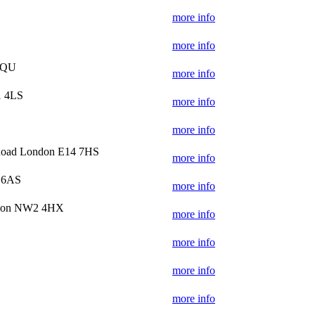
more info
more info
7QU
more info
1 4LS
more info
more info
Road London E14 7HS
more info
 6AS
more info
ndon NW2 4HX
more info
more info
more info
more info