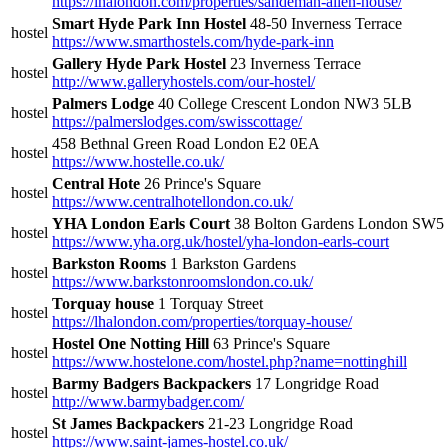
https://lhalondon.com/properties/sandeman-allen-house/
Smart Hyde Park Inn Hostel
48-50 Inverness Terrace
hostel
https://www.smarthostels.com/hyde-park-inn
Gallery Hyde Park Hostel
23 Inverness Terrace
hostel
http://www.galleryhostels.com/our-hostel/
Palmers Lodge
40 College Crescent London NW3 5LB
hostel
https://palmerslodges.com/swisscottage/
458 Bethnal Green Road London E2 0EA
hostel
https://www.hostelle.co.uk/
Central Hote
26 Prince's Square
hostel
https://www.centralhotellondon.co.uk/
YHA London Earls Court
38 Bolton Gardens London SW
hostel
https://www.yha.org.uk/hostel/yha-london-earls-court
Barkston Rooms
1 Barkston Gardens
hostel
https://www.barkstonroomslondon.co.uk/
Torquay house
1 Torquay Street
hostel
https://lhalondon.com/properties/torquay-house/
Hostel One Notting Hill
63 Prince's Square
hostel
https://www.hostelone.com/hostel.php?name=nottinghill
Barmy Badgers Backpackers
17 Longridge Road
hostel
http://www.barmybadger.com/
St James Backpackers
21-23 Longridge Road
hostel
https://www.saint-james-hostel.co.uk/