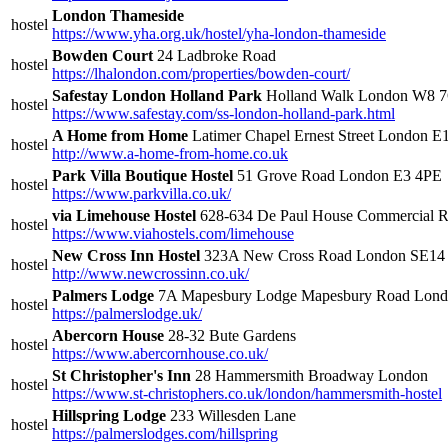
London Thameside
hostel
https://www.yha.org.uk/hostel/yha-london-thameside
Bowden Court
24 Ladbroke Road
hostel
https://lhalondon.com/properties/bowden-court/
Safestay London Holland Park
Holland Walk London W8 
hostel
https://www.safestay.com/ss-london-holland-park.html
A Home from Home
Latimer Chapel Ernest Street London E
hostel
http://www.a-home-from-home.co.uk
Park Villa Boutique Hostel
51 Grove Road London E3 4PE
hostel
https://www.parkvilla.co.uk/
via Limehouse Hostel
628-634 De Paul House Commercial 
hostel
https://www.viahostels.com/limehouse
New Cross Inn Hostel
323A New Cross Road London SE14
hostel
http://www.newcrossinn.co.uk/
Palmers Lodge
7A Mapesbury Lodge Mapesbury Road Lo
hostel
https://palmerslodge.uk/
Abercorn House
28-32 Bute Gardens
hostel
https://www.abercornhouse.co.uk/
St Christopher's Inn
28 Hammersmith Broadway London
hostel
https://www.st-christophers.co.uk/london/hammersmith-hostel
Hillspring Lodge
233 Willesden Lane
hostel
https://palmerslodges.com/hillspring