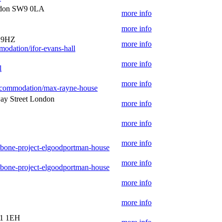
ndon SW9 0LA
more info
more info
1 9HZ
more info
modation/ifor-evans-hall
more info
l
more info
-accommodation/max-rayne-house
ay Street London
more info
more info
more info
ebone-project-elgoodportman-house
more info
ebone-project-elgoodportman-house
more info
more info
E1 1EH