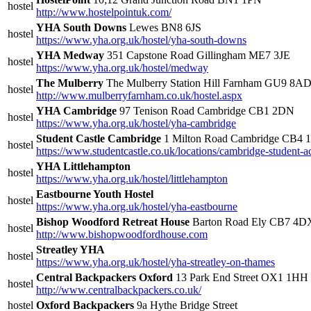
hostel
http://www.hostelpointuk.com/
YHA South Downs
Lewes BN8 6JS
hostel
https://www.yha.org.uk/hostel/yha-south-downs
YHA Medway
351 Capstone Road Gillingham ME7 3JE
hostel
https://www.yha.org.uk/hostel/medway
The Mulberry
The Mulberry Station Hill Farnham GU9 8A
hostel
http://www.mulberryfarnham.co.uk/hostel.aspx
YHA Cambridge
97 Tenison Road Cambridge CB1 2DN
hostel
https://www.yha.org.uk/hostel/yha-cambridge
Student Castle Cambridge
1 Milton Road Cambridge CB4
hostel
https://www.studentcastle.co.uk/locations/cambridge-student
YHA Littlehampton
hostel
https://www.yha.org.uk/hostel/littlehampton
Eastbourne Youth Hostel
hostel
https://www.yha.org.uk/hostel/yha-eastbourne
Bishop Woodford Retreat House
Barton Road Ely CB7 4D
hostel
http://www.bishopwoodfordhouse.com
Streatley YHA
hostel
https://www.yha.org.uk/hostel/yha-streatley-on-thames
Central Backpackers Oxford
13 Park End Street OX1 1HH
hostel
http://www.centralbackpackers.co.uk/
hostel
Oxford Backpackers
9a Hythe Bridge Street