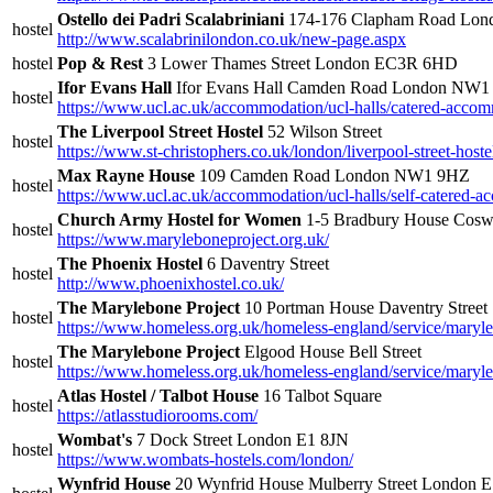
Ostello dei Padri Scalabriniani
174-176 Clapham Road Lo
hostel
http://www.scalabrinilondon.co.uk/new-page.aspx
hostel
Pop & Rest
3 Lower Thames Street London EC3R 6HD
Ifor Evans Hall
Ifor Evans Hall Camden Road London NW
hostel
https://www.ucl.ac.uk/accommodation/ucl-halls/catered-accom
The Liverpool Street Hostel
52 Wilson Street
hostel
https://www.st-christophers.co.uk/london/liverpool-street-hoste
Max Rayne House
109 Camden Road London NW1 9HZ
hostel
https://www.ucl.ac.uk/accommodation/ucl-halls/self-catered
Church Army Hostel for Women
1-5 Bradbury House Cosw
hostel
https://www.maryleboneproject.org.uk/
The Phoenix Hostel
6 Daventry Street
hostel
http://www.phoenixhostel.co.uk/
The Marylebone Project
10 Portman House Daventry Street
hostel
https://www.homeless.org.uk/homeless-england/service/maryl
The Marylebone Project
Elgood House Bell Street
hostel
https://www.homeless.org.uk/homeless-england/service/maryl
Atlas Hostel / Talbot House
16 Talbot Square
hostel
https://atlasstudiorooms.com/
Wombat's
7 Dock Street London E1 8JN
hostel
https://www.wombats-hostels.com/london/
Wynfrid House
20 Wynfrid House Mulberry Street London 