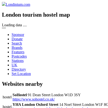
Londinium.com
London tourism hostel map
Loading data ....
Sponsor
Donate
Search
Brands
Features
Postcodes
Stations
UK
Directory
Set Location
Websites nearby
SoHostel
91 Dean Street London W1D 3SY
hostel
https://www.sohostel.co.uk/
YHA London Oxford Street
14 Noel Street London W1F 8
hostel