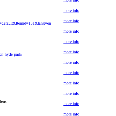
more info
more info
more info
w=default&Itemid=131&lang=en
more info
more info
more info
don-hyde-park/
more info
more info
more info
more info
dens
more info
more info