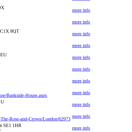
DX
more info
more info
 WC1X 8QT
more info
more info
 6EU
more info
more info
more info
more info
use/Bankside-House.aspx
NU
more info
more info
s-at-The-Rose-and-Crown/London/62973
on SE1 1HR
more info
/