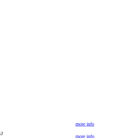
more info
GJ
more info