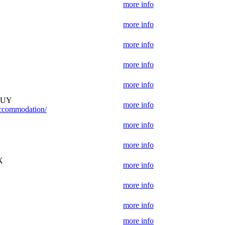
more info
more info
more info
D
more info
more info
 1UY
more info
-accommodation/
more info
more info
X
more info
more info
more info
more info