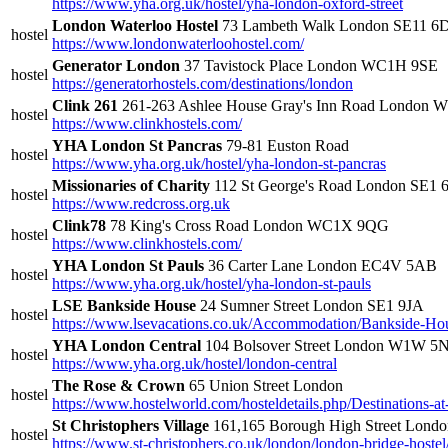
https://www.yha.org.uk/hostel/yha-london-oxford-street
London Waterloo Hostel
73 Lambeth Walk London SE11 6
hostel
https://www.londonwaterloohostel.com/
Generator London
37 Tavistock Place London WC1H 9SE
hostel
https://generatorhostels.com/destinations/london
Clink 261
261-263 Ashlee House Gray's Inn Road London
hostel
https://www.clinkhostels.com/
YHA London St Pancras
79-81 Euston Road
hostel
https://www.yha.org.uk/hostel/yha-london-st-pancras
Missionaries of Charity
112 St George's Road London SE1
hostel
https://www.redcross.org.uk
Clink78
78 King's Cross Road London WC1X 9QG
hostel
https://www.clinkhostels.com/
YHA London St Pauls
36 Carter Lane London EC4V 5AB
hostel
https://www.yha.org.uk/hostel/yha-london-st-pauls
LSE Bankside House
24 Sumner Street London SE1 9JA
hostel
https://www.lsevacations.co.uk/Accommodation/Bankside-Ho
YHA London Central
104 Bolsover Street London W1W 5
hostel
https://www.yha.org.uk/hostel/london-central
The Rose & Crown
65 Union Street London
hostel
https://www.hostelworld.com/hosteldetails.php/Destination
St Christophers Village
161,165 Borough High Street Lond
hostel
https://www.st-christophers.co.uk/london/london-bridge-hostel