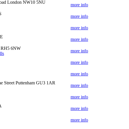
 Road London NW10 5NU
more info
S
more info
more info
BE
more info
ry RH5 6NW
more info
lls
S
more info
more info
e Street Puttenham GU3 1AR
more info
more info
A
more info
more info