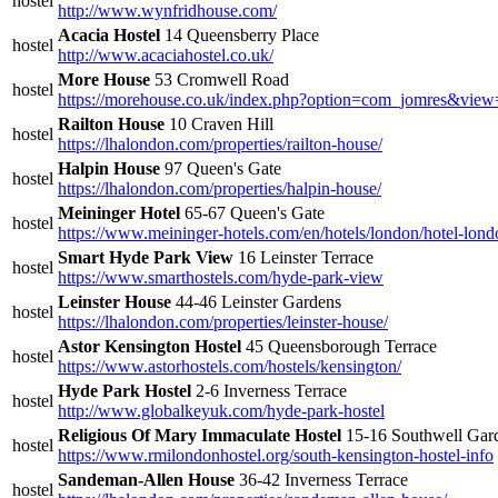
hostel
http://www.wynfridhouse.com/
Acacia Hostel
14 Queensberry Place
hostel
http://www.acaciahostel.co.uk/
More House
53 Cromwell Road
hostel
https://morehouse.co.uk/index.php?option=com_jomres&vie
Railton House
10 Craven Hill
hostel
https://lhalondon.com/properties/railton-house/
Halpin House
97 Queen's Gate
hostel
https://lhalondon.com/properties/halpin-house/
Meininger Hotel
65-67 Queen's Gate
hostel
https://www.meininger-hotels.com/en/hotels/london/hotel-lon
Smart Hyde Park View
16 Leinster Terrace
hostel
https://www.smarthostels.com/hyde-park-view
Leinster House
44-46 Leinster Gardens
hostel
https://lhalondon.com/properties/leinster-house/
Astor Kensington Hostel
45 Queensborough Terrace
hostel
https://www.astorhostels.com/hostels/kensington/
Hyde Park Hostel
2-6 Inverness Terrace
hostel
http://www.globalkeyuk.com/hyde-park-hostel
Religious Of Mary Immaculate Hostel
15-16 Southwell Gar
hostel
https://www.rmilondonhostel.org/south-kensington-hostel-info
Sandeman-Allen House
36-42 Inverness Terrace
hostel