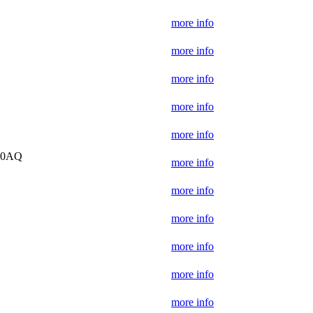
more info
more info
more info
more info
more info
5 0AQ
more info
more info
more info
more info
more info
more info