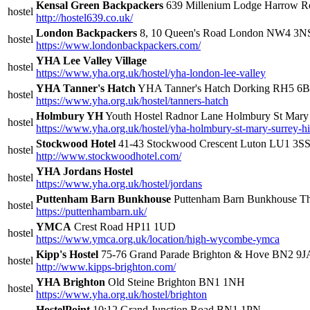
Kensal Green Backpackers
639 Millenium Lodge Harrow
hostel
http://hostel639.co.uk/
London Backpackers
8, 10 Queen's Road London NW4 3N
hostel
https://www.londonbackpackers.com/
YHA Lee Valley Village
hostel
https://www.yha.org.uk/hostel/yha-london-lee-valley
YHA Tanner's Hatch
YHA Tanner's Hatch Dorking RH5 6
hostel
https://www.yha.org.uk/hostel/tanners-hatch
Holmbury YH
Youth Hostel Radnor Lane Holmbury St Ma
hostel
https://www.yha.org.uk/hostel/yha-holmbury-st-mary-surrey-hi
Stockwood Hotel
41-43 Stockwood Crescent Luton LU1 3S
hostel
http://www.stockwoodhotel.com/
YHA Jordans Hostel
hostel
https://www.yha.org.uk/hostel/jordans
Puttenham Barn Bunkhouse
Puttenham Barn Bunkhouse Th
hostel
https://puttenhambarn.uk/
YMCA
Crest Road HP11 1UD
hostel
https://www.ymca.org.uk/location/high-wycombe-ymca
Kipp's Hostel
75-76 Grand Parade Brighton & Hove BN2 9J
hostel
http://www.kipps-brighton.com/
YHA Brighton
Old Steine Brighton BN1 1NH
hostel
https://www.yha.org.uk/hostel/brighton
HostelPoint
10;12 Grand Junction Road BN1 1PN