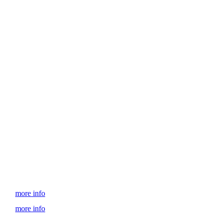
more info
more info