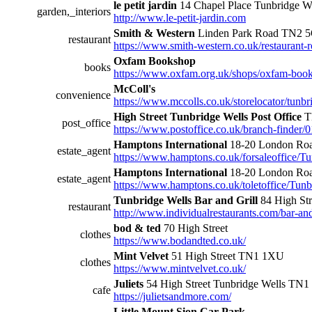
le petit jardin
14 Chapel Place Tunbridge 
garden,_interiors
http://www.le-petit-jardin.com
Smith & Western
Linden Park Road TN2 
restaurant
https://www.smith-western.co.uk/restaurant-r
Oxfam Bookshop
books
https://www.oxfam.org.uk/shops/oxfam-book
McColl's
convenience
https://www.mccolls.co.uk/storelocator/tunbri
High Street Tunbridge Wells Post Office
T
post_office
https://www.postoffice.co.uk/branch-finder/0
Hamptons International
18-20 London Roa
estate_agent
https://www.hamptons.co.uk/forsaleoffice/T
Hamptons International
18-20 London Roa
estate_agent
https://www.hamptons.co.uk/toletoffice/Tun
Tunbridge Wells Bar and Grill
84 High St
restaurant
http://www.individualrestaurants.com/bar-and-
bod & ted
70 High Street
clothes
https://www.bodandted.co.uk/
Mint Velvet
51 High Street TN1 1XU
clothes
https://www.mintvelvet.co.uk/
Juliets
54 High Street Tunbridge Wells TN
cafe
https://julietsandmore.com/
Little Mount Sion Car Park