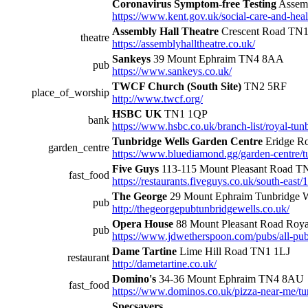
Coronavirus Symptom-free Testing
Assemb
https://www.kent.gov.uk/social-care-and-heal
Assembly Hall Theatre
Crescent Road TN
theatre
https://assemblyhalltheatre.co.uk/
Sankeys
39 Mount Ephraim TN4 8AA
pub
https://www.sankeys.co.uk/
TWCF Church (South Site)
TN2 5RF
place_of_worship
http://www.twcf.org/
HSBC UK
TN1 1QP
bank
https://www.hsbc.co.uk/branch-list/royal-tun
Tunbridge Wells Garden Centre
Eridge R
garden_centre
https://www.bluediamond.gg/garden-centre/t
Five Guys
113-115 Mount Pleasant Road 
fast_food
https://restaurants.fiveguys.co.uk/south-east
The George
29 Mount Ephraim Tunbridge 
pub
http://thegeorgepubtunbridgewells.co.uk/
Opera House
88 Mount Pleasant Road Roya
pub
https://www.jdwetherspoon.com/pubs/all-pub
Dame Tartine
Lime Hill Road TN1 1LJ
restaurant
http://dametartine.co.uk/
Domino's
34-36 Mount Ephraim TN4 8AU
fast_food
https://www.dominos.co.uk/pizza-near-me/t
Specsavers