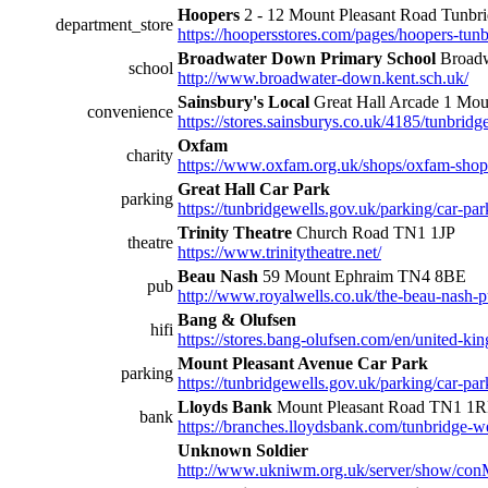
Hoopers
2 - 12 Mount Pleasant Road Tunb
department_store
https://hoopersstores.com/pages/hoopers-tunb
Broadwater Down Primary School
Broadw
school
http://www.broadwater-down.kent.sch.uk/
Sainsbury's Local
Great Hall Arcade 1 Mou
convenience
https://stores.sainsburys.co.uk/4185/tunbridg
Oxfam
charity
https://www.oxfam.org.uk/shops/oxfam-shop-
Great Hall Car Park
parking
https://tunbridgewells.gov.uk/parking/car-park
Trinity Theatre
Church Road TN1 1JP
theatre
https://www.trinitytheatre.net/
Beau Nash
59 Mount Ephraim TN4 8BE
pub
http://www.royalwells.co.uk/the-beau-nash-
Bang & Olufsen
hifi
https://stores.bang-olufsen.com/en/united-k
Mount Pleasant Avenue Car Park
parking
https://tunbridgewells.gov.uk/parking/car-pa
Lloyds Bank
Mount Pleasant Road TN1 1
bank
https://branches.lloydsbank.com/tunbridge-w
Unknown Soldier
http://www.ukniwm.org.uk/server/show/con