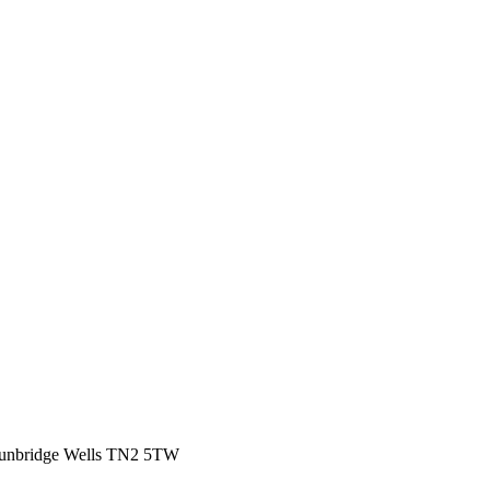
Tunbridge Wells TN2 5TW