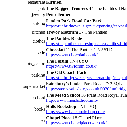
restaurant
Kirthon
pub
The Ragged Trousers
44 The Pantiles TN
jewelry
Peter Jenner
Linden Park Road Car Park
parking
https://tunbridgewells.gov.uk/parking/car-par
kitchen
Trevor Mottram
37 The Pantiles
The Pantiles Bride
clothes
https://thepantiles.com/shops/the-pantiles-brid
Chocolati
11 The Pantiles TN2 5TD
cafe
https://www.chocolatl.co.uk/
The Forum
TN4 8YU
arts_centre
https://www.twforum.co.uk/
The Old Coach Park
parking
https://tunbridgewells.gov.uk/parking/car-par
Sainsbury's
Linden Park Road TN2 5QL
supermarket
https://stores.sainsburys.co.uk/0020/tunbridg
The Mead School
16 Frant Road Royal Tu
school
http://www.meadschool.info/
Halls Bookshop
TN1 1YQ
books
https://www.hallsbookshop.com/
Chapel Place
18 Chapel Place
bar
https://www.chapelplacetw.co.uk/