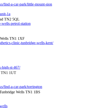
s/find-a-car-park/little-mount-sion
unit-1a
Road TN2 5QL
-wells-petrol-station
e Wells TN1 1XF
hetics-clinic-tunbridge-wells-kent/
s-high-st-467/
ls TN1 1UT
ks/find-a-car-park/torrington
Tunbridge Wells TN1 1BS
wells