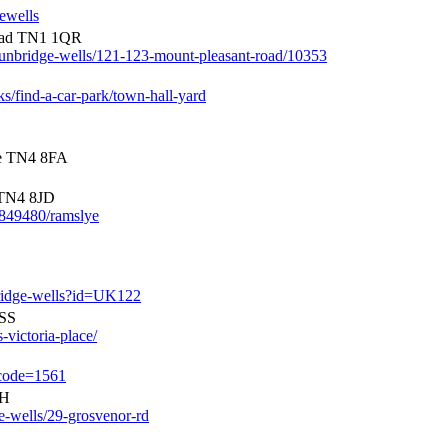
gewells
oad TN1 1QR
/tunbridge-wells/121-123-mount-pleasant-road/10353
ks/find-a-car-park/town-hall-yard
re TN4 8FA
TN4 8JD
0849480/ramslye
bridge-wells?id=UK122
2SS
-victoria-place/
-code=1561
AH
ge-wells/29-grosvenor-rd