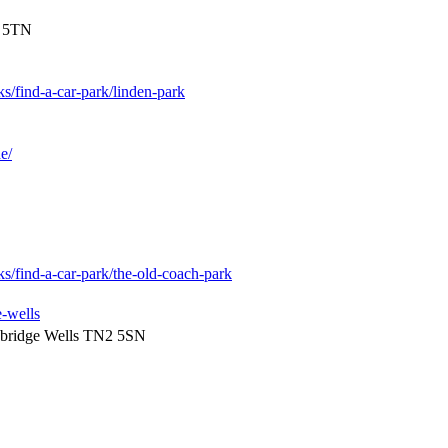
2 5TN
ks/find-a-car-park/linden-park
e/
ks/find-a-car-park/the-old-coach-park
e-wells
nbridge Wells TN2 5SN