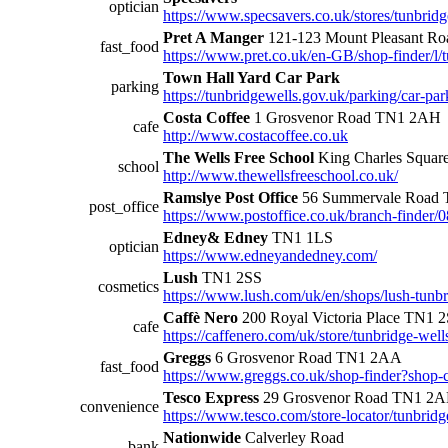
optician
https://www.specsavers.co.uk/stores/tunbrid
Pret A Manger
121-123 Mount Pleasant R
fast_food
https://www.pret.co.uk/en-GB/shop-finder/l
Town Hall Yard Car Park
parking
https://tunbridgewells.gov.uk/parking/car-par
Costa Coffee
1 Grosvenor Road TN1 2AH
cafe
http://www.costacoffee.co.uk
The Wells Free School
King Charles Squa
school
http://www.thewellsfreeschool.co.uk/
Ramslye Post Office
56 Summervale Road 
post_office
https://www.postoffice.co.uk/branch-finder/
Edney& Edney
TN1 1LS
optician
https://www.edneyandedney.com/
Lush
TN1 2SS
cosmetics
https://www.lush.com/uk/en/shops/lush-tun
Caffè Nero
200 Royal Victoria Place TN1 
cafe
https://caffenero.com/uk/store/tunbridge-wells
Greggs
6 Grosvenor Road TN1 2AA
fast_food
https://www.greggs.co.uk/shop-finder?shop
Tesco Express
29 Grosvenor Road TN1 2
convenience
https://www.tesco.com/store-locator/tunbrid
Nationwide
Calverley Road
bank