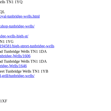
Wells TN1 1YQ
5QL
oyal-tunbridge-wells.html
shop-tunbridge-wells/
dge-wells-high-st/
N1 1YG
194581/high-street-tunbridge-wells
d Tunbridge Wells TN1 1DA
unbridge-Wells/1606
d Tunbridge Wells TN1 1DA
bridge-Wells/1646
reet Tunbridge Wells TN1 1YB
grill/tunbridge-wells/
1 1XF