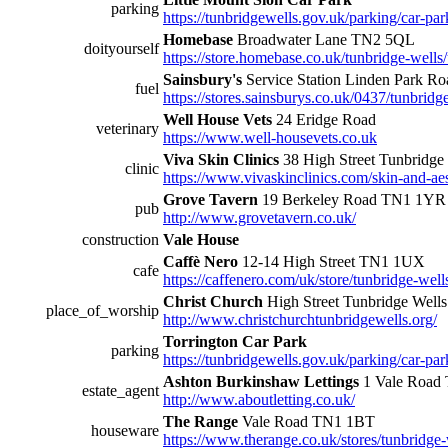
parking
https://tunbridgewells.gov.uk/parking/car-park
Homebase
Broadwater Lane TN2 5QL
doityourself
https://store.homebase.co.uk/tunbridge-wells/
Sainsbury's
Service Station Linden Park 
fuel
https://stores.sainsburys.co.uk/0437/tunbridge
Well House Vets
24 Eridge Road
veterinary
https://www.well-housevets.co.uk
Viva Skin Clinics
38 High Street Tunbridg
clinic
https://www.vivaskinclinics.com/skin-and-aest
Grove Tavern
19 Berkeley Road TN1 1YR
pub
http://www.grovetavern.co.uk/
construction
Vale House
Caffè Nero
12-14 High Street TN1 1UX
cafe
https://caffenero.com/uk/store/tunbridge-well
Christ Church
High Street Tunbridge Wel
place_of_worship
http://www.christchurchtunbridgewells.org/
Torrington Car Park
parking
https://tunbridgewells.gov.uk/parking/car-par
Ashton Burkinshaw Lettings
1 Vale Road 
estate_agent
http://www.aboutletting.co.uk/
The Range
Vale Road TN1 1BT
houseware
https://www.therange.co.uk/stores/tunbridge-