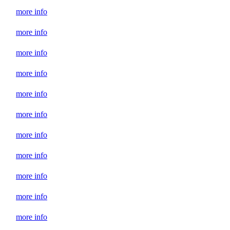
more info
more info
more info
more info
more info
more info
more info
more info
more info
more info
more info