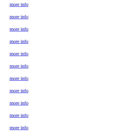
more info
more info
more info
more info
more info
more info
more info
more info
more info
more info
more info