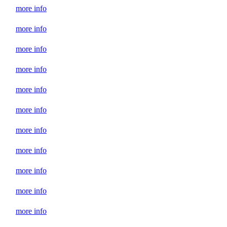
more info
more info
more info
more info
more info
more info
more info
more info
more info
more info
more info