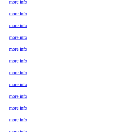
more info
more info
more info
more info
more info
more info
more info
more info
more info
more info
more info
more info