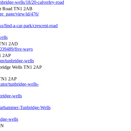
unbridge-wells/18/20-calverley-road
or Road TN1 2AB
ore_page/view/id/476/
ks/find-a-car-park/crescent-road
ells
 TN1 2AD
0039489/five-ways
1 2AP
om/tunbridge-wells
bridge Wells TN1 2AP
 TN1 2AP
cator/tunbridge-wells-
bridge-wells
arhammer-Tunbridge-Wells
idge-wells
EN