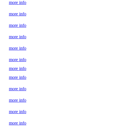
more info
more info
more info
more info
more info
more info
more info
more info
more info
more info
more info
more info