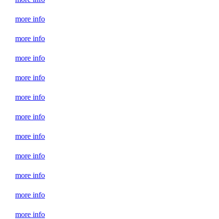
more info
more info
more info
more info
more info
more info
more info
more info
more info
more info
more info