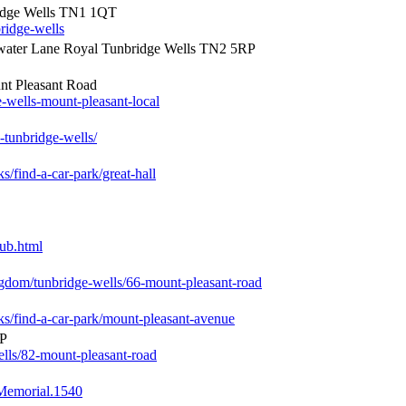
ridge Wells TN1 1QT
ridge-wells
ater Lane Royal Tunbridge Wells TN2 5RP
nt Pleasant Road
e-wells-mount-pleasant-local
tunbridge-wells/
s/find-a-car-park/great-hall
pub.html
ingdom/tunbridge-wells/66-mount-pleasant-road
rks/find-a-car-park/mount-pleasant-avenue
RP
ells/82-mount-pleasant-road
Memorial.1540