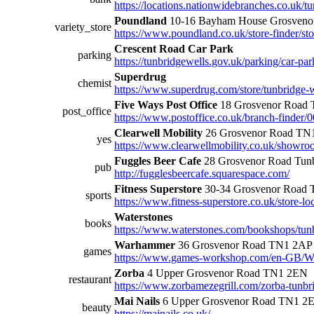
https://locations.nationwidebranches.co.uk/t
Poundland
10-16 Bayham House Grosven
variety_store
https://www.poundland.co.uk/store-finder/st
Crescent Road Car Park
parking
https://tunbridgewells.gov.uk/parking/car-par
Superdrug
chemist
https://www.superdrug.com/store/tunbridge-w
Five Ways Post Office
18 Grosvenor Road
post_office
https://www.postoffice.co.uk/branch-finder/
Clearwell Mobility
26 Grosvenor Road TN
yes
https://www.clearwellmobility.co.uk/showro
Fuggles Beer Cafe
28 Grosvenor Road Tun
pub
http://fugglesbeercafe.squarespace.com/
Fitness Superstore
30-34 Grosvenor Road
sports
https://www.fitness-superstore.co.uk/store-lo
Waterstones
books
https://www.waterstones.com/bookshops/tun
Warhammer
36 Grosvenor Road TN1 2AP
games
https://www.games-workshop.com/en-GB/W
Zorba
4 Upper Grosvenor Road TN1 2EN
restaurant
https://www.zorbamezegrill.com/zorba-tunbr
Mai Nails
6 Upper Grosvenor Road TN1 2
beauty
https://mainails.co.uk/