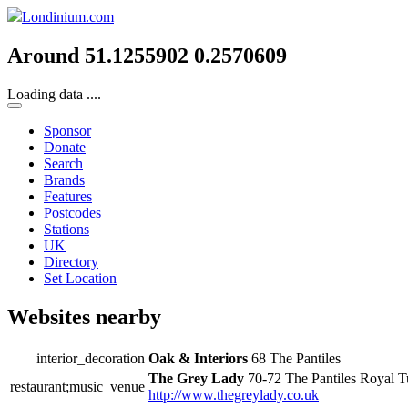
Londinium.com
Around 51.1255902 0.2570609
Loading data ....
Sponsor
Donate
Search
Brands
Features
Postcodes
Stations
UK
Directory
Set Location
Websites nearby
interior_decoration
Oak & Interiors
68 The Pantiles
The Grey Lady
70-72 The Pantiles Royal 
restaurant;music_venue
http://www.thegreylady.co.uk