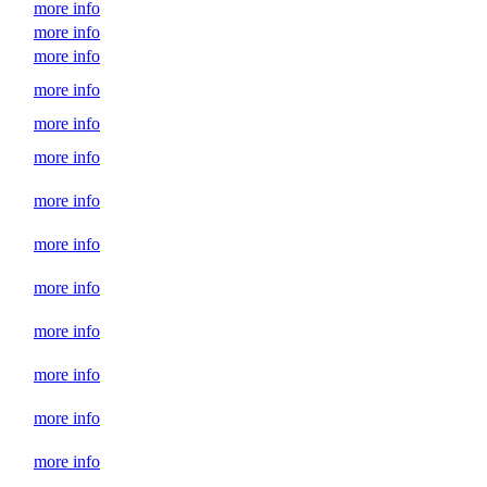
more info
more info
more info
more info
more info
more info
more info
more info
more info
more info
more info
more info
more info