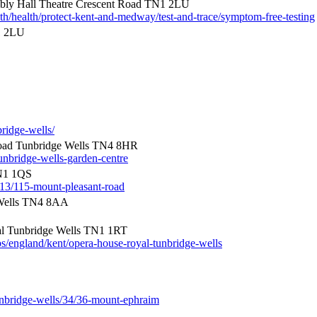
ly Hall Theatre Crescent Road TN1 2LU
th/health/protect-kent-and-medway/test-and-trace/symptom-free-testing
1 2LU
bridge-wells/
oad Tunbridge Wells TN4 8HR
unbridge-wells-garden-centre
TN1 1QS
/113/115-mount-pleasant-road
Wells TN4 8AA
l Tunbridge Wells TN1 1RT
s/england/kent/opera-house-royal-tunbridge-wells
unbridge-wells/34/36-mount-ephraim