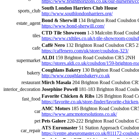
https://www.brighthorizons.co.uk/our-nurseries/
South London Harriers Club House
sports_club
http://www.southlondonharriers.org/
Bond & Sherwill
134 Brighton Road Coulsdon
estate_agent
https://www.bond-sherwill.com/
CTD Tile Showroom
1-3 Malcolm Road Coul
tiles
https://www.ctdtiles.co.uk/t-tile-showroom-couls
Caffè Nero
132 Brighton Road Coulsdon CR5 
cafe
https://caffenero.com/uk/store/coulsdon-323/
ALDI
159 Brighton Road Coulsdon CR5 2NH
supermarket
https://stores.aldi.co.uk/coulsdon/159-brighton-ro
Coughlans Bakery
130 Brighton Road Coulsd
bakery
http://www.coughlansbakery.co.uk
restaurant
Mirch Masala
204 Brighton Road Coulsdon C
interior_decoration
Josephine Powell
181-183 Brighton Road Cou
Favorite Chicken & Ribs
126 Brighton Road 
fast_food
https://favorite.co.uk/store-finder/favorite-chicke
AMC Motors
185 Brighton Road Coulsdon C
car
https://www.amcmotorsolutions.co.uk/
pet
Pets Galore
220-222 Brighton Road Coulsdon 
ATS Euromaster
51 Station Approach Coulsd
car_repair
https://centre.atseuromaster.co.uk/811172-coulsdo