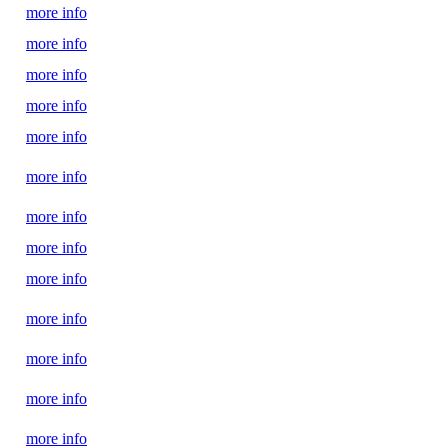
more info
more info
more info
more info
more info
more info
more info
more info
more info
more info
more info
more info
more info