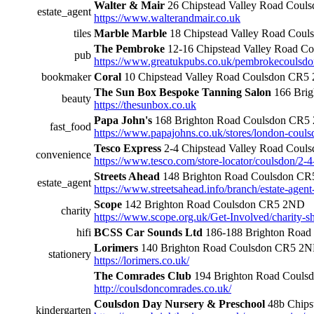
Walter & Mair
26 Chipstead Valley Road Cou
estate_agent
https://www.walterandmair.co.uk
tiles
Marble Marble
18 Chipstead Valley Road Cou
The Pembroke
12-16 Chipstead Valley Road 
pub
https://www.greatukpubs.co.uk/pembrokecoulsd
bookmaker
Coral
10 Chipstead Valley Road Coulsdon CR5
The Sun Box Bespoke Tanning Salon
166 Brig
beauty
https://thesunbox.co.uk
Papa John's
168 Brighton Road Coulsdon CR5
fast_food
https://www.papajohns.co.uk/stores/london-coul
Tesco Express
2-4 Chipstead Valley Road Cou
convenience
https://www.tesco.com/store-locator/coulsdon/2-4
Streets Ahead
148 Brighton Road Coulsdon C
estate_agent
https://www.streetsahead.info/branch/estate-agent
Scope
142 Brighton Road Coulsdon CR5 2ND
charity
https://www.scope.org.uk/Get-Involved/charity-s
hifi
BCSS Car Sounds Ltd
186-188 Brighton Road
Lorimers
140 Brighton Road Coulsdon CR5 2
stationery
https://lorimers.co.uk/
The Comrades Club
194 Brighton Road Couls
http://coulsdoncomrades.co.uk/
Coulsdon Day Nursery & Preschool
48b Chips
kindergarten