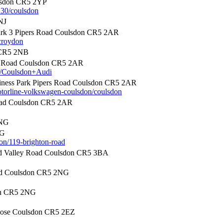
lsdon CR5 2YP
130/coulsdon
NJ
rk 3 Pipers Road Coulsdon CR5 2AR
croydon
 CR5 2NB
rs Road Coulsdon CR5 2AR
49/Coulsdon+Audi
ness Park Pipers Road Coulsdon CR5 2AR
otorline-volkswagen-coulsdon/coulsdon
Road Coulsdon CR5 2AR
2NG
NG
on/119-brighton-road
d Valley Road Coulsdon CR5 3BA
ad Coulsdon CR5 2NG
on CR5 2NG
lose Coulsdon CR5 2EZ