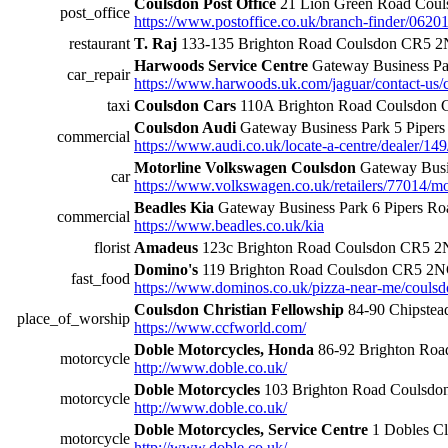
Coulsdon Post Office
21 Lion Green Road Cou
post_office
https://www.postoffice.co.uk/branch-finder/0620
restaurant
T. Raj
133-135 Brighton Road Coulsdon CR5 2
Harwoods Service Centre
Gateway Business Pa
car_repair
https://www.harwoods.uk.com/jaguar/contact-us/
taxi
Coulsdon Cars
110A Brighton Road Coulsdon
Coulsdon Audi
Gateway Business Park 5 Pipe
commercial
https://www.audi.co.uk/locate-a-centre/dealer/1
Motorline Volkswagen Coulsdon
Gateway Busi
car
https://www.volkswagen.co.uk/retailers/77014/m
Beadles Kia
Gateway Business Park 6 Pipers 
commercial
https://www.beadles.co.uk/kia
florist
Amadeus
123c Brighton Road Coulsdon CR5 
Domino's
119 Brighton Road Coulsdon CR5 2
fast_food
https://www.dominos.co.uk/pizza-near-me/coulsd
Coulsdon Christian Fellowship
84-90 Chipstea
place_of_worship
https://www.ccfworld.com/
Doble Motorcycles, Honda
86-92 Brighton Ro
motorcycle
http://www.doble.co.uk/
Doble Motorcycles
103 Brighton Road Coulsd
motorcycle
http://www.doble.co.uk/
Doble Motorcycles, Service Centre
1 Dobles C
motorcycle
http://www.doble.co.uk/