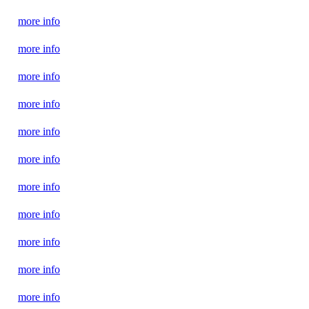
more info
more info
more info
more info
more info
more info
more info
more info
more info
more info
more info