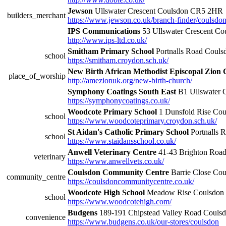
Jewson
Ullswater Crescent Coulsdon CR5 2HR
builders_merchant
https://www.jewson.co.uk/branch-finder/coulsdon
IPS Communications
53 Ullswater Crescent C
http://www.ips-ltd.co.uk/
Smitham Primary School
Portnalls Road Coul
school
https://smitham.croydon.sch.uk/
New Birth African Methodist Episcopal Zion
place_of_worship
http://amezionuk.org/new-birth-church/
Symphony Coatings South East
B1 Ullswater 
https://symphonycoatings.co.uk/
Woodcote Primary School
1 Dunsfold Rise Co
school
https://www.woodcoteprimary.croydon.sch.uk/
St Aidan's Catholic Primary School
Portnalls
school
https://www.staidansschool.co.uk/
Anwell Veterinary Centre
41-43 Brighton Roa
veterinary
https://www.anwellvets.co.uk/
Coulsdon Community Centre
Barrie Close Co
community_centre
https://coulsdoncommunitycentre.co.uk/
Woodcote High School
Meadow Rise Coulsdon
school
https://www.woodcotehigh.com/
Budgens
189-191 Chipstead Valley Road Coul
convenience
https://www.budgens.co.uk/our-stores/coulsdon