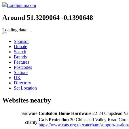
Londinium.com
Around 51.3209064 -0.1390648
Loading data ....
Sponsor
Donate
Search
Brands
Features
Postcodes
Stations
UK
Directory
Set Location
Websites nearby
hardware
Coulsdon Home Hardware
22-24 Chipstead V
Cats Protection
20 Chipstead Valley Road Cou
charity
https://www.cats.org.uk/caterham/support-us-don