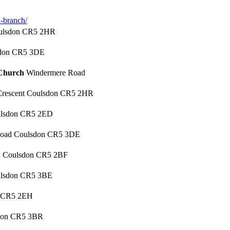
-branch/
oulsdon CR5 2HR
sdon CR5 3DE
 Church
Windermere Road
Crescent Coulsdon CR5 2HR
ulsdon CR5 2ED
 Road Coulsdon CR5 3DE
d Coulsdon CR5 2BF
ulsdon CR5 3BE
 CR5 2EH
sdon CR5 3BR