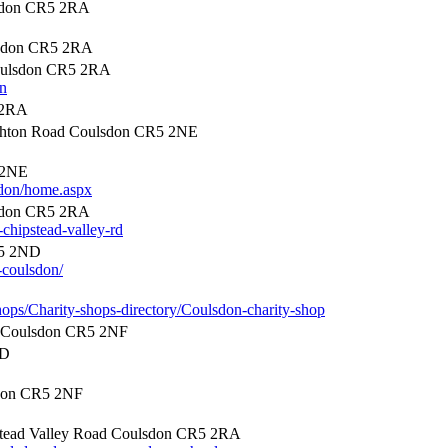
lsdon CR5 2RA
lsdon CR5 2RA
Coulsdon CR5 2RA
on
 2RA
hton Road Coulsdon CR5 2NE
 2NE
sdon/home.aspx
lsdon CR5 2RA
-chipstead-valley-rd
R5 2ND
-coulsdon/
hops/Charity-shops-directory/Coulsdon-charity-shop
 Coulsdon CR5 2NF
ND
don CR5 2NF
tead Valley Road Coulsdon CR5 2RA