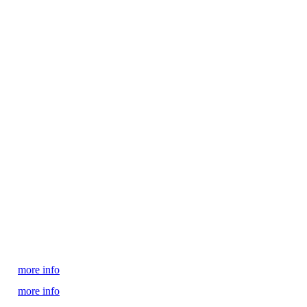
more info
more info