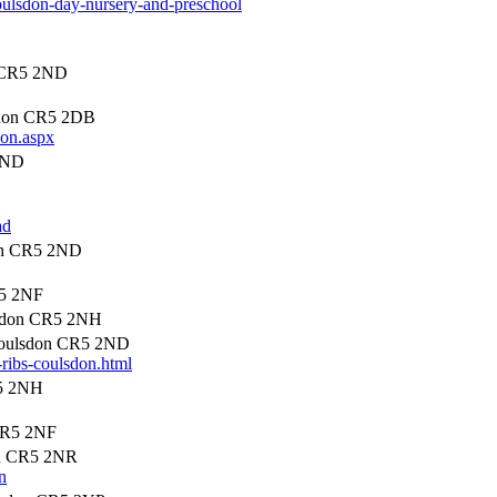
coulsdon-day-nursery-and-preschool
 CR5 2ND
sdon CR5 2DB
don.aspx
2ND
ad
on CR5 2ND
R5 2NF
lsdon CR5 2NH
Coulsdon CR5 2ND
n-ribs-coulsdon.html
R5 2NH
CR5 2NF
on CR5 2NR
n