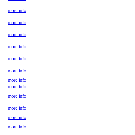
more info
more info
more info
more info
more info
more info
more info
more info
more info
more info
more info
more info