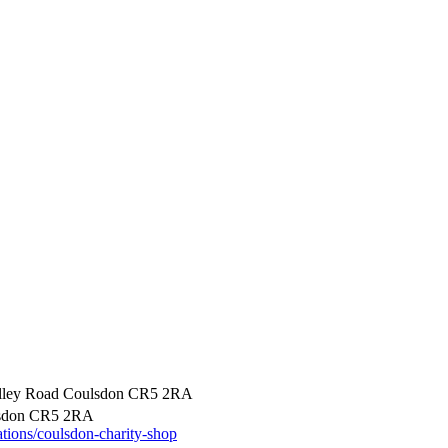
alley Road Coulsdon CR5 2RA
lsdon CR5 2RA
ations/coulsdon-charity-shop