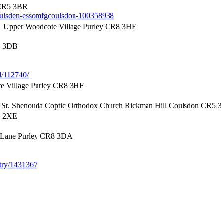
 CR5 3BR
-coulsden-essomfgcoulsdon-100358938
 Upper Woodcote Village Purley CR8 3HE
8 3DB
l/112740/
e Village Purley CR8 3HF
 St. Shenouda Coptic Orthodox Church Rickman Hill Coulsdon CR5
5 2XE
 Lane Purley CR8 3DA
entry/1431367