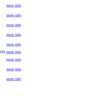
more info
more info
more info
more info
more info
 3DS
more info
more info
more info
more info