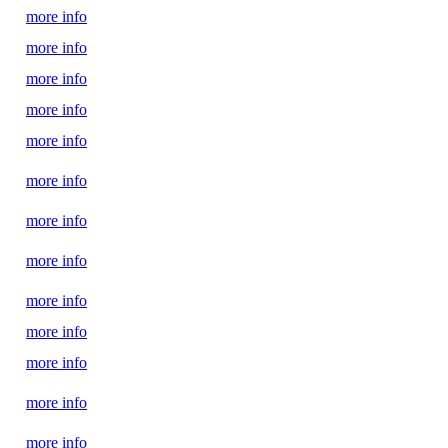
more info
more info
more info
more info
more info
more info
more info
more info
more info
more info
more info
more info
more info