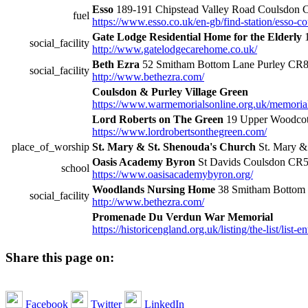
Esso
189-191 Chipstead Valley Road Coulsdon
fuel
https://www.esso.co.uk/en-gb/find-station/esso
Gate Lodge Residential Home for the Elderly
1
social_facility
http://www.gatelodgecarehome.co.uk/
Beth Ezra
52 Smitham Bottom Lane Purley CR
social_facility
http://www.bethezra.com/
Coulsdon & Purley Village Green
https://www.warmemorialsonline.org.uk/memoria
Lord Roberts on The Green
19 Upper Woodcot
https://www.lordrobertsonthegreen.com/
place_of_worship
St. Mary & St. Shenouda's Church
St. Mary &
Oasis Academy Byron
St Davids Coulsdon CR
school
https://www.oasisacademybyron.org/
Woodlands Nursing Home
38 Smitham Bottom
social_facility
http://www.bethezra.com/
Promenade Du Verdun War Memorial
https://historicengland.org.uk/listing/the-list/list-
Share this page on:
Facebook
Twitter
LinkedIn