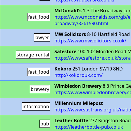
McDonald's
1-3 The Broadway Lo
fast_food
https://www.mcdonalds.com/gb/en
broadway/8261590.html
MW Solicitors
8-10 Hartfield Roa
lawyer
https://www.mwsolicitors.co.uk/
Safestore
100-102 Morden Road M
storage_rental
https://www.safestore.co.uk/sto
Kokoro
251 London SW19 8ND
fast_food
http://kokorouk.com/
Wimbledon Brewery
8 8 Prince G
brewery
https://www.wimbledonbrewery.c
Millennium Milepost
information
https://www.sustrans.org.uk/nati
Leather Bottle
277 Kingston Roa
pub
https://leatherbottle-pub.co.uk