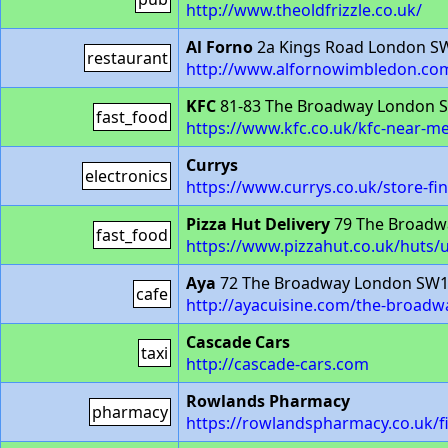
http://www.theoldfrizzle.co.uk/
Al Forno
2a Kings Road London S
restaurant
http://www.alfornowimbledon.co
KFC
81-83 The Broadway London 
fast_food
https://www.kfc.co.uk/kfc-near-
Currys
electronics
https://www.currys.co.uk/store-fi
Pizza Hut Delivery
79 The Broadw
fast_food
https://www.pizzahut.co.uk/huts/
Aya
72 The Broadway London SW
cafe
http://ayacuisine.com/the-broad
Cascade Cars
taxi
http://cascade-cars.com
Rowlands Pharmacy
pharmacy
https://rowlandspharmacy.co.uk/f