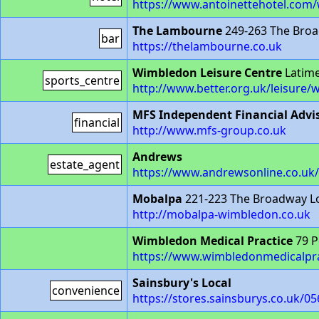
https://www.antoinettehotel.com
The Lambourne
249-263 The Bro
bar
https://thelambourne.co.uk
Wimbledon Leisure Centre
Latim
sports_centre
http://www.better.org.uk/leisure/
MFS Independent Financial Advi
financial
http://www.mfs-group.co.uk
Andrews
estate_agent
https://www.andrewsonline.co.u
Mobalpa
221-223 The Broadway 
http://mobalpa-wimbledon.co.uk
Wimbledon Medical Practice
79 P
https://www.wimbledonmedicalpra
Sainsbury's Local
convenience
https://stores.sainsburys.co.uk/0