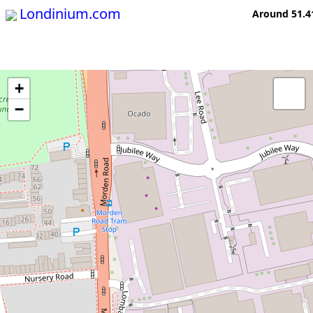
Londinium.com
Around 51.4
+
−