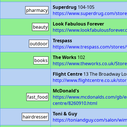
Superdrug
104-105
pharmacy
https://www.superdrug.com/stor
Look Fabulous Forever
beauty
https://www.lookfabulousforever.
Trespass
outdoor
https://www.trespass.com/stores
The Works
102
books
https://www.theworks.co.uk/Stor
Flight Centre
13 The Broadway L
http://www.flightcentre.co.uk/sto
McDonald's
fast_food
https://www.mcdonalds.com/gb/en
centre/8260910.html
Toni & Guy
hairdresser
https://toniandguy.com/salon/wi