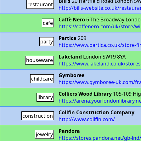
Bill's
20 Hartfield Road London S
restaurant
http://bills-website.co.uk/restau
Caffè Nero
6 The Broadway Londo
cafe
https://caffenero.com/uk/store/
Partica
209
party
https://www.partica.co.uk/store-f
Lakeland
London SW19 8YA
houseware
https://www.lakeland.co.uk/store
Gymboree
childcare
https://www.gymboree-uk.com/fra
Colliers Wood Library
105-109 Hig
library
https://arena.yourlondonlibrary.n
Collfin Construction Company
construction
http://www.collfin.com/
Pandora
jewelry
https://stores.pandora.net/gb-ln