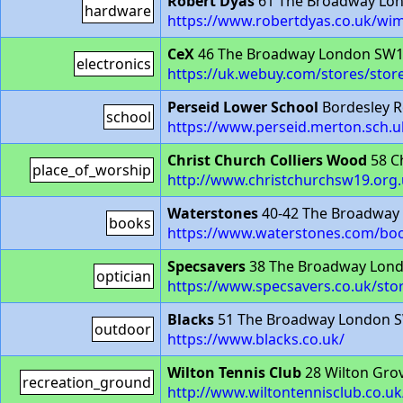
Robert Dyas
61 The Broadway Lo
hardware
https://www.robertdyas.co.uk/wi
CeX
46 The Broadway London SW
electronics
https://uk.webuy.com/stores/stor
Perseid Lower School
Bordesley 
school
https://www.perseid.merton.sch.u
Christ Church Colliers Wood
58 C
place_of_worship
http://www.christchurchsw19.org
Waterstones
40-42 The Broadway
books
https://www.waterstones.com/b
Specsavers
38 The Broadway Lon
optician
https://www.specsavers.co.uk/st
Blacks
51 The Broadway London 
outdoor
https://www.blacks.co.uk/
Wilton Tennis Club
28 Wilton Gro
recreation_ground
http://www.wiltontennisclub.co.uk