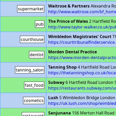
Waitrose & Partners
Alexandra R
supermarket
http://www.waitrose.com/bf_home
The Prince of Wales
2 Hartfield 
pub
http://www.taylor-walker.co.uk/p
Wimbledon Magistrates' Court
Th
courthouse
https://courttribunalfinder.servi
Morden Dental Practice
dentist
https://www.morden-dentalpractic
Tanning Shop
4 Hartfield Road L
tanning_salon
https://thetanningshop.co.uk/loc
Subway
6 Hartfield Road London
fast_food
https://restaurants.subway.com/u
Lush
5 Wimbledon Bridge London
cosmetics
https://uk.lush.com/shop/wimble
Sanjunana
156 Merton Hall Road
restaurant