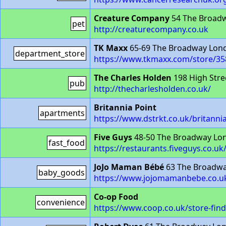
Creature Company
54 The Broad
pet
http://creaturecompany.co.uk
TK Maxx
65-69 The Broadway Lo
department_store
https://www.tkmaxx.com/store/35
The Charles Holden
198 High Stre
pub
http://thecharlesholden.co.uk/
Britannia Point
apartments
https://www.dstrkt.co.uk/britanni
Five Guys
48-50 The Broadway Lo
fast_food
https://restaurants.fiveguys.co.u
JoJo Maman Bébé
63 The Broadw
baby_goods
https://www.jojomamanbebe.co.uk
Co-op Food
convenience
https://www.coop.co.uk/store-fin