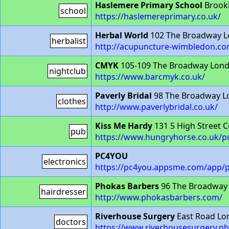
Haslemere Primary School
Brookl
school
https://haslemereprimary.co.uk/
Herbal World
102 The Broadway 
herbalist
http://acupuncture-wimbledon.co
CMYK
105-109 The Broadway Lon
nightclub
https://www.barcmyk.co.uk/
Paverly Bridal
98 The Broadway 
clothes
http://www.paverlybridal.co.uk/
Kiss Me Hardy
131 5 High Street 
pub
https://www.hungryhorse.co.uk/p
PC4YOU
electronics
https://pc4you.appsme.com/app/p
Phokas Barbers
96 The Broadway
hairdresser
http://www.phokasbarbers.com/
Riverhouse Surgery
East Road L
doctors
https://www.riverhousesurgery.nh