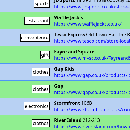
JD Sports
15-29 3 The Broadway L
sports
https://www.jdsports.co.uk/store
Waffle Jack's
restaurant
https://www.wafflejacks.co.uk/
Tesco Express
Old Town Hall The 
convenience
https://www.tesco.com/store-loca
Fayre and Square
gift
https://www.mvsc.co.uk/Fayreand
Gap Kids
clothes
https://www.gap.co.uk/products/l
Gap
clothes
https://www.gap.co.uk/products/l
Stormfront
106B
electronics
https://www.stormfront.co.uk/co
River Island
212-213
clothes
https://www.riverisland.com/how-