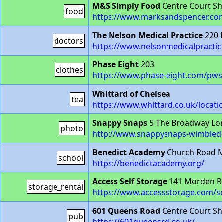
M&S Simply Food
Centre Court S
food
https://www.marksandspencer.co
The Nelson Medical Practice
220 
doctors
https://www.nelsonmedicalpractic
Phase Eight
203
clothes
https://www.phase-eight.com/pws
Whittard of Chelsea
tea
https://www.whittard.co.uk/locat
Snappy Snaps
5 The Broadway Lo
photo
http://www.snappysnaps-wimbled
Benedict Academy
Church Road M
school
https://benedictacademy.org/
Access Self Storage
141 Morden R
storage_rental
https://www.accessstorage.com/s
601 Queens Road
Centre Court S
pub
https://601queensrd.co.uk/