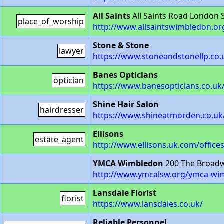
All Saints
All Saints Road London
place_of_worship
http://www.allsaintswimbledon.or
Stone & Stone
lawyer
https://www.stoneandstonellp.co.
Banes Opticians
optician
https://www.banesopticians.co.uk
Shine Hair Salon
hairdresser
https://www.shineatmorden.co.uk
Ellisons
estate_agent
http://www.ellisons.uk.com/office
YMCA Wimbledon
200 The Broad
http://www.ymcalsw.org/ymca-wi
Lansdale Florist
florist
https://www.lansdales.co.uk/
Reliable Personnel