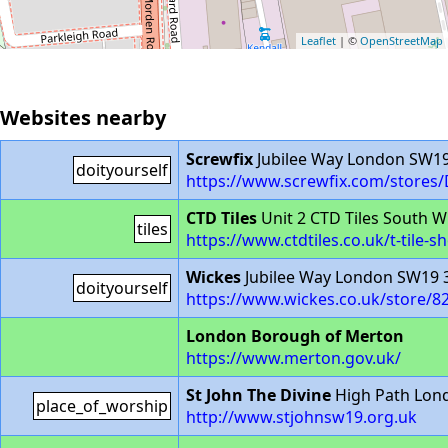
Leaflet
| ©
OpenStreetMap
Websites nearby
Screwfix
Jubilee Way London SW1
doityourself
https://www.screwfix.com/stores
CTD Tiles
Unit 2 CTD Tiles South 
tiles
https://www.ctdtiles.co.uk/t-til
Wickes
Jubilee Way London SW19 
doityourself
https://www.wickes.co.uk/store/8
London Borough of Merton
https://www.merton.gov.uk/
St John The Divine
High Path Lon
place_of_worship
http://www.stjohnsw19.org.uk