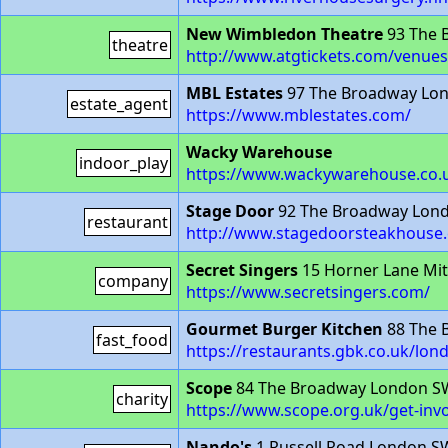
New Wimbledon Theatre
93 The 
theatre
http://www.atgtickets.com/venue
MBL Estates
97 The Broadway Lo
estate_agent
https://www.mblestates.com/
Wacky Warehouse
indoor_play
https://www.wackywarehouse.co.u
Stage Door
92 The Broadway Lon
restaurant
http://www.stagedoorsteakhouse
Secret Singers
15 Horner Lane Mi
company
https://www.secretsingers.com/
Gourmet Burger Kitchen
88 The 
fast_food
https://restaurants.gbk.co.uk/lo
Scope
84 The Broadway London S
charity
https://www.scope.org.uk/get-inv
Nando's
1 Russell Road London 