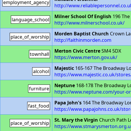
employment_agency
http://www.reliablepersonnel.co.u
Milner School Of English
196 The
language_school
http://www.milnerschool.co.uk/
Morden Baptist Church
Crown La
place_of_worship
http://faithinmorden.com
Merton Civic Centre
SM4 5DX
townhall
https://www.merton.gov.uk/
Majestic
165-167 The Broadway L
alcohol
https://www.majestic.co.uk/store
Neptune
168-178 The Broadway 
furniture
https://www.neptune.com/your-or
Papa John's
164 The Broadway Lo
fast_food
https://www.papajohns.co.uk/sto
St. Mary the Virgin
Church Path 
place_of_worship
https://www.stmarysmerton.org.u