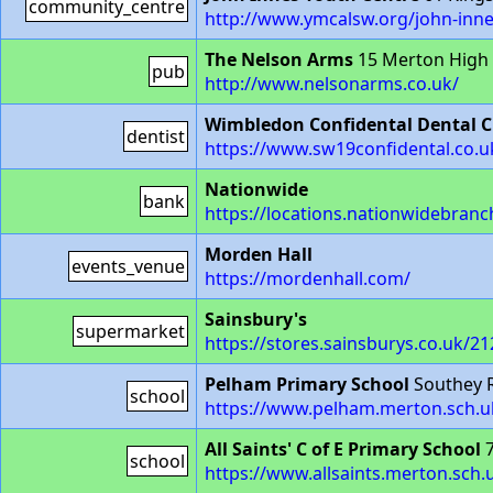
community_centre
http://www.ymcalsw.org/john-inne
The Nelson Arms
15 Merton High
pub
http://www.nelsonarms.co.uk/
Wimbledon Confidental Dental Cl
dentist
https://www.sw19confidental.co.u
Nationwide
bank
https://locations.nationwidebran
Morden Hall
events_venue
https://mordenhall.com/
Sainsbury's
supermarket
https://stores.sainsburys.co.uk/
Pelham Primary School
Southey 
school
https://www.pelham.merton.sch.u
All Saints' C of E Primary School
7
school
https://www.allsaints.merton.sch.