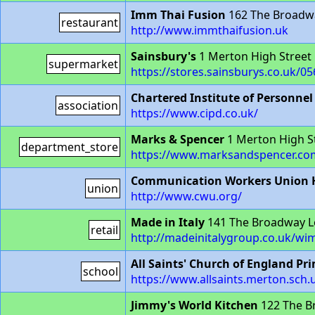
Imm Thai Fusion
162 The Broadw
restaurant
http://www.immthaifusion.uk
Sainsbury's
1 Merton High Stree
supermarket
https://stores.sainsburys.co.uk/0
Chartered Institute of Personne
association
https://www.cipd.co.uk/
Marks & Spencer
1 Merton High S
department_store
https://www.marksandspencer.com
Communication Workers Union H
union
http://www.cwu.org/
Made in Italy
141 The Broadway 
retail
http://madeinitalygroup.co.uk/wi
All Saints' Church of England Pr
school
https://www.allsaints.merton.sch.
Jimmy's World Kitchen
122 The B