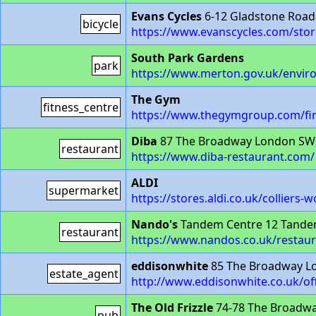
Evans Cycles
6-12 Gladstone Roa
bicycle
https://www.evanscycles.com/sto
South Park Gardens
park
https://www.merton.gov.uk/envi
The Gym
fitness_centre
https://www.thegymgroup.com/fin
Diba
87 The Broadway London SW
restaurant
https://www.diba-restaurant.com/
ALDI
supermarket
https://stores.aldi.co.uk/colliers-
Nando's
Tandem Centre 12 Tande
restaurant
https://www.nandos.co.uk/restaur
eddisonwhite
85 The Broadway L
estate_agent
http://www.eddisonwhite.co.uk/of
The Old Frizzle
74-78 The Broadw
pub