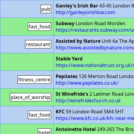
Ganley's Irish Bar
43-45 London 
pub
http://ganleysirishbar.com
Subway
London Road Morden
fast_food
https://restaurants.subway.com/
Assisted by Nature
Unit 6a The A
restaurant
http://www.assistedbynature.com
Stable Yard
https://www.nationaltrust.org.uk
Pepilates
126 Merton Road Londo
fitness_centre
http://www.pepilates.co.uk/
St Winefride's
2 Latimer Road Lo
place_of_worship
http://winefridechurch.co.uk
KFC
59 London Road SM4 5HT
fast_food
https://www.kfc.co.uk/kfc-near-
Antoinette Hotel
249-263 The Br
hotel