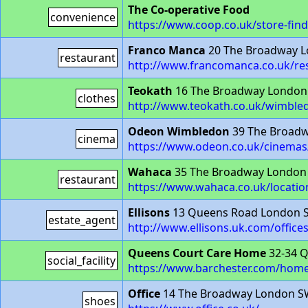
The Co-operative Food
convenience
https://www.coop.co.uk/store-fin
Franco Manca
20 The Broadway 
restaurant
http://www.francomanca.co.uk/re
Teokath
16 The Broadway London
clothes
http://www.teokath.co.uk/wimble
Odeon Wimbledon
39 The Broad
cinema
https://www.odeon.co.uk/cinema
Wahaca
35 The Broadway London
restaurant
https://www.wahaca.co.uk/locati
Ellisons
13 Queens Road London 
estate_agent
http://www.ellisons.uk.com/office
Queens Court Care Home
32-34 
social_facility
https://www.barchester.com/hom
Office
14 The Broadway London S
shoes