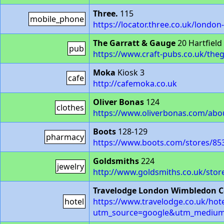
Three.
115
mobile_phone
https://locator.three.co.uk/londo
The Garratt & Gauge
20 Hartfiel
pub
https://www.craft-pubs.co.uk/th
Moka
Kiosk 3
cafe
http://cafemoka.co.uk
Oliver Bonas
124
clothes
https://www.oliverbonas.com/ab
Boots
128-129
pharmacy
https://www.boots.com/stores/85
Goldsmiths
224
jewelry
http://www.goldsmiths.co.uk/store
Travelodge London Wimbledon C
hotel
https://www.travelodge.co.uk/hot
utm_source=google&utm_mediu