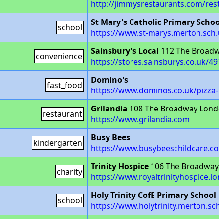
http://jimmysrestaurants.com/re
St Mary's Catholic Primary Schoo
school
https://www.st-marys.merton.sch.
Sainsbury's Local
112 The Broad
convenience
https://stores.sainsburys.co.uk/
Domino's
fast_food
https://www.dominos.co.uk/pizz
Grilandia
108 The Broadway Lon
restaurant
https://www.grilandia.com
Busy Bees
kindergarten
https://www.busybeeschildcare.c
Trinity Hospice
106 The Broadway
charity
https://www.royaltrinityhospice.
Holy Trinity CofE Primary School
school
https://www.holytrinity.merton.sc