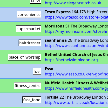
tailor
http://www.elegantstitch.co.uk
Tesco Express
164-178 High Stree
convenience
https://www.tesco.com/store-loca
Morrisons
51 The Broadway Lond
supermarket
https://my.morrisons.com/storefi
seanhanna
26 The Broadway Lon
hairdresser
https://www.seanhanna.com/wimb
Bethel United Church of Jesus Chr
place_of_worship
https://bethelwimbledon.org
Esso
fuel
https://www.esso.co.uk/en-gb/fin
Nuffield Health Fitness & Wellbe
fitness_centre
https://www.nuffieldhealth.com/
Tortilla
22 The Broadway London 
fast_food
http://www.tortilla.co.uk/locatio