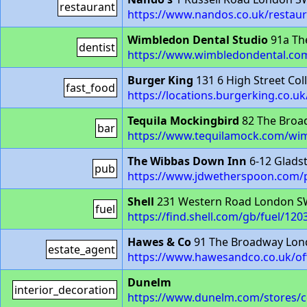
restaurant
https://www.nandos.co.uk/restau
Wimbledon Dental Studio
91a Th
dentist
https://www.wimbledondental.co
Burger King
131 6 High Street Co
fast_food
https://locations.burgerking.co.uk
Tequila Mockingbird
82 The Broa
bar
https://www.tequilamock.com/wi
The Wibbas Down Inn
6-12 Glads
pub
https://www.jdwetherspoon.com/
Shell
231 Western Road London 
fuel
https://find.shell.com/gb/fuel/12
Hawes & Co
91 The Broadway Lo
estate_agent
https://www.hawesandco.co.uk/of
Dunelm
interior_decoration
https://www.dunelm.com/stores/c