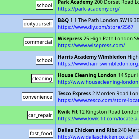
Park Academy
200 Dorset Road L
school
https://park-academy.org/
B&Q
1 1 The Path London SW19 3
doityourself
https://www.diy.com/store/2567
Wisepress
25 High Path London S
commercial
https://www.wisepress.com/
Harris Academy Wimbledon
High
school
https://www.harriswimbledon.org
House Cleaning London
14 Spur 
cleaning
http://www.housecleaning-london.
Tesco Express
2 Morden Road Lon
convenience
https://www.tesco.com/store-loc
Kwik Fit
12 Kingston Road London
car_repair
https://www.kwik-fit.com/locate-
Dallas Chicken and Ribs
240 Mert
fast_food
http://www.dallaschicken.co.uk/