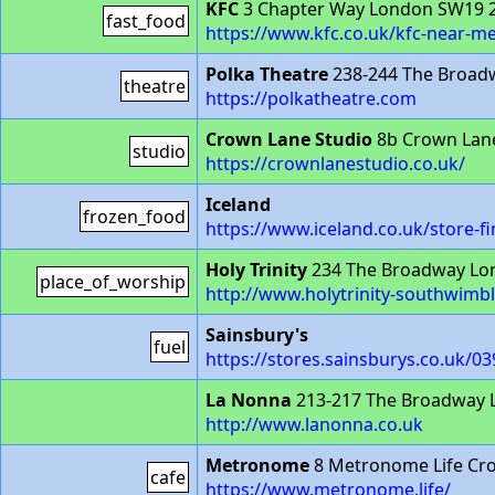
KFC
3 Chapter Way London SW19 
fast_food
https://www.kfc.co.uk/kfc-near-m
Polka Theatre
238-244 The Broad
theatre
https://polkatheatre.com
Crown Lane Studio
8b Crown Lan
studio
https://crownlanestudio.co.uk/
Iceland
frozen_food
https://www.iceland.co.uk/stor
Holy Trinity
234 The Broadway Lo
place_of_worship
http://www.holytrinity-southwimb
Sainsbury's
fuel
https://stores.sainsburys.co.uk/0
La Nonna
213-217 The Broadway
http://www.lanonna.co.uk
Metronome
8 Metronome Life Cr
cafe
https://www.metronome.life/