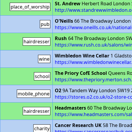
St. Andrew
Herbert Road London
place_of_worship
http://www.standrewwimbledon.o
O'Neills
66 The Broadway London
pub
https://www.oneills.co.uk/nation
Rush
64 The Broadway London S
hairdresser
https://www.rush.co.uk/salons/w
Wimbledon Wine Cellar
1 Gladst
wine
https://www.wimbledonwinecellar
The Priory CofE School
Queens Ro
school
https://www.thepriory.merton.sch
O2
9A Tandem Way London SW19 
mobile_phone
https://stores.o2.co.uk/o2-store-c
Headmasters
60 The Broadway L
hairdresser
https://www.headmasters.com/sa
Cancer Research UK
58 The Broa
charity
https://www.cancerresearchuk.or