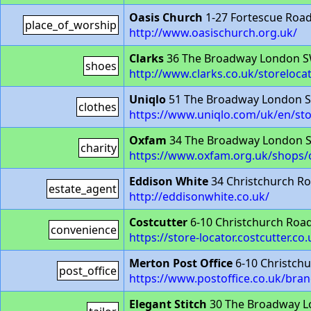
Oasis Church
1-27 Fortescue Roa
place_of_worship
http://www.oasischurch.org.uk/
Clarks
36 The Broadway London 
shoes
http://www.clarks.co.uk/storeloc
Uniqlo
51 The Broadway London 
clothes
https://www.uniqlo.com/uk/en/st
Oxfam
34 The Broadway London 
charity
https://www.oxfam.org.uk/shops
Eddison White
34 Christchurch R
estate_agent
http://eddisonwhite.co.uk/
Costcutter
6-10 Christchurch Ro
convenience
https://store-locator.costcutter.c
Merton Post Office
6-10 Christch
post_office
https://www.postoffice.co.uk/bra
Elegant Stitch
30 The Broadway 