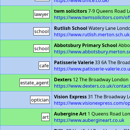
https://www.office.co.uk/
twm solicitors
7-9 Queens Road 
lawyer
https://www.twmsolicitors.com/of
Rutlish School
Watery Lane Lond
school
https://www.rutlish.merton.sch.uk
Abbotsbury Primary School
Abbot
school
https://www.abbotsbury.merton.s
Patisserie Valerie
33 6A The Broa
cafe
https://www.patisserie-valerie.co
Dexters
12 The Broadway London
estate_agent
https://www.dexters.co.uk/contact
Vision Express
31 The Broadway 
optician
https://www.visionexpress.com/o
Aubergine Art
1 Queens Road Lo
art
https://www.aubergineart.co.uk