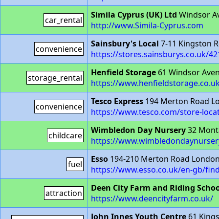
Simila Cyprus (UK) Ltd
Windsor A
car_rental
http://www.Simila-Cyprus.com
Sainsbury's Local
7-11 Kingston 
convenience
https://stores.sainsburys.co.uk/4
Henfield Storage
61 Windsor Ave
storage_rental
https://www.henfieldstorage.co.u
Tesco Express
194 Merton Road L
convenience
https://www.tesco.com/store-loca
Wimbledon Day Nursery
32 Mont
childcare
https://www.wimbledondaynursery
Esso
194-210 Merton Road Londo
fuel
https://www.esso.co.uk/en-gb/fi
Deen City Farm and Riding Schoo
attraction
https://www.deencityfarm.co.uk/
John Innes Youth Centre
61 King