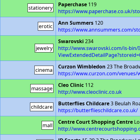
Paperchase
119
stationery
https://www.paperchase.co.uk/sto
Ann Summers
120
erotic
https://www.annsummers.com/sto
Swarovski
234
jewelry
http://www.swarovski.com/is-bin
ViewExtendedDetailPage?storeid
Curzon Wimbledon
23 The Broad
cinema
https://www.curzon.com/venues/
Cleo Clinic
112
massage
http://www.cleoclinic.co.uk
Butterflies Childcare
3 Beulah Ro
childcare
https://butterflieschildcare.co.uk/
Centre Court Shopping Centre
Lo
mall
http://www.centrecourtshopping.