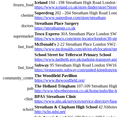
Iceland
194 - 198 Streatham High Road Londo
frozen_food
https://www.iceland.co.uk/store-finder/stor
Superdrug
202 - 204 Streatham High Road Lo
chemist
https://www.superdrug.com/store/streatham
Streatham Place Surgery
doctors
https://streathamgp.co.uk
Tesco Express
30A Streatham Place London S
supermarket
https://www.tesco.com/store-locator/london/30-st
McDonald's
2-22 Streatham Place London SW2
fast_food
https://www.mcdonalds.com/gb/en-gb/location/str
School Street for Telferscot Primary School
https://www.lambeth.gov.uk/parking-transport-and-s
Subway
95 Streatham High Road London SW1
fast_food
https://restaurants.subway.com/united-kingdom/e
The Woodfield Pavillion
community_centre
https://www.thewoodfield.org/
The Holland Tringham
107-109 Streatham Hi
pub
http://www.jdwetherspoon.co.uk/home/pubs/the-h
BPAS Streatham Clinic
clinic
https://www.nhs.uk/services/service-directory/b
Streatham & Clapham High School
42 Abbots
school
http://schs.gdst.net/