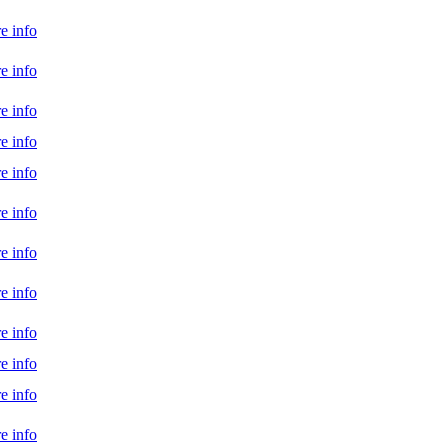
e info
e info
e info
e info
e info
e info
e info
e info
e info
e info
e info
e info