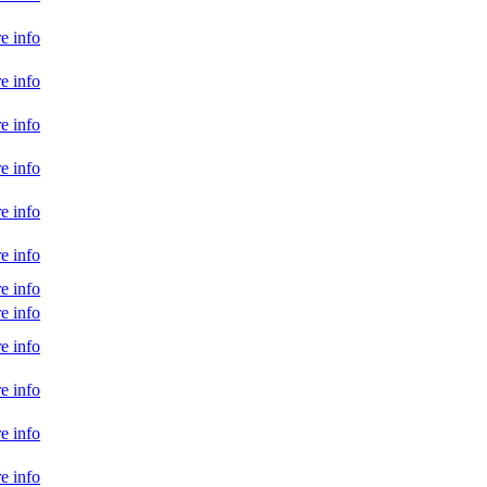
e info
e info
e info
e info
e info
e info
e info
e info
e info
e info
e info
e info