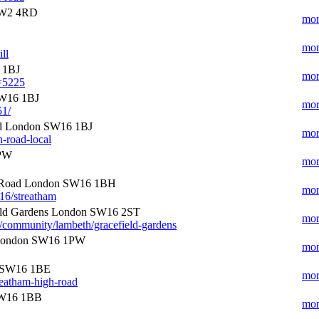
 SW2 4RD
mor
mor
ll
 1BJ
mor
e=5225
SW16 1BJ
mor
51/
ad London SW16 1BJ
mor
h-road-local
2PW
mor
h Road London SW16 1BH
mor
16/streatham
eld Gardens London SW16 2ST
mor
/community/lambeth/gracefield-gardens
 London SW16 1PW
mor
n SW16 1BE
mor
reatham-high-road
SW16 1BB
mor