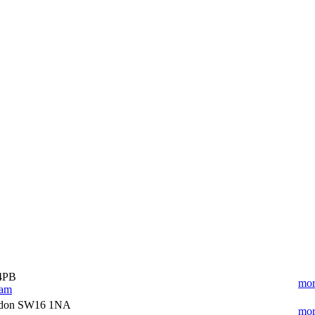
 4PB
mor
ham
ndon SW16 1NA
mor