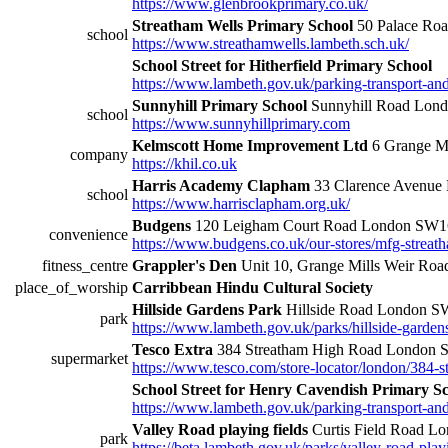
https://www.glenbrookprimary.co.uk/
Streatham Wells Primary School
50 Palace Ro
school
https://www.streathamwells.lambeth.sch.uk/
School Street for Hitherfield Primary School
https://www.lambeth.gov.uk/parking-transport-and-s
Sunnyhill Primary School
Sunnyhill Road Lo
school
https://www.sunnyhillprimary.com
Kelmscott Home Improvement Ltd
6 Grange Mi
company
https://khil.co.uk
Harris Academy Clapham
33 Clarence Avenu
school
https://www.harrisclapham.org.uk/
Budgens
120 Leigham Court Road London SW
convenience
https://www.budgens.co.uk/our-stores/mfg-streat
fitness_centre
Grappler's Den
Unit 10, Grange Mills Weir R
place_of_worship
Carribbean Hindu Cultural Society
Hillside Gardens Park
Hillside Road London 
park
https://www.lambeth.gov.uk/parks/hillside-garden
Tesco Extra
384 Streatham High Road London
supermarket
https://www.tesco.com/store-locator/london/384-s
School Street for Henry Cavendish Primary S
https://www.lambeth.gov.uk/parking-transport-and-s
Valley Road playing fields
Curtis Field Road 
park
https://beta.lambeth.gov.uk/parks/valley-road-play