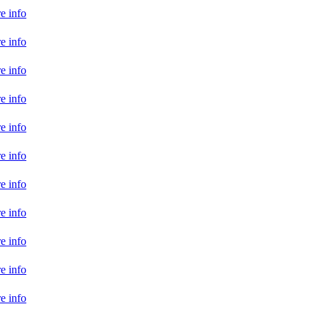
e info
e info
e info
e info
e info
e info
e info
e info
e info
e info
e info