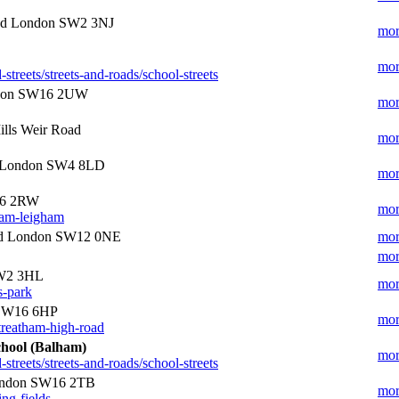
ad London SW2 3NJ
mor
mor
treets/streets-and-roads/school-streets
ndon SW16 2UW
mor
lls Weir Road
mor
e London SW4 8LD
mor
16 2RW
mor
ham-leigham
oad London SW12 0NE
mor
mor
SW2 3HL
mor
s-park
 SW16 6HP
mor
treatham-high-road
chool (Balham)
mor
treets/streets-and-roads/school-streets
London SW16 2TB
mor
ing-fields