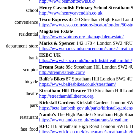
http://www.belmontbowls.uk/
Henry Cavendish Primary School Streatham S
school
http://www.henrycavendish.co.uk
Tesco Express
42-50 Streatham High Road Lo
convenience
https://www.tesco.com/store-locator/london/50-st
Magdalen Estate
residential
https://www.watmos.org.uk/magdalen-estate/
Marks & Spencer
142-170 4 London SW2 4RU
department_store
https://www.marksandspencer.com/stores/streatha
HSBC UK
bank
https://www.hsbc.co.uk/branch-list/streatham-hill/
Dream State
89c Streatham Hill London SW2 
sculptor
http://dreamstateuk.com/
Balfe's Bikes
87 Streatham Hill London SW2 4
bicycle
https://www.balfesbikes.co.uk/streatham/
Streatham Hill Theatre
110 Streatham Hill Lo
theatre
http://streathamhilltheatre.org
Kirkstall Gardens
Kirkstall Gardens London S
park
https://beta.lambeth.gov.uk/parks/kirkstall-gardens
Nando's
The High Parade 6 Streatham High R
restaurant
https://www.nandos.co.uk/restaurants/streatham
KFC
116 Streatham High Road London SW16 
fast_food
https://www.kfc.co.uk/kfc-near-me/streatham-hig