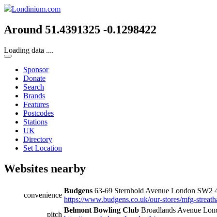
Londinium.com
Around 51.4391325 -0.1298422
Loading data ....
Sponsor
Donate
Search
Brands
Features
Postcodes
Stations
UK
Directory
Set Location
Websites nearby
Budgens
63-69 Sternhold Avenue London SW2
convenience
https://www.budgens.co.uk/our-stores/mfg-streat
Belmont Bowling Club
Broadlands Avenue Lo
pitch