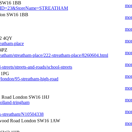
n SW16 1BB
mor
e?StoreID=23&StoreName=STREATHAM
ndon SW16 1BB
mor
mor
W2 4QY
mor
reatham-place
 4PZ
mor
eatham/streatham-place/222-streatham-place/8260604.html
mor
treets/streets-and-roads/school-streets
6 1PG
mor
n/london/95-streatham-high-road
mor
gh Road London SW16 1HJ
mor
olland-tringham
mor
pas-streatham/N10504338
wood Road London SW16 1AW
mor