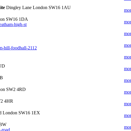
ite
Dingley Lane London SW16 1AU
mor
ndon SW16 1DA
mor
reatham-high-st
mor
mor
m-hill-foodhall-2112
mor
4UD
mor
UB
mor
ndon SW2 4RD
mor
W2 4HR
mor
oad London SW16 1EX
mor
1BW
mor
h-road