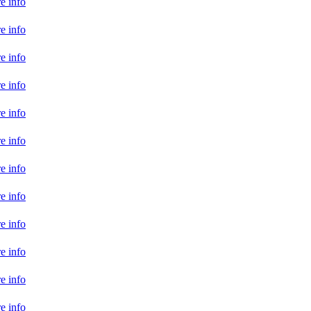
e info
e info
e info
e info
e info
e info
e info
e info
e info
e info
e info
e info