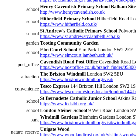
Henry Cavendish Primary School Balham Site
school
http://www.henrycavendish.co.uk
Hitherfield Primary School
Hitherfield Road 
school
https://www.hitherfield.co.uk/
St Andrew's Catholic Primary School
Polwort
school
https://www.st-andrewsrc.lambeth.sch.uk/
garden
Tooting Community Garden
Elm Court School
Elm Park London SW2 2EF
school
https://www.elmcourt.lambeth.sch.uk/
Cavendish Road Post Office
Cavendish Road 
post_office
https://www.postoffice.co.uk/branch-finder/0530
The Brixton Windmill
London SW2 5EU
attraction
https://www.brixtonwindmill.org/visit/
Tesco Express
144 Brixton Hill London SW2 1
convenience
https://www.tesco.com/store-locator/london/144-br
St Bernadette Catholic Junior School
Atkins R
school
https://www.fedstbb.org.uk/
school
London Steiner School
9 Weir Road London S
Windmill Gardens
Blenheim Gardens London 
park
https://www.brixtonwindmill.org/visit/windmill-ga
Unigate Wood
nature_reserve
https://www.woodlandtrust.org.uk/visiting-wood