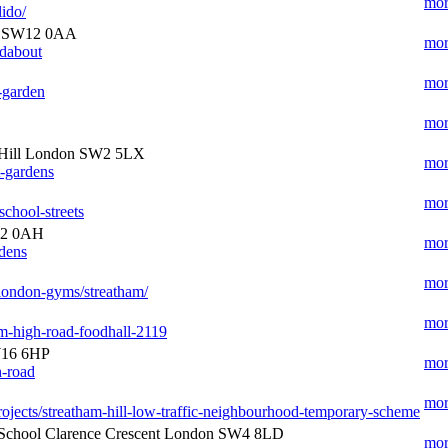
mor
lido/
n SW12 0AA
mor
ndabout
mor
e-garden
mor
 Hill London SW2 5LX
mor
t-gardens
mor
school-streets
12 0AH
mor
rdens
mor
london-gyms/streatham/
mor
m-high-road-foodhall-2119
W16 6HP
mor
h-road
mor
/projects/streatham-hill-low-traffic-neighbourhood-temporary-scheme
School Clarence Crescent London SW4 8LD
mor