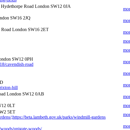
Hydethorpe Road London SW12 0JA
mor
London SW16 2JQ
mor
h Road London SW16 2ET
mor
mor
mor
London SW12 0PH
mor
018/cavendish-road
mor
SD
mor
ixton-hill
oad London SW12 0AB
mor
W12 0LT
mor
SW2 5ET
mor
rdens/;https://beta.lambeth.gov.uk/parks/windmill-gardens
mor
s/woods/unigate-woods/