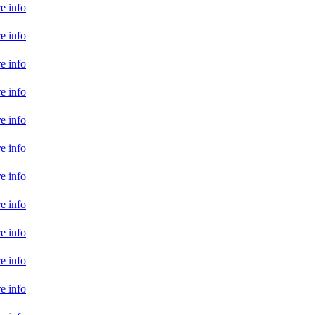
e info
e info
e info
e info
e info
e info
e info
e info
e info
e info
e info