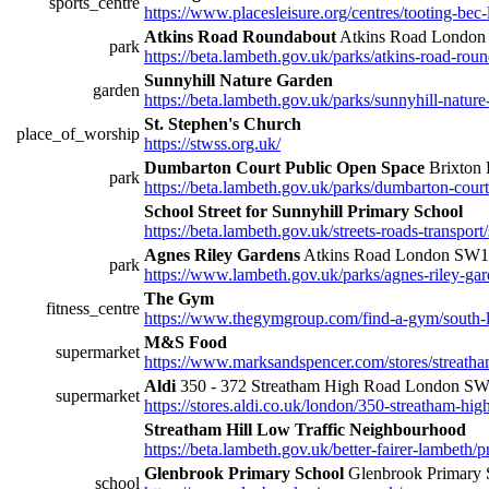
sports_centre
https://www.placesleisure.org/centres/tooting-bec-
Atkins Road Roundabout
Atkins Road Londo
park
https://beta.lambeth.gov.uk/parks/atkins-road-rou
Sunnyhill Nature Garden
garden
https://beta.lambeth.gov.uk/parks/sunnyhill-natur
St. Stephen's Church
place_of_worship
https://stwss.org.uk/
Dumbarton Court Public Open Space
Brixton
park
https://beta.lambeth.gov.uk/parks/dumbarton-cour
School Street for Sunnyhill Primary School
https://beta.lambeth.gov.uk/streets-roads-transport/
Agnes Riley Gardens
Atkins Road London SW
park
https://www.lambeth.gov.uk/parks/agnes-riley-ga
The Gym
fitness_centre
https://www.thegymgroup.com/find-a-gym/south-
M&S Food
supermarket
https://www.marksandspencer.com/stores/streatha
Aldi
350 - 372 Streatham High Road London S
supermarket
https://stores.aldi.co.uk/london/350-streatham-hig
Streatham Hill Low Traffic Neighbourhood
https://beta.lambeth.gov.uk/better-fairer-lambeth
Glenbrook Primary School
Glenbrook Primary 
school