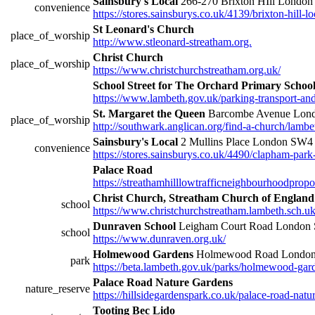
Sainsbury's Local
266-270 Brixton HIll Londo
convenience
https://stores.sainsburys.co.uk/4139/brixton-hill-lo
St Leonard's Church
place_of_worship
http://www.stleonard-streatham.org.
Christ Church
place_of_worship
https://www.christchurchstreatham.org.uk/
School Street for The Orchard Primary Scho
https://www.lambeth.gov.uk/parking-transport-and-s
St. Margaret the Queen
Barcombe Avenue Lon
place_of_worship
http://southwark.anglican.org/find-a-church/lambet
Sainsbury's Local
2 Mullins Place London SW
convenience
https://stores.sainsburys.co.uk/4490/clapham-park
Palace Road
https://streathamhilllowtrafficneighbourhoodprop
Christ Church, Streatham Church of England
school
https://www.christchurchstreatham.lambeth.sch.uk
Dunraven School
Leigham Court Road Londo
school
https://www.dunraven.org.uk/
Holmewood Gardens
Holmewood Road London
park
https://beta.lambeth.gov.uk/parks/holmewood-gar
Palace Road Nature Gardens
nature_reserve
https://hillsidegardenspark.co.uk/palace-road-natu
Tooting Bec Lido