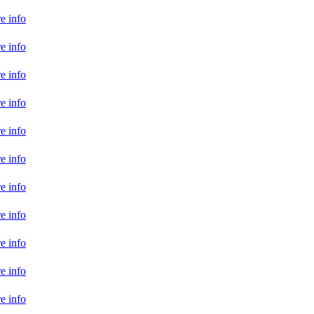
e info
e info
e info
e info
e info
e info
e info
e info
e info
e info
e info