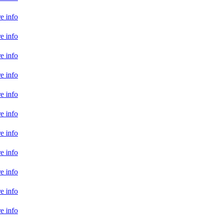
e info
e info
e info
e info
e info
e info
e info
e info
e info
e info
e info