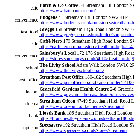
Batch & Co Coffee
54 Streatham Hill London
cafe
https://www.batchandco.com/
Budgens
41 Streatham Hill London SW2 4TP
convenience
https://www.budgens.co.uk/our-stores/streatham-hi
Greggs
158 Streatham High Road London SW16
fast_food
https://www.greggs.co.uk/shop-finder?shop-cod
Caffè Nero
170 Streatham High Road London 
cafe
https://caffenero.com/uk/store/streatham-high-st-4
Sainsbury's Local
172-176 Streatham High Ro
convenience
https://stores.sainsburys.co.uk/4010/streatham-hig
The Livity School
Adare Walk London SW16 
school
https://www.thelivityschool.co.uk/
Streatham Post Office
180-182 Streatham Hig
post_office
https://www.postoffice.co.uk/branch-finder/14100
Gracefield Gardens Health Centre
2-8 Gracefi
doctors
https://www.guysandstthomas.nhs.uk/our-services
Streatham Odeon
47-49 Streatham High Road
cinema
https://www.odeon.co.uk/cinemas/streatham/
Lloyds Bank
186 Streatham High Road Londo
bank
https://branches.lloydsbank.com/streatham/186-st
Specsavers
192 Streatham High Road London 
optician
https://www.specsavers.co.uk/stores/streatham