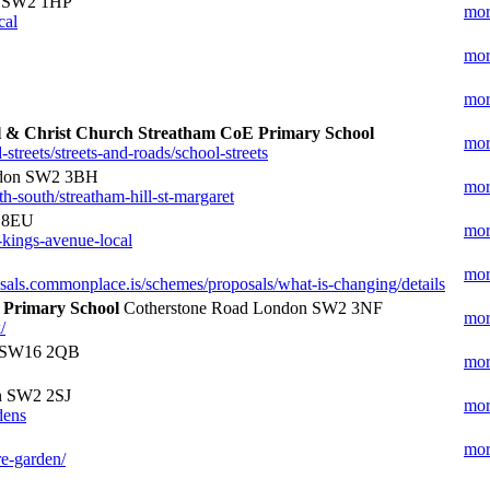
n SW2 1HP
mor
cal
mor
mor
ol & Christ Church Streatham CoE Primary School
mor
treets/streets-and-roads/school-streets
don SW2 3BH
mor
h-south/streatham-hill-st-margaret
4 8EU
mor
-kings-avenue-local
mor
osals.commonplace.is/schemes/proposals/what-is-changing/details
 Primary School
Cotherstone Road London SW2 3NF
mor
/
n SW16 2QB
mor
 SW2 2SJ
mor
dens
mor
re-garden/