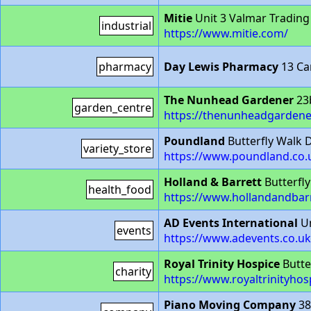
Mitie
Unit 3 Valmar Tradin
industrial
https://www.mitie.com/
pharmacy
Day Lewis Pharmacy
13 Ca
The Nunhead Gardener
23
garden_centre
https://thenunheadgardene
Poundland
Butterfly Walk 
variety_store
https://www.poundland.co.u
Holland & Barrett
Butterfl
health_food
https://www.hollandandbar
AD Events International
Un
events
https://www.adevents.co.uk
Royal Trinity Hospice
Butte
charity
https://www.royaltrinityho
Piano Moving Company
38