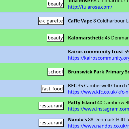
Tula Rose
6A Coldharbour 
beauty
http://tularose.com/
e-cigarette
Caffe Vape
8 Coldharbour L
beauty
Kalomarsthetic
45 Denmark
Kairos community trust
59
https://kairoscommunity.or
school
Brunswick Park Primary S
KFC
35 Camberwell Church 
fast_food
https://www.kfc.co.uk/kfc-
Patty Island
40 Camberwell
restaurant
https://www.instagram.com/
Nando's
88 Denmark Hill L
restaurant
https://www.nandos.co.uk/