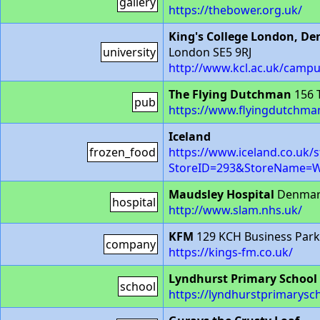
gallery
https://thebower.org.uk/
King's College London, De
university
London SE5 9RJ
http://www.kcl.ac.uk/campu
The Flying Dutchman
156 
pub
https://www.flyingdutchm
Iceland
frozen_food
https://www.iceland.co.uk/s
StoreID=293&StoreName
Maudsley Hospital
Denmark
hospital
http://www.slam.nhs.uk/
KFM
129 KCH Business Park,
company
https://kings-fm.co.uk/
Lyndhurst Primary School
school
https://lyndhurstprimarysc