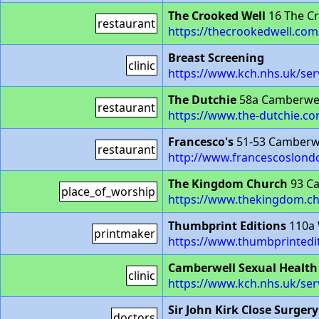
The Crooked Well
16 The Cr
restaurant
https://thecrookedwell.com
Breast Screening
clinic
https://www.kch.nhs.uk/ser
The Dutchie
58a Camberwel
restaurant
https://www.the-dutchie.co
Francesco's
51-53 Camberwe
restaurant
http://www.francescoslond
The Kingdom Church
93 Ca
place_of_worship
https://www.thekingdom.c
Thumbprint Editions
110a 
printmaker
https://www.thumbprintedi
Camberwell Sexual Health
clinic
https://www.kch.nhs.uk/serv
Sir John Kirk Close Surgery
doctors