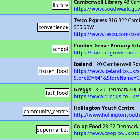
Camberwell Library
48 Cam
library
https://www.southwark.gov.u
Tesco Express
316-322 Cam
convenience
SE5 0RW
https://www.tesco.com/sto
Comber Grove Primary Sch
school
https://combergroveprimary
Iceland
120 Camberwell Ro
frozen_food
https://www.iceland.co.uk/s
StoreID=641&StoreName=
Greggs
18-20 Denmark Hill
fast_food
https://www.greggs.co.uk/
Hollington Youth Centre
community_centre
http://www.hollingtonyouth
Co-op Food
28-32 Denmark 
supermarket
https://www.coop.co.uk/sto