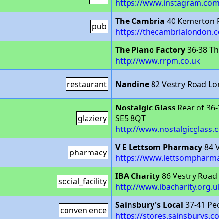
https://www.instagram.com
The Cambria
40 Kemerton 
pub
https://thecambrialondon.c
The Piano Factory
36-38 Th
http://www.rrpm.co.uk
restaurant
Nandine
82 Vestry Road L
Nostalgic Glass
Rear of 36
glaziery
SE5 8QT
http://www.nostalgicglass.c
V E Lettsom Pharmacy
84 V
pharmacy
https://www.lettsompharma
IBA Charity
86 Vestry Road
social_facility
http://www.ibacharity.org.u
Sainsbury's Local
37-41 Pe
convenience
https://stores.sainsburys.