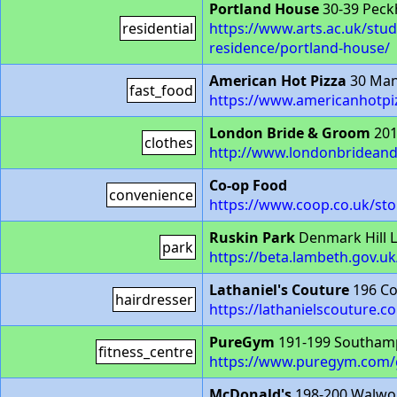
Portland House
30-39 Peck
residential
https://www.arts.ac.uk/stu
residence/portland-house/
American Hot Pizza
30 Man
fast_food
https://www.americanhotpiz
London Bride & Groom
201
clothes
http://www.londonbridea
Co-op Food
convenience
https://www.coop.co.uk/sto
Ruskin Park
Denmark Hill 
park
https://beta.lambeth.gov.u
Lathaniel's Couture
196 Co
hairdresser
https://lathanielscouture.co
PureGym
191-199 Southam
fitness_centre
https://www.puregym.com/
McDonald's
198-200 Walwor