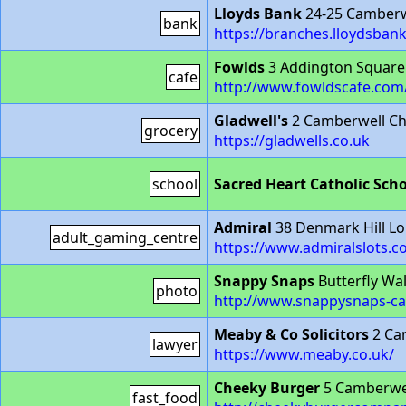
Lloyds Bank
24-25 Camberw
bank
https://branches.lloydsba
Fowlds
3 Addington Square
cafe
http://www.fowldscafe.com
Gladwell's
2 Camberwell Ch
grocery
https://gladwells.co.uk
school
Sacred Heart Catholic Sch
Admiral
38 Denmark Hill L
adult_gaming_centre
https://www.admiralslots.c
Snappy Snaps
Butterfly Wa
photo
http://www.snappysnaps-ca
Meaby & Co Solicitors
2 Ca
lawyer
https://www.meaby.co.uk/
Cheeky Burger
5 Camberwel
fast_food