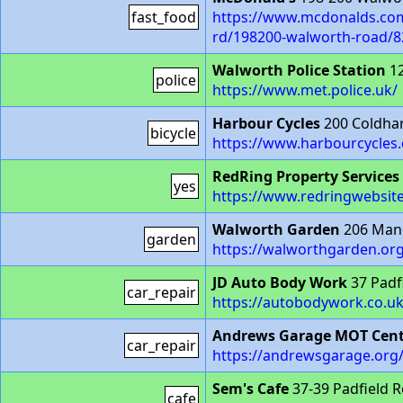
fast_food
https://www.mcdonalds.com
rd/198200-walworth-road/8
Walworth Police Station
12
police
https://www.met.police.uk/
Harbour Cycles
200 Coldha
bicycle
https://www.harbourcycles.
RedRing Property Services
yes
https://www.redringwebsit
Walworth Garden
206 Mano
garden
https://walworthgarden.org
JD Auto Body Work
37 Padf
car_repair
https://autobodywork.co.uk
Andrews Garage MOT Cent
car_repair
https://andrewsgarage.org
Sem's Cafe
37-39 Padfield 
cafe