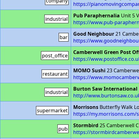
company
https://pianomovingcompan
Pub Paraphernalia
Unit 5 
industrial
https://www.pub-paraphern
Good Neighbour
21 Camber
bar
https://www.goodneighbou
Camberwell Green Post Off
post_office
https://www.postoffice.co.
MOMO Sushi
23 Camberwel
restaurant
https://www.momocamberw
Burton Saw International
industrial
http://www.burtonsaw.co.uk
Morrisons
Butterfly Walk 
supermarket
https://my.morrisons.com/s
Stormbird
25 Camberwell C
pub
https://stormbirdcamberwe