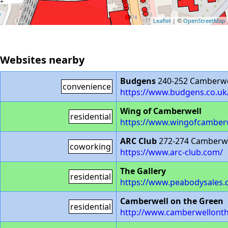
Leaflet
| ©
OpenStreetMap
Websites nearby
Budgens
240-252 Camberwe
convenience
https://www.budgens.co.uk
Wing of Camberwell
residential
https://www.wingofcamberwe
ARC Club
272-274 Camberwe
coworking
https://www.arc-club.com/
The Gallery
residential
https://www.peabodysales.c
Camberwell on the Green
residential
http://www.camberwellonth