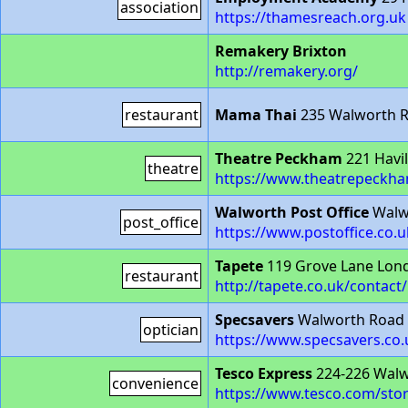
association
https://thamesreach.org.uk
Remakery Brixton
http://remakery.org/
restaurant
Mama Thai
235 Walworth R
Theatre Peckham
221 Havil
theatre
https://www.theatrepeckha
Walworth Post Office
Walw
post_office
https://www.postoffice.co.
Tapete
119 Grove Lane Lon
restaurant
http://tapete.co.uk/contact/
Specsavers
Walworth Road
optician
https://www.specsavers.co
Tesco Express
224-226 Walw
convenience
https://www.tesco.com/stor