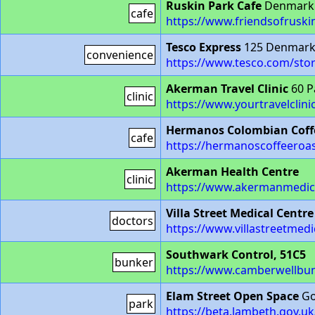
Ruskin Park Cafe
Denmark H
cafe
https://www.friendsofruski
Tesco Express
125 Denmark 
convenience
https://www.tesco.com/stor
Akerman Travel Clinic
60 P
clinic
https://www.yourtravelclin
Hermanos Colombian Coff
cafe
https://hermanoscoffeeroa
Akerman Health Centre
clinic
https://www.akermanmedica
Villa Street Medical Centre
doctors
https://www.villastreetmedi
Southwark Control, 51C5
bunker
https://www.camberwellbun
Elam Street Open Space
Go
park
https://beta.lambeth.gov.u