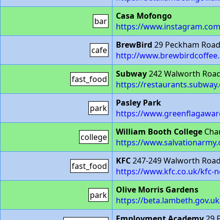
Casa Mofongo
bar
https://www.instagram.co
BrewBird
29 Peckham Road
cafe
http://www.brewbirdcoffee.
Subway
242 Walworth Road
fast_food
https://restaurants.subwa
Pasley Park
park
https://www.greenflagawa
William Booth College
Cham
college
https://www.salvationarmy.
KFC
247-249 Walworth Road
fast_food
https://www.kfc.co.uk/kfc
Olive Morris Gardens
park
https://beta.lambeth.gov.u
Employment Academy
29 