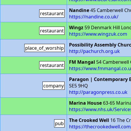
Nandine
45 Camberwell Chu
restaurant
https://nandine.co.uk/
Wingz
59 Denmark Hill Lon
restaurant
https://www.wingzuk.com
Possibility Assembly Chur
place_of_worship
http://pachurch.org.uk
FM Mangal
54 Camberwell 
restaurant
https://www.fmmangal.co.u
Paragon | Contemporary E
company
SE5 9HQ
http://paragonpress.co.uk
Marina House
63-65 Marin
https://www.nhs.uk/Service
The Crooked Well
16 The Cr
pub
https://thecrookedwell.com