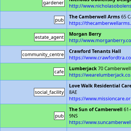
gardener
http://www.nicholasobolen
The Camberwell Arms
65 C
pub
https://thecamberwellarms.
Morgan Berry
estate_agent
http://www.morganberry.co
Crawford Tenants Hall
community_centre
https://www.crawfordtra.c
Lumberjack
70 Camberwell
cafe
https://wearelumberjack.co
Love Walk Residential Car
social_facility
8AE
https://www.missioncare.or
The Sun of Camberwell
61-
pub
9NS
https://www.suncamberwel