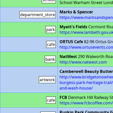
School Warham Street Lond
Marks & Spencer
department_store
https://www.marksandspenc
Myatt's Fields
Cormont Roa
park
https://www.lambeth.gov.uk
ORTUS Cafe
82-96 Ortus Gr
cafe
http://www.ortusevents.com
NatWest
290 Walworth Ro
bank
http://www.natwest.com
Camberwell Beauty Butter
http://www.bridgetonowhere
artwork
burgess-park-heritage-trail
and-wash-house/
FCB
Denmark Hill Railway S
cafe
https://www.fcbcoffee.com/
Ruskin Park Community 