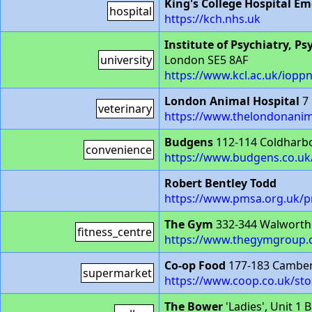
King's College Hospital 
hospital
https://kch.nhs.uk
Institute of Psychiatry, P
university
London SE5 8AF
https://www.kcl.ac.uk/iopp
London Animal Hospital
7 
veterinary
https://www.thelondonanim
Budgens
112-114 Coldharb
convenience
https://www.budgens.co.uk
Robert Bentley Todd
https://www.pmsa.org.uk/p
The Gym
332-344 Walworth
fitness_centre
https://www.thegymgroup.
Co-op Food
177-183 Camber
supermarket
https://www.coop.co.uk/sto
The Bower
'Ladies', Unit 1