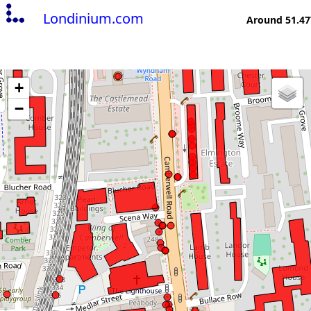
Londinium.com
Around 51.47
+
−