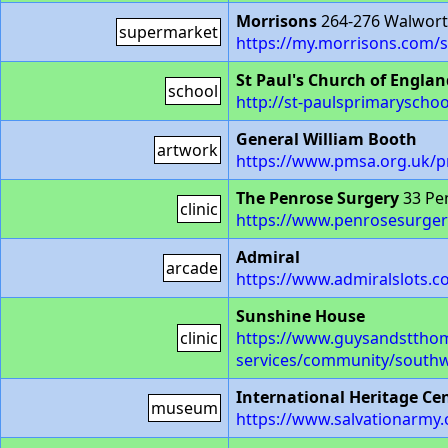
Morrisons
264-276 Walwort
supermarket
https://my.morrisons.com/s
St Paul's Church of Engla
school
http://st-paulsprimaryschoo
General William Booth
artwork
https://www.pmsa.org.uk/
The Penrose Surgery
33 Pe
clinic
https://www.penrosesurger
Admiral
arcade
https://www.admiralslots.c
Sunshine House
clinic
https://www.guysandstthom
services/community/southw
International Heritage Ce
museum
https://www.salvationarmy.o