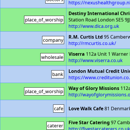
https://nexushealthgroup.nh
Destiny International Chri
place_of_worship
Station Road London SE5 9JJ
http://www.dica.org.uk
R.M. Curtis Ltd
95 Camberwe
company
http://rmcurtis.co.uk/
Viserra
112a Unit 1 Warner
wholesale
http://www.viserra.co.uk
London Mutual Credit Uni
bank
https://www.creditunion.co
Way of Glory Missions
112a
place_of_worship
http://wayofglorymissions.
cafe
Love Walk Cafe
81 Denmark 
Five Star Catering
97 Cambe
caterer
http://fivestarcaterers.co.u