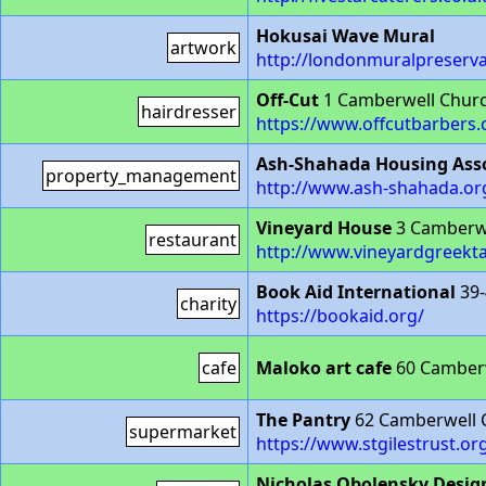
Hokusai Wave Mural
artwork
http://londonmuralpreserv
Off-Cut
1 Camberwell Churc
hairdresser
https://www.offcutbarbers
Ash-Shahada Housing Ass
property_management
http://www.ash-shahada.or
Vineyard House
3 Camberw
restaurant
http://www.vineyardgreekta
Book Aid International
39-
charity
https://bookaid.org/
cafe
Maloko art cafe
60 Camberw
The Pantry
62 Camberwell 
supermarket
https://www.stgilestrust.or
Nicholas Obolensky Desig