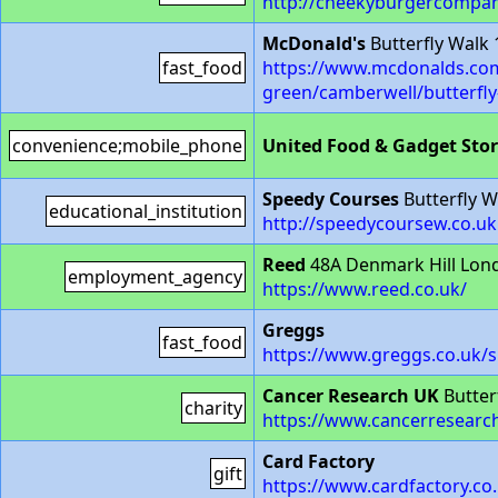
http://cheekyburgercompa
McDonald's
Butterfly Walk
fast_food
https://www.mcdonalds.com
green/camberwell/butterfl
convenience;mobile_phone
United Food & Gadget Sto
Speedy Courses
Butterfly 
educational_institution
http://speedycoursew.co.uk
Reed
48A Denmark Hill Lon
employment_agency
https://www.reed.co.uk/
Greggs
fast_food
https://www.greggs.co.uk/
Cancer Research UK
Butter
charity
https://www.cancerresearch
Card Factory
gift
https://www.cardfactory.co