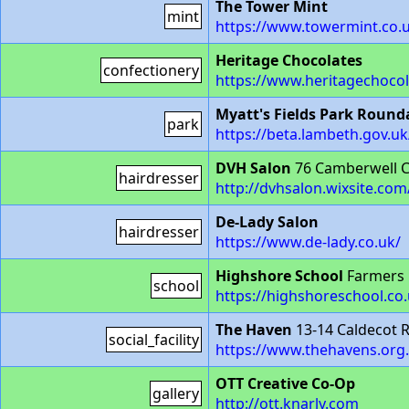
The Tower Mint
mint
https://www.towermint.co.
Heritage Chocolates
confectionery
https://www.heritagechoco
Myatt's Fields Park Roun
park
https://beta.lambeth.gov.u
DVH Salon
76 Camberwell C
hairdresser
http://dvhsalon.wixsite.co
De-Lady Salon
hairdresser
https://www.de-lady.co.uk/
Highshore School
Farmers 
school
https://highshoreschool.co.
The Haven
13-14 Caldecot 
social_facility
https://www.thehavens.org
OTT Creative Co-Op
gallery
http://ott.knarly.com