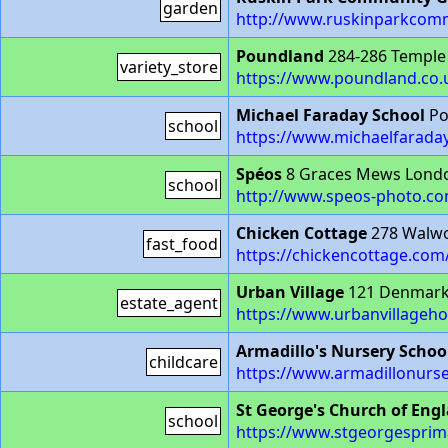
garden
http://www.ruskinparkcom
Poundland
284-286 Temple
variety_store
https://www.poundland.co.u
Michael Faraday School
Po
school
https://www.michaelfaraday
Spéos
8 Graces Mews Londo
school
http://www.speos-photo.c
Chicken Cottage
278 Walwo
fast_food
https://chickencottage.com
Urban Village
121 Denmark 
estate_agent
https://www.urbanvillageh
Armadillo's Nursery Schoo
childcare
https://www.armadillonurse
St George's Church of Eng
school
https://www.stgeorgesprim