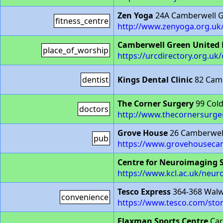
Zen Yoga
24A Camberwell G
fitness_centre
http://www.zenyoga.org.uk
Camberwell Green United
place_of_worship
https://urcdirectory.org.uk/
dentist
Kings Dental Clinic
82 Camb
The Corner Surgery
99 Cold
doctors
http://www.thecornersurge
Grove House
26 Camberwel
pub
https://www.grovehousecam
Centre for Neuroimaging 
https://www.kcl.ac.uk/neu
Tesco Express
364-368 Walw
convenience
https://www.tesco.com/stor
Flaxman Sports Centre
Car