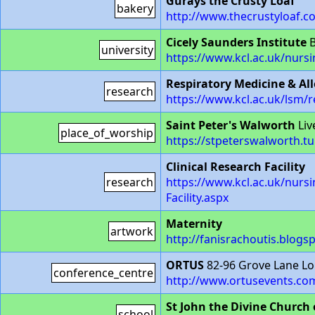
Gurays the Crusty Loaf
bakery
http://www.thecrustyloaf.co
Cicely Saunders Institute
B
university
https://www.kcl.ac.uk/nurs
Respiratory Medicine & Al
research
https://www.kcl.ac.uk/lsm/
Saint Peter's Walworth
Liv
place_of_worship
https://stpeterswalworth.t
Clinical Research Facility
research
https://www.kcl.ac.uk/nursin
Facility.aspx
Maternity
artwork
http://fanisrachoutis.blogsp
ORTUS
82-96 Grove Lane L
conference_centre
http://www.ortusevents.co
St John the Divine Church
school