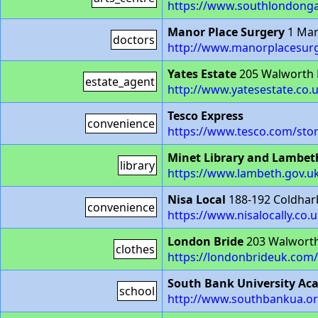
https://www.southlondongal
Manor Place Surgery
1 Man
doctors
http://www.manorplacesurg
Yates Estate
205 Walworth
estate_agent
http://www.yatesestate.co.
Tesco Express
convenience
https://www.tesco.com/sto
Minet Library and Lambet
library
https://www.lambeth.gov.uk
Nisa Local
188-192 Coldhar
convenience
https://www.nisalocally.co.u
London Bride
203 Walwort
clothes
https://londonbrideuk.com/
South Bank University A
school
http://www.southbankua.or