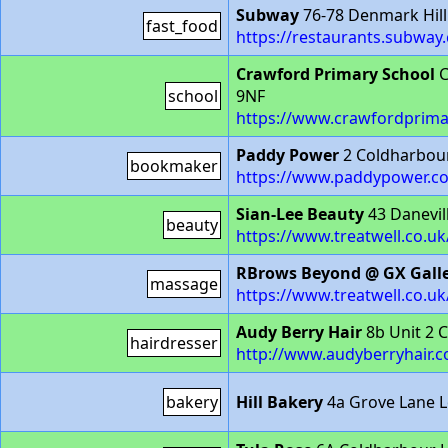
Subway
76-78 Denmark Hill
fast_food
https://restaurants.subwa
Crawford Primary School
C
school
9NF
https://www.crawfordprima
Paddy Power
2 Coldharbou
bookmaker
https://www.paddypower.c
Sian-Lee Beauty
43 Danevil
beauty
https://www.treatwell.co.uk
RBrows Beyond @ GX Gall
massage
https://www.treatwell.co.u
Audy Berry Hair
8b Unit 2 
hairdresser
http://www.audyberryhair.
bakery
Hill Bakery
4a Grove Lane 