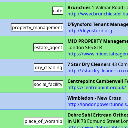
Brunchies
1 Valmar Road L
cafe
http://www.brunchiesdeliba
D’Eynsford Tenant Manag
property_management
http://deynsford.org
MIO PROPERTY Manageme
estate_agent
London SE5 8TR
https://www.mioestateagen
7 Star Dry Cleaners
43 Camb
dry_cleaning
http://7stardrycleaners.co.u
Centrepoint Camberwell F
social_facility
https://centrepoint.org.uk/
Wimbledon - New Cross
http://londonpowertunnels.
Debre Sahl Eritrean Ortho
place_of_worship
in UK
78 Edmund Street Lo
https://www.debresahl.co