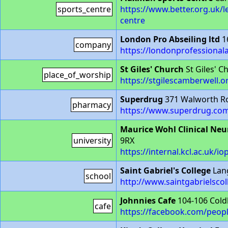
sports_centre
https://www.better.org.uk/
centre
London Pro Abseiling ltd
1
company
https://londonprofessionala
St Giles' Church
St Giles' 
place_of_worship
https://stgilescamberwell.o
Superdrug
371 Walworth R
pharmacy
https://www.superdrug.com
Maurice Wohl Clinical Neu
university
9RX
https://internal.kcl.ac.uk/
Saint Gabriel's College
Lan
school
http://www.saintgabrielscol
Johnnies Cafe
104-106 Cold
cafe
https://facebook.com/peop