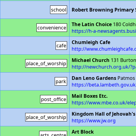
school
Robert Browning Primary 
The Latin Choice
180 Coldh
convenience
https://h-a-newsagents.busi
Chumleigh Cafe
cafe
http://www.chumleighcafe.
Michael Church
131 Burton
place_of_worship
http://newchurch.org.uk/?
Dan Leno Gardens
Patmos 
park
https://beta.lambeth.gov.u
Mail Boxes Etc.
post_office
https://www.mbe.co.uk/ele
Kingdom Hall of Jehovah's
place_of_worship
https://www.jw.org
Art Block
arts_centre