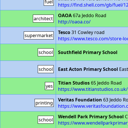
fuel
https://find.shell.com/gb/fuel/
OAOA
67a Jeddo Road
architect
http://oaoa.co/
Tesco
31 Cowley road
supermarket
https://www.tesco.com/store-lo
school
Southfield Primary School
school
East Acton Primary School
East
Titian Studios
65 Jeddo Road
yes
https://www.titianstudios.co.uk/
Veritas Foundation
63 Jeddo R
printing
https://www.veritasfoundation.
Wendell Park Primary School
C
school
https://www.wendellparkprimar