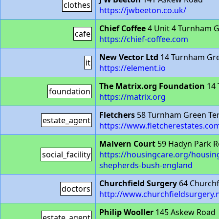
clothes
https://jwbeeton.co.uk/
Chief Coffee
4 Unit 4 Turnham 
cafe
https://chief-coffee.com
New Vector Ltd
14 Turnham Gr
it
https://element.io
The Matrix.org Foundation
14 
foundation
https://matrix.org
Fletchers
58 Turnham Green Te
estate_agent
https://www.fletcherestates.co
Malvern Court
59 Hadyn Park 
social_facility
https://housingcare.org/housing
shepherds-bush-england
Churchfield Surgery
64 Churchf
doctors
http://www.churchfieldsurgery.
Philip Wooller
145 Askew Road
estate_agent