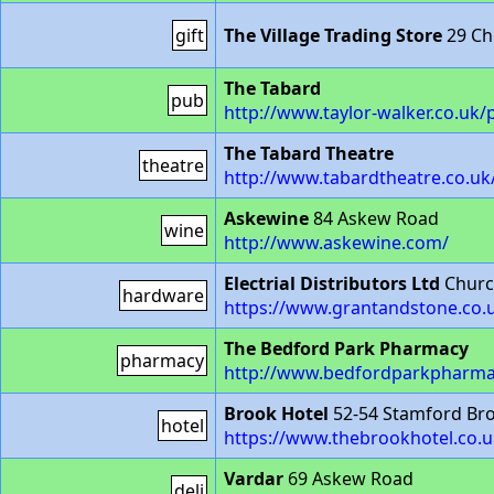
gift
The Village Trading Store
29 Ch
The Tabard
pub
http://www.taylor-walker.co.uk
The Tabard Theatre
theatre
http://www.tabardtheatre.co.uk
Askewine
84 Askew Road
wine
http://www.askewine.com/
Electrial Distributors Ltd
Churc
hardware
https://www.grantandstone.co.u
The Bedford Park Pharmacy
pharmacy
http://www.bedfordparkpharma
Brook Hotel
52-54 Stamford Br
hotel
https://www.thebrookhotel.co.u
Vardar
69 Askew Road
deli