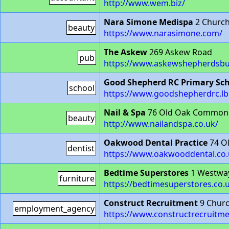
http://www.wem.biz/
Nara Simone Medispa
2 Church
beauty
https://www.narasimone.com/
The Askew
269 Askew Road
pub
https://www.askewshepherdsbu
Good Shepherd RC Primary Sc
school
https://www.goodshepherdrc.lb
Nail & Spa
76 Old Oak Common
beauty
http://www.nailandspa.co.uk/
Oakwood Dental Practice
74 O
dentist
https://www.oakwooddental.co.
Bedtime Superstores
1 Westwa
furniture
https://bedtimesuperstores.co.
Construct Recruitment
9 Churc
employment_agency
https://www.constructrecruitm