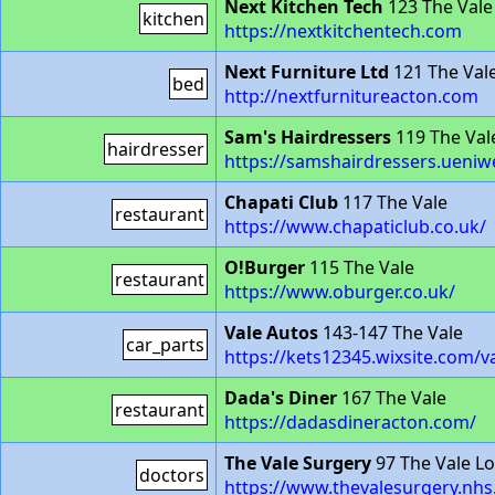
Next Kitchen Tech
123 The Vale
kitchen
https://nextkitchentech.com
Next Furniture Ltd
121 The Val
bed
http://nextfurnitureacton.com
Sam's Hairdressers
119 The Val
hairdresser
https://samshairdressers.ueni
Chapati Club
117 The Vale
restaurant
https://www.chapaticlub.co.uk/
O!Burger
115 The Vale
restaurant
https://www.oburger.co.uk/
Vale Autos
143-147 The Vale
car_parts
https://kets12345.wixsite.com/v
Dada's Diner
167 The Vale
restaurant
https://dadasdineracton.com/
The Vale Surgery
97 The Vale L
doctors
https://www.thevalesurgery.nhs