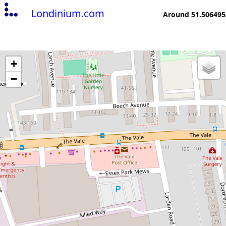
Londinium.com
Around 51.506495
+
−