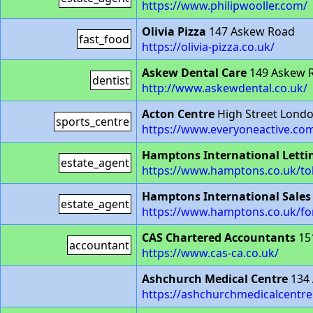
https://www.philipwooller.com/
Olivia Pizza
147 Askew Road
fast_food
https://olivia-pizza.co.uk/
Askew Dental Care
149 Askew 
dentist
http://www.askewdental.co.uk/
Acton Centre
High Street Lond
sports_centre
https://www.everyoneactive.com
Hamptons International Letti
estate_agent
https://www.hamptons.co.uk/tol
Hamptons International Sales
estate_agent
https://www.hamptons.co.uk/for
CAS Chartered Accountants
15
accountant
https://www.cas-ca.co.uk/
Ashchurch Medical Centre
134
https://ashchurchmedicalcentre