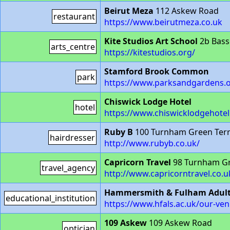
Beirut Meza
112 Askew Road
restaurant
https://www.beirutmeza.co.uk
Kite Studios Art School
2b Bass
arts_centre
https://kitestudios.org/
Stamford Brook Common
park
https://www.parksandgardens.
Chiswick Lodge Hotel
hotel
https://www.chiswicklodgehotel
Ruby B
100 Turnham Green Ter
hairdresser
http://www.rubyb.co.uk/
Capricorn Travel
98 Turnham Gr
travel_agency
http://www.capricorntravel.co.u
Hammersmith & Fulham Adult l
educational_institution
https://www.hfals.ac.uk/our-ve
109 Askew
109 Askew Road
optician