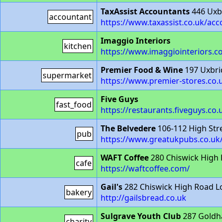
TaxAssist Accountants
446 Uxb
accountant
https://www.taxassist.co.uk/ac
Imaggio Interiors
kitchen
https://www.imaggiointeriors.co
Premier Food & Wine
197 Uxbri
supermarket
https://www.premier-stores.co.
Five Guys
fast_food
https://restaurants.fiveguys.co
The Belvedere
106-112 High St
pub
https://www.greatukpubs.co.uk
WAFT Coffee
280 Chiswick High
cafe
https://waftcoffee.com/
Gail's
282 Chiswick High Road 
bakery
http://gailsbread.co.uk
Sulgrave Youth Club
287 Goldh
charity