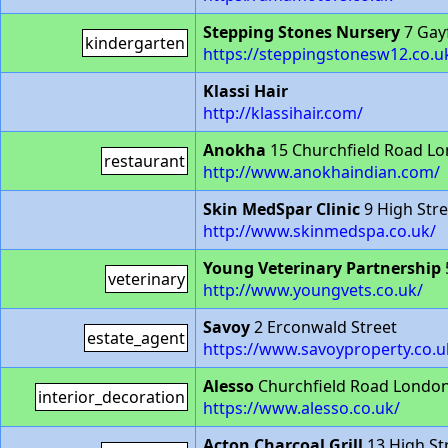
Stepping Stones Nursery
7 Gay
kindergarten
https://steppingstonesw12.co.u
Klassi Hair
http://klassihair.com/
Anokha
15 Churchfield Road L
restaurant
http://www.anokhaindian.com/
Skin MedSpar Clinic
9 High Str
http://www.skinmedspa.co.uk/
Young Veterinary Partnership
veterinary
http://www.youngvets.co.uk/
Savoy
2 Erconwald Street
estate_agent
https://www.savoyproperty.co.u
Alesso
Churchfield Road Londo
interior_decoration
https://www.alesso.co.uk/
Acton Charcoal Grill
13 High S