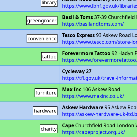
library
https://www.lbhf.gov.uk/librarie
Basil & Toms
37-39 Churchfield
greengrocer
https://basilandtoms.com/
Tesco Express
93 Askew Road L
convenience
https://www.tesco.com/store-lo
Forevermore Tattoo
92 Hadyn 
tattoo
https://www.forevermoretattoo
Cycleway 27
https://tfl.gov.uk/travel-infor
Max Inc
106 Askew Road
furniture
https://www.maxinc.co.uk/
Askew Hardware
95 Askew Roa
hardware
https://askew-hardware-uk-ltd.b
Cape
Churchfield Road London 
charity
https://capeproject.org.uk/