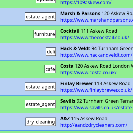
https://109askew.com/
Marsh & Parsons
120 Askew Ro
estate_agent
https://www.marshandparsons.c
Cocktail
111 Askew Road
furniture
https://www.thecocktail.co.uk/
Hack & Veldt
94 Turnham Green
deli
https://www.hackandveldt.com/
Costa
120 Askew Road London 
cafe
https://www.costa.co.uk/
Finlay Brewer
113 Askew Road
estate_agent
https://www.finlaybrewer.co.uk/
Savills
92 Turnham Green Terra
estate_agent
https://www.savills.co.uk/estate
A&Z
115 Askew Road
dry_cleaning
http://aandzdrycleaners.com/