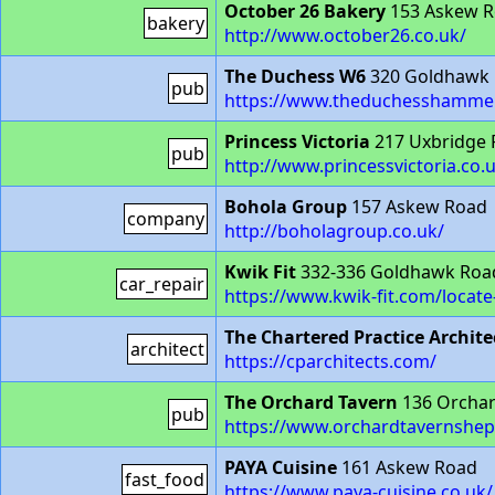
October 26 Bakery
153 Askew 
bakery
http://www.october26.co.uk/
The Duchess W6
320 Goldhawk
pub
https://www.theduchesshammer
Princess Victoria
217 Uxbridge
pub
http://www.princessvictoria.co.
Bohola Group
157 Askew Road
company
http://boholagroup.co.uk/
Kwik Fit
332-336 Goldhawk Roa
car_repair
https://www.kwik-fit.com/loca
The Chartered Practice Archite
architect
https://cparchitects.com/
The Orchard Tavern
136 Orchar
pub
https://www.orchardtavernshe
PAYA Cuisine
161 Askew Road
fast_food
https://www.paya-cuisine.co.uk/