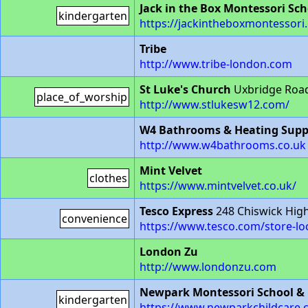
Jack in the Box Montessori Sch
kindergarten
https://jackintheboxmontessori.
Tribe
http://www.tribe-london.com
St Luke's Church
Uxbridge Roa
place_of_worship
http://www.stlukesw12.com/
W4 Bathrooms & Heating Supp
http://www.w4bathrooms.co.uk
Mint Velvet
clothes
https://www.mintvelvet.co.uk/
Tesco Express
248 Chiswick Hig
convenience
https://www.tesco.com/store-lo
London Zu
http://www.londonzu.com
Newpark Montessori School &
kindergarten
https://www.newparkchildcare