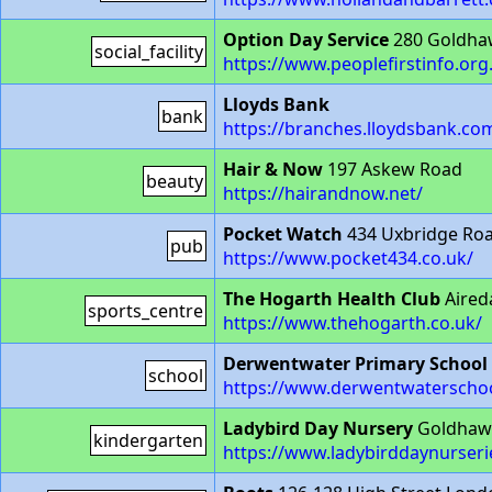
Option Day Service
280 Goldha
social_facility
https://www.peoplefirstinfo.or
Lloyds Bank
bank
https://branches.lloydsbank.co
Hair & Now
197 Askew Road
beauty
https://hairandnow.net/
Pocket Watch
434 Uxbridge Ro
pub
https://www.pocket434.co.uk/
The Hogarth Health Club
Aired
sports_centre
https://www.thehogarth.co.uk/
Derwentwater Primary School
school
https://www.derwentwaterscho
Ladybird Day Nursery
Goldhaw
kindergarten
https://www.ladybirddaynurseri