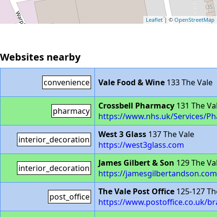
Leaflet
| ©
OpenStreetMap
Websites nearby
convenience
Vale Food & Wine
133 The Vale
Crossbell Pharmacy
131 The Va
pharmacy
https://www.nhs.uk/Services/P
West 3 Glass
137 The Vale
interior_decoration
https://west3glass.com
James Gilbert & Son
129 The Va
interior_decoration
https://jamesgilbertandson.com
The Vale Post Office
125-127 Th
post_office
https://www.postoffice.co.uk/br