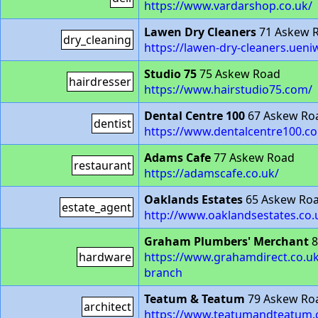
https://www.vardarshop.co.uk/
Lawen Dry Cleaners
71 Askew 
dry_cleaning
https://lawen-dry-cleaners.ue
Studio 75
75 Askew Road
hairdresser
https://www.hairstudio75.com/
Dental Centre 100
67 Askew Ro
dentist
https://www.dentalcentre100.c
Adams Cafe
77 Askew Road
restaurant
https://adamscafe.co.uk/
Oaklands Estates
65 Askew Ro
estate_agent
http://www.oaklandsestates.co.
Graham Plumbers' Merchant
8
hardware
https://www.grahamdirect.co.u
branch
Teatum & Teatum
79 Askew Ro
architect
https://www.teatumandteatum.