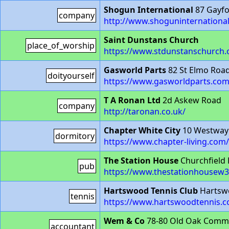
Shogun International
87 Gayfo
company
http://www.shoguninternationa
Saint Dunstans Church
place_of_worship
https://www.stdunstanschurch.
Gasworld Parts
82 St Elmo Roa
doityourself
https://www.gasworldparts.com
T A Ronan Ltd
2d Askew Road
company
http://taronan.co.uk/
Chapter White City
10 Westway
dormitory
https://www.chapter-living.com/
The Station House
Churchfield
pub
https://www.thestationhousew
Hartswood Tennis Club
Hartsw
tennis
https://www.hartswoodtennis.c
Wem & Co
78-80 Old Oak Comm
accountant