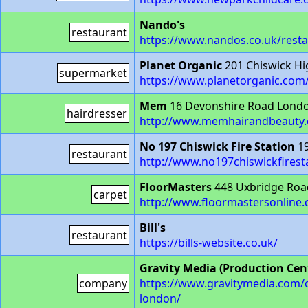
Nando's
restaurant
https://www.nandos.co.uk/resta
Planet Organic
201 Chiswick H
supermarket
https://www.planetorganic.com
Mem
16 Devonshire Road Lond
hairdresser
http://www.memhairandbeauty.
No 197 Chiswick Fire Station
19
restaurant
http://www.no197chiswickfiresta
FloorMasters
448 Uxbridge Roa
carpet
http://www.floormastersonline.
Bill's
restaurant
https://bills-website.co.uk/
Gravity Media (Production Cen
company
https://www.gravitymedia.com/our-
london/