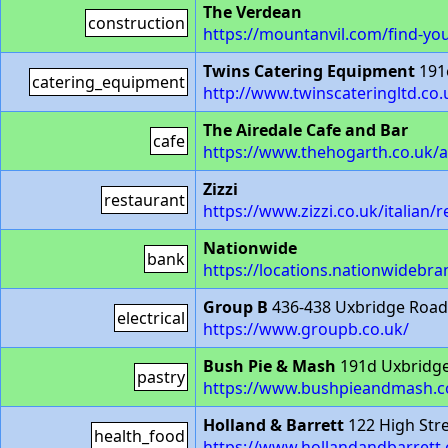
The Verdean
construction
https://mountanvil.com/find-yo
Twins Catering Equipment
191
catering_equipment
http://www.twinscateringltd.co.
The Airedale Cafe and Bar
cafe
https://www.thehogarth.co.uk/a
Zizzi
restaurant
https://www.zizzi.co.uk/italian/
Nationwide
bank
https://locations.nationwidebra
Group B
436-438 Uxbridge Roa
electrical
https://www.groupb.co.uk/
Bush Pie & Mash
191d Uxbridg
pastry
https://www.bushpieandmash.c
Holland & Barrett
122 High Str
health_food
https://www.hollandandbarrett