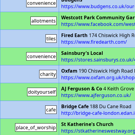
convenience
https://www.budgens.co.uk/our
Westcott Park Community Ga
allotments
https://www.facebook.com/wes
Fired Earth
174 Chiswick High 
tiles
https://www.firedearth.com/
Sainsbury's Local
convenience
https://stores.sainsburys.co.uk/
Oxfam
190 Chiswick High Road
charity
https://www.oxfam.org.uk/shop
AJ Ferguson & Co
4 Keith Grove
doityourself
https://www.ajferguson.co.uk/
Bridge Cafe
188 Du Cane Road
cafe
http://bridge-cafe-london.edan.i
St Katherine's Church
place_of_worship
https://stkatherineswestway.or