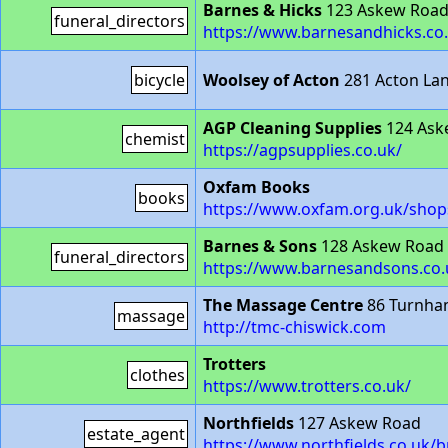
Barnes & Hicks
123 Askew Roa
funeral_directors
https://www.barnesandhicks.co
bicycle
Woolsey of Acton
281 Acton La
AGP Cleaning Supplies
124 Ask
chemist
https://agpsupplies.co.uk/
Oxfam Books
books
https://www.oxfam.org.uk/shop
Barnes & Sons
128 Askew Road
funeral_directors
https://www.barnesandsons.co.
The Massage Centre
86 Turnha
massage
http://tmc-chiswick.com
Trotters
clothes
https://www.trotters.co.uk/
Northfields
127 Askew Road
estate_agent
https://www.northfields.co.uk/