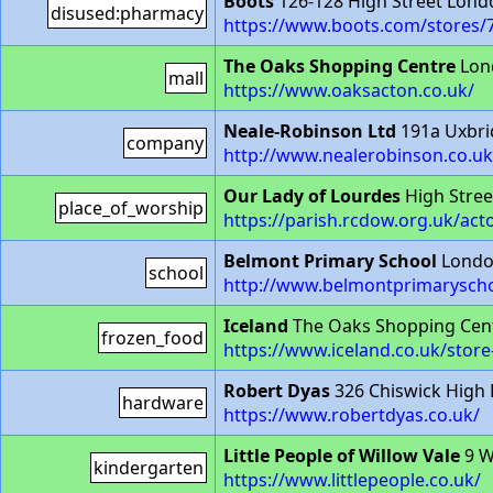
Boots
126-128 High Street Lon
disused:pharmacy
https://www.boots.com/stores/
The Oaks Shopping Centre
Lon
mall
https://www.oaksacton.co.uk/
Neale-Robinson Ltd
191a Uxbri
company
http://www.nealerobinson.co.u
Our Lady of Lourdes
High Stree
place_of_worship
https://parish.rcdow.org.uk/act
Belmont Primary School
Londo
school
http://www.belmontprimaryscho
Iceland
The Oaks Shopping Cent
frozen_food
https://www.iceland.co.uk/sto
Robert Dyas
326 Chiswick High
hardware
https://www.robertdyas.co.uk/
Little People of Willow Vale
9 W
kindergarten
https://www.littlepeople.co.uk/