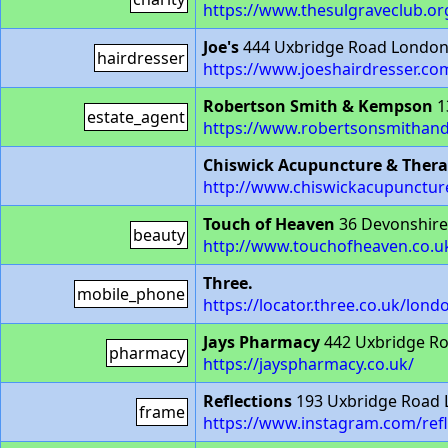
https://www.thesulgraveclub.or
Joe's
444 Uxbridge Road Londo
hairdresser
https://www.joeshairdresser.co
Robertson Smith & Kempson
1
estate_agent
https://www.robertsonsmithan
Chiswick Acupuncture & Therap
http://www.chiswickacupunctu
Touch of Heaven
36 Devonshir
beauty
http://www.touchofheaven.co.u
Three.
mobile_phone
https://locator.three.co.uk/lon
Jays Pharmacy
442 Uxbridge R
pharmacy
https://jayspharmacy.co.uk/
Reflections
193 Uxbridge Road
frame
https://www.instagram.com/refl