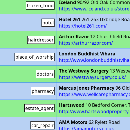
Iceland
90/92 Old Oak Common
frozen_food
https://www.iceland.co.uk/st
Hotel 261
261-263 Uxbridge Ro
hotel
https://hotel261.com/
Arthur Razor
12 Churchfield R
hairdresser
https://arthurrazor.com/
London Buddhist Vihara
place_of_worship
http://www.londonbuddhistviha
The Westway Surgery
13 West
doctors
https://westwaysurgery.co.uk/
Marcus Jones Pharmacy
96 Ol
pharmacy
https://www.wellcarepharmacy.
Hartswood
10 Bedford Corner,
estate_agent
http://www.hartswoodproperty.
AMA Motors
62 Rylett Road
car_repair
https://amamotors.co.uk