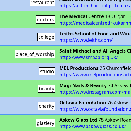
restaurant
https://actoncharcoalgrill.co.uk/
The Medical Centre
13 Ollgar C
doctors
https://medicalcentredrkukar.n
Leiths School of Food and Win
college
https://www.leiths.com/
Saint Michael and All Angels 
place_of_worship
http://www.smaaa.org.uk/
MEL Productions
25 Churchfie
studio
https://www.melproductionsarti
Magi Nails & Beauty
74 Askew 
beauty
https://www.instagram.com/mag
Octavia Foundation
76 Askew 
charity
https://www.octaviafoundation.
Askew Glass Ltd
78 Askew Roa
glaziery
http://www.askewglass.co.uk/