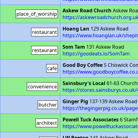
Askew Road Church
Askew Ro
place_of_worship
https://askewroadchurch.org.uk
Hoang Lan
129 Askew Road
restaurant
https://www.hoanglan.uk/shep
Som Tam
131 Askew Road
restaurant
https://goodeats.io/SomTam
Good Boy Coffee
5 Chiswick C
cafe
https://www.goodboycoffee.co.
Sainsbury's Local
61-63 Church
convenience
https://stores.sainsburys.co.uk
Ginger Pig
137-139 Askew Road
butcher
https://thegingerpig.co.uk/pag
Powell Tuck Associates
6 Stamf
architect
https://www.powelltuckassociat
J W Beeton
141 Askew Road