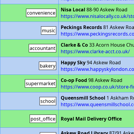
Nisa Local
88-90 Askew Road
convenience
https://www.nisalocally.co.uk/
Peckings Records
81 Askew Ro
music
https://www.peckingsrecords.c
Clarke & Co
33 Acorn House Chu
accountant
https://www.clarke-acct.co.uk/
Happy Sky
94 Askew Road
bakery
https://www.happyskylondon.c
Co-op Food
98 Askew Road
supermarket
https://www.coop.co.uk/store-
Queensmill School
1 Askham R
school
https://www.queensmillschool.
post_office
Royal Mail Delivery Office
Askew Road Library
87/91 Ask