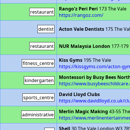
Rango'z Peri Peri
173 The Vale
restaurant
https://rangoz.com/
dentist
Acton Vale Dentists
175 The Va
restaurant
NUR Malaysia London
177-179 
Kiss Gyms
195 The Vale
fitness_centre
https://kissgyms.com/acton-gy
Montessori by Busy Bees Nort
kindergarten
https://www.busybeeschildcare.
David Lloyd Clubs
sports_centre
https://www.davidlloyd.co.uk/cl
Merlin Magic Making
43-55 The
administrative
https://www.merlinentertainmen
Shell
30 The Vale London W3 7R