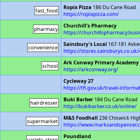
Ropix Pizza
186 Du Cane Road
fast_food
https://ropixpizza.com/
Churchill's Pharmacy
pharmacy
https://churchillspharmacy.busin
Sainsbury's Local
167-181 Aske
convenience
https://stores.sainsburys.co.uk
Ark Conway Primary Academy
school
https://arkconway.org/
Cycleway 27
https://tfl.gov.uk/travel-infor
Buki Barber
184 Du Cane Road
hairdresser
http://bukibarber.co.uk/online/
M&S Foodhall
236 Chiswick Hig
supermarket
https://www.marksandspencer.c
Poundland
variety_store