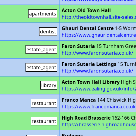
Acton Old Town Hall
apartments
http://theoldtownhall.site-sales.
Ghauri Dental Centre
1-5 Worm
dentist
https://www.ghauridentalcentr
Faron Sutaria
15 Turnham Gree
estate_agent
http://www.faronsutaria.co.uk/
Faron Sutaria Lettings
15 Turn
estate_agent
http://www.faronsutaria.co.uk/
Acton Town Hall Library
High S
library
https://www.ealing.gov.uk/info/
Franco Manca
144 Chiswick Hi
restaurant
https://www.francomanca.co.uk/
High Road Brasserie
162-166 C
restaurant
https://brasserie.highroadhouse
Budgens