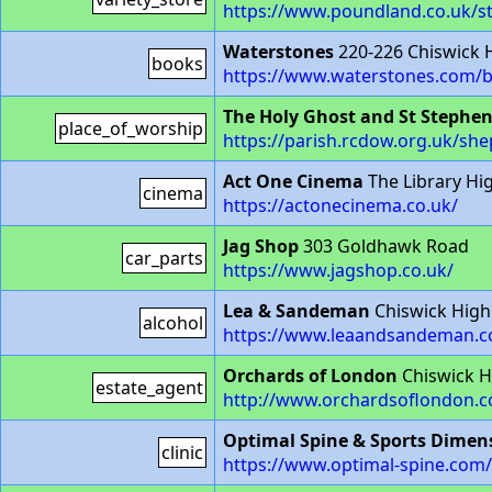
https://www.poundland.co.uk/st
Waterstones
220-226 Chiswick 
books
https://www.waterstones.com/
The Holy Ghost and St Stephe
place_of_worship
https://parish.rcdow.org.uk/sh
Act One Cinema
The Library Hi
cinema
https://actonecinema.co.uk/
Jag Shop
303 Goldhawk Road
car_parts
https://www.jagshop.co.uk/
Lea & Sandeman
Chiswick High
alcohol
https://www.leaandsandeman.c
Orchards of London
Chiswick H
estate_agent
http://www.orchardsoflondon.
Optimal Spine & Sports Dimen
clinic
https://www.optimal-spine.com/