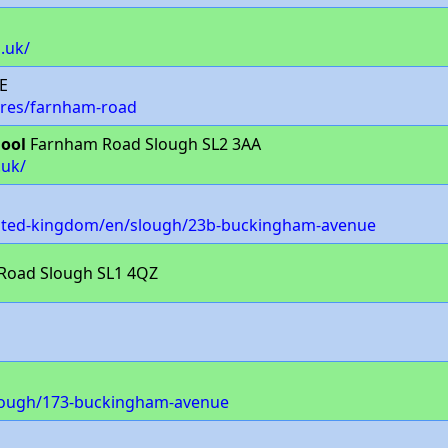
.uk/
E
ores/farnham-road
hool
Farnham Road Slough SL2 3AA
.uk/
nited-kingdom/en/slough/23b-buckingham-avenue
 Road Slough SL1 4QZ
slough/173-buckingham-avenue