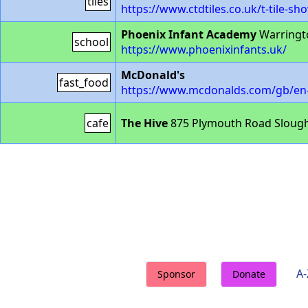
tiles
https://www.ctdtiles.co.uk/t-tile-
Phoenix Infant Academy
Warringt
school
https://www.phoenixinfants.uk/
McDonald's
fast_food
https://www.mcdonalds.com/gb/en-g
cafe
The Hive
875 Plymouth Road Slough
A-
Sponsor
Donate