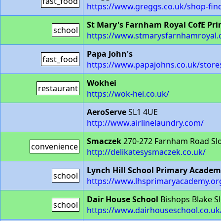
fast_food
https://www.greggs.co.uk/shop-fi
St Mary's Farnham Royal CofE Pri
school
https://www.stmarysfarnhamroyal.
Papa John's
fast_food
https://www.papajohns.co.uk/stor
Wokhei
restaurant
https://wok-hei.co.uk/
AeroServe
SL1 4UE
http://www.airlinelaundry.com/
Smaczek
270-272 Farnham Road Sl
convenience
http://delikatesysmaczek.co.uk/
Lynch Hill School Primary Acade
school
https://www.lhsprimaryacademy.or
Dair House School
Bishops Blake S
school
https://www.dairhouseschool.co.uk