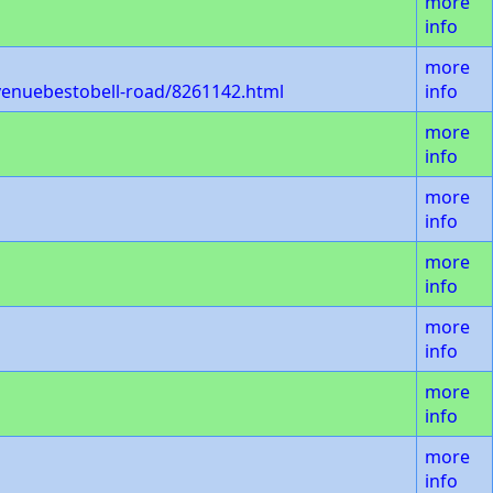
more
info
more
venuebestobell-road/8261142.html
info
more
info
more
info
more
info
more
info
more
info
more
info