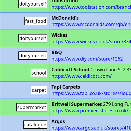
Toolstation
doityourself
https://www.toolstation.com/branc
McDonald's
fast_food
https://www.mcdonalds.com/gb/en-
Wickes
doityourself
https://www.wickes.co.uk/store/83
B&Q
doityourself
https://www.diy.com/store/1262
Caldicott School
Crown Lane SL2 3
school
https://www.caldicott.com/
Tapi Carpets
carpet
https://www.tapi.co.uk/stores/slou
Britwell Supermarket
279 Long Fu
supermarket
https://www.premier-stores.co.uk/
Argos
catalogue
https://www.argos.co.uk/stores/410