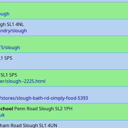
ough
gh SL1 4NL
undry/slough
T5/slough
L1 5PS
 SL1 5PS
der/slough--2225.html
stores/slough-bath-rd-simply-food-5393
School
Penn Road Slough SL2 1PH
uk
rnham Road Slough SL1 4UN