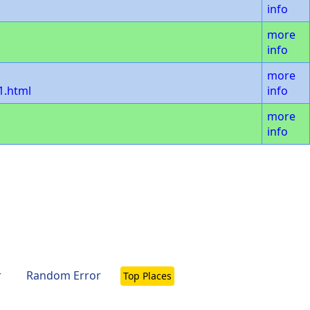
info
more
info
more
1.html
info
more
info
r
Random Error
Top Places