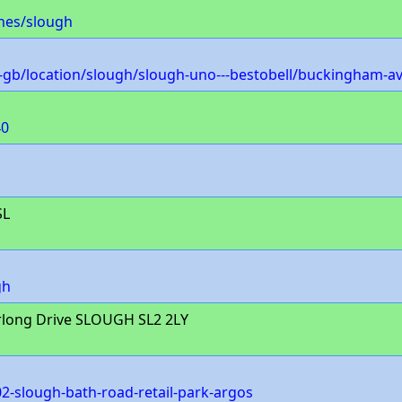
hes/slough
gb/location/slough/slough-uno---bestobell/buckingham-a
40
SL
gh
rlong Drive SLOUGH SL2 2LY
2-slough-bath-road-retail-park-argos