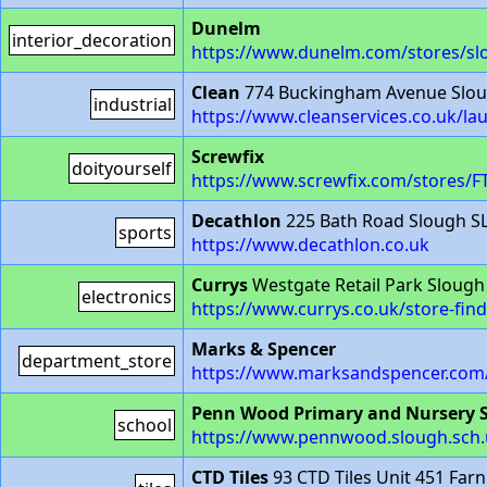
Dunelm
interior_decoration
https://www.dunelm.com/stores/sl
Clean
774 Buckingham Avenue Slou
industrial
https://www.cleanservices.co.uk/la
Screwfix
doityourself
https://www.screwfix.com/stores/F
Decathlon
225 Bath Road Slough S
sports
https://www.decathlon.co.uk
Currys
Westgate Retail Park Slough
electronics
https://www.currys.co.uk/store-fin
Marks & Spencer
department_store
https://www.marksandspencer.com/
Penn Wood Primary and Nursery 
school
https://www.pennwood.slough.sch.
CTD Tiles
93 CTD Tiles Unit 451 Fa