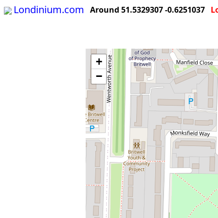
Londinium.com
Around 51.5329307 -0.6251037
L
+
−