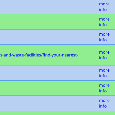
more
info
more
info
more
info
more
and-waste-facilities/find-your-nearest-
info
more
info
more
info
more
info