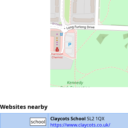
Websites nearby
Claycots School
SL2 1QX
school
https://www.claycots.co.uk/