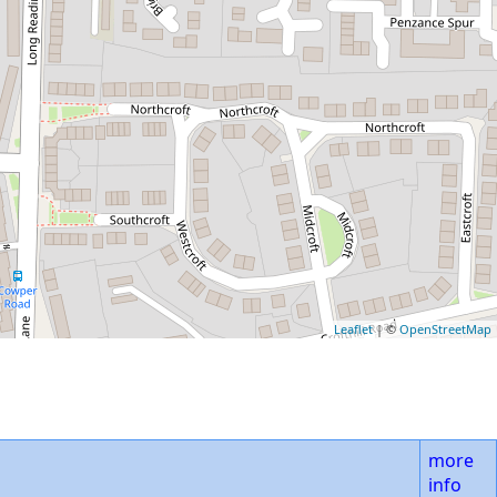
Leaflet
| ©
OpenStreetMap
more
info