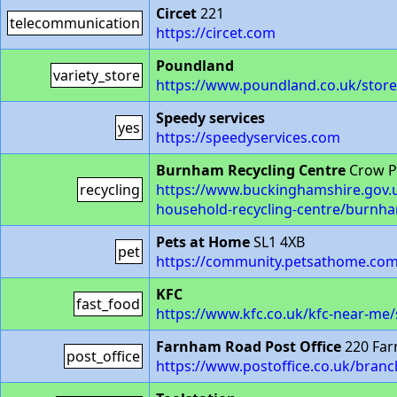
Circet
221
telecommunication
https://circet.com
Poundland
variety_store
https://www.poundland.co.uk/store
Speedy services
yes
https://speedyservices.com
Burnham Recycling Centre
Crow P
recycling
https://www.buckinghamshire.gov.uk
household-recycling-centre/burnha
Pets at Home
SL1 4XB
pet
https://community.petsathome.com
KFC
fast_food
https://www.kfc.co.uk/kfc-near-me
Farnham Road Post Office
220 Far
post_office
https://www.postoffice.co.uk/bran