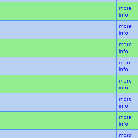
more
info
more
info
more
info
more
info
more
info
more
info
more
info
more