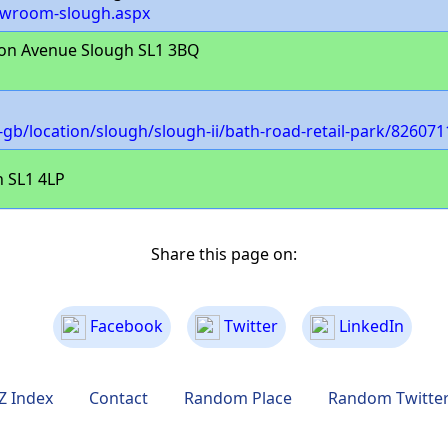
showroom-slough.aspx
on Avenue Slough SL1 3BQ
b/location/slough/slough-ii/bath-road-retail-park/826071
 SL1 4LP
Share this page on:
Facebook
Twitter
LinkedIn
Z Index
Contact
Random Place
Random Twitte