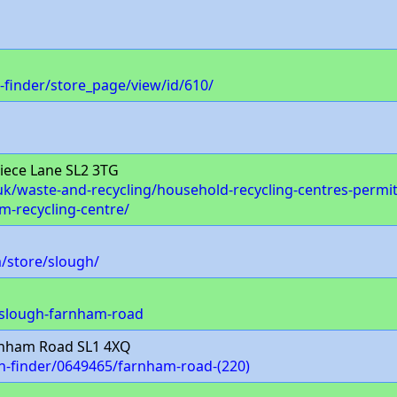
-finder/store_page/view/id/610/
iece Lane SL2 3TG
/waste-and-recycling/household-recycling-centres-permits-
m-recycling-centre/
/store/slough/
/slough-farnham-road
nham Road SL1 4XQ
ch-finder/0649465/farnham-road-(220)