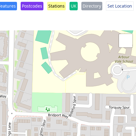
Features
Postcodes
Stations
UK
Directory
Set Location