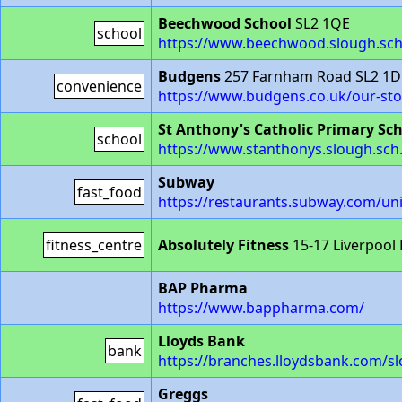
Beechwood School
SL2 1QE
school
https://www.beechwood.slough.sch
Budgens
257 Farnham Road SL2 1D
convenience
https://www.budgens.co.uk/our-st
St Anthony's Catholic Primary Sc
school
https://www.stanthonys.slough.sch
Subway
fast_food
https://restaurants.subway.com/u
fitness_centre
Absolutely Fitness
15-17 Liverpool
BAP Pharma
https://www.bappharma.com/
Lloyds Bank
bank
https://branches.lloydsbank.com/
Greggs