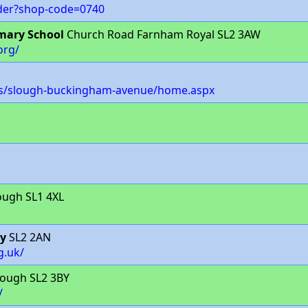
nder?shop-code=0740
mary School
Church Road Farnham Royal SL2 3AW
org/
es/slough-buckingham-avenue/home.aspx
ough SL1 4XL
my
SL2 2AN
g.uk/
lough SL2 3BY
/