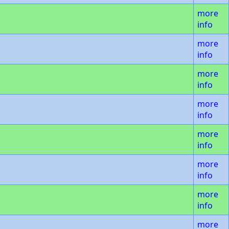
more
info
more
info
more
info
more
info
more
info
more
info
more
info
more