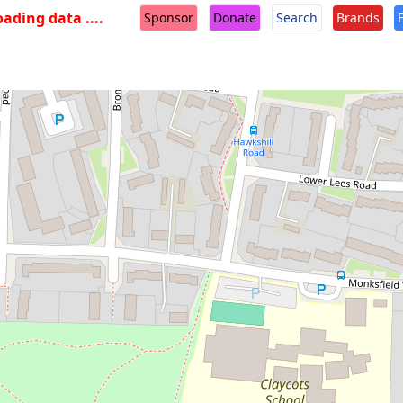
oading data ....
Sponsor
Donate
Search
Brands