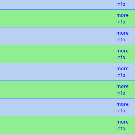
info
more
info
more
info
more
info
more
info
more
info
more
info
more
info