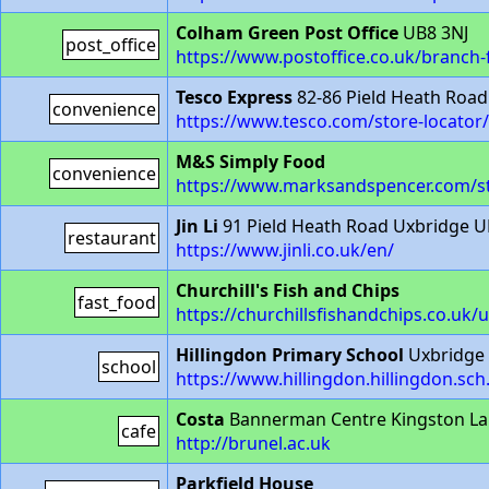
Colham Green Post Office
UB8 3NJ
post_office
https://www.postoffice.co.uk/branch
Tesco Express
82-86 Pield Heath Road
convenience
https://www.tesco.com/store-locator
M&S Simply Food
convenience
https://www.marksandspencer.com/st
Jin Li
91 Pield Heath Road Uxbridge U
restaurant
https://www.jinli.co.uk/en/
Churchill's Fish and Chips
fast_food
https://churchillsfishandchips.co.uk/
Hillingdon Primary School
Uxbridge
school
https://www.hillingdon.hillingdon.sch
Costa
Bannerman Centre Kingston L
cafe
http://brunel.ac.uk
Parkfield House