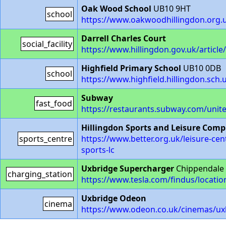
Oak Wood School
UB10 9HT
school
https://www.oakwoodhillingdon.org.
Darrell Charles Court
social_facility
https://www.hillingdon.gov.uk/article
Highfield Primary School
UB10 0DB
school
https://www.highfield.hillingdon.sch.
Subway
fast_food
https://restaurants.subway.com/unit
Hillingdon Sports and Leisure Comp
sports_centre
https://www.better.org.uk/leisure-cen
sports-lc
Uxbridge Supercharger
Chippendale 
charging_station
https://www.tesla.com/findus/locati
Uxbridge Odeon
cinema
https://www.odeon.co.uk/cinemas/ux