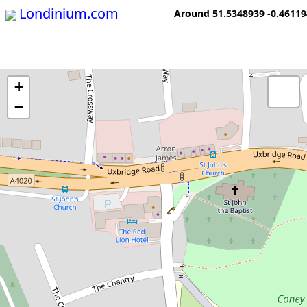
Londinium.com
Around 51.5348939 -0.4611
+
−