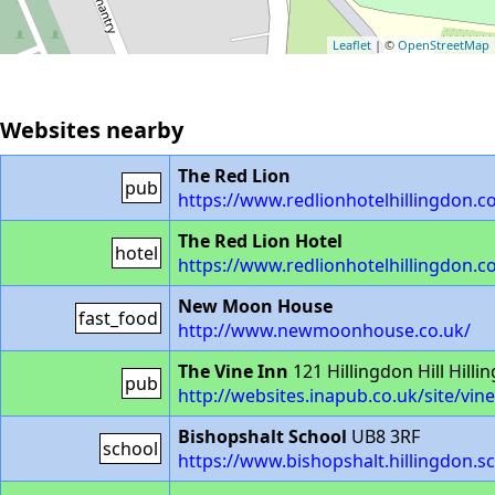
Leaflet
| ©
OpenStreetMap
Websites nearby
The Red Lion
pub
https://www.redlionhotelhillingdon.c
The Red Lion Hotel
hotel
https://www.redlionhotelhillingdon.c
New Moon House
fast_food
http://www.newmoonhouse.co.uk/
The Vine Inn
121 Hillingdon Hill Hill
pub
http://websites.inapub.co.uk/site/vi
Bishopshalt School
UB8 3RF
school
https://www.bishopshalt.hillingdon.s