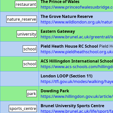
The Prince of Wales
restaurant
https://www.princeofwalesuxbridge.c
The Grove Nature Reserve
nature_reserve
https://www.wildlondon.org.uk/natur
Eastern Gateway
university
https://www.brunel.ac.uk/greentrail/
Pield Heath House RC School
Pield 
school
https://www.pieldheathschool.org.uk
ACS Hillingdon International Schoo
school
https://www.acs-schools.com/hilling
London LOOP (Section 11)
https://tfl.gov.uk/modes/walking/hay
Dowding Park
park
https://www.hillingdon.gov.uk/articl
Brunel University Sports Centre
sports_centre
https://www.brunel.ac.uk/life/sport/fa