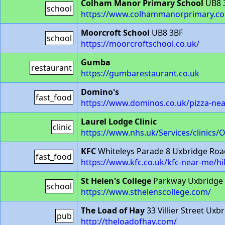
Colham Manor Primary School
UB8 
school
https://www.colhammanorprimary.c
Moorcroft School
UB8 3BF
school
https://moorcroftschool.co.uk/
Gumba
restaurant
https://gumbarestaurant.co.uk
Domino's
fast_food
https://www.dominos.co.uk/pizza-nea
Laurel Lodge Clinic
clinic
https://www.nhs.uk/Services/clinics/
KFC
Whiteleys Parade 8 Uxbridge Ro
fast_food
https://www.kfc.co.uk/kfc-near-me/hi
St Helen's College
Parkway Uxbridge 
school
https://www.sthelenscollege.com/
The Load of Hay
33 Villier Street Ux
pub
http://theloadofhay.com/