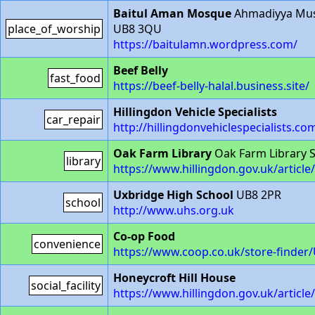
Baitul Aman Mosque
Ahmadiyya Musl
place_of_worship
UB8 3QU
https://baitulamn.wordpress.com/
Beef Belly
fast_food
https://beef-belly-halal.business.site/
Hillingdon Vehicle Specialists
car_repair
http://hillingdonvehiclespecialists.co
Oak Farm Library
Oak Farm Library S
library
https://www.hillingdon.gov.uk/articl
Uxbridge High School
UB8 2PR
school
http://www.uhs.org.uk
Co-op Food
convenience
https://www.coop.co.uk/store-finder
Honeycroft Hill House
social_facility
https://www.hillingdon.gov.uk/articl