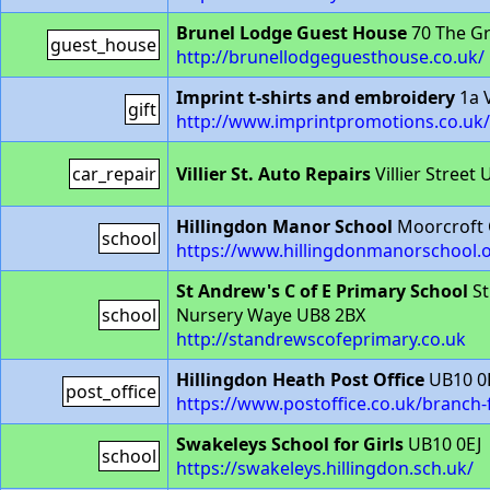
Brunel Lodge Guest House
70 The G
guest_house
http://brunellodgeguesthouse.co.uk/
Imprint t-shirts and embroidery
1a V
gift
http://www.imprintpromotions.co.uk/
car_repair
Villier St. Auto Repairs
Villier Street
Hillingdon Manor School
Moorcroft 
school
https://www.hillingdonmanorschool.o
St Andrew's C of E Primary School
St
school
Nursery Waye UB8 2BX
http://standrewscofeprimary.co.uk
Hillingdon Heath Post Office
UB10 0
post_office
https://www.postoffice.co.uk/branch-
Swakeleys School for Girls
UB10 0EJ
school
https://swakeleys.hillingdon.sch.uk/