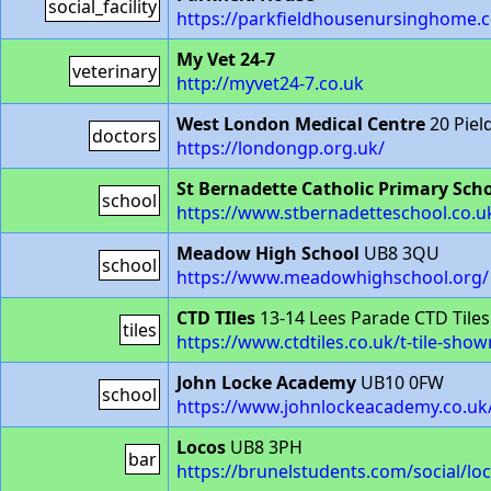
social_facility
https://parkfieldhousenursinghome.c
My Vet 24-7
veterinary
http://myvet24-7.co.uk
West London Medical Centre
20 Piel
doctors
https://londongp.org.uk/
St Bernadette Catholic Primary Sch
school
https://www.stbernadetteschool.co.u
Meadow High School
UB8 3QU
school
https://www.meadowhighschool.org/
CTD TIles
13-14 Lees Parade CTD Tile
tiles
https://www.ctdtiles.co.uk/t-tile-sh
John Locke Academy
UB10 0FW
school
https://www.johnlockeacademy.co.uk
Locos
UB8 3PH
bar
https://brunelstudents.com/social/lo