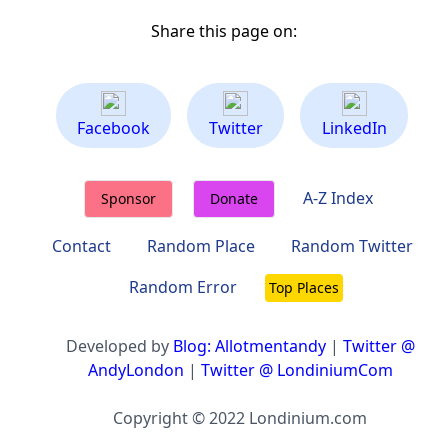
Share this page on:
Facebook
Twitter
LinkedIn
A-Z Index
Sponsor
Donate
Contact
Random Place
Random Twitter
Random Error
Top Places
Developed by
Blog: Allotmentandy
|
Twitter @
AndyLondon
|
Twitter @ LondiniumCom
Copyright © 2022 Londinium.com