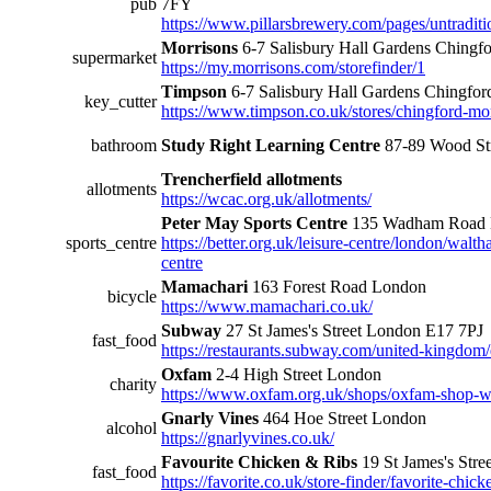
pub
7FY
https://www.pillarsbrewery.com/pages/untraditi
Morrisons
6-7 Salisbury Hall Gardens Ching
supermarket
https://my.morrisons.com/storefinder/1
Timpson
6-7 Salisbury Hall Gardens Chingf
key_cutter
https://www.timpson.co.uk/stores/chingford-mo
bathroom
Study Right Learning Centre
87-89 Wood St
Trencherfield allotments
allotments
https://wcac.org.uk/allotments/
Peter May Sports Centre
135 Wadham Road 
sports_centre
https://better.org.uk/leisure-centre/london/walt
centre
Mamachari
163 Forest Road London
bicycle
https://www.mamachari.co.uk/
Subway
27 St James's Street London E17 7PJ
fast_food
https://restaurants.subway.com/united-kingdom/
Oxfam
2-4 High Street London
charity
https://www.oxfam.org.uk/shops/oxfam-shop-w
Gnarly Vines
464 Hoe Street London
alcohol
https://gnarlyvines.co.uk/
Favourite Chicken & Ribs
19 St James's Str
fast_food
https://favorite.co.uk/store-finder/favorite-chi