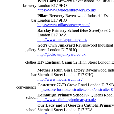
Wild Card Brewery
Ravenswood Industrial Est
brewery
London E17 9HQ
https://www.wildcardbrewery.co.uk/
Pillars Brewery
Ravenswood Industrial Estate 
bar
London E17 9HQ
https://www.pillarsbrewery.com/
Barclay Primary School (Hoe Street)
398 Che
London E17 9AA
http://www.barclayprimary.net/
God's Own Junkyard
Ravenswood Industrial E
gallery
Street London E17 9HQ
http://godsownjunkyard.co.uk
clothes
E17 Eastman Camp
52 High Street London 
Mother's Ruin Gin Factory
Ravenswood Indust
bar
Shernhall Street London E17 9HQ
http://www.mothersruin.net/
Costcutter
77-79 Grove Road London E17 9
convenience
https://store-locator.costcutter.co.uk/costcutte
Edinburgh Primary School
97 Queens Road
school
http://www.edinburghprimary.co.uk/
Our Lady and St George's Catholic Primary
school
Shernhall Street London E17 3EA