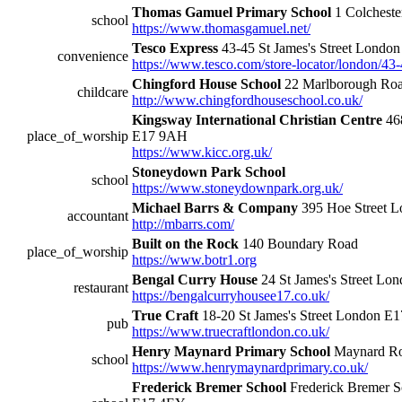
Thomas Gamuel Primary School
1 Colchest
school
https://www.thomasgamuel.net/
Tesco Express
43-45 St James's Street Londo
convenience
https://www.tesco.com/store-locator/london/43-
Chingford House School
22 Marlborough Ro
childcare
http://www.chingfordhouseschool.co.uk/
Kingsway International Christian Centre
468
place_of_worship
E17 9AH
https://www.kicc.org.uk/
Stoneydown Park School
school
https://www.stoneydownpark.org.uk/
Michael Barrs & Company
395 Hoe Street 
accountant
http://mbarrs.com/
Built on the Rock
140 Boundary Road
place_of_worship
https://www.botr1.org
Bengal Curry House
24 St James's Street Lo
restaurant
https://bengalcurryhousee17.co.uk/
True Craft
18-20 St James's Street London E
pub
https://www.truecraftlondon.co.uk/
Henry Maynard Primary School
Maynard Ro
school
https://www.henrymaynardprimary.co.uk/
Frederick Bremer School
Frederick Bremer S