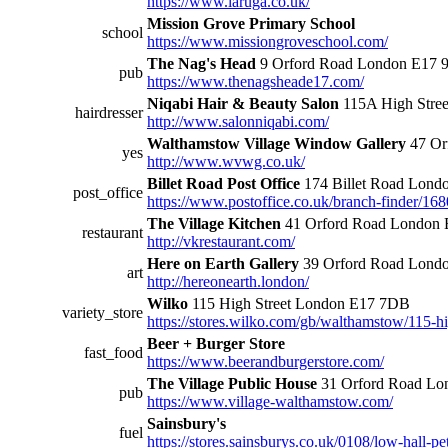
https://www.laruga.co.uk/
Mission Grove Primary School
school
https://www.missiongroveschool.com/
The Nag's Head
9 Orford Road London E17 
pub
https://www.thenagsheade17.com/
Niqabi Hair & Beauty Salon
115A High Stre
hairdresser
http://www.salonniqabi.com/
Walthamstow Village Window Gallery
47 Or
yes
http://www.wvwg.co.uk/
Billet Road Post Office
174 Billet Road Lon
post_office
https://www.postoffice.co.uk/branch-finder/168
The Village Kitchen
41 Orford Road London
restaurant
http://vkrestaurant.com/
Here on Earth Gallery
39 Orford Road Lond
art
http://hereonearth.london/
Wilko
115 High Street London E17 7DB
variety_store
https://stores.wilko.com/gb/walthamstow/115-hi
Beer + Burger Store
fast_food
https://www.beerandburgerstore.com/
The Village Public House
31 Orford Road Lo
pub
https://www.village-walthamstow.com/
Sainsbury's
fuel
https://stores.sainsburys.co.uk/0108/low-hall-pet