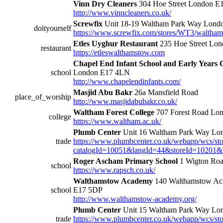
Vinn Dry Cleaners
304 Hoe Street London 
http://www.vinncleaners.co.uk/
Screwfix
Unit 18-19 Waltham Park Way Lon
doityourself
https://www.screwfix.com/stores/WT3/waltha
Etles Uyghur Restaurant
235 Hoe Street Lo
restaurant
https://etleswalthamstow.com
Chapel End Infant School and Early Years 
school
London E17 4LN
http://www.chapelendinfants.com/
Masjid Abu Bakr
26a Mansfield Road
place_of_worship
http://www.masjidabubakr.co.uk/
Waltham Forest College
707 Forest Road Lo
college
https://www.waltham.ac.uk/
Plumb Center
Unit 16 Waltham Park Way L
trade
https://www.plumbcenter.co.uk/webapp/wcs/sto
catalogId=10051&langId=44&storeId=10201&
Roger Ascham Primary School
1 Wigton Ro
school
https://www.rapsch.co.uk/
Walthamstow Academy
140 Walthamstow Ac
school
E17 5DP
http://www.walthamstow-academy.org/
Plumb Center
Unit 15 Waltham Park Way L
trade
https://www.plumbcenter.co.uk/webapp/wcs/sto