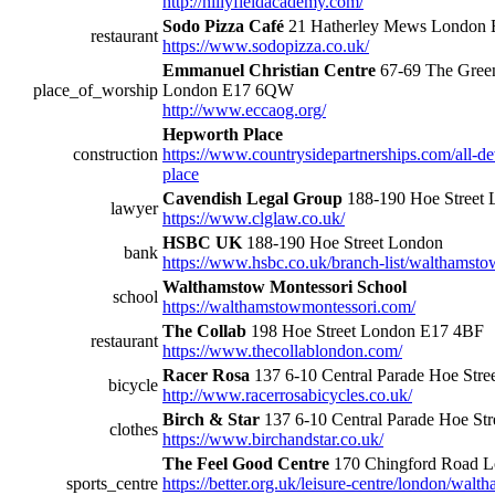
http://hillyfieldacademy.com/
Sodo Pizza Café
21 Hatherley Mews London
restaurant
https://www.sodopizza.co.uk/
Emmanuel Christian Centre
67-69 The Green
place_of_worship
London E17 6QW
http://www.eccaog.org/
Hepworth Place
construction
https://www.countrysidepartnerships.com/all-
place
Cavendish Legal Group
188-190 Hoe Street
lawyer
https://www.clglaw.co.uk/
HSBC UK
188-190 Hoe Street London
bank
https://www.hsbc.co.uk/branch-list/walthamsto
Walthamstow Montessori School
school
https://walthamstowmontessori.com/
The Collab
198 Hoe Street London E17 4BF
restaurant
https://www.thecollablondon.com/
Racer Rosa
137 6-10 Central Parade Hoe Str
bicycle
http://www.racerrosabicycles.co.uk/
Birch & Star
137 6-10 Central Parade Hoe St
clothes
https://www.birchandstar.co.uk/
The Feel Good Centre
170 Chingford Road 
sports_centre
https://better.org.uk/leisure-centre/london/walt