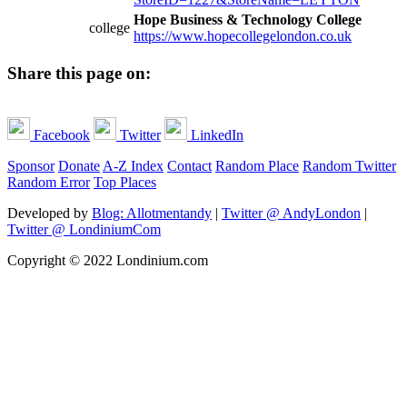
Hope Business & Technology College
college
https://www.hopecollegelondon.co.uk
Share this page on:
Facebook
Twitter
LinkedIn
Sponsor
Donate
A-Z Index
Contact
Random Place
Random Twitter
Random Error
Top Places
Developed by
Blog: Allotmentandy
|
Twitter @ AndyLondon
|
Twitter @ LondiniumCom
Copyright © 2022 Londinium.com