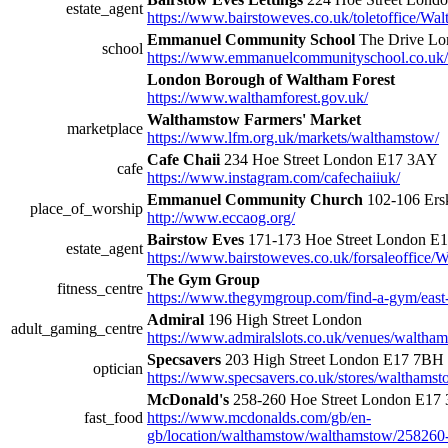
estate_agent
https://www.bairstoweves.co.uk/toletoffice/W
Emmanuel Community School
The Drive L
school
https://www.emmanuelcommunityschool.co.uk/
London Borough of Waltham Forest
https://www.walthamforest.gov.uk/
Walthamstow Farmers' Market
marketplace
https://www.lfm.org.uk/markets/walthamstow/
Cafe Chaii
234 Hoe Street London E17 3AY
cafe
https://www.instagram.com/cafechaiiuk/
Emmanuel Community Church
102-106 Ers
place_of_worship
http://www.eccaog.org/
Bairstow Eves
171-173 Hoe Street London E
estate_agent
https://www.bairstoweves.co.uk/forsaleoffice
The Gym Group
fitness_centre
https://www.thegymgroup.com/find-a-gym/eas
Admiral
196 High Street London
adult_gaming_centre
https://www.admiralslots.co.uk/venues/waltha
Specsavers
203 High Street London E17 7BH
optician
https://www.specsavers.co.uk/stores/walthams
McDonald's
258-260 Hoe Street London E17
fast_food
https://www.mcdonalds.com/gb/en-
gb/location/walthamstow/walthamstow/258260-