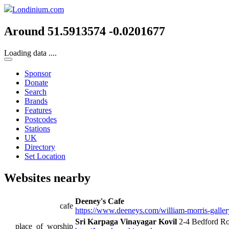
Londinium.com
Around 51.5913574 -0.0201677
Loading data ....
Sponsor
Donate
Search
Brands
Features
Postcodes
Stations
UK
Directory
Set Location
Websites nearby
Deeney's Cafe
cafe
https://www.deeneys.com/william-morris-galler
Sri Karpaga Vinayagar Kovil
2-4 Bedford R
place_of_worship