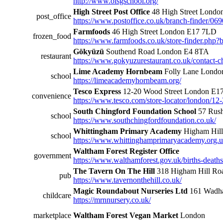
http://www.olsgschool.org/
High Street Post Office
48 High Street Lond
post_office
https://www.postoffice.co.uk/branch-finder/069
Farmfoods
46 High Street London E17 7LD
frozen_food
https://www.farmfoods.co.uk/store-finder.php
Gökyüzü
Southend Road London E4 8TA
restaurant
https://www.gokyuzurestaurant.co.uk/contact-c
Lime Academy Hornbeam
Folly Lane Lond
school
https://limeacademyhornbeam.org/
Tesco Express
12-20 Wood Street London E1
convenience
https://www.tesco.com/store-locator/london/12
South Chingford Foundation School
57 Rush
school
https://www.southchingfordfoundation.co.uk/
Whittingham Primary Academy
Higham Hil
school
https://www.whittinghamprimaryacademy.org.u
Waltham Forest Register Office
government
https://www.walthamforest.gov.uk/births-deaths-
The Tavern On The Hill
318 Higham Hill R
pub
https://www.tavernonthehill.co.uk/
Magic Roundabout Nurseries Ltd
161 Wadh
childcare
https://mrnnursery.co.uk/
marketplace
Waltham Forest Vegan Market
London