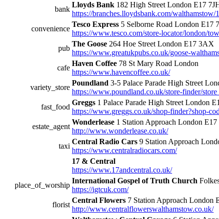
Lloyds Bank
182 High Street London E17 7J
bank
https://branches.lloydsbank.com/walthamstow/1
Tesco Express
5 Selborne Road London E17 
convenience
https://www.tesco.com/store-locator/london/t
The Goose
264 Hoe Street London E17 3AX
pub
https://www.greatukpubs.co.uk/goose-walthams
Haven Coffee
78 St Mary Road London
cafe
https://www.havencoffee.co.uk/
Poundland
3-5 Palace Parade High Street L
variety_store
https://www.poundland.co.uk/store-finder/store
Greggs
1 Palace Parade High Street London 
fast_food
https://www.greggs.co.uk/shop-finder?shop-c
Wonderlease
1 Station Approach London E17
estate_agent
http://www.wonderlease.co.uk/
Central Radio Cars
9 Station Approach Lon
taxi
https://www.centralradiocars.com/
17 & Central
https://www.17andcentral.co.uk/
International Gospel of Truth Church
Folke
place_of_worship
https://igtcuk.com/
Central Flowers
7 Station Approach London
florist
http://www.centralflowerswalthamstow.co.uk/