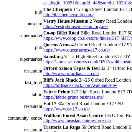
catalogId=10051&langId=44&storeId=10201&
The Chequers
145 High Street London E17 
pub
http://thechequerspub.com/
Vestry House Museum
2 Vestry Road Londo
museum
https://vestryhousemuseum.org.uk/
Co-op Billet Road
Billet Road London E17 
supermarket
https://www.coop.co.uk/store-finder/E17-5DT/b
Queens Arms
42 Orford Road London E17 9
pub
https://www.queensarms-e17.co.uk/
Sainsbury's
112 High Street London E17 7JY
supermarket
https://stores.sainsburys.co.uk/0207/walthamst
Orford Saloon Tapas & Deli
32-34 Orford R
restaurant
http://www.orfordtapas.co.uk/
Biff's Jack Shack
24-26 Orford Road London
fast_food
https://biffsjackshack.com/walthamstow
Fabric Prime
127 High Street London E17 7
fabric
https://fabric-prime.business.site/
Eat 17
30a Orford Road London E17 9NJ
restaurant
https://www.eat17.co.uk/
Waltham Forest Asian Centre
18a Orford Ro
community_centre
http://www.theasiancentrewf.org.uk/
Trattoria La Ruga
59 Orford Road London E
restaurant