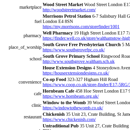
Wood Street Market
Wood Street London E
marketplace
http://woodstreetmarket.com/
Morrisons Petrol Station
6-7 Salisbury Hall 
fuel
London E4 8SN
https://my.morrisons.com/storefinder/1001
Well Pharmacy
19 High Street London E17 
pharmacy
https://finder.well.co.uk/store/walthamstow-high
South Grove Free Presbyterian Church
5 Ma
place_of_worship
https://www.southgrovefpc.co.uk/
South Grove Primary School
Ringwood Roa
school
http://www.southgrove.waltham.sch.uk
House Extension Designs
4 Stoneydown Ave
https://houseextensiondesigns.co.uk/
Co-op Food
323-327 Higham Hill Road
convenience
https://www.coop.co.uk/store-finder/E17-5RG/
Hornbeam Cafe
458 Hoe Street London E17
cafe
https://www.hornbeam.org.uk/
Window to the Womb
39 Wood Street Londo
clinic
https://windowtothewomb.co.uk/
Chickenish
35 Unit 23, Crate Building, St Ja
restaurant
https://www.chickenish.com/
Untraditional Pub
35 Unit 27, Crate Building