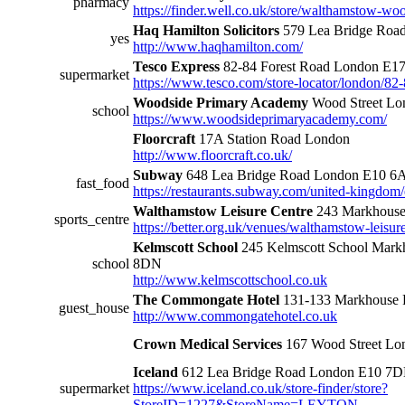
pharmacy
https://finder.well.co.uk/store/walthamstow-woo
Haq Hamilton Solicitors
579 Lea Bridge Roa
yes
http://www.haqhamilton.com/
Tesco Express
82-84 Forest Road London E1
supermarket
https://www.tesco.com/store-locator/london/82-
Woodside Primary Academy
Wood Street Lo
school
https://www.woodsideprimaryacademy.com/
Floorcraft
17A Station Road London
http://www.floorcraft.co.uk/
Subway
648 Lea Bridge Road London E10 6
fast_food
https://restaurants.subway.com/united-kingdom
Walthamstow Leisure Centre
243 Markhous
sports_centre
https://better.org.uk/venues/walthamstow-leisur
Kelmscott School
245 Kelmscott School Mar
school
8DN
http://www.kelmscottschool.co.uk
The Commongate Hotel
131-133 Markhouse
guest_house
http://www.commongatehotel.co.uk
Crown Medical Services
167 Wood Street Lo
Iceland
612 Lea Bridge Road London E10 7
supermarket
https://www.iceland.co.uk/store-finder/store?
StoreID=1227&StoreName=LEYTON