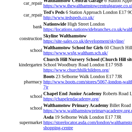
Walthamstow Central Garage
6 Station App
car_repair
https://www.thewalthamstowcentralgarage.co.uk
Ted's Peds
6 Station Approach London E17 9
car_repair
http://www.tedspeds.co.uk/
Nationwide
High Street London
bank
https://locations.nationwidebranches.co.uk/wal
Skyline Walthamstow
construction
https://site-sales.co.uk/development/skyline/
Walthamstow School for Girls
60 Church Hil
school
https://www.wsfg.waltham.sch.uk/
Church Hill Nursery School (Church Hill sit
kindergarten
School Woodbury Road London E17 9SB
https://www.churchhillchildren.org/
Boots
23 Selborne Walk London E17 7JR
pharmacy
http://www.boots.com/stores/5067-london-walt
7jr
Chapel End Junior Academy
Roberts Road 
school
https://chapelendacademy.org/
Walthamstow Primary Academy
Billet Roa
school
https://www.walthamstowprimaryacademy.org.
Asda
19 Selborne Walk London E17 7JR
supermarket
https://storelocator.asda.com/london/walthams
shopping-centre