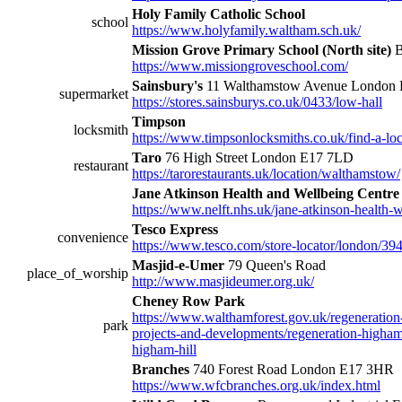
Holy Family Catholic School
school
https://www.holyfamily.waltham.sch.uk/
Mission Grove Primary School (North site)
B
https://www.missiongroveschool.com/
Sainsbury's
11 Walthamstow Avenue London
supermarket
https://stores.sainsburys.co.uk/0433/low-hall
Timpson
locksmith
https://www.timpsonlocksmiths.co.uk/find-a-loc
Taro
76 High Street London E17 7LD
restaurant
https://tarorestaurants.uk/location/walthamstow/
Jane Atkinson Health and Wellbeing Centre
https://www.nelft.nhs.uk/jane-atkinson-health-w
Tesco Express
convenience
https://www.tesco.com/store-locator/london/394
Masjid-e-Umer
79 Queen's Road
place_of_worship
http://www.masjideumer.org.uk/
Cheney Row Park
https://www.walthamforest.gov.uk/regeneration
park
projects-and-developments/regeneration-higha
higham-hill
Branches
740 Forest Road London E17 3HR
https://www.wfcbranches.org.uk/index.html