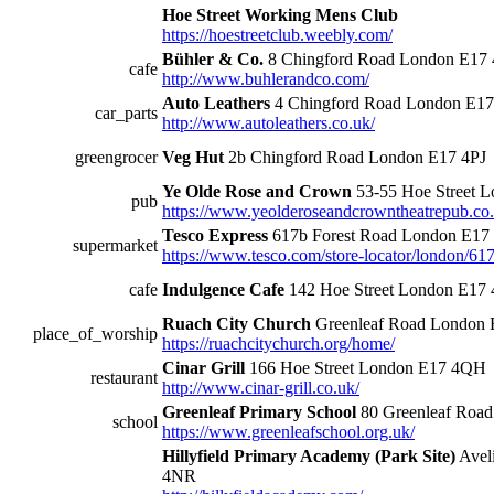
Hoe Street Working Mens Club
https://hoestreetclub.weebly.com/
Bühler & Co.
8 Chingford Road London E17 
cafe
http://www.buhlerandco.com/
Auto Leathers
4 Chingford Road London E17
car_parts
http://www.autoleathers.co.uk/
greengrocer
Veg Hut
2b Chingford Road London E17 4PJ
Ye Olde Rose and Crown
53-55 Hoe Street 
pub
https://www.yeolderoseandcrowntheatrepub.co.
Tesco Express
617b Forest Road London E17
supermarket
https://www.tesco.com/store-locator/london/617
cafe
Indulgence Cafe
142 Hoe Street London E17
Ruach City Church
Greenleaf Road London
place_of_worship
https://ruachcitychurch.org/home/
Cinar Grill
166 Hoe Street London E17 4QH
restaurant
http://www.cinar-grill.co.uk/
Greenleaf Primary School
80 Greenleaf Roa
school
https://www.greenleafschool.org.uk/
Hillyfield Primary Academy (Park Site)
Avel
4NR