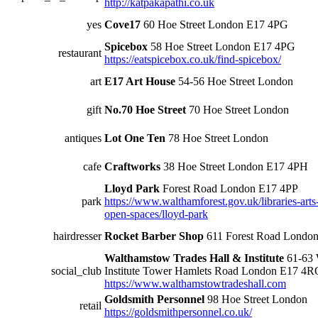
http://katpakapathi.co.uk
yes
Cove17
60 Hoe Street London E17 4PG
Spicebox
58 Hoe Street London E17 4PG
restaurant
https://eatspicebox.co.uk/find-spicebox/
art
E17 Art House
54-56 Hoe Street London
gift
No.70 Hoe Street
70 Hoe Street London
antiques
Lot One Ten
78 Hoe Street London
cafe
Craftworks
38 Hoe Street London E17 4PH
Lloyd Park
Forest Road London E17 4PP
park
https://www.walthamforest.gov.uk/libraries-arts
open-spaces/lloyd-park
hairdresser
Rocket Barber Shop
611 Forest Road Londo
Walthamstow Trades Hall & Institute
61-63 
social_club
Institute Tower Hamlets Road London E17 4R
https://www.walthamstowtradeshall.com
Goldsmith Personnel
98 Hoe Street London
retail
https://goldsmithpersonnel.co.uk/