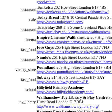
good-centre
Tonkotsu
202 Hoe Street London E17 4BS
restaurant
https://tonkotsu.co.uk/locations/walthamstow/
Today Bread
137 6-10 Central Parade Hoe St
cafe
https://www.todaybread.com/
Turtle Bay
269 The Scene Cleveland Place Hi
restaurant
https://turtlebay.co.uk/restaurants/walthamstow
Empire Cinemas Walthamstow
267 High Str
cinema
https://www.empirecinemas.co.uk/cinema_info
Five Guys
265 High Street London E17 7FD
fast_food
https://restaurants.fiveguys.co.uk/greater-londo
Nando's
261 High Street London E17 7FD
restaurant
https://www.nandos.co.uk/restaurants/waltham
Poundland
259 High Street London E17 7BH
variety_store
https://www.poundland.co.uk/store-finder/store
Subway
214 Hoe Street London E17 3AY
fast_food
https://www.subway.com/en-GB
Hillyfield Primary Academy
school
https://www.hillyfieldacademy.com/
Walthamstow Toy Library & Play Centre
36
toy_library
Hurst Road London E17 3BL
http://www.walthamstowtoylibrary.org/
Bairstow Eves Lettings
224 Hoe Street Lond