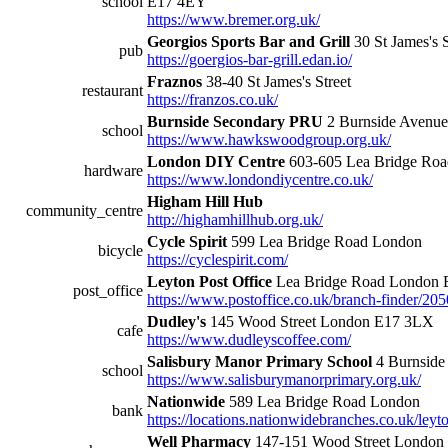
school
E17 4EY
https://www.bremer.org.uk/
Georgios Sports Bar and Grill
30 St James's 
pub
https://goergios-bar-grill.edan.io/
Fraznos
38-40 St James's Street
restaurant
https://franzos.co.uk/
Burnside Secondary PRU
2 Burnside Avenu
school
https://www.hawkswoodgroup.org.uk/
London DIY Centre
603-605 Lea Bridge Ro
hardware
https://www.londondiycentre.co.uk/
Higham Hill Hub
community_centre
http://highamhillhub.org.uk/
Cycle Spirit
599 Lea Bridge Road London
bicycle
https://cyclespirit.com/
Leyton Post Office
Lea Bridge Road London 
post_office
https://www.postoffice.co.uk/branch-finder/20
Dudley's
145 Wood Street London E17 3LX
cafe
https://www.dudleyscoffee.com/
Salisbury Manor Primary School
4 Burnside
school
https://www.salisburymanorprimary.org.uk/
Nationwide
589 Lea Bridge Road London
bank
https://locations.nationwidebranches.co.uk/leyt
Well Pharmacy
147-151 Wood Street London