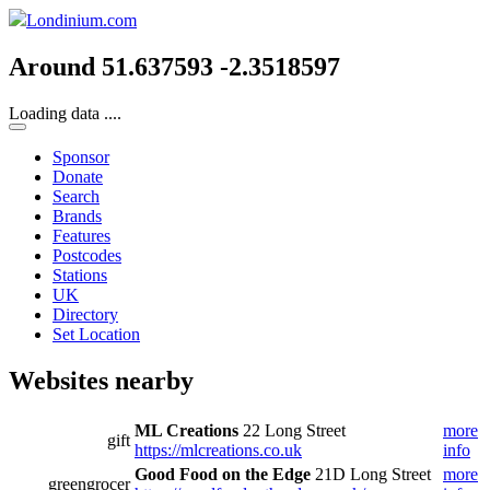
Londinium.com
Around 51.637593 -2.3518597
Loading data ....
Sponsor
Donate
Search
Brands
Features
Postcodes
Stations
UK
Directory
Set Location
Websites nearby
ML Creations
22 Long Street
more
gift
https://mlcreations.co.uk
info
Good Food on the Edge
21D Long Street
more
greengrocer