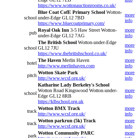
https://www.wottonauctionrooms.co.uk/
Blue Coat CofE Primary School
Wotton-
more
school
under-Edge GL12 7BD
info
https://www.bluecoatprimary.com/
Royal Oak Inn
3-5 Haw Street Wotton-
more
pub
under-Edge GL12 7AG
info
The British School
Wotton-under-Edge
more
school
GL12 7JU
info
https://www.thebritishschool.co.uk/
The Haven
Merlin Haven
more
hotel
http://www.merlinhaven.com
info
Wotton Skate Park
more
pitch
http://www.wcsf.org.uk/
info
Katharine Lady Berkeley's School
Wotton Road Kingswood Wotton-under-
more
school
Edge GL12 8RB
info
https://klbschool.org.uk
Wotton BMX Track
more
track
http://www.wcsf.org.uk/
info
Wotton parkrun (5k) Track
more
track
http://www.wcsf.org.uk/
info
Wotton Community PARC
more
park