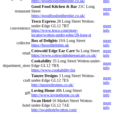
https://goodfoodontheedge.co.uk/
info
Good Food Kitchen & Bar
21C Long
more
restaurant
Street
info
https://goodfoodontheedge.co.uk/
Tesco Express
28 Long Street Wotton-
under-Edge GL12 7BT
more
convenience
https://www.tesco.com/store-
info
locator/wotton-under-edge/28-long-st
Box of Delights
19A Long Street
more
collector
https://boxofdelights.uk
info
Cotswold Edge Ear Care
9a Long Street
more
retail
https://www.cotswoldedgeearcare.co.uk/
info
Cookability
35 Long Street Wotton-under-
more
department_store
Edge GL12 7BX
info
https://www.cookability.biz
Tanzee Designs
3 Long Street Wotton-
more
craft
under-Edge GL12 7ES
info
http://tanzeedesigns.co.uk/
Loving Home
48b Long Street
more
gift
http://www.lovinghome.co.uk
info
Swan Hotel
16 Market Street Wotton-
more
hotel
under-Edge GL12 7AE
info
http://swanhotelwotton.com/