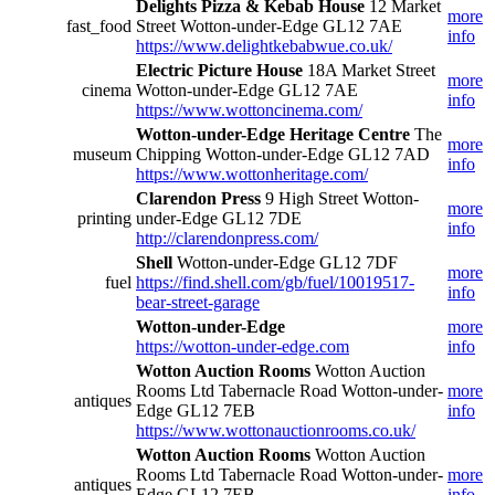
Delights Pizza & Kebab House
12 Market
more
fast_food
Street Wotton-under-Edge GL12 7AE
info
https://www.delightkebabwue.co.uk/
Electric Picture House
18A Market Street
more
cinema
Wotton-under-Edge GL12 7AE
info
https://www.wottoncinema.com/
Wotton-under-Edge Heritage Centre
The
more
museum
Chipping Wotton-under-Edge GL12 7AD
info
https://www.wottonheritage.com/
Clarendon Press
9 High Street Wotton-
more
printing
under-Edge GL12 7DE
info
http://clarendonpress.com/
Shell
Wotton-under-Edge GL12 7DF
more
fuel
https://find.shell.com/gb/fuel/10019517-
info
bear-street-garage
Wotton-under-Edge
more
https://wotton-under-edge.com
info
Wotton Auction Rooms
Wotton Auction
Rooms Ltd Tabernacle Road Wotton-under-
more
antiques
Edge GL12 7EB
info
https://www.wottonauctionrooms.co.uk/
Wotton Auction Rooms
Wotton Auction
Rooms Ltd Tabernacle Road Wotton-under-
more
antiques
Edge GL12 7EB
info