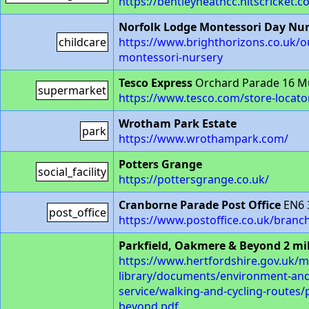
https://bentleyheathcc.hitscricket.c
Norfolk Lodge Montessori Day Nur
childcare
https://www.brighthorizons.co.uk/o
montessori-nursery
Tesco Express
Orchard Parade 16 M
supermarket
https://www.tesco.com/store-locato
Wrotham Park Estate
park
https://www.wrothampark.com/
Potters Grange
social_facility
https://pottersgrange.co.uk/
Cranborne Parade Post Office
EN6 
post_office
https://www.postoffice.co.uk/bran
Parkfield, Oakmere & Beyond 2 mi
https://www.hertfordshire.gov.uk/m
library/documents/environment-an
service/walking-and-cycling-routes
beyond.pdf