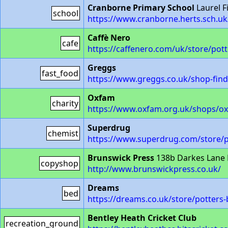
Cranborne Primary School
Laurel F
school
https://www.cranborne.herts.sch.uk
Caffè Nero
cafe
https://caffenero.com/uk/store/pott
Greggs
fast_food
https://www.greggs.co.uk/shop-fin
Oxfam
charity
https://www.oxfam.org.uk/shops/ox
Superdrug
chemist
https://www.superdrug.com/store/p
Brunswick Press
138b Darkes Lane 
copyshop
http://www.brunswickpress.co.uk/
Dreams
bed
https://dreams.co.uk/store/potters-
Bentley Heath Cricket Club
recreation_ground