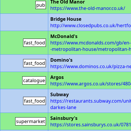
The Old Manor
pub
https://www.the-old-manor.co.uk/
Bridge House
http://www.closedpubs.co.uk/hertf
McDonald's
fast_food
https://www.mcdonalds.com/gb/en-gb
-metropolitan-house/metropolitan-
Domino's
fast_food
https://www.dominos.co.uk/pizza-ne
Argos
catalogue
https://www.argos.co.uk/stores/4804
Subway
fast_food
https://restaurants.subway.com/uni
darkes-lane
Sainsbury's
supermarket
https://stores.sainsburys.co.uk/078