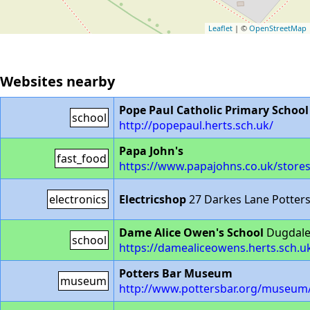
Leaflet
| ©
OpenStreetMap
Websites nearby
Pope Paul Catholic Primary School
school
http://popepaul.herts.sch.uk/
Papa John's
fast_food
https://www.papajohns.co.uk/stores
electronics
Electricshop
27 Darkes Lane Potter
Dame Alice Owen's School
Dugdale 
school
https://damealiceowens.herts.sch.u
Potters Bar Museum
museum
http://www.pottersbar.org/museum