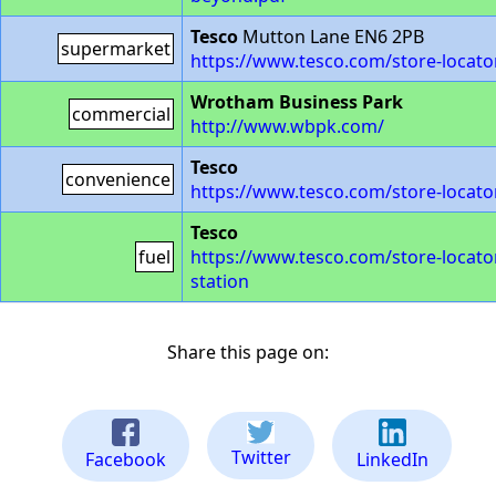
Tesco
Mutton Lane EN6 2PB
supermarket
https://www.tesco.com/store-locato
Wrotham Business Park
commercial
http://www.wbpk.com/
Tesco
convenience
https://www.tesco.com/store-locato
Tesco
fuel
https://www.tesco.com/store-locator
station
Share this page on:
Twitter
Facebook
LinkedIn