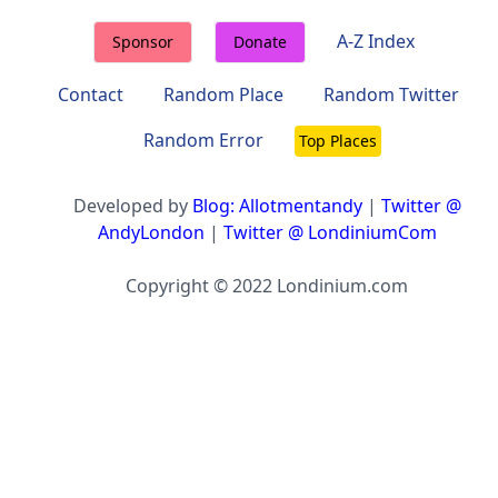
A-Z Index
Sponsor
Donate
Contact
Random Place
Random Twitter
Random Error
Top Places
Developed by
Blog: Allotmentandy
|
Twitter @
AndyLondon
|
Twitter @ LondiniumCom
Copyright © 2022 Londinium.com