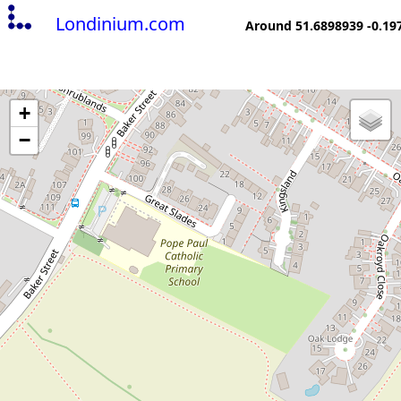
Londinium.com
Around 51.6898939 -0.19
+
−