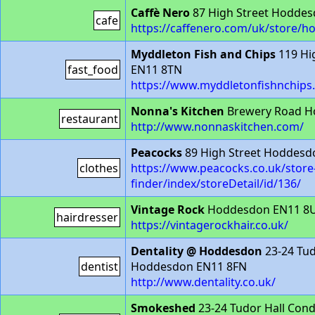
Caffè Nero
87 High Street Hoddes
cafe
https://caffenero.com/uk/store/h
Myddleton Fish and Chips
119 Hi
fast_food
EN11 8TN
https://www.myddletonfishnchips.
Nonna's Kitchen
Brewery Road H
restaurant
http://www.nonnaskitchen.com/
Peacocks
89 High Street Hoddesd
clothes
https://www.peacocks.co.uk/store
finder/index/storeDetail/id/136/
Vintage Rock
Hoddesdon EN11 8
hairdresser
https://vintagerockhair.co.uk/
Dentality @ Hoddesdon
23-24 Tud
dentist
Hoddesdon EN11 8FN
http://www.dentality.co.uk/
Smokeshed
23-24 Tudor Hall Con