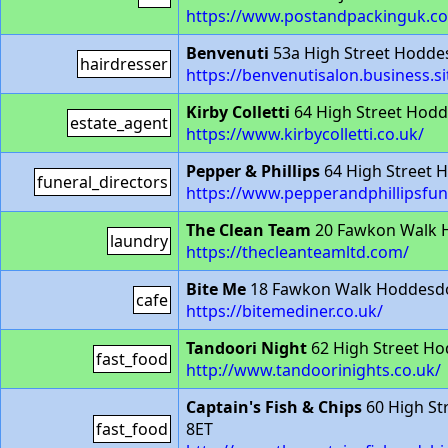
https://www.postandpackinguk.
Benvenuti
53a High Street Hodd
hairdresser
https://benvenutisalon.business.si
Kirby Colletti
64 High Street Hod
estate_agent
https://www.kirbycolletti.co.uk/
Pepper & Phillips
64 High Street 
funeral_directors
https://www.pepperandphillipsfun
The Clean Team
20 Fawkon Walk 
laundry
https://thecleanteamltd.com/
Bite Me
18 Fawkon Walk Hoddesdo
cafe
https://bitemediner.co.uk/
Tandoori Night
62 High Street H
fast_food
http://www.tandoorinights.co.uk/
Captain's Fish & Chips
60 High St
fast_food
8ET