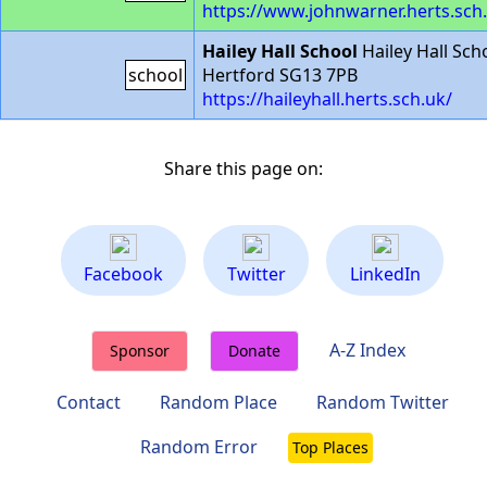
https://www.johnwarner.herts.sch
Hailey Hall School
Hailey Hall Sch
school
Hertford SG13 7PB
https://haileyhall.herts.sch.uk/
Share this page on:
Facebook
Twitter
LinkedIn
A-Z Index
Sponsor
Donate
Contact
Random Place
Random Twitter
Random Error
Top Places