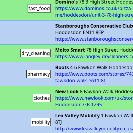
Domino's
78 3 High Street Hodde
fast_food
https://www.dominos.co.uk/pizza-
me/hoddesdon/unit-3-78-high-str
Stanboroughs Conservative Club
Hoddesdon EN11 8EP
https://www.stanboroughsconserv
Molto Smart
78 High Street Hodd
dry_cleaning
https://www.langley-drycleaners.c
Boots
4-6 Fawkon Walk Hoddesdon
pharmacy
https://www.boots.com/stores/74
fawkdon-walk-en11-8tj
New Look
8 Fawkon Walk Hoddes
clothes
https://www.newlook.com/uk/sto
Hoddesdon-GB-1295
Lea Valley Mobility
1 Fawkon Wal
mobility
8TJ
http://www.leavalleymobility.co.uk