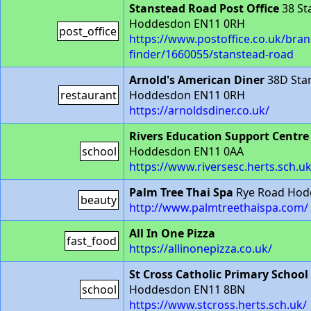
Stanstead Road Post Office
38 St
Hoddesdon EN11 0RH
post_office
https://www.postoffice.co.uk/bran
finder/1660055/stanstead-road
Arnold's American Diner
38D Sta
restaurant
Hoddesdon EN11 0RH
https://arnoldsdiner.co.uk/
Rivers Education Support Centre
school
Hoddesdon EN11 0AA
https://www.riversesc.herts.sch.uk
Palm Tree Thai Spa
Rye Road Hod
beauty
http://www.palmtreethaispa.com/
All In One Pizza
fast_food
https://allinonepizza.co.uk/
St Cross Catholic Primary School
school
Hoddesdon EN11 8BN
https://www.stcross.herts.sch.uk/