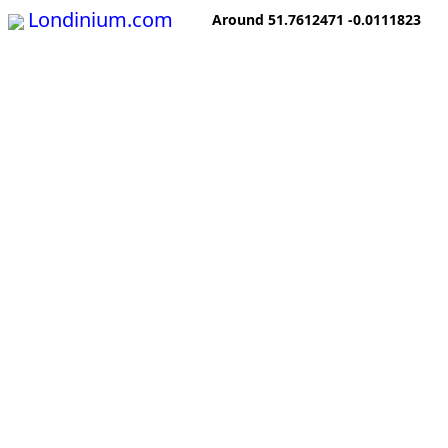
Londinium.com
Around 51.7612471 -0.0111823