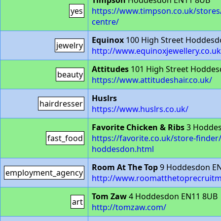
Timpson
Hoddesdon EN11 8UB
yes
https://www.timpson.co.uk/store
centre/
Equinox
100 High Street Hoddes
jewelry
http://www.equinoxjewellery.co.uk
Attitudes
101 High Street Hodde
beauty
https://www.attitudeshair.co.uk/
Huslrs
hairdresser
https://www.huslrs.co.uk/
Favorite Chicken & Ribs
3 Hoddes
fast_food
https://favorite.co.uk/store-finder
hoddesdon.html
Room At The Top
9 Hoddesdon E
employment_agency
http://www.roomatthetoprecruitm
Tom Zaw
4 Hoddesdon EN11 8UB
art
http://tomzaw.com/