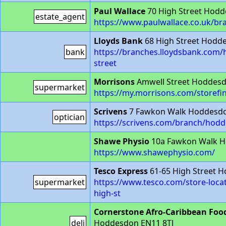
Paul Wallace
70 High Street Hod
estate_agent
https://www.paulwallace.co.uk/b
Lloyds Bank
68 High Street Hodd
bank
https://branches.lloydsbank.com
street
Morrisons
Amwell Street Hoddesd
supermarket
https://my.morrisons.com/storefi
Scrivens
7 Fawkon Walk Hoddesdo
optician
https://scrivens.com/branch/hod
Shawe Physio
10a Fawkon Walk H
https://www.shawephysio.com/
Tesco Express
61-65 High Street 
supermarket
https://www.tesco.com/store-loc
high-st
Cornerstone Afro-Caribbean Foo
deli
Hoddesdon EN11 8TJ