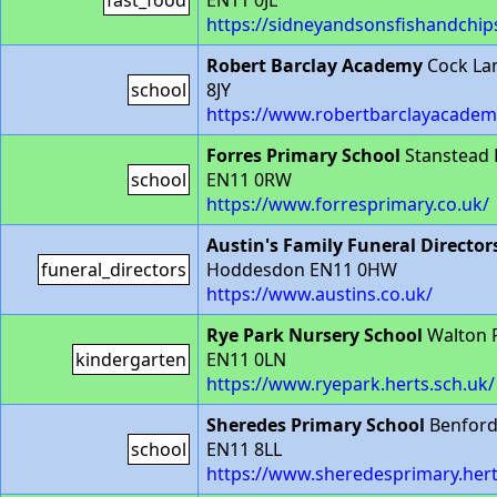
fast_food
EN11 0JL
https://sidneyandsonsfishandchip
Robert Barclay Academy
Cock La
school
8JY
https://www.robertbarclayacadem
Forres Primary School
Stanstead
school
EN11 0RW
https://www.forresprimary.co.uk/
Austin's Family Funeral Director
funeral_directors
Hoddesdon EN11 0HW
https://www.austins.co.uk/
Rye Park Nursery School
Walton 
kindergarten
EN11 0LN
https://www.ryepark.herts.sch.uk/
Sheredes Primary School
Benford
school
EN11 8LL
https://www.sheredesprimary.hert