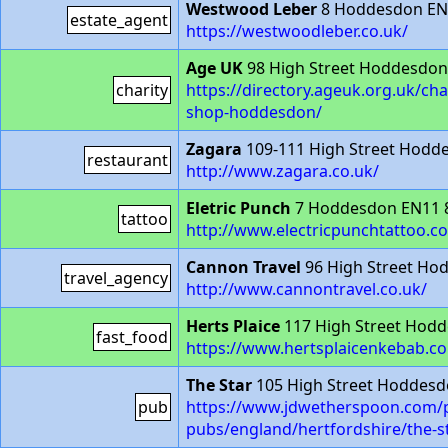
Westwood Leber
8 Hoddesdon EN
estate_agent
https://westwoodleber.co.uk/
Age UK
98 High Street Hoddesdo
charity
https://directory.ageuk.org.uk/ch
shop-hoddesdon/
Zagara
109-111 High Street Hodd
restaurant
http://www.zagara.co.uk/
Eletric Punch
7 Hoddesdon EN11 
tattoo
http://www.electricpunchtattoo.co
Cannon Travel
96 High Street Ho
travel_agency
http://www.cannontravel.co.uk/
Herts Plaice
117 High Street Hod
fast_food
https://www.hertsplaicenkebab.co
The Star
105 High Street Hoddes
pub
https://www.jdwetherspoon.com/p
pubs/england/hertfordshire/the-