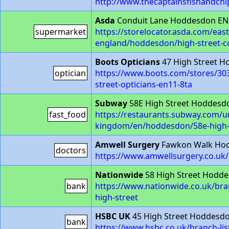
http://www.thecaptainsfishandchi
Asda
Conduit Lane Hoddesdon EN
supermarket
https://storelocator.asda.com/east
england/hoddesdon/high-street-c
Boots Opticians
47 High Street 
optician
https://www.boots.com/stores/30
street-opticians-en11-8ta
Subway
58E High Street Hoddesd
fast_food
https://restaurants.subway.com/u
kingdom/en/hoddesdon/58e-high-
Amwell Surgery
Fawkon Walk Ho
doctors
https://www.amwellsurgery.co.uk/
Nationwide
58 High Street Hodde
bank
https://www.nationwide.co.uk/br
high-street
HSBC UK
45 High Street Hoddesd
bank
https://www.hsbc.co.uk/branch-li