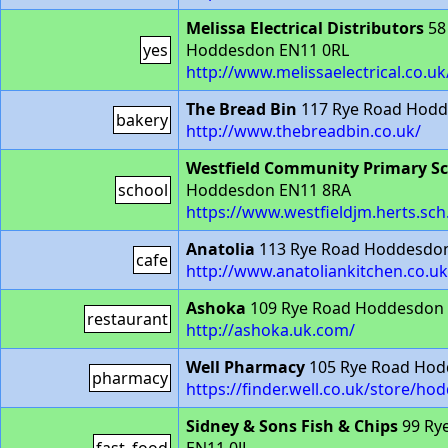
Melissa Electrical Distributors
58
yes
Hoddesdon EN11 0RL
http://www.melissaelectrical.co.uk
The Bread Bin
117 Rye Road Hodd
bakery
http://www.thebreadbin.co.uk/
Westfield Community Primary S
school
Hoddesdon EN11 8RA
https://www.westfieldjm.herts.sch
Anatolia
113 Rye Road Hoddesdon
cafe
http://www.anatoliankitchen.co.uk
Ashoka
109 Rye Road Hoddesdon 
restaurant
http://ashoka.uk.com/
Well Pharmacy
105 Rye Road Hod
pharmacy
https://finder.well.co.uk/store/h
Sidney & Sons Fish & Chips
99 Ry