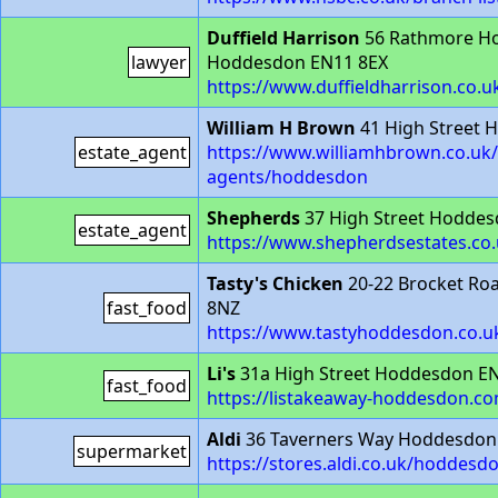
Duffield Harrison
56 Rathmore Ho
lawyer
Hoddesdon EN11 8EX
https://www.duffieldharrison.co.
William H Brown
41 High Street
estate_agent
https://www.williamhbrown.co.uk/
agents/hoddesdon
Shepherds
37 High Street Hoddes
estate_agent
https://www.shepherdsestates.co.
Tasty's Chicken
20-22 Brocket R
fast_food
8NZ
https://www.tastyhoddesdon.co.uk
Li's
31a High Street Hoddesdon E
fast_food
https://listakeaway-hoddesdon.c
Aldi
36 Taverners Way Hoddesdon
supermarket
https://stores.aldi.co.uk/hoddesd