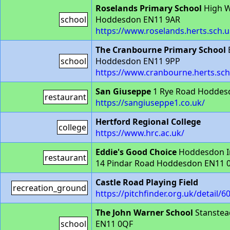
Roselands Primary School
High 
school
Hoddesdon EN11 9AR
https://www.roselands.herts.sch.u
The Cranbourne Primary School
school
Hoddesdon EN11 9PP
https://www.cranbourne.herts.sch
San Giuseppe
1 Rye Road Hoddes
restaurant
https://sangiuseppe1.co.uk/
Hertford Regional College
college
https://www.hrc.ac.uk/
Eddie's Good Choice
Hoddesdon In
restaurant
14 Pindar Road Hoddesdon EN11 
Castle Road Playing Field
recreation_ground
https://pitchfinder.org.uk/detail/6
The John Warner School
Stanstea
school
EN11 0QF