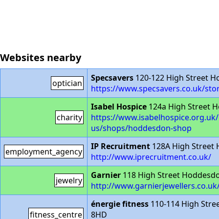
Websites nearby
Specsavers
120-122 High Street 
optician
https://www.specsavers.co.uk/st
Isabel Hospice
124a High Street 
charity
https://www.isabelhospice.org.uk/
us/shops/hoddesdon-shop
IP Recruitment
128A High Street
employment_agency
http://www.iprecruitment.co.uk/
Garnier
118 High Street Hoddesd
jewelry
http://www.garnierjewellers.co.uk
énergie fitness
110-114 High Str
fitness_centre
8HD