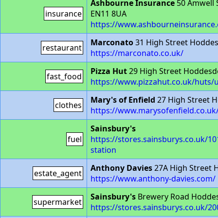
Ashbourne Insurance
50 Amwell 
insurance
EN11 8UA
https://www.ashbourneinsurance.
Marconato
31 High Street Hodde
restaurant
https://marconato.co.uk/
Pizza Hut
29 High Street Hoddesd
fast_food
https://www.pizzahut.co.uk/huts
Mary's of Enfield
27 High Street 
clothes
https://www.marysofenfield.co.uk
Sainsbury's
fuel
https://stores.sainsburys.co.uk/1
station
Anthony Davies
27A High Street
estate_agent
https://www.anthony-davies.com/
Sainsbury's
Brewery Road Hodde
supermarket
https://stores.sainsburys.co.uk/