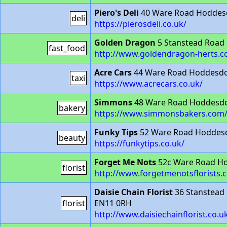
Piero's Deli
40 Ware Road Hoddes
deli
https://pierosdeli.co.uk/
Golden Dragon
5 Stanstead Road
fast_food
http://www.goldendragon-herts.c
Acre Cars
44 Ware Road Hoddesd
taxi
https://www.acrecars.co.uk/
Simmons
48 Ware Road Hoddesd
bakery
https://www.simmonsbakers.com
Funky Tips
52 Ware Road Hoddes
beauty
https://funkytips.co.uk/
Forget Me Nots
52c Ware Road H
florist
http://www.forgetmenotsflorists.c
Daisie Chain Florist
36 Stanstead
florist
EN11 0RH
http://www.daisiechainflorist.co.u