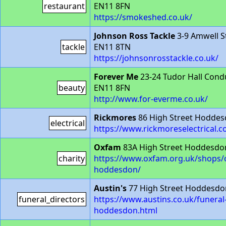
restaurant
EN11 8FN
https://smokeshed.co.uk/
Johnson Ross Tackle
3-9 Amwell 
tackle
EN11 8TN
https://johnsonrosstackle.co.uk/
Forever Me
23-24 Tudor Hall Con
beauty
EN11 8FN
http://www.for-everme.co.uk/
Rickmores
86 High Street Hodde
electrical
https://www.rickmoreselectrical.c
Oxfam
83A High Street Hoddesdo
charity
https://www.oxfam.org.uk/shops/
hoddesdon/
Austin's
77 High Street Hoddesdo
funeral_directors
https://www.austins.co.uk/funeral-
hoddesdon.html