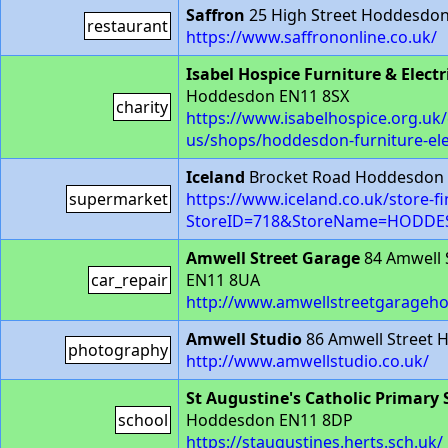
Saffron
25 High Street Hoddesdon
restaurant
https://www.saffrononline.co.uk/
Isabel Hospice Furniture & Electr
Hoddesdon EN11 8SX
charity
https://www.isabelhospice.org.uk/
us/shops/hoddesdon-furniture-ele
Iceland
Brocket Road Hoddesdon
supermarket
https://www.iceland.co.uk/store-f
StoreID=718&StoreName=HODD
Amwell Street Garage
84 Amwell 
car_repair
EN11 8UA
http://www.amwellstreetgarageh
Amwell Studio
86 Amwell Street
photography
http://www.amwellstudio.co.uk/
St Augustine's Catholic Primary 
school
Hoddesdon EN11 8DP
https://staugustines.herts.sch.uk/