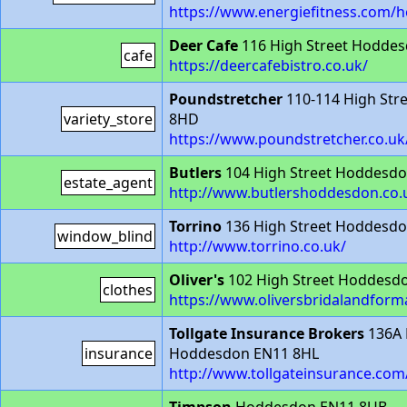
https://www.energiefitness.com/
Deer Cafe
116 High Street Hodde
cafe
https://deercafebistro.co.uk/
Poundstretcher
110-114 High Str
variety_store
8HD
https://www.poundstretcher.co.u
Butlers
104 High Street Hoddesd
estate_agent
http://www.butlershoddesdon.co.
Torrino
136 High Street Hoddesd
window_blind
http://www.torrino.co.uk/
Oliver's
102 High Street Hoddesd
clothes
https://www.oliversbridalandform
Tollgate Insurance Brokers
136A 
insurance
Hoddesdon EN11 8HL
http://www.tollgateinsurance.com