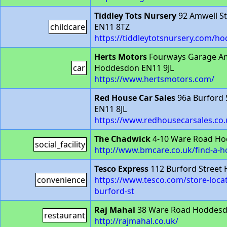
Tiddley Tots Nursery
92 Amwell S
childcare
EN11 8TZ
https://tiddleytotsnursery.com/h
Herts Motors
Fourways Garage Am
car
Hoddesdon EN11 9JL
https://www.hertsmotors.com/
Red House Car Sales
96a Burford 
EN11 8JL
https://www.redhousecarsales.co.
The Chadwick
4-10 Ware Road H
social_facility
http://www.bmcare.co.uk/find-a-
Tesco Express
112 Burford Street
convenience
https://www.tesco.com/store-loc
burford-st
Raj Mahal
38 Ware Road Hoddes
restaurant
http://rajmahal.co.uk/