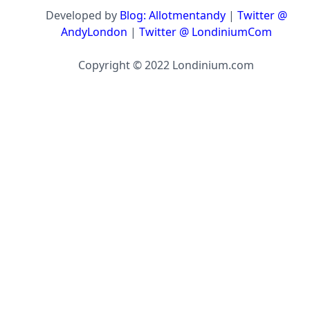
Developed by
Blog: Allotmentandy
|
Twitter @
AndyLondon
|
Twitter @ LondiniumCom
Copyright © 2022 Londinium.com