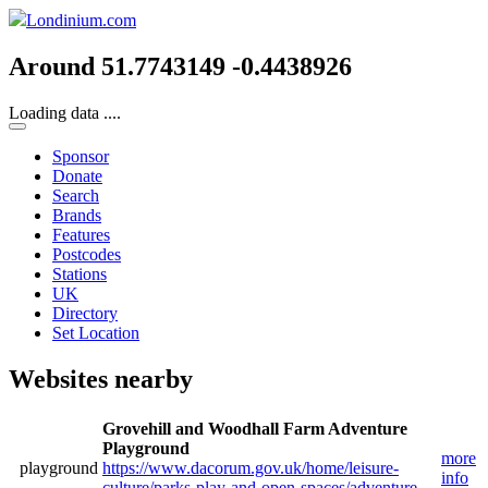
Londinium.com
Around 51.7743149 -0.4438926
Loading data ....
Sponsor
Donate
Search
Brands
Features
Postcodes
Stations
UK
Directory
Set Location
Websites nearby
Grovehill and Woodhall Farm Adventure
Playground
more
playground
https://www.dacorum.gov.uk/home/leisure-
info
culture/parks-play-and-open-spaces/adventure-