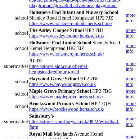
playgrounds/grovehill-adventure-playground
Holtsmere End Infant and Nursery School
more
school
Shenley Road Hemel Hempstead HP2 7JZ
info
https://www.holtsmereinfants.herts.sch.uk/
The Astley Cooper School
HP2 7HL
more
school
https://www.astleycooper.herts.sch.uk/
info
Holtsmere End Junior School
Shenley Road
more
school
Hemel Hempstead HP2 7JZ
info
https://www.holtsmerejm.herts.sch.uk/
ALDI
more
supermarket
https://stores.aldi.co.uk/hemel-
info
hempstead/redbourn-road
Haywood Grove School
HP2 7BG
more
school
https://www.haywoodgrove.co.uk
info
Maple Grove Primary School
HP2 7BG
more
school
https://www.maplegrove.herts.sch.uk/
info
Brockswood Primary School
HP2 7QH
more
school
https://www.brockswood.herts.sch.uk/
info
Sainsbury's
more
supermarket
https://stores.sainsburys.co.uk/0822/woodhall-
info
farm
Royal Mail
Maylands Avenue Hemel
more