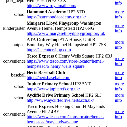
post_depot
Hempstead HP2 7XX
info
https://www.royalmail.com/
Hammond Academy
HP2 5TD
more
school
https://hammondacademy.org.uk/
info
Margaret Lloyd Playgroup
Washington
more
kindergarten
Avenue Hemel Hempstead HP2 6NG
info
https://www.margaretlloydplaygroup.org.uk
ATA Cuttershop
ATA House, Unit B
more
outpost
Boundary Way Hemel Hempstead HP2 7SS
info
https://atacuttershop.com
Tesco Express
6 Henry Wells Square HP2 6BJ
more
convenience
https://www.tesco.com/store-locator/hemel-
info
hempstead/6-henry-wells-square
Herts Baseball Club
more
baseball
https://hertsbaseball.com
info
Jupiter Primary School
HP2 5NT
more
school
https://www.jupitercfs.org.uk/
info
Aycliffe Drive Primary School
HP2 6LJ
more
school
http://www.aycliffedrive.herts.sch.uk/
info
Tesco Express
Hosking Court H Maylands
Avenue HP2 4BE
more
convenience
https://www.tesco.com/store-locator/hemel-
info
hempstead/maylands-avenue