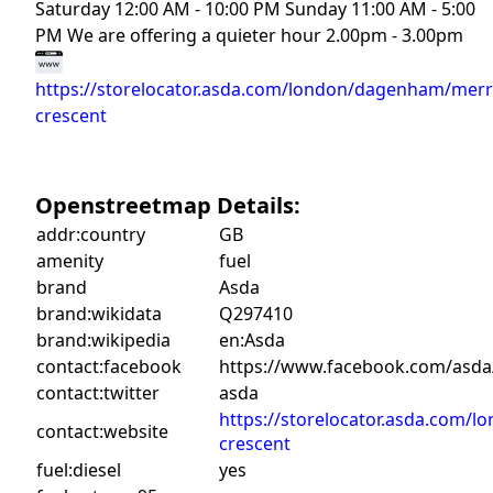
Saturday 12:00 AM - 10:00 PM Sunday 11:00 AM - 5:00
PM We are offering a quieter hour 2.00pm - 3.00pm
https://storelocator.asda.com/london/dagenham/merr
crescent
Openstreetmap Details:
addr:country
GB
amenity
fuel
brand
Asda
brand:wikidata
Q297410
brand:wikipedia
en:Asda
contact:facebook
https://www.facebook.com/asda
contact:twitter
asda
https://storelocator.asda.com/
contact:website
crescent
fuel:diesel
yes