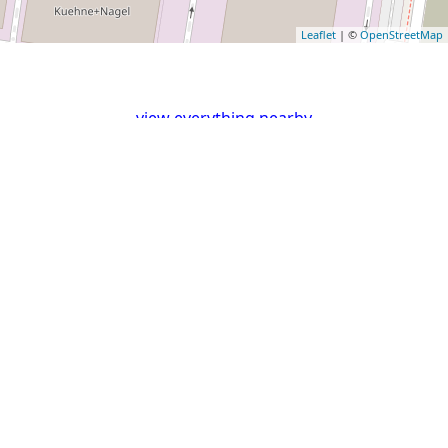
Leaflet
| ©
OpenStreetMap
view everything nearby
External links for Lat: 51.5303858 and Long: 0.1440083
Flickr
Mapillary
OpenPOImap
Photos
Photos
Ordnance
Google
Bing
Apple
Survey
Maps
Maps
Maps
Map