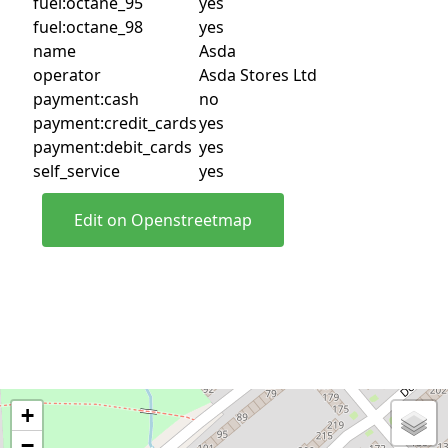
fuel:octane_95
yes
fuel:octane_98
yes
name
Asda
operator
Asda Stores Ltd
payment:cash
no
payment:credit_cards
yes
payment:debit_cards
yes
self_service
yes
Edit on Openstreetmap
+
−