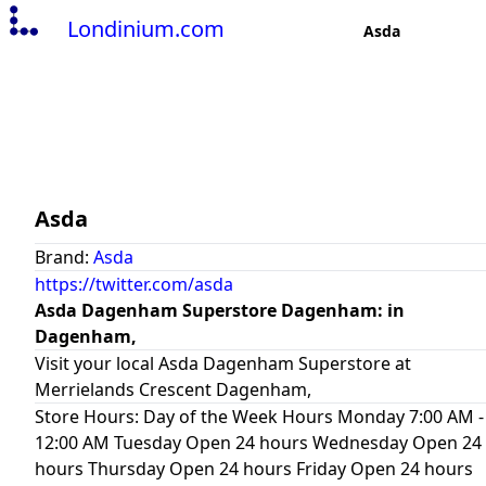
Londinium.com
Asda
Asda
Brand:
Asda
https://twitter.com/asda
Asda Dagenham Superstore Dagenham: in
Dagenham,
Visit your local Asda Dagenham Superstore at
Merrielands Crescent Dagenham,
Store Hours: Day of the Week Hours Monday 7:00 AM -
12:00 AM Tuesday Open 24 hours Wednesday Open 24
hours Thursday Open 24 hours Friday Open 24 hours