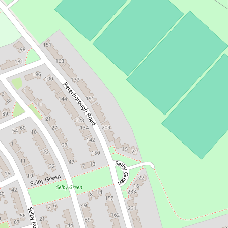
Positive Images UK
http://www.positiveimages.com
view everything nearby
External links for Lat: 51.3885632 and Long: -0.164
Flickr Photos
Mapillary Photos
OpenPOImap
Google Maps
Bing Maps
Ordnance Survey Map
Apple Maps
Share this page on: