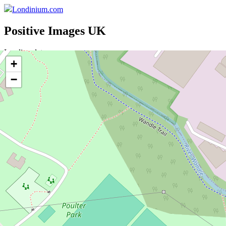
Londinium.com
Positive Images UK
Loading data ....
+
Sponsor
−
Donate
Search
Brands
Features
Postcodes
Stations
UK
Directory
Set Location