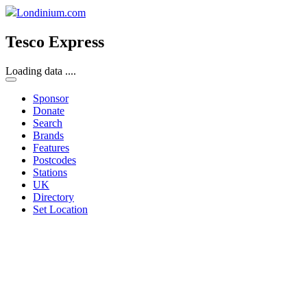
Londinium.com
Tesco Express
Loading data ....
Sponsor
Donate
Search
Brands
Features
Postcodes
Stations
UK
Directory
Set Location