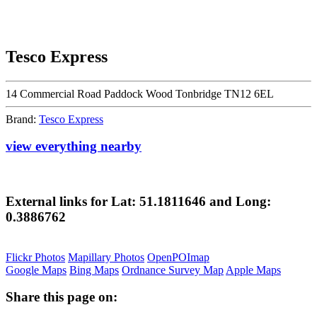
Tesco Express
14 Commercial Road Paddock Wood Tonbridge TN12 6EL
Brand:
Tesco Express
view everything nearby
External links for Lat: 51.1811646 and Long:
0.3886762
Flickr Photos
Mapillary Photos
OpenPOImap
Google Maps
Bing Maps
Ordnance Survey Map
Apple Maps
Share this page on: