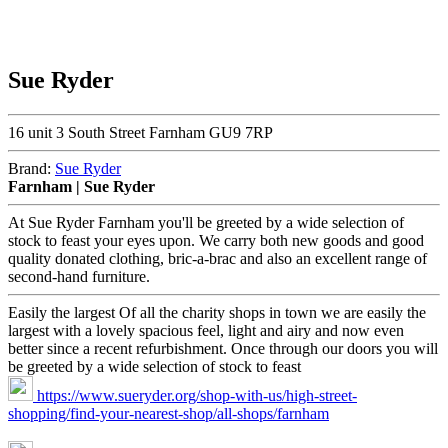
Sue Ryder
16 unit 3 South Street Farnham GU9 7RP
Brand:
Sue Ryder
Farnham | Sue Ryder
At Sue Ryder Farnham you'll be greeted by a wide selection of
stock to feast your eyes upon. We carry both new goods and good
quality donated clothing, bric-a-brac and also an excellent range of
second-hand furniture.
Easily the largest Of all the charity shops in town we are easily the
largest with a lovely spacious feel, light and airy and now even
better since a recent refurbishment. Once through our doors you will
be greeted by a wide selection of stock to feast
https://www.sueryder.org/shop-with-us/high-street-
shopping/find-your-nearest-shop/all-shops/farnham