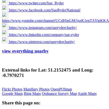
https://www.twitter.com/Sue_Ryder
https://www.facebook.com/SueRyderNational/
https://www.youtube.com/channel/UCdHjpGM1jszK1epTAYipKKA
https://www.instagram.com/suerydercharity/
https://www.linkedin.com/company/sue-ryder
https://www.pinterest.com/suerydercharity/
view everything nearby
External links for Lat: 51.2152475 and Long:
-0.7970271
Flickr Photos
Mapillary Photos
OpenPOImap
Google Maps
Bing Maps
Ordnance Survey Map
Apple Maps
Share this page on: