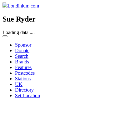
Londinium.com
Sue Ryder
Loading data ....
Sponsor
Donate
Search
Brands
Features
Postcodes
Stations
UK
Directory
Set Location