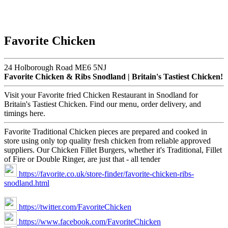
Favorite Chicken
24 Holborough Road ME6 5NJ
Favorite Chicken & Ribs Snodland | Britain's Tastiest Chicken!
Visit your Favorite fried Chicken Restaurant in Snodland for
Britain's Tastiest Chicken. Find our menu, order delivery, and
timings here.
Favorite Traditional Chicken pieces are prepared and cooked in
store using only top quality fresh chicken from reliable approved
suppliers. Our Chicken Fillet Burgers, whether it's Traditional, Fillet
of Fire or Double Ringer, are just that - all tender
https://favorite.co.uk/store-finder/favorite-chicken-ribs-
snodland.html
https://twitter.com/FavoriteChicken
https://www.facebook.com/FavoriteChicken