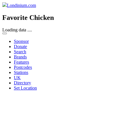
Londinium.com
Favorite Chicken
Loading data ....
Sponsor
Donate
Search
Brands
Features
Postcodes
Stations
UK
Directory
Set Location