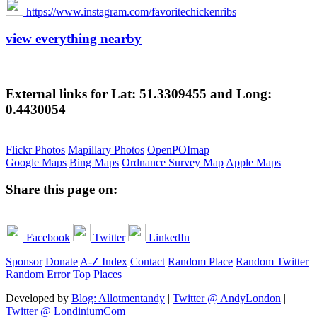
https://www.instagram.com/favoritechickenribs
view everything nearby
External links for Lat: 51.3309455 and Long:
0.4430054
Flickr Photos
Mapillary Photos
OpenPOImap
Google Maps
Bing Maps
Ordnance Survey Map
Apple Maps
Share this page on:
Facebook
Twitter
LinkedIn
Sponsor
Donate
A-Z Index
Contact
Random Place
Random Twitter
Random Error
Top Places
Developed by
Blog: Allotmentandy
|
Twitter @ AndyLondon
|
Twitter @ LondiniumCom