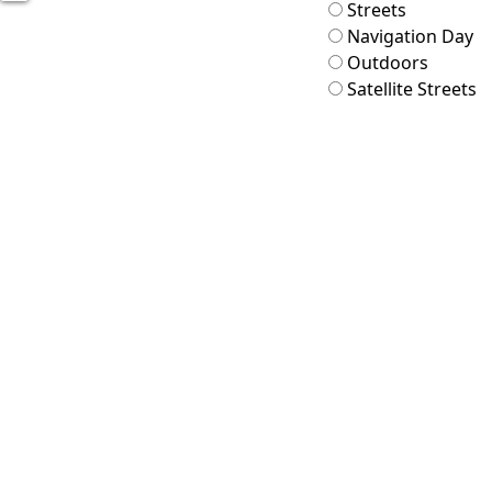
Streets
Navigation Day
Outdoors
Satellite Streets