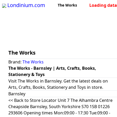
Londinium.com
Loading data 
The Works
The Works
Brand:
The Works
The Works - Barnsley | Arts, Crafts, Books,
Stationery & Toys
Visit The Works in Barnsley. Get the latest deals on
Arts, Crafts, Books, Stationery and Toys in store.
Barnsley
<< Back to Store Locator Unit 7 The Alhambra Centre
Cheapside Barnsley, South Yorkshire S70 1SB 01226
293606 Opening times Mon:09:00 - 17:30 Tue:09:00 -