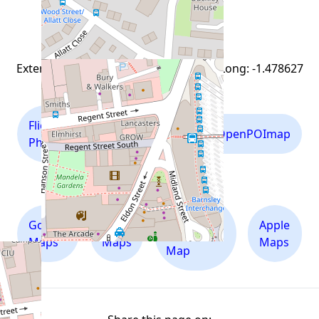
view everything nearby
External links for Lat: 53.5505278 and Long: -1.478627
Flickr
Mapillary
OpenPOImap
Photos
Photos
Ordnance
Google
Bing
Apple
Survey
Maps
Maps
Maps
Map