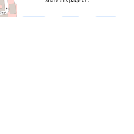
Share this page on:
Facebook
Twitter
LinkedIn
A-Z Index
Sponsor
Donate
Contact
Random Place
Random Twitter
Random Error
Top Places
Developed by
Blog: Allotmentandy
|
Twitter @
AndyLondon
|
Twitter @ LondiniumCom
Copyright © 2022 Londinium.com