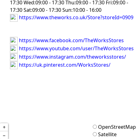
17:30 Wed:09:00 - 17:30 Thu:09:00 - 17:30 Fri:09:00 -
17:30 Sat:09:00 - 17:30 Sun:10:00 - 16:00
https://www.theworks.co.uk/Store?storeId=0909
https://www.facebook.com/TheWorksStores
https://www.youtube.com/user/TheWorksStores
https://www.instagram.com/theworksstores/
https://uk.pinterest.com/WorksStores/
OpenStreetMap
+
Satellite
−