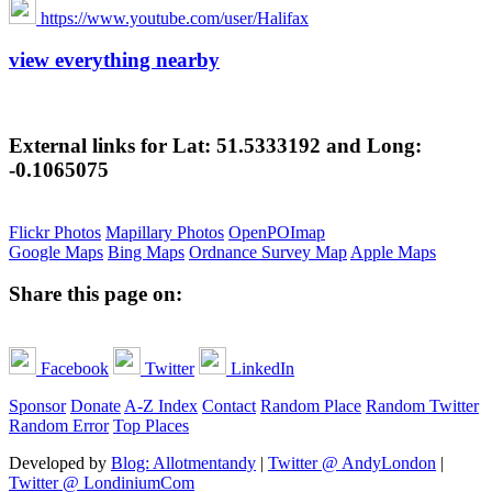
https://www.youtube.com/user/Halifax
view everything nearby
External links for Lat: 51.5333192 and Long:
-0.1065075
Flickr Photos
Mapillary Photos
OpenPOImap
Google Maps
Bing Maps
Ordnance Survey Map
Apple Maps
Share this page on:
Facebook
Twitter
LinkedIn
Sponsor
Donate
A-Z Index
Contact
Random Place
Random Twitter
Random Error
Top Places
Developed by
Blog: Allotmentandy
|
Twitter @ AndyLondon
|
Twitter @ LondiniumCom