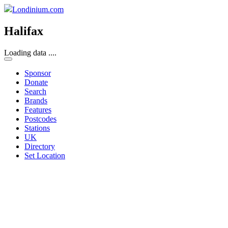
Londinium.com
Halifax
Loading data ....
Sponsor
Donate
Search
Brands
Features
Postcodes
Stations
UK
Directory
Set Location