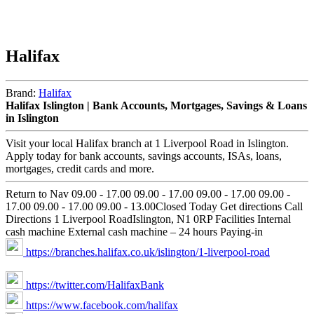
Halifax
Brand:
Halifax
Halifax Islington | Bank Accounts, Mortgages, Savings & Loans
in Islington
Visit your local Halifax branch at 1 Liverpool Road in Islington.
Apply today for bank accounts, savings accounts, ISAs, loans,
mortgages, credit cards and more.
Return to Nav 09.00 - 17.00 09.00 - 17.00 09.00 - 17.00 09.00 -
17.00 09.00 - 17.00 09.00 - 13.00Closed Today Get directions Call
Directions 1 Liverpool RoadIslington, N1 0RP Facilities Internal
cash machine External cash machine – 24 hours Paying-in
https://branches.halifax.co.uk/islington/1-liverpool-road
https://twitter.com/HalifaxBank
https://www.facebook.com/halifax