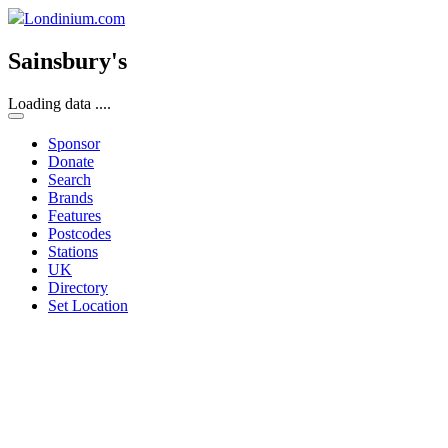
Londinium.com
Sainsbury's
Loading data ....
Sponsor
Donate
Search
Brands
Features
Postcodes
Stations
UK
Directory
Set Location