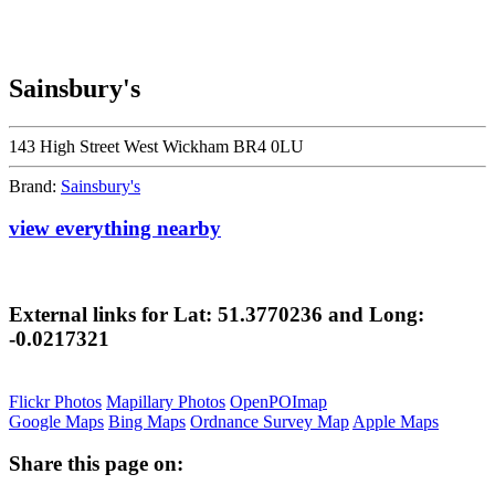
Sainsbury's
143 High Street West Wickham BR4 0LU
Brand:
Sainsbury's
view everything nearby
External links for Lat: 51.3770236 and Long:
-0.0217321
Flickr Photos
Mapillary Photos
OpenPOImap
Google Maps
Bing Maps
Ordnance Survey Map
Apple Maps
Share this page on: