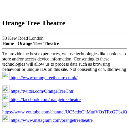
Orange Tree Theatre
53 Kew Road London
Home - Orange Tree Theatre
To provide the best experiences, we use technologies like cookies to
store and/or access device information. Consenting to these
technologies will allow us to process data such as browsing
behaviour or unique IDs on this site. Not consenting or withdrawing
https://www.orangetreetheatre.co.uk/
https://twitter.com/OrangeTreeThtr
https://facebook.com/orangetreetheatre
https://www.youtube.com/channel/UC5cdxChMtuiVQsTRcGTbziQ
https://www.instagram.com/orangetreetheatre