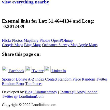
view everything nearby
External links for Lat: 51.4644134 and Long:
-0.3012489
Flickr Photos
Mapillary Photos
OpenPOImap
Google Maps
Bing Maps
Ordnance Survey Map
Apple Maps
Share this page on:
Facebook
Twitter
LinkedIn
Sponsor
Donate
A-Z Index
Contact
Random Place
Random Twitter
Random Error
Top Places
Developed by
Blog: Allotmentandy
|
Twitter @ AndyLondon
|
Twitter @ LondiniumCom
Copyright © 2022 Londinium.com