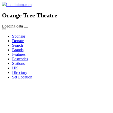
Londinium.com
Orange Tree Theatre
Loading data ....
Sponsor
Donate
Search
Brands
Features
Postcodes
Stations
UK
Directory
Set Location