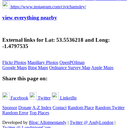
https://www.instagram.com/civicbarnsley/
view everything nearby
External links for Lat: 53.5536218 and Long:
-1.4797535
Flickr Photos
Mapillary Photos
OpenPOImap
Google Maps
Bing Maps
Ordnance Survey Map
Apple Maps
Share this page on:
Facebook
Twitter
LinkedIn
Sponsor
Donate
A-Z Index
Contact
Random Place
Random Twitter
Random Error
Top Places
Developed by
Blog: Allotmentandy
|
Twitter @ AndyLondon
|
Twitter @ LondiniumCom