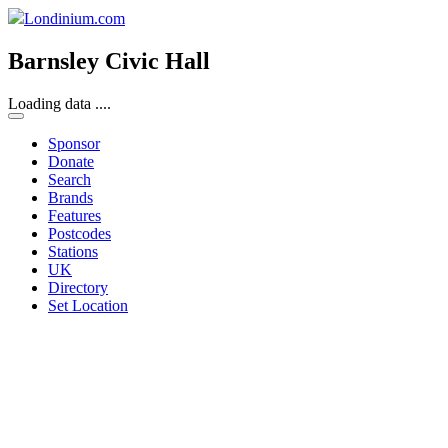
Londinium.com
Barnsley Civic Hall
Loading data ....
Sponsor
Donate
Search
Brands
Features
Postcodes
Stations
UK
Directory
Set Location