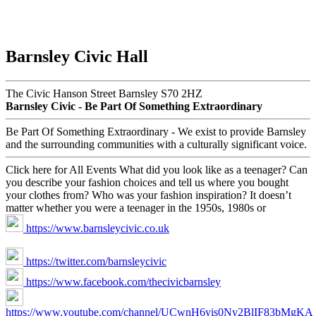
Barnsley Civic Hall
The Civic Hanson Street Barnsley S70 2HZ
Barnsley Civic - Be Part Of Something Extraordinary
Be Part Of Something Extraordinary - We exist to provide Barnsley
and the surrounding communities with a culturally significant voice.
Click here for All Events What did you look like as a teenager? Can
you describe your fashion choices and tell us where you bought
your clothes from? Who was your fashion inspiration? It doesn’t
matter whether you were a teenager in the 1950s, 1980s or
https://www.barnsleycivic.co.uk
https://twitter.com/barnsleycivic
https://www.facebook.com/thecivicbarnsley
https://www.youtube.com/channel/UCwnH6yis0Ny2BlIF83bMgKA