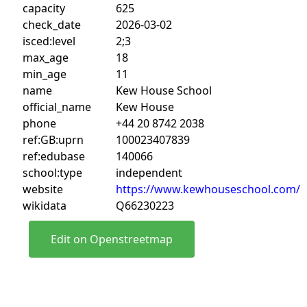
capacity
625
check_date
2026-03-02
isced:level
2;3
max_age
18
min_age
11
name
Kew House School
official_name
Kew House
phone
+44 20 8742 2038
ref:GB:uprn
100023407839
ref:edubase
140066
school:type
independent
website
https://www.kewhouseschool.com/
wikidata
Q66230223
Edit on Openstreetmap