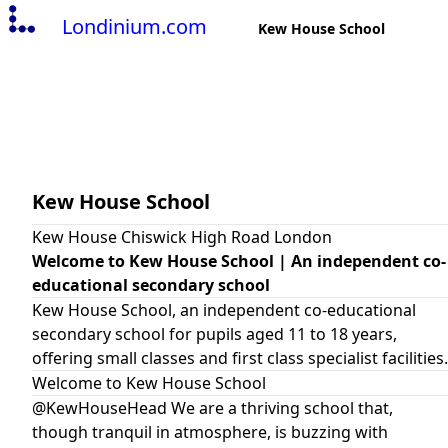
Londinium.com
Kew House School
Kew House School
Kew House Chiswick High Road London
Welcome to Kew House School | An independent co-
educational secondary school
Kew House School, an independent co-educational
secondary school for pupils aged 11 to 18 years,
offering small classes and first class specialist facilities.
Welcome to Kew House School
@KewHouseHead We are a thriving school that,
though tranquil in atmosphere, is buzzing with