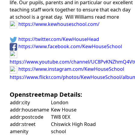
life. Our pupils, parents and in particular our excellent
teaching staff work together to ensure that each day
at school is a great day. Will Williams read more
https://www.kewhouseschool.com/
https://twitter.com/KewHouseHead
https://www.facebook.com/KewHouseSchool
https://www.youtube.com/channel/UC8PvKNZhmQ4Vt
https://www.instagram.com/KewHouseSchool
https://www.flickr.com/photos/KewHouseSchool/albu
Openstreetmap Details:
addr:city
London
addr:housename
Kew House
addr:postcode
TW8 0EX
addr:street
Chiswick High Road
amenity
school