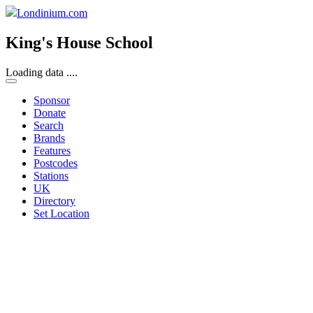
Londinium.com
King's House School
Loading data ....
Sponsor
Donate
Search
Brands
Features
Postcodes
Stations
UK
Directory
Set Location