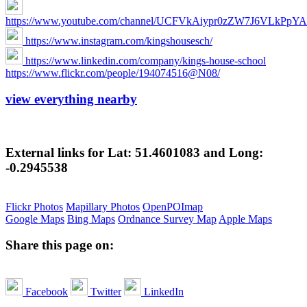
https://www.youtube.com/channel/UCFVkAiypr0zZW7J6VLkPpYA/
https://www.instagram.com/kingshousesch/
https://www.linkedin.com/company/kings-house-school
https://www.flickr.com/people/194074516@N08/
view everything nearby
External links for Lat: 51.4601083 and Long:
-0.2945538
Flickr Photos
Mapillary Photos
OpenPOImap
Google Maps
Bing Maps
Ordnance Survey Map
Apple Maps
Share this page on:
Facebook
Twitter
LinkedIn