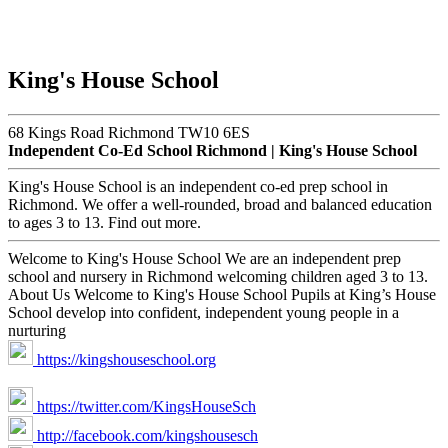
King's House School
68 Kings Road Richmond TW10 6ES
Independent Co-Ed School Richmond | King's House School
King's House School is an independent co-ed prep school in
Richmond. We offer a well-rounded, broad and balanced education
to ages 3 to 13. Find out more.
Welcome to King's House School We are an independent prep
school and nursery in Richmond welcoming children aged 3 to 13.
About Us Welcome to King's House School Pupils at King’s House
School develop into confident, independent young people in a
nurturing
https://kingshouseschool.org
https://twitter.com/KingsHouseSch
http://facebook.com/kingshousesch