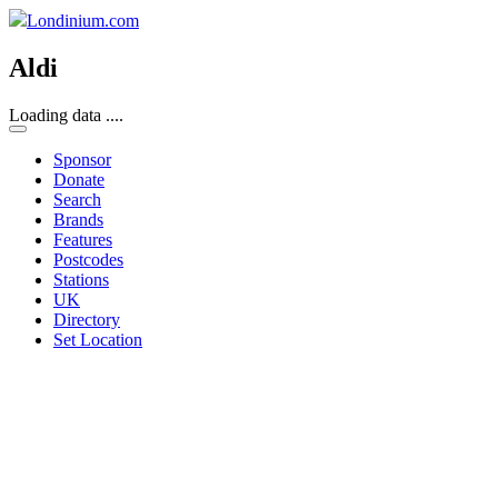
Londinium.com
Aldi
Loading data ....
Sponsor
Donate
Search
Brands
Features
Postcodes
Stations
UK
Directory
Set Location