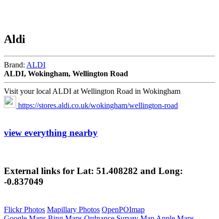
Aldi
Brand:
ALDI
ALDI, Wokingham, Wellington Road
Visit your local ALDI at Wellington Road in Wokingham
https://stores.aldi.co.uk/wokingham/wellington-road
view everything nearby
External links for Lat: 51.408282 and Long:
-0.837049
Flickr Photos
Mapillary Photos
OpenPOImap
Google Maps
Bing Maps
Ordnance Survey Map
Apple Maps