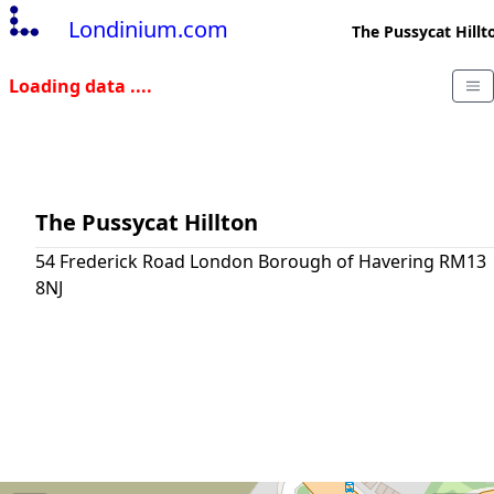
Londinium.com
The Pussycat Hillt
Loading data ....
The Pussycat Hillton
54 Frederick Road London Borough of Havering RM13
8NJ