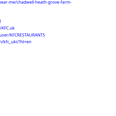
-near-me/chadwell-heath-grove-farm-
I
/KFC.uk
/user/KFCRESTAURANTS
/kfc_uki/?hl=en