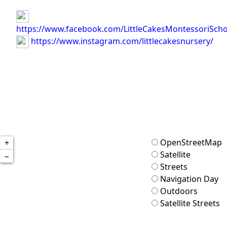
https://www.facebook.com/LittleCakesMontessoriScho
https://www.instagram.com/littlecakesnursery/
OpenStreetMap
+
Satellite
−
Streets
Navigation Day
Outdoors
Satellite Streets