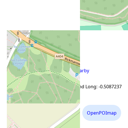
view everything nearby
External links for Lat: 51.662882 and Long: -0.5087237
Flickr
Mapillary
OpenPOImap
Photos
Photos