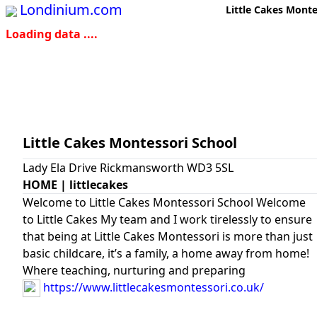
Londinium.com
Little Cakes Monte
Loading data ....
Little Cakes Montessori School
Lady Ela Drive Rickmansworth WD3 5SL
HOME | littlecakes
Welcome to Little Cakes Montessori School Welcome
to Little Cakes My team and I work tirelessly to ensure
that being at Little Cakes Montessori is more than just
basic childcare, it’s a family, a home away from home!
Where teaching, nurturing and preparing
https://www.littlecakesmontessori.co.uk/