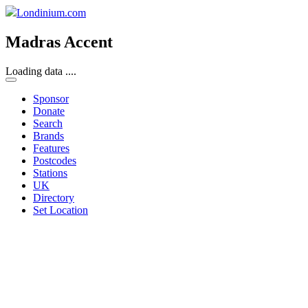
Londinium.com
Madras Accent
Loading data ....
Sponsor
Donate
Search
Brands
Features
Postcodes
Stations
UK
Directory
Set Location