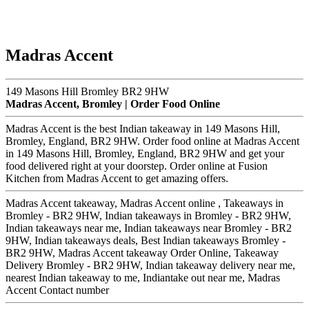
Madras Accent
149 Masons Hill Bromley BR2 9HW
Madras Accent, Bromley | Order Food Online
Madras Accent is the best Indian takeaway in 149 Masons Hill,
Bromley, England, BR2 9HW. Order food online at Madras Accent
in 149 Masons Hill, Bromley, England, BR2 9HW and get your
food delivered right at your doorstep. Order online at Fusion
Kitchen from Madras Accent to get amazing offers.
Madras Accent takeaway, Madras Accent online , Takeaways in
Bromley - BR2 9HW, Indian takeaways in Bromley - BR2 9HW,
Indian takeaways near me, Indian takeaways near Bromley - BR2
9HW, Indian takeaways deals, Best Indian takeaways Bromley -
BR2 9HW, Madras Accent takeaway Order Online, Takeaway
Delivery Bromley - BR2 9HW, Indian takeaway delivery near me,
nearest Indian takeaway to me, Indiantake out near me, Madras
Accent Contact number