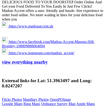
DELICIOUS FOOD TO YOUR DOORSTEP Order Online And
Get your Food Delivered To You Easily In Just Few Clicks!
Madras Accent offers a user- friendly and hassle- free experience to
order food online. No more waiting in lines for your delicious food
when you
https://www.madrasaccent.uk
https://www.facebook.com/Madras-Accent-Masons-Hill-
Bromley-108809888064094
https://www.instagram.com/madras_accent/
view everything nearby
External links for Lat: 51.3963497 and Long:
0.0247207
Flickr Photos
Mapillary Photos
OpenPOImap
Google Maps
Bing Maps
Ordnance Survey Map
Apple Maps