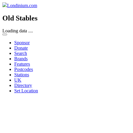
Londinium.com
Old Stables
Loading data ....
Sponsor
Donate
Search
Brands
Features
Postcodes
Stations
UK
Directory
Set Location