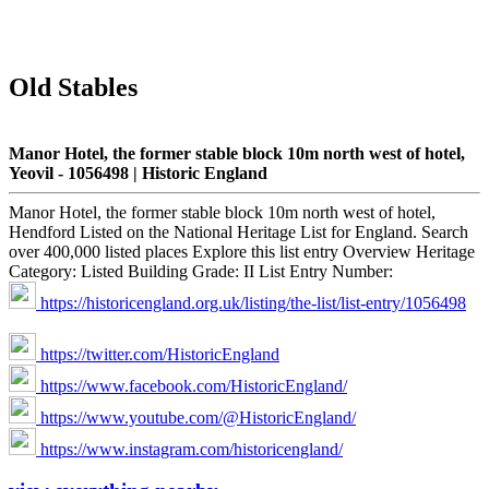
Old Stables
Manor Hotel, the former stable block 10m north west of hotel,
Yeovil - 1056498 | Historic England
Manor Hotel, the former stable block 10m north west of hotel,
Hendford Listed on the National Heritage List for England. Search
over 400,000 listed places Explore this list entry Overview Heritage
Category: Listed Building Grade: II List Entry Number:
https://historicengland.org.uk/listing/the-list/list-entry/1056498
https://twitter.com/HistoricEngland
https://www.facebook.com/HistoricEngland/
https://www.youtube.com/@HistoricEngland/
https://www.instagram.com/historicengland/