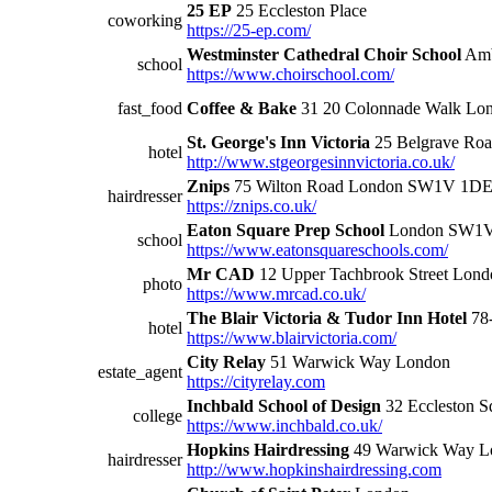
25 EP
25 Eccleston Place
coworking
https://25-ep.com/
Westminster Cathedral Choir School
Amb
school
https://www.choirschool.com/
fast_food
Coffee & Bake
31 20 Colonnade Walk L
St. George's Inn Victoria
25 Belgrave R
hotel
http://www.stgeorgesinnvictoria.co.uk/
Znips
75 Wilton Road London SW1V 1D
hairdresser
https://znips.co.uk/
Eaton Square Prep School
London SW1
school
https://www.eatonsquareschools.com/
Mr CAD
12 Upper Tachbrook Street Lo
photo
https://www.mrcad.co.uk/
The Blair Victoria & Tudor Inn Hotel
78
hotel
https://www.blairvictoria.com/
City Relay
51 Warwick Way London
estate_agent
https://cityrelay.com
Inchbald School of Design
32 Eccleston 
college
https://www.inchbald.co.uk/
Hopkins Hairdressing
49 Warwick Way L
hairdresser
http://www.hopkinshairdressing.com