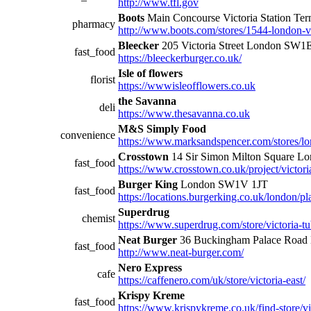
http://www.tfl.gov
Boots
Main Concourse Victoria Station T
pharmacy
http://www.boots.com/stores/1544-london-vi
Bleecker
205 Victoria Street London SW
fast_food
https://bleeckerburger.co.uk/
Isle of flowers
florist
https://wwwisleofflowers.co.uk
the Savanna
deli
https://www.thesavanna.co.uk
M&S Simply Food
convenience
https://www.marksandspencer.com/stores/lon
Crosstown
14 Sir Simon Milton Square 
fast_food
https://www.crosstown.co.uk/project/victori
Burger King
London SW1V 1JT
fast_food
https://locations.burgerking.co.uk/london/pla
Superdrug
chemist
https://www.superdrug.com/store/victoria-tu
Neat Burger
36 Buckingham Palace Roa
fast_food
http://www.neat-burger.com/
Nero Express
cafe
https://caffenero.com/uk/store/victoria-east/
Krispy Kreme
fast_food
https://www.krispykreme.co.uk/find-store/vi