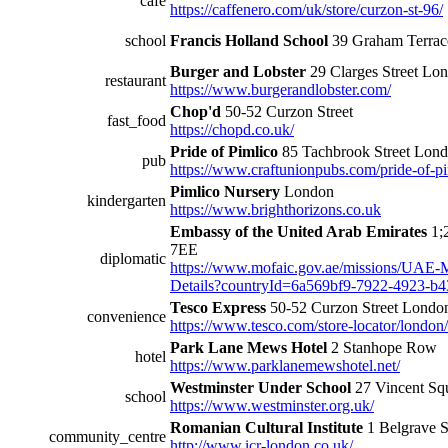
cafe
https://caffenero.com/uk/store/curzon-st-96/
school
Francis Holland School
39 Graham Terra
Burger and Lobster
29 Clarges Street L
restaurant
https://www.burgerandlobster.com/
Chop'd
50-52 Curzon Street
fast_food
https://chopd.co.uk/
Pride of Pimlico
85 Tachbrook Street Lo
pub
https://www.craftunionpubs.com/pride-of-p
Pimlico Nursery
London
kindergarten
https://www.brighthorizons.co.uk
Embassy of the United Arab Emirates
1;
7EE
diplomatic
https://www.mofaic.gov.ae/missions/UAE
Details?countryId=6a569bf9-7922-4923-b
Tesco Express
50-52 Curzon Street Lond
convenience
https://www.tesco.com/store-locator/london
Park Lane Mews Hotel
2 Stanhope Row
hotel
https://www.parklanemewshotel.net/
Westminster Under School
27 Vincent S
school
https://www.westminster.org.uk/
Romanian Cultural Institute
1 Belgrave 
community_centre
http://www.icr-london.co.uk/