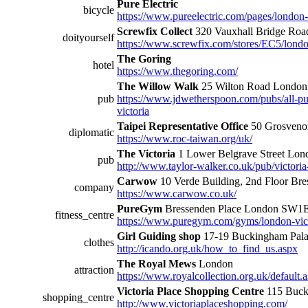
Pure Electric
bicycle
https://www.pureelectric.com/pages/london-v
Screwfix Collect
320 Vauxhall Bridge R
doityourself
https://www.screwfix.com/stores/EC5/londo
The Goring
hotel
https://www.thegoring.com/
The Willow Walk
25 Wilton Road Lond
pub
https://www.jdwetherspoon.com/pubs/all-pu
victoria
Taipei Representative Office
50 Grosveno
diplomatic
https://www.roc-taiwan.org/uk/
The Victoria
1 Lower Belgrave Street L
pub
http://www.taylor-walker.co.uk/pub/victoria
Carwow
10 Verde Building, 2nd Floor B
company
https://www.carwow.co.uk/
PureGym
Bressenden Place London SW1
fitness_centre
https://www.puregym.com/gyms/london-vict
Girl Guiding shop
17-19 Buckingham Pa
clothes
http://icando.org.uk/how_to_find_us.aspx
The Royal Mews
London
attraction
https://www.royalcollection.org.uk/default
Victoria Place Shopping Centre
115 Buck
shopping_centre
http://www.victoriaplaceshopping.com/