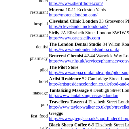
hotel
https://www.sheriffhotel.com/
Morena
10-11 Eccleston Yards
restaurant
https://morenalondon.com/
Cleveland Clinic London
33 Grosvenor 
hospital
https://clevelandcliniclondon.uk/
Sicily
2A Elizabeth Street London SW1W
restaurant
https://www.eatatsiciliy.com
The London Dental Studio
84 Wilton Ro
dentist
https://www.londondentalstudio.co.uk/
Bencrest Chemist
42-44 Warwick Way L
pharmacy
https://www.nhs.uk/services/pharmacy/cots
The Pilot Store
pilot
https://www.aopa.co.uk/index.php/pilot-sup
Artist Residence
52 Cambridge Street L
hotel
http://artistresidencelondon.co.uk/food-and-
Tantalizing Massage
9 Denbigh Street Lo
massage
http://www.tantalizingmassage.london
Travellers Tavern
4 Elizabeth Street Lo
pub
http://www.taylor-walker.co.uk/pub/travelle
Greggs
fast_food
https://www.greggs.co.uk/shop-finder?sho
Black Sheep Coffee
6-9 Elizabeth Stree
cafe