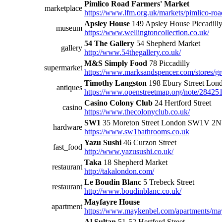
Pimlico Road Farmers' Market
marketplace
https://www.lfm.org.uk/markets/pimlico-roa
Apsley House
149 Apsley House Piccadil
museum
https://www.wellingtoncollection.co.uk/
54 The Gallery
54 Shepherd Market
gallery
http://www.54thegallery.co.uk/
M&S Simply Food
78 Piccadilly
supermarket
https://www.marksandspencer.com/stores/g
Timothy Langston
198 Ebury Strreet L
antiques
https://www.openstreetmap.org/note/28425
Casino Colony Club
24 Hertford Street
casino
https://www.thecolonyclub.co.uk/
SW1
35 Moreton Street London SW1V 2
hardware
https://www.sw1bathrooms.co.uk
Yazu Sushi
46 Curzon Street
fast_food
http://www.yazusushi.co.uk/
Taka
18 Shepherd Market
restaurant
http://takalondon.com/
Le Boudin Blanc
5 Trebeck Street
restaurant
http://www.boudinblanc.co.uk/
Mayfayre House
apartment
https://www.maykenbel.com/apartments/mayf
Al Sultan
51-52 Hertford Street