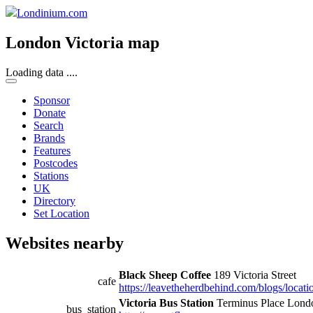
Londinium.com
London Victoria map
Loading data ....
Sponsor
Donate
Search
Brands
Features
Postcodes
Stations
UK
Directory
Set Location
Websites nearby
Black Sheep Coffee
189 Victoria Street
cafe
https://leavetheherdbehind.com/blogs/locatio
Victoria Bus Station
Terminus Place Lon
bus_station