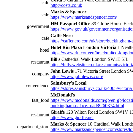
cafe
http://costa.co.uk
Marks & Spencer
cafe
https://www.marksandspencer.com/
HM Passport Office
89 Globe House Eccl
government
https://www.gov.uk/government/organisatio
Caffè Nero
cafe
https://caffenero.com/uk/store/buckingham-
Hotel Riu Plaza London Victoria
1 Neath
hotel
https://www.riu.com/en/hotel/united-kingdom
Bill's
Cathedral Walk London SW1E 5JL
restaurant
https://bills-website.co.uk/restaurants/victori
John Lewis
171 Victoria Street London 
company
https://www.johnlewis.com/
Sainsbury's Local
convenience
https://stores.sainsburys.co.uk/4065/victoria
McDonald's
fast_food
https://www.mcdonalds.com/gb/en-gb/locatio
buckingham-palace-road/8260374.html
Giraffe
120 Wilton Road London SW1V 1
restaurant
https://www.giraffe.net
Marks & Spencer
10 Cardinal Walk Lon
department_store
https://www.marksandspencer.com/stores/lo