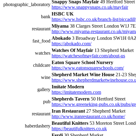
Snappy Snaps Mayfair
49 Hertford Street
photographic_laboratory
https://www.snappysnaps.co.uk/mayfair
HSBC UK
bank
https://www.hsbc.co.uk/branch-list/piccadil
Miyama
38 Clarges Street London W1J 7
restaurant
http://www.miyama-restaurant.co.uk/miyam
Abokado
3 Broadway London SW1H 0A
fast_food
https://abokado.com/
Watches Of Mayfair
13 Shepherd Market
watches
https://watchesofmayfair.com/about-us
Eaton Square School Nursery
childcare
https://www.eatonsquareschools.com/
Shepherd Market Wine House
21-23 She
wine
https://www.shepherdmarketwinehouse.co.
Imitate Modern
gallery
https://imitatemodern.com
Shepherds Tavern
50 Hertford Street
pub
https://www.greeneking-pubs.co.uk/pubs/gr
Iran Restaurant
27 Shepherd Market
restaurant
http://www.iranrestaurant.co.uk/home/
Beautiful Knitters
53 Moreton Street Lo
haberdashery
https://beautifulknitters.co.uk
Ferdi
30 Shepherd Market