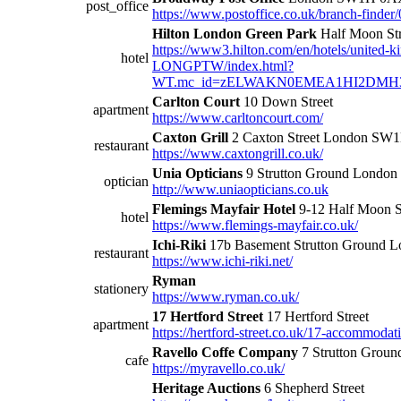
post_office
https://www.postoffice.co.uk/branch-finde
Hilton London Green Park
Half Moon St
https://www3.hilton.com/en/hotels/united-k
hotel
LONGPTW/index.html?
WT.mc_id=zELWAKN0EMEA1HI2DMH3L
Carlton Court
10 Down Street
apartment
https://www.carltoncourt.com/
Caxton Grill
2 Caxton Street London S
restaurant
https://www.caxtongrill.co.uk/
Unia Opticians
9 Strutton Ground London
optician
http://www.uniaopticians.co.uk
Flemings Mayfair Hotel
9-12 Half Moon 
hotel
https://www.flemings-mayfair.co.uk/
Ichi-Riki
17b Basement Strutton Ground
restaurant
https://www.ichi-riki.net/
Ryman
stationery
https://www.ryman.co.uk/
17 Hertford Street
17 Hertford Street
apartment
https://hertford-street.co.uk/17-accommodat
Ravello Coffe Company
7 Strutton Groun
cafe
https://myravello.co.uk/
Heritage Auctions
6 Shepherd Street