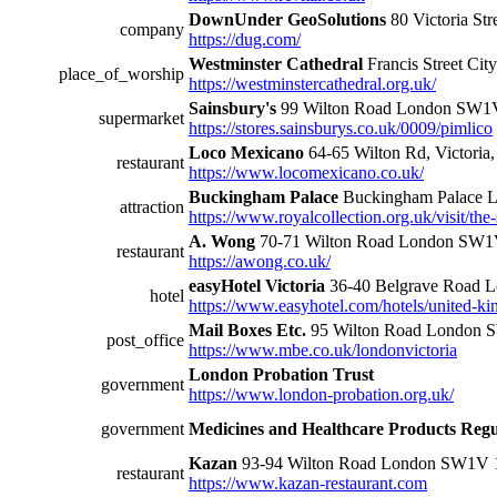
DownUnder GeoSolutions
80 Victoria St
company
https://dug.com/
Westminster Cathedral
Francis Street Cit
place_of_worship
https://westminstercathedral.org.uk/
Sainsbury's
99 Wilton Road London SW
supermarket
https://stores.sainsburys.co.uk/0009/pimlico
Loco Mexicano
64-65 Wilton Rd, Victoria
restaurant
https://www.locomexicano.co.uk/
Buckingham Palace
Buckingham Palace
attraction
https://www.royalcollection.org.uk/visit/th
A. Wong
70-71 Wilton Road London SW
restaurant
https://awong.co.uk/
easyHotel Victoria
36-40 Belgrave Road
hotel
https://www.easyhotel.com/hotels/united-ki
Mail Boxes Etc.
95 Wilton Road London
post_office
https://www.mbe.co.uk/londonvictoria
London Probation Trust
government
https://www.london-probation.org.uk/
government
Medicines and Healthcare Products Reg
Kazan
93-94 Wilton Road London SW1V
restaurant
https://www.kazan-restaurant.com