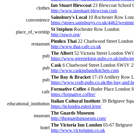
Ian Stuart Blewcoat
23 Blewcoat School 
clothes
http://www.ianstuart-blewcoat.com
Sainsbury's Local
10 Rochester Row Lo
convenience
https://stores.sainsburys.co.uk/4462/westmin
St Stephen
Rochester Row London
place_of_worship
http://sswsj.org/
Pimlico Thai
22 Charlwood Street Lond
restaurant
http://www.thai-cafe.co.uk
The Albert
52 Victoria Street London S
pub
https://www.greeneking-pubs.co.uk/pubs/gre
Cask
6 Charlwood Street London SW1V 
pub
http://www.caskpubandkitchen.com
The Bay & Bracket
17-19 Artillery Row
pub
https://www.craft-pubs.co.uk/the-bay-and-br
Formative Coffee
4 Butler Place Londo
cafe
https://formative.coffee/
Italian Cultural Institute
39 Belgrave Sq
educational_institution
https://iiclondra.esteri.it/en/
The Guards Museum
museum
http://theguardsmuseum.com/
The Victoria Inn London
65-67 Belgrav
hotel
http://www.victoriainn.co.uk