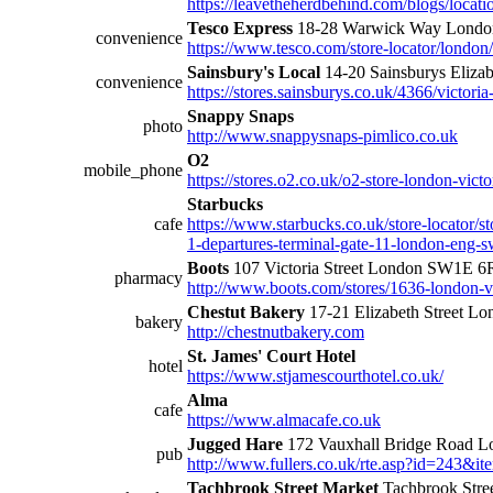
https://leavetheherdbehind.com/blogs/locatio
Tesco Express
18-28 Warwick Way Lond
convenience
https://www.tesco.com/store-locator/lond
Sainsbury's Local
14-20 Sainsburys Eliz
convenience
https://stores.sainsburys.co.uk/4366/victoria
Snappy Snaps
photo
http://www.snappysnaps-pimlico.co.uk
O2
mobile_phone
https://stores.o2.co.uk/o2-store-london-victor
Starbucks
cafe
https://www.starbucks.co.uk/store-locator/st
1-departures-terminal-gate-11-london-eng-
Boots
107 Victoria Street London SW1E 
pharmacy
http://www.boots.com/stores/1636-london-vi
Chestut Bakery
17-21 Elizabeth Street 
bakery
http://chestnutbakery.com
St. James' Court Hotel
hotel
https://www.stjamescourthotel.co.uk/
Alma
cafe
https://www.almacafe.co.uk
Jugged Hare
172 Vauxhall Bridge Road
pub
http://www.fullers.co.uk/rte.asp?id=243&
Tachbrook Street Market
Tachbrook Str