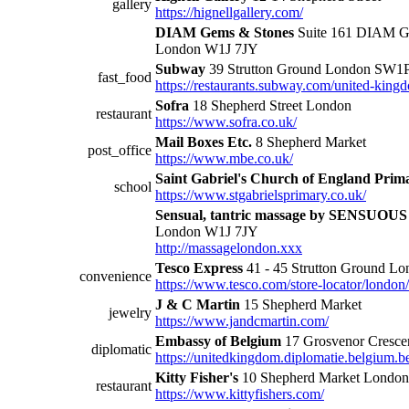
gallery
https://hignellgallery.com/
DIAM Gems & Stones
Suite 161 DIAM Ge
London W1J 7JY
Subway
39 Strutton Ground London SW1
fast_food
https://restaurants.subway.com/united-king
Sofra
18 Shepherd Street London
restaurant
https://www.sofra.co.uk/
Mail Boxes Etc.
8 Shepherd Market
post_office
https://www.mbe.co.uk/
Saint Gabriel's Church of England Prim
school
https://www.stgabrielsprimary.co.uk/
Sensual, tantric massage by SENSUOU
London W1J 7JY
http://massagelondon.xxx
Tesco Express
41 - 45 Strutton Ground 
convenience
https://www.tesco.com/store-locator/london
J & C Martin
15 Shepherd Market
jewelry
https://www.jandcmartin.com/
Embassy of Belgium
17 Grosvenor Cresc
diplomatic
https://unitedkingdom.diplomatie.belgium.b
Kitty Fisher's
10 Shepherd Market Londo
restaurant
https://www.kittyfishers.com/