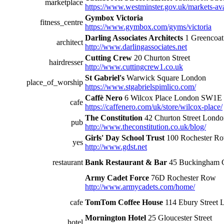
marketplace
https://www.westminster.gov.uk/markets-ava
Gymbox Victoria
fitness_centre
https://www.gymbox.com/gyms/victoria
Darling Associates Architects
1 Greencoa
architect
http://www.darlingassociates.net
Cutting Crew
20 Churton Street
hairdresser
http://www.cuttingcrew1.co.uk
St Gabriel's
Warwick Square London
place_of_worship
https://www.stgabrielspimlico.com/
Caffè Nero
6 Wilcox Place London SW1E
cafe
https://caffenero.com/uk/store/wilcox-place/
The Constitution
42 Churton Street Lon
pub
http://www.theconstitution.co.uk/blog/
Girls' Day School Trust
100 Rochester R
yes
http://www.gdst.net
restaurant
Bank Restaurant & Bar
45 Buckingham 
Army Cadet Force
76D Rochester Row
http://www.armycadets.com/home/
cafe
TomTom Coffee House
114 Ebury Stree
Mornington Hotel
25 Gloucester Street
hotel