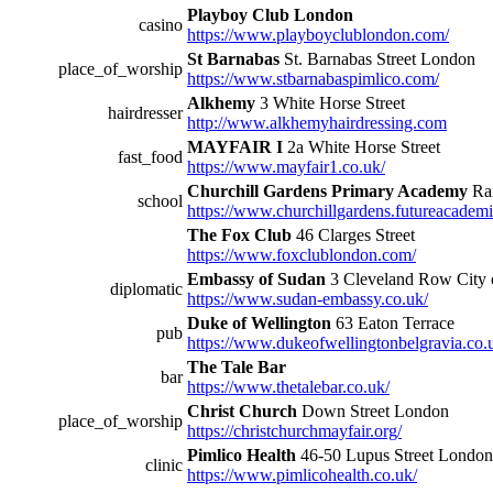
Playboy Club London
casino
https://www.playboyclublondon.com/
St Barnabas
St. Barnabas Street London
place_of_worship
https://www.stbarnabaspimlico.com/
Alkhemy
3 White Horse Street
hairdresser
http://www.alkhemyhairdressing.com
MAYFAIR I
2a White Horse Street
fast_food
https://www.mayfair1.co.uk/
Churchill Gardens Primary Academy
Ra
school
https://www.churchillgardens.futureacademi
The Fox Club
46 Clarges Street
https://www.foxclublondon.com/
Embassy of Sudan
3 Cleveland Row City 
diplomatic
https://www.sudan-embassy.co.uk/
Duke of Wellington
63 Eaton Terrace
pub
https://www.dukeofwellingtonbelgravia.co.
The Tale Bar
bar
https://www.thetalebar.co.uk/
Christ Church
Down Street London
place_of_worship
https://christchurchmayfair.org/
Pimlico Health
46-50 Lupus Street London
clinic
https://www.pimlicohealth.co.uk/