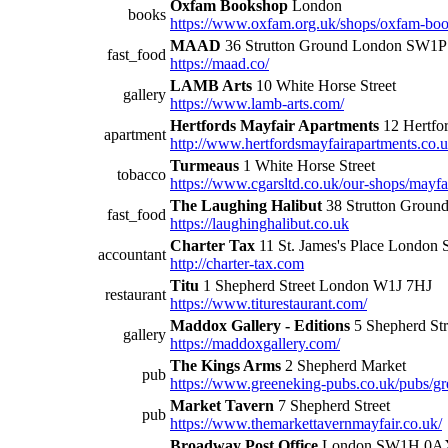
Oxfam Bookshop
London
books
https://www.oxfam.org.uk/shops/oxfam-boo
MAAD
36 Strutton Ground London SW1
fast_food
https://maad.co/
LAMB Arts
10 White Horse Street
gallery
https://www.lamb-arts.com/
Hertfords Mayfair Apartments
12 Hertfor
apartment
http://www.hertfordsmayfairapartments.co.u
Turmeaus
1 White Horse Street
tobacco
https://www.cgarsltd.co.uk/our-shops/mayfa
The Laughing Halibut
38 Strutton Grou
fast_food
https://laughinghalibut.co.uk
Charter Tax
11 St. James's Place Londo
accountant
http://charter-tax.com
Titu
1 Shepherd Street London W1J 7HJ
restaurant
https://www.titurestaurant.com/
Maddox Gallery - Editions
5 Shepherd Str
gallery
https://maddoxgallery.com/
The Kings Arms
2 Shepherd Market
pub
https://www.greeneking-pubs.co.uk/pubs/gr
Market Tavern
7 Shepherd Street
pub
https://www.themarkettavernmayfair.co.uk/
Broadway Post Office
London SW1H 0A