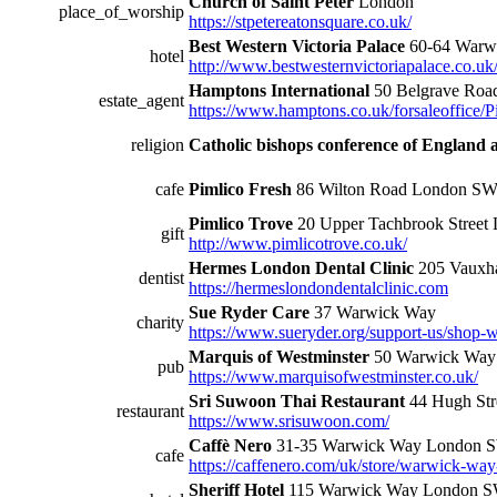
Church of Saint Peter
London
place_of_worship
https://stpetereatonsquare.co.uk/
Best Western Victoria Palace
60-64 Warw
hotel
http://www.bestwesternvictoriapalace.co.uk
Hamptons International
50 Belgrave Ro
estate_agent
https://www.hamptons.co.uk/forsaleoffice/
religion
Catholic bishops conference of England 
cafe
Pimlico Fresh
86 Wilton Road London 
Pimlico Trove
20 Upper Tachbrook Stree
gift
http://www.pimlicotrove.co.uk/
Hermes London Dental Clinic
205 Vauxh
dentist
https://hermeslondondentalclinic.com
Sue Ryder Care
37 Warwick Way
charity
https://www.sueryder.org/support-us/shop-w
Marquis of Westminster
50 Warwick Wa
pub
https://www.marquisofwestminster.co.uk/
Sri Suwoon Thai Restaurant
44 Hugh St
restaurant
https://www.srisuwoon.com/
Caffè Nero
31-35 Warwick Way London
cafe
https://caffenero.com/uk/store/warwick-way
Sheriff Hotel
115 Warwick Way London 