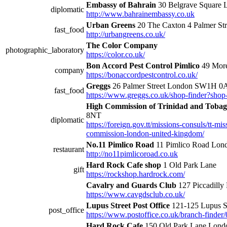
Embassy of Bahrain
30 Belgrave Squar
diplomatic
http://www.bahrainembassy.co.uk
Urban Greens
20 The Caxton 4 Palmer S
fast_food
http://urbangreens.co.uk/
The Color Company
photographic_laboratory
https://color.co.uk/
Bon Accord Pest Control Pimlico
49 Mor
company
https://bonaccordpestcontrol.co.uk/
Greggs
26 Palmer Street London SW1H 
fast_food
https://www.greggs.co.uk/shop-finder?sho
High Commission of Trinidad and Toba
8NT
diplomatic
https://foreign.gov.tt/missions-consuls/tt-m
commission-london-united-kingdom/
No.11 Pimlico Road
11 Pimlico Road L
restaurant
http://no11pimlicoroad.co.uk
Hard Rock Cafe shop
1 Old Park Lane
gift
https://rockshop.hardrock.com/
Cavalry and Guards Club
127 Piccadill
https://www.cavgdsclub.co.uk/
Lupus Street Post Office
121-125 Lupus 
post_office
https://www.postoffice.co.uk/branch-finder/
Hard Rock Cafe
150 Old Park Lane Lon