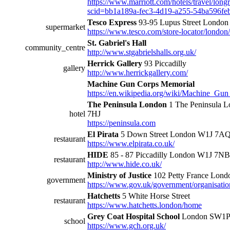
https://www.marriott.com/hotels/travel/long
scid=bb1a189a-fec3-4d19-a255-54ba596fe
Tesco Express
93-95 Lupus Street Lond
supermarket
https://www.tesco.com/store-locator/london
St. Gabriel's Hall
community_centre
http://www.stgabrielshalls.org.uk/
Herrick Gallery
93 Piccadilly
gallery
http://www.herrickgallery.com/
Machine Gun Corps Memorial
https://en.wikipedia.org/wiki/Machine_G
The Peninsula London
1 The Peninsula 
hotel
7HJ
https://peninsula.com
El Pirata
5 Down Street London W1J 7A
restaurant
https://www.elpirata.co.uk/
HIDE
85 - 87 Piccadilly London W1J 7NB
restaurant
http://www.hide.co.uk/
Ministry of Justice
102 Petty France Lon
government
https://www.gov.uk/government/organisation
Hatchetts
5 White Horse Street
restaurant
https://www.hatchetts.london/home
Grey Coat Hospital School
London SW1
school
https://www.gch.org.uk/