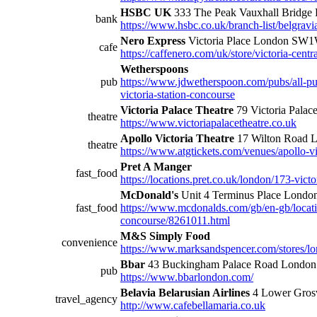
HSBC UK
333 The Peak Vauxhall Bridg
bank
https://www.hsbc.co.uk/branch-list/belgravi
Nero Express
Victoria Place London SW
cafe
https://caffenero.com/uk/store/victoria-centra
Wetherspoons
pub
https://www.jdwetherspoon.com/pubs/all-p
victoria-station-concourse
Victoria Palace Theatre
79 Victoria Palac
theatre
https://www.victoriapalacetheatre.co.uk
Apollo Victoria Theatre
17 Wilton Road
theatre
https://www.atgtickets.com/venues/apollo-vic
Pret A Manger
fast_food
https://locations.pret.co.uk/london/173-victor
McDonald's
Unit 4 Terminus Place Lond
fast_food
https://www.mcdonalds.com/gb/en-gb/locatio
concourse/8261011.html
M&S Simply Food
convenience
https://www.marksandspencer.com/stores/lo
Bbar
43 Buckingham Palace Road Lond
pub
https://www.bbarlondon.com/
Belavia Belarusian Airlines
4 Lower Gros
travel_agency
http://www.cafebellamaria.co.uk