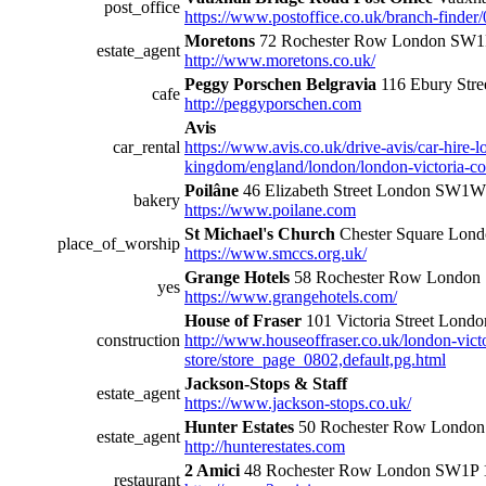
post_office
https://www.postoffice.co.uk/branch-finder
Moretons
72 Rochester Row London SW1
estate_agent
http://www.moretons.co.uk/
Peggy Porschen Belgravia
116 Ebury St
cafe
http://peggyporschen.com
Avis
car_rental
https://www.avis.co.uk/drive-avis/car-hire-l
kingdom/england/london/london-victoria-co
Poilâne
46 Elizabeth Street London SW1
bakery
https://www.poilane.com
St Michael's Church
Chester Square Lon
place_of_worship
https://www.smccs.org.uk/
Grange Hotels
58 Rochester Row London
yes
https://www.grangehotels.com/
House of Fraser
101 Victoria Street Londo
construction
http://www.houseoffraser.co.uk/london-vict
store/store_page_0802,default,pg.html
Jackson-Stops & Staff
estate_agent
https://www.jackson-stops.co.uk/
Hunter Estates
50 Rochester Row Londo
estate_agent
http://hunterestates.com
2 Amici
48 Rochester Row London SW1P 
restaurant