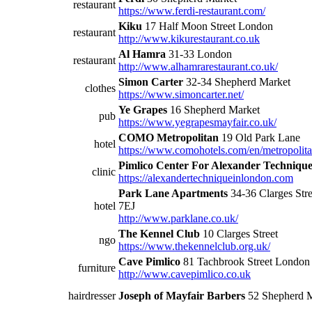
restaurant
https://www.ferdi-restaurant.com/
Kiku
17 Half Moon Street London
restaurant
http://www.kikurestaurant.co.uk
Al Hamra
31-33 London
restaurant
http://www.alhamrarestaurant.co.uk/
Simon Carter
32-34 Shepherd Market
clothes
https://www.simoncarter.net/
Ye Grapes
16 Shepherd Market
pub
https://www.yegrapesmayfair.co.uk/
COMO Metropolitan
19 Old Park Lane
hotel
https://www.comohotels.com/en/metropolit
Pimlico Center For Alexander Techniqu
clinic
https://alexandertechniqueinlondon.com
Park Lane Apartments
34-36 Clarges Str
hotel
7EJ
http://www.parklane.co.uk/
The Kennel Club
10 Clarges Street
ngo
https://www.thekennelclub.org.uk/
Cave Pimlico
81 Tachbrook Street Lond
furniture
http://www.cavepimlico.co.uk
hairdresser
Joseph of Mayfair Barbers
52 Shepherd 