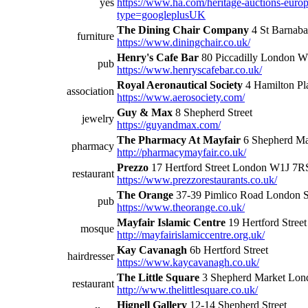
yes
https://www.ha.com/heritage-auctions-euro
type=googleplusUK
The Dining Chair Company
4 St Barnaba
furniture
https://www.diningchair.co.uk/
Henry's Cafe Bar
80 Piccadilly London 
pub
https://www.henryscafebar.co.uk/
Royal Aeronautical Society
4 Hamilton Pl
association
https://www.aerosociety.com/
Guy & Max
8 Shepherd Street
jewelry
https://guyandmax.com/
The Pharmacy At Mayfair
6 Shepherd Ma
pharmacy
http://pharmacymayfair.co.uk/
Prezzo
17 Hertford Street London W1J 7R
restaurant
https://www.prezzorestaurants.co.uk/
The Orange
37-39 Pimlico Road Londo
pub
https://www.theorange.co.uk/
Mayfair Islamic Centre
19 Hertford Street
mosque
http://mayfairislamiccentre.org.uk/
Kay Cavanagh
6b Hertford Street
hairdresser
https://www.kaycavanagh.co.uk/
The Little Square
3 Shepherd Market Lon
restaurant
http://www.thelittlesquare.co.uk/
Hignell Gallery
12-14 Shepherd Street