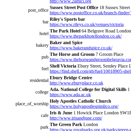
http://www.2amici.org
Sussex Street Post Office
18 Sussex Stre
post_office
https://www.postoffice.co.uk/branch-finder/
Riley's Sports bar
bar
https://www.rileys.co.uk/venues/victoria
The Park Hotel
64 Belgrave Road Lond
hotel
https://www.theparkhotellondon.co.uk/
Baker and Spice
bakery
https://www.bakerandspice.co.uk/
The Horse and Groom
7 Groom Place
pub
https://www.thehorseandgroombelgravia.c
Shell Victoria
Ebury Street, Semley Plac
fuel
https://find.shell.com/gb/fuel/10018905-shell
Ebury Bridge Centre
residential
http://www.eburyplace.co.uk
Ada. National College for Digital Skills
1 
college
https://www.ada.ac.uk
Holy Apostles Catholic Church
place_of_worship
https://www.holyapostlespimlico.org/
Iris & June
1 Howick Place London SW
cafe
http://www.irisandjune.com/
The Green Park
London
park
https://www.royalparks.org.uk/parks/green-