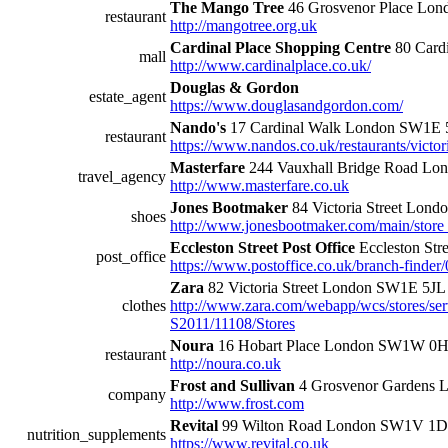
The Mango Tree
46 Grosvenor Place Lo
restaurant
http://mangotree.org.uk
Cardinal Place Shopping Centre
80 Cardi
mall
http://www.cardinalplace.co.uk/
Douglas & Gordon
estate_agent
https://www.douglasandgordon.com/
Nando's
17 Cardinal Walk London SW1E 
restaurant
https://www.nandos.co.uk/restaurants/victor
Masterfare
244 Vauxhall Bridge Road Lo
travel_agency
http://www.masterfare.co.uk
Jones Bootmaker
84 Victoria Street Lon
shoes
http://www.jonesbootmaker.com/main/store_
Eccleston Street Post Office
Eccleston St
post_office
https://www.postoffice.co.uk/branch-finder/
Zara
82 Victoria Street London SW1E 5JL
clothes
http://www.zara.com/webapp/wcs/stores/serv
S2011/11108/Stores
Noura
16 Hobart Place London SW1W 0
restaurant
http://noura.co.uk
Frost and Sullivan
4 Grosvenor Gardens 
company
http://www.frost.com
Revital
99 Wilton Road London SW1V 1
nutrition_supplements
https://www.revital.co.uk