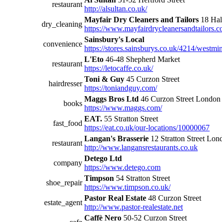
restaurant
http://alsultan.co.uk/
Mayfair Dry Cleaners and Tailors
18 Hal
dry_cleaning
https://www.mayfairdrycleanersandtailors.c
Sainsbury's Local
convenience
https://stores.sainsburys.co.uk/4214/westmins
L'Eto
46-48 Shepherd Market
restaurant
https://letocaffe.co.uk/
Toni & Guy
45 Curzon Street
hairdresser
https://toniandguy.com/
Maggs Bros Ltd
46 Curzon Street Londo
books
https://www.maggs.com/
EAT.
55 Stratton Street
fast_food
https://eat.co.uk/our-locations/10000067
Langan's Brasserie
12 Stratton Street Lon
restaurant
http://www.langansrestaurants.co.uk
Detego Ltd
company
https://www.detego.com
Timpson
54 Stratton Street
shoe_repair
https://www.timpson.co.uk/
Pastor Real Estate
48 Curzon Street
estate_agent
http://www.pastor-realestate.net
Caffè Nero
50-52 Curzon Street