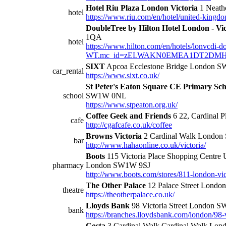
Hotel Riu Plaza London Victoria
1 Neath
hotel
https://www.riu.com/en/hotel/united-kingdom
DoubleTree by Hilton Hotel London - Vic
1QA
hotel
https://www.hilton.com/en/hotels/lonvcdi-do
WT.mc_id=zELWAKN0EMEA1DT2DMH3L
SIXT
Apcoa Ecclestone Bridge London 
car_rental
https://www.sixt.co.uk/
St Peter's Eaton Square CE Primary Sch
school
SW1W 0NL
https://www.stpeaton.org.uk/
Coffee Geek and Friends
6 22, Cardinal 
cafe
http://cgafcafe.co.uk/coffee
Browns Victoria
2 Cardinal Walk Londo
bar
http://www.hahaonline.co.uk/victoria/
Boots
115 Victoria Place Shopping Centre
pharmacy
London SW1W 9SJ
http://www.boots.com/stores/811-london-vi
The Other Palace
12 Palace Street Lond
theatre
https://theotherpalace.co.uk/
Lloyds Bank
98 Victoria Street London 
bank
https://branches.lloydsbank.com/london/98-vi
Costa
3 Cardinal Walk Cardinal Walk Lo