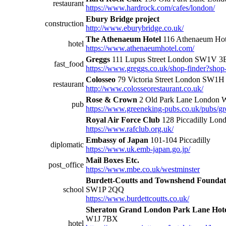
restaurant
https://www.hardrock.com/cafes/london/
Ebury Bridge project
construction
http://www.eburybridge.co.uk/
The Athenaeum Hotel
116 Athenaeum Hot
hotel
https://www.athenaeumhotel.com/
Greggs
111 Lupus Street London SW1V 
fast_food
https://www.greggs.co.uk/shop-finder?sho
Colosseo
79 Victoria Street London SW1
restaurant
http://www.colosseorestaurant.co.uk/
Rose & Crown
2 Old Park Lane London
pub
https://www.greeneking-pubs.co.uk/pubs/gr
Royal Air Force Club
128 Piccadilly Lo
https://www.rafclub.org.uk/
Embassy of Japan
101-104 Piccadilly
diplomatic
https://www.uk.emb-japan.go.jp/
Mail Boxes Etc.
post_office
https://www.mbe.co.uk/westminster
Burdett-Coutts and Townshend Foundati
school
SW1P 2QQ
https://www.burdettcoutts.co.uk/
Sheraton Grand London Park Lane Hot
W1J 7BX
hotel