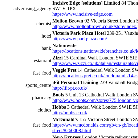
Incisive Edge [solutions] Limited
84 Thom
advertising_agency
SW1V 1PX
https://www.incisive-edge.com
Molton Brown
92 Victoria Street London
chemist
http://www.moltonbrown.co.uk/store/index.
Victoria Park Plaza Hotel
239-251 Vauxh
hotel
https://www.parkplaza.com/
Nationwide
bank
https://locations.nationwidebranches.co.uk/l
Zizzi
15 Cardinal Walk London SW1E 5JE
restaurant
https://www.zizzi.co.uk/italian/restaurants/vi
Veggie Pret
14 Cathedral Walk London S
fast_food
https://locations.pret.co.uk/london/unit-14-
iFit Personal Training
239 Vauxhall Bri
sports_centre
http://ifit-pt.co.uk/
Boots
5 Unit 13 Cathedral Walk London 
pharmacy
http://www.boots.com/stores/775-london-vic
Hobbs
3 Cathedral Walk London SW1E 5
clothes
http://hobbs.co.uk
McDonald's
155 Victoria Street London
fast_food
https://www.mcdonalds.com/gb/en-gb/locatio
street/8260008.html
Nero Express
London Victoria railway stat