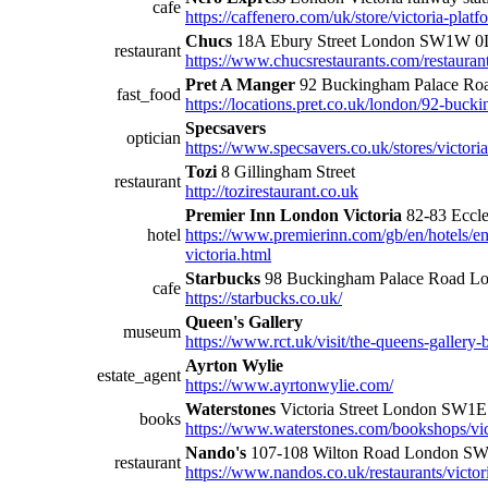
cafe
https://caffenero.com/uk/store/victoria-platf
Chucs
18A Ebury Street London SW1W 0
restaurant
https://www.chucsrestaurants.com/restaurant
Pret A Manger
92 Buckingham Palace R
fast_food
https://locations.pret.co.uk/london/92-buck
Specsavers
optician
https://www.specsavers.co.uk/stores/victoria
Tozi
8 Gillingham Street
restaurant
http://tozirestaurant.co.uk
Premier Inn London Victoria
82-83 Eccl
hotel
https://www.premierinn.com/gb/en/hotels/e
victoria.html
Starbucks
98 Buckingham Palace Road 
cafe
https://starbucks.co.uk/
Queen's Gallery
museum
https://www.rct.uk/visit/the-queens-galler
Ayrton Wylie
estate_agent
https://www.ayrtonwylie.com/
Waterstones
Victoria Street London SW1E
books
https://www.waterstones.com/bookshops/vic
Nando's
107-108 Wilton Road London S
restaurant
https://www.nandos.co.uk/restaurants/victor