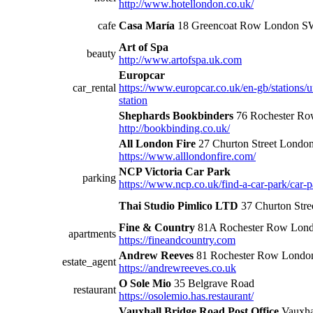
http://www.hotellondon.co.uk/
cafe
Casa María
18 Greencoat Row London 
Art of Spa
beauty
http://www.artofspa.uk.com
Europcar
car_rental
https://www.europcar.co.uk/en-gb/stations/
station
Shephards Bookbinders
76 Rochester R
http://bookbinding.co.uk/
All London Fire
27 Churton Street Londo
https://www.alllondonfire.com/
NCP Victoria Car Park
parking
https://www.ncp.co.uk/find-a-car-park/car-p
Thai Studio Pimlico LTD
37 Churton Str
Fine & Country
81A Rochester Row Lon
apartments
https://fineandcountry.com
Andrew Reeves
81 Rochester Row Londo
estate_agent
https://andrewreeves.co.uk
O Sole Mio
35 Belgrave Road
restaurant
https://osolemio.has.restaurant/
Vauxhall Bridge Road Post Office
Vauxha