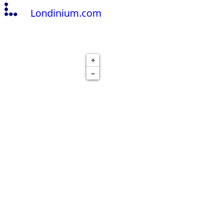
Londinium.com
+
−