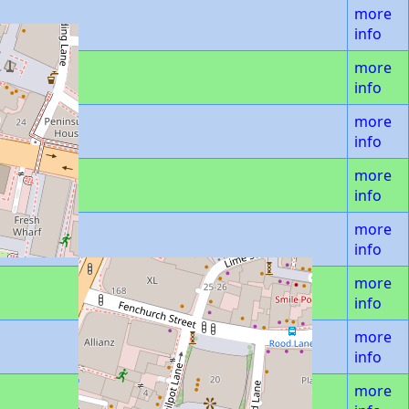
more
info
more
info
more
info
more
info
more
info
more
info
more
info
more