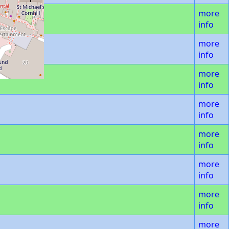
more
info
more
info
more
info
more
info
more
info
more
info
more
info
more