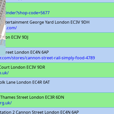
op-finder?shop-code=5677
 Entertainment George Yard London EC3V 9DH
ment.com/
ondon EC3V 9DJ
 Street London EC4N 6AP
com/stores/cannon-street-rail-simply-food-4789
 Court London EC3V 9DR
o.uk/
olk Lane London EC4R 0AT
Thames Street London EC3R 6DN
rg.uk/
tation 2 Cannon Street London EC4N 6AP