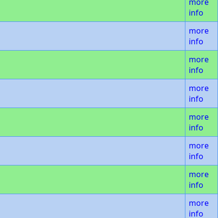
more
info
more
info
more
info
more
info
more
info
more
info
more
info
more
info