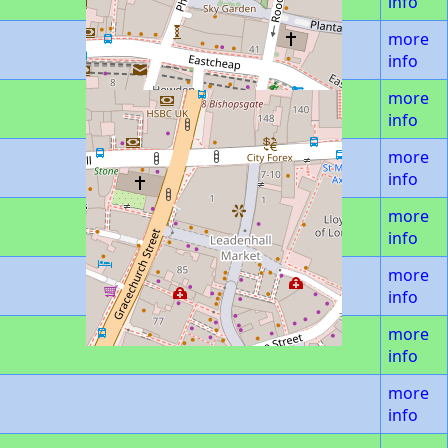
info
more
info
more
info
more
info
more
info
more
info
more
info
more
info