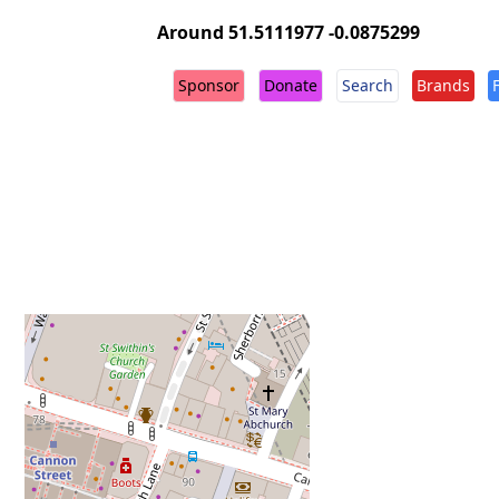
Around 51.5111977 -0.0875299
Sponsor
Donate
Search
Brands