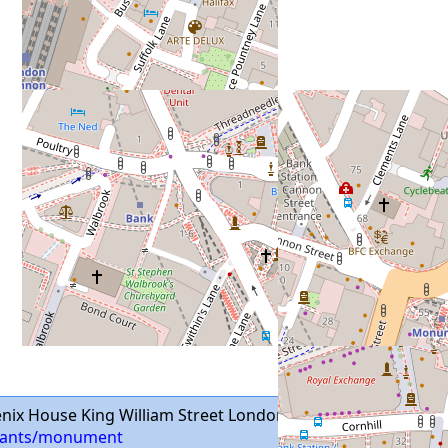
nix House King William Street London EC4N 7BP
aurants/monument