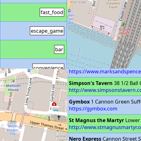
Greggs
fast_food
https://www.greggs.co.uk/sh
Escape Enterainment
Escape
escape_game
https://ldn.escape-entertain
Number 25
25 Birchin Lane L
bar
http://number25bar.co.uk
M&S Simply Food
78A Cannon
convenience
https://www.marksandspencer.
Simpson's Tavern
38 1/2 Ball
pub
http://www.simpsonstavern.c
Gymbox
1 Cannon Green Suff
fitness_centre
https://gymbox.com
St Magnus the Martyr
Lower 
place_of_worship
http://www.stmagnusmartyr.o
Nero Express
Cannon Street S