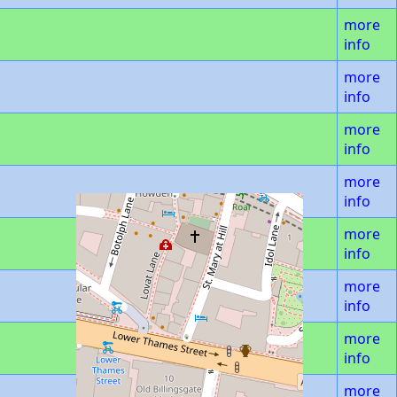
more
info
more
info
more
info
more
info
more
info
more
info
more
info
more