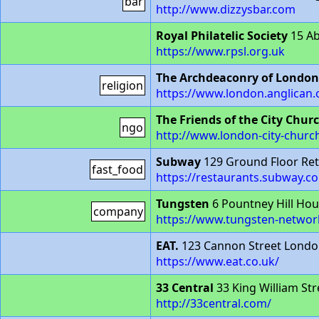
bar
http://www.dizzysbar.com
Royal Philatelic Society
15 A
https://www.rpsl.org.uk
The Archdeaconry of London
religion
https://www.london.anglican.
The Friends of the City Chur
ngo
http://www.london-city-churc
Subway
129 Ground Floor Ret
fast_food
https://restaurants.subway.
Tungsten
6 Pountney Hill Hou
company
https://www.tungsten-networ
EAT.
123 Cannon Street Londo
https://www.eat.co.uk/
33 Central
33 King William St
http://33central.com/