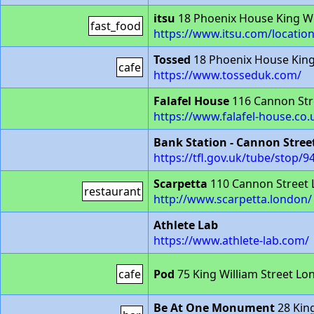
itsu
18 Phoenix House King Wi
fast_food
https://www.itsu.com/location
Tossed
18 Phoenix House King
cafe
https://www.tosseduk.com/
Falafel House
116 Cannon Str
https://www.falafel-house.co.
Bank Station - Cannon Stree
https://tfl.gov.uk/tube/stop
Scarpetta
110 Cannon Street
restaurant
http://www.scarpetta.london/
Athlete Lab
https://www.athlete-lab.com/
cafe
Pod
75 King William Street L
Be At One Monument
28 King