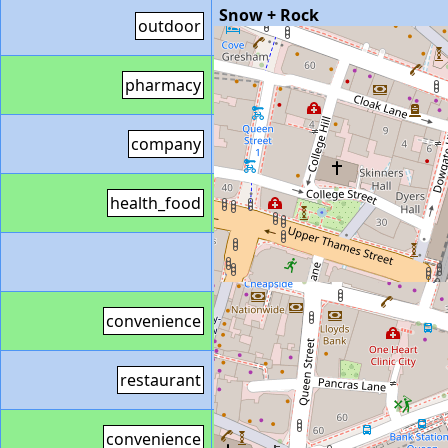
Snow + Rock
outdoor
https://www.snowandrock.co
Boots
55 King William Street
pharmacy
http://www.boots.com/store
SAP
47 King William Street L
company
https://www.sap.com/uk
Holland & Barrett
119 Retail
health_food
https://www.hollandandbarret
Veggie Pret
85 Capital House 
https://locations.pret.co.uk/l
Sainsbury's Local
90A Cannon
convenience
https://stores.sainsburys.co.u
The Don Restaurant
20 The C
restaurant
http://www.thedonrestaurant
Sainsbury's Local
14 Lombard
convenience