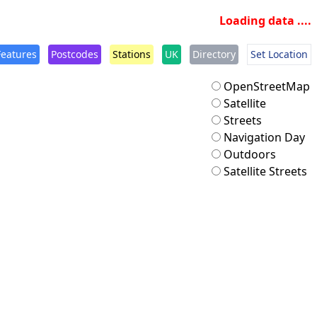
Loading data ....
Features
Postcodes
Stations
UK
Directory
Set Location
OpenStreetMap
Satellite
Streets
Navigation Day
Outdoors
Satellite Streets