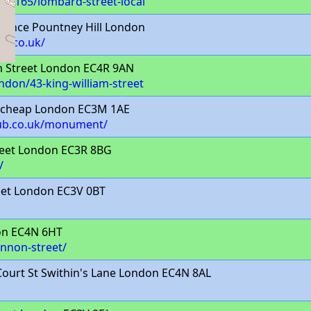
uk/4165/lombard-street-local
rence Pountney Hill London
n.co.uk/
m Street London EC4R 9AN
ondon/43-king-william-street
tcheap London EC3M 1AE
lub.co.uk/monument/
eet London EC3R 8BG
/
eet London EC3V 0BT
on EC4N 6HT
annon-street/
ourt St Swithin's Lane London EC4N 8AL