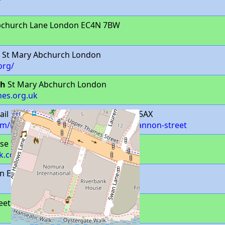
bchurch Lane London EC4N 7BW
St Mary Abchurch London
org/
ch
St Mary Abchurch London
hes.org.uk
ail Unit Cannon Street London EC4N 5AX
com/united-kingdom/en/london/129-cannon-street
se Laurence Pountney Hill London
k.com/
n EC4N 5AX
reet London