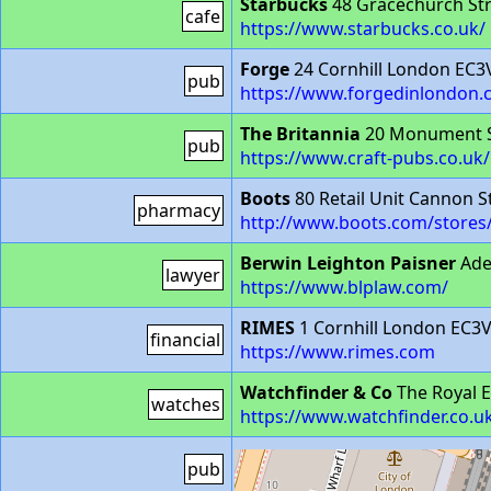
Starbucks
48 Gracechurch Str
cafe
https://www.starbucks.co.uk/
Forge
24 Cornhill London EC
pub
https://www.forgedinlondon.
The Britannia
20 Monument S
pub
https://www.craft-pubs.co.uk
Boots
80 Retail Unit Cannon 
pharmacy
http://www.boots.com/stores
Berwin Leighton Paisner
Ade
lawyer
https://www.blplaw.com/
RIMES
1 Cornhill London EC3
financial
https://www.rimes.com
Watchfinder & Co
The Royal 
watches
https://www.watchfinder.co.u
The Cannick Tapps
109 Canno
pub
https://www.craft-pubs.co.uk