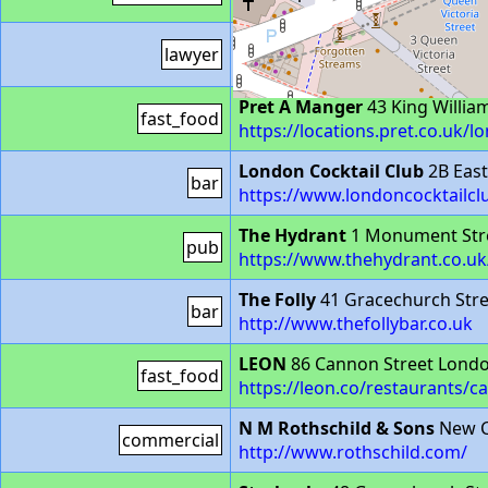
https://stores.sainsburys.co.
QEB Hollis Whiteman
1-2 Lau
lawyer
https://www.qebholliswhitema
Pret A Manger
43 King Willia
fast_food
https://locations.pret.co.uk/l
London Cocktail Club
2B Eas
bar
https://www.londoncocktailc
The Hydrant
1 Monument Str
pub
https://www.thehydrant.co.uk
The Folly
41 Gracechurch Str
bar
http://www.thefollybar.co.uk
LEON
86 Cannon Street Lond
fast_food
https://leon.co/restaurants/c
N M Rothschild & Sons
New C
commercial
http://www.rothschild.com/