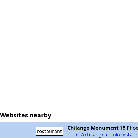
Websites nearby
Chilango Monument
18 Phoe
restaurant
https://chilango.co.uk/rest