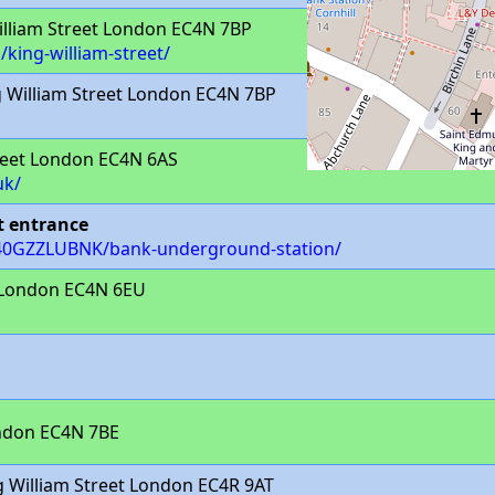
lliam Street London EC4N 7BP
/king-william-street/
 William Street London EC4N 7BP
eet London EC4N 6AS
uk/
t entrance
/940GZZLUBNK/bank-underground-station/
 London EC4N 6EU
ondon EC4N 7BE
 William Street London EC4R 9AT