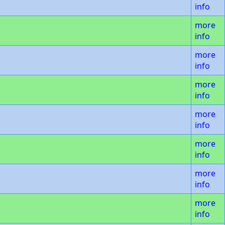
info
more
info
more
info
more
info
more
info
more
info
more
info
more
info