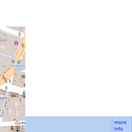
more
info