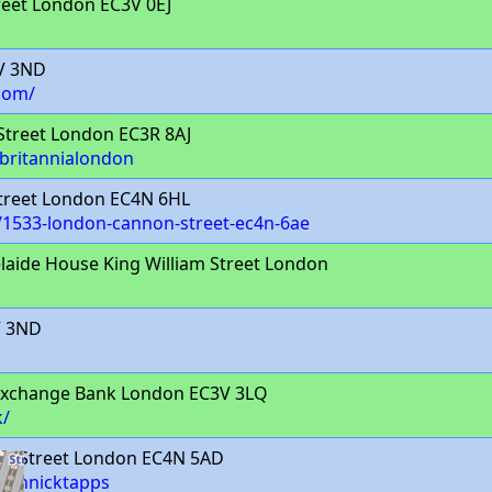
eet London EC3V 0EJ
3V 3ND
com/
treet London EC3R 8AJ
/britannialondon
Street London EC4N 6HL
/1533-london-cannon-street-ec4n-6ae
laide House King William Street London
V 3ND
Exchange Bank London EC3V 3LQ
k/
n Street London EC4N 5AD
/cannicktapps