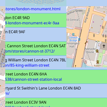
m/stores/london-monument.html
 London EC4R 9AD
s/838-london-monument-ec4r-9aa
ondon EC4R 9AF
 Unit Cannon Street London EC4N 5AT
t.com/stores/cannon-st-3712/
King William Street London EC4N 7BL
ondon/85-king-william-street
 Street London EC4N 6HA
k/4538/cannon-street-station-local
ourtyard St Swithin's Lane London EC4N 8AD
.com/
 Street London EC3V 9AN